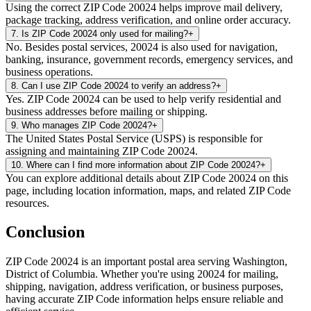
Using the correct ZIP Code 20024 helps improve mail delivery,
package tracking, address verification, and online order accuracy.
7
.
Is ZIP Code 20024 only used for mailing?
+
No. Besides postal services, 20024 is also used for navigation,
banking, insurance, government records, emergency services, and
business operations.
8
.
Can I use ZIP Code 20024 to verify an address?
+
Yes. ZIP Code 20024 can be used to help verify residential and
business addresses before mailing or shipping.
9
.
Who manages ZIP Code 20024?
+
The United States Postal Service (USPS) is responsible for
assigning and maintaining ZIP Code 20024.
10
.
Where can I find more information about ZIP Code 20024?
+
You can explore additional details about ZIP Code 20024 on this
page, including location information, maps, and related ZIP Code
resources.
Conclusion
ZIP Code
20024
is an important postal area serving
Washington
,
District of Columbia
. Whether you're using
20024
for mailing,
shipping, navigation, address verification, or business purposes,
having accurate ZIP Code information helps ensure reliable and