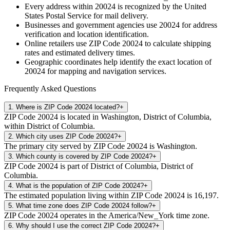
Every address within
20024
is recognized by the United
States Postal Service for mail delivery.
Businesses and government agencies use
20024
for address
verification and location identification.
Online retailers use ZIP Code
20024
to calculate shipping
rates and estimated delivery times.
Geographic coordinates help identify the exact location of
20024
for mapping and navigation services.
Frequently Asked Questions
1
.
Where is ZIP Code 20024 located?
+
ZIP Code 20024 is located in Washington, District of Columbia,
within District of Columbia.
2
.
Which city uses ZIP Code 20024?
+
The primary city served by ZIP Code 20024 is Washington.
3
.
Which county is covered by ZIP Code 20024?
+
ZIP Code 20024 is part of District of Columbia, District of
Columbia.
4
.
What is the population of ZIP Code 20024?
+
The estimated population living within ZIP Code 20024 is 16,197.
5
.
What time zone does ZIP Code 20024 follow?
+
ZIP Code 20024 operates in the America/New_York time zone.
6
.
Why should I use the correct ZIP Code 20024?
+