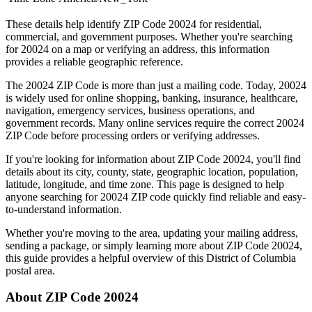
These details help identify ZIP Code
20024
for residential,
commercial, and government purposes. Whether you're searching
for
20024
on a map or verifying an address, this information
provides a reliable geographic reference.
The
20024
ZIP Code is more than just a mailing code. Today,
20024
is widely used for online shopping, banking, insurance, healthcare,
navigation, emergency services, business operations, and
government records. Many online services require the correct
20024
ZIP Code before processing orders or verifying addresses.
If you're looking for information about ZIP Code
20024
, you'll find
details about its city, county, state, geographic location, population,
latitude, longitude, and time zone. This page is designed to help
anyone searching for
20024
ZIP code quickly find reliable and easy-
to-understand information.
Whether you're moving to the area, updating your mailing address,
sending a package, or simply learning more about ZIP Code
20024
,
this guide provides a helpful overview of this
District of Columbia
postal area.
About ZIP Code
20024