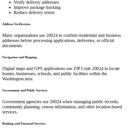
Verify delivery addresses
Improve package tracking
Reduce delivery errors
Address Verification
Many organizations use
20024
to confirm residential and business
addresses before processing applications, deliveries, or official
documents.
Navigation and Mapping
Digital maps and GPS applications use ZIP Code
20024
to locate
homes, businesses, schools, and public facilities within the
Washington
area.
Government and Public Services
Government agencies use
20024
when managing public records,
community planning, census information, and other location-based
services.
Banking and Financial Services