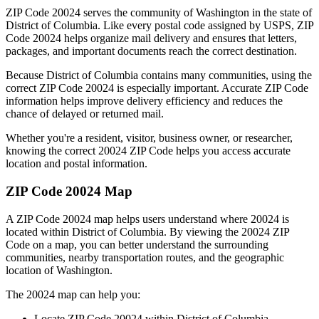
ZIP Code
20024
serves the community of
Washington
in the state of
District of Columbia
. Like every postal code assigned by USPS, ZIP
Code
20024
helps organize mail delivery and ensures that letters,
packages, and important documents reach the correct destination.
Because
District of Columbia
contains many communities, using the
correct ZIP Code
20024
is especially important. Accurate ZIP Code
information helps improve delivery efficiency and reduces the
chance of delayed or returned mail.
Whether you're a resident, visitor, business owner, or researcher,
knowing the correct
20024
ZIP Code helps you access accurate
location and postal information.
ZIP Code
20024
Map
A ZIP Code
20024
map helps users understand where
20024
is
located within
District of Columbia
. By viewing the
20024
ZIP
Code on a map, you can better understand the surrounding
communities, nearby transportation routes, and the geographic
location of
Washington
.
The
20024
map can help you:
Locate ZIP Code
20024
within
District of Columbia
.