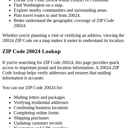
Find
Washington
on a map.
Explore nearby communities and surrounding areas.
Plan travel routes to and from
20024
.
Better understand the geographic coverage of ZIP Code
20024
.
Whether you're planning a visit or verifying an address, viewing the
20024
ZIP Code on a map makes it easier to understand its location.
ZIP Code
20024
Lookup
If you're searching for ZIP Code
20024
, this page provides quick
access to important postal and location information. A
20024
ZIP
Code lookup helps verify addresses and ensures that mailing
information is accurate.
You can use ZIP Code
20024
for:
Mailing letters and packages
Verifying residential addresses
Confirming business locations
Completing online forms
Shipping purchases
Updating customer records