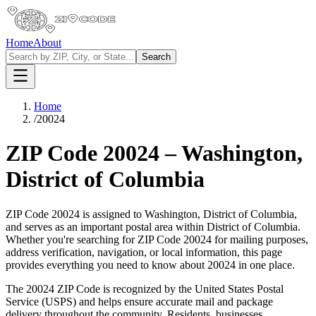
Home
About
Search
Home
/
20024
ZIP Code
20024
–
Washington
,
District of Columbia
ZIP Code
20024
is assigned to
Washington
,
District of Columbia
,
and serves as an important postal area within
District of Columbia
.
Whether you're searching for ZIP Code
20024
for mailing purposes,
address verification, navigation, or local information, this page
provides everything you need to know about
20024
in one place.
The
20024
ZIP Code is recognized by the United States Postal
Service (USPS) and helps ensure accurate mail and package
delivery throughout the community. Residents, businesses,