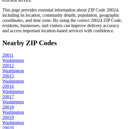
efficient service.
This page provides essential information about ZIP Code
20024
,
including its location, community details, population, geographic
coordinates, and time zone. By using the correct
20024
ZIP Code,
residents, businesses, and visitors can improve delivery accuracy
and access important location-based services with confidence.
Nearby ZIP Codes
20011
Washington
20012
Washington
20015
Washington
20016
Washington
20017
Washington
20018
Washington
20019
Washington
20020