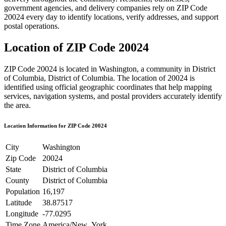
government agencies, and delivery companies rely on ZIP Code
20024
every day to identify locations, verify addresses, and support
postal operations.
Location of ZIP Code
20024
ZIP Code
20024
is located in
Washington
, a community in
District
of Columbia
,
District of Columbia
. The location of
20024
is
identified using official geographic coordinates that help mapping
services, navigation systems, and postal providers accurately identify
the area.
Location Information for ZIP Code
20024
City
Washington
Zip Code
20024
State
District of Columbia
County
District of Columbia
Population
16,197
Latitude
38.87517
Longitude
-77.0295
Time Zone
America/New_York