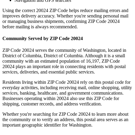
Navigation and GPS searches
Using the correct
20024
ZIP Code helps reduce mailing errors and
improves delivery accuracy. Whether you're sending personal mail
or managing business shipments, confirming ZIP Code
20024
before mailing is always recommended.
Community Served by ZIP Code
20024
ZIP Code
20024
serves the community of
Washington
, located in
District of Columbia
,
District of Columbia
. Although it is a small
community with an estimated population of
16,197
, ZIP Code
20024
plays an important role in connecting residents with postal
services, deliveries, and essential public services.
Residents living within ZIP Code
20024
rely on this postal code for
everyday activities, including receiving mail, online shopping, utility
services, banking, healthcare, and government communications.
Businesses operating within
20024
also use this ZIP Code for
shipping, customer records, and address verification.
Whether you're searching for ZIP Code
20024
to learn more about
the community or to verify an address, this postal area serves as an
important geographic identifier for
Washington
.