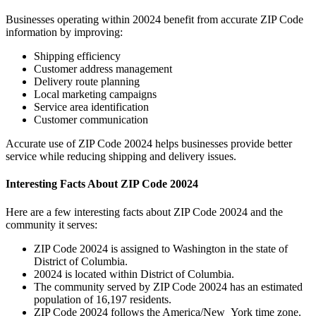
Businesses operating within
20024
benefit from accurate ZIP Code
information by improving:
Shipping efficiency
Customer address management
Delivery route planning
Local marketing campaigns
Service area identification
Customer communication
Accurate use of ZIP Code
20024
helps businesses provide better
service while reducing shipping and delivery issues.
Interesting Facts About ZIP Code
20024
Here are a few interesting facts about ZIP Code
20024
and the
community it serves:
ZIP Code
20024
is assigned to
Washington
in the state of
District of Columbia
.
20024
is located within
District of Columbia
.
The community served by ZIP Code
20024
has an estimated
population of
16,197
residents.
ZIP Code
20024
follows the
America/New_York
time zone.