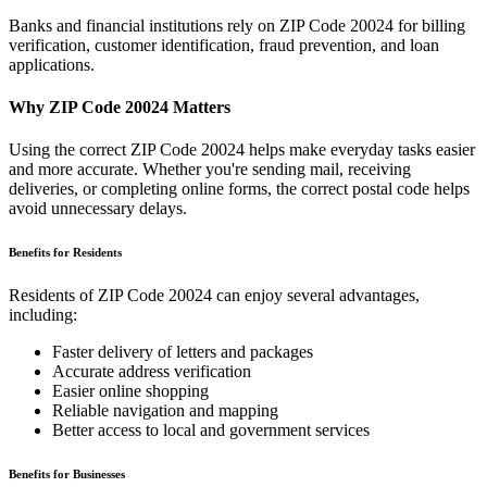
Banks and financial institutions rely on ZIP Code
20024
for billing
verification, customer identification, fraud prevention, and loan
applications.
Why ZIP Code
20024
Matters
Using the correct ZIP Code
20024
helps make everyday tasks easier
and more accurate. Whether you're sending mail, receiving
deliveries, or completing online forms, the correct postal code helps
avoid unnecessary delays.
Benefits for Residents
Residents of ZIP Code
20024
can enjoy several advantages,
including:
Faster delivery of letters and packages
Accurate address verification
Easier online shopping
Reliable navigation and mapping
Better access to local and government services
Benefits for Businesses