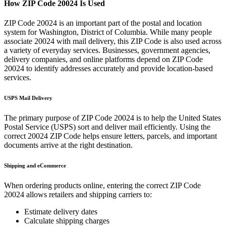
How ZIP Code
20024
Is Used
ZIP Code
20024
is an important part of the postal and location
system for
Washington
,
District of Columbia
. While many people
associate
20024
with mail delivery, this ZIP Code is also used across
a variety of everyday services. Businesses, government agencies,
delivery companies, and online platforms depend on ZIP Code
20024
to identify addresses accurately and provide location-based
services.
USPS Mail Delivery
The primary purpose of ZIP Code
20024
is to help the United States
Postal Service (USPS) sort and deliver mail efficiently. Using the
correct
20024
ZIP Code helps ensure letters, parcels, and important
documents arrive at the right destination.
Shipping and eCommerce
When ordering products online, entering the correct ZIP Code
20024
allows retailers and shipping carriers to:
Estimate delivery dates
Calculate shipping charges