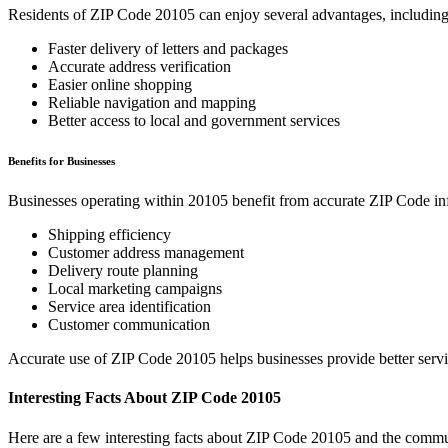
Residents of ZIP Code
20105
can enjoy several advantages, including
Faster delivery of letters and packages
Accurate address verification
Easier online shopping
Reliable navigation and mapping
Better access to local and government services
Benefits for Businesses
Businesses operating within
20105
benefit from accurate ZIP Code in
Shipping efficiency
Customer address management
Delivery route planning
Local marketing campaigns
Service area identification
Customer communication
Accurate use of ZIP Code
20105
helps businesses provide better serv
Interesting Facts About ZIP Code
20105
Here are a few interesting facts about ZIP Code
20105
and the commun