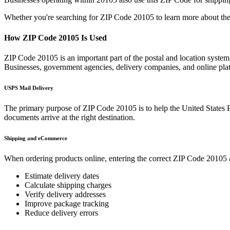
Whether you're searching for ZIP Code
20105
to learn more about the
How ZIP Code
20105
Is Used
ZIP Code
20105
is an important part of the postal and location system
Businesses, government agencies, delivery companies, and online p
USPS Mail Delivery
The primary purpose of ZIP Code
20105
is to help the United States 
documents arrive at the right destination.
Shipping and eCommerce
When ordering products online, entering the correct ZIP Code
20105
Estimate delivery dates
Calculate shipping charges
Verify delivery addresses
Improve package tracking
Reduce delivery errors