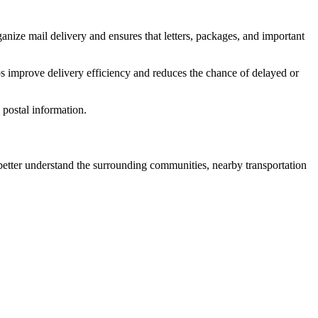
anize mail delivery and ensures that letters, packages, and important
s improve delivery efficiency and reduces the chance of delayed or
postal information.
tter understand the surrounding communities, nearby transportation