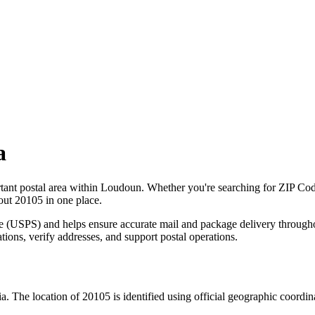
a
tant postal area within
Loudoun
. Whether you're searching for ZIP Co
bout
20105
in one place.
ce (USPS) and helps ensure accurate mail and package delivery through
ations, verify addresses, and support postal operations.
ia
. The location of
20105
is identified using official geographic coordi