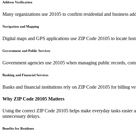
Address Verification
Many organizations use
20105
to confirm residential and business add
Navigation and Mapping
Digital maps and GPS applications use ZIP Code
20105
to locate hom
Government and Public Services
Government agencies use
20105
when managing public records, commu
Banking and Financial Services
Banks and financial institutions rely on ZIP Code
20105
for billing v
Why ZIP Code
20105
Matters
Using the correct ZIP Code
20105
helps make everyday tasks easier an
unnecessary delays.
Benefits for Residents