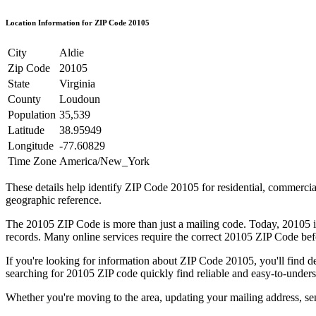
Location Information for ZIP Code
20105
City
Aldie
Zip Code
20105
State
Virginia
County
Loudoun
Population
35,539
Latitude
38.95949
Longitude
-77.60829
Time Zone
America/New_York
These details help identify ZIP Code
20105
for residential, commerci
geographic reference.
The
20105
ZIP Code is more than just a mailing code. Today,
20105
i
records. Many online services require the correct
20105
ZIP Code befo
If you're looking for information about ZIP Code
20105
, you'll find 
searching for
20105
ZIP code quickly find reliable and easy-to-unders
Whether you're moving to the area, updating your mailing address, s