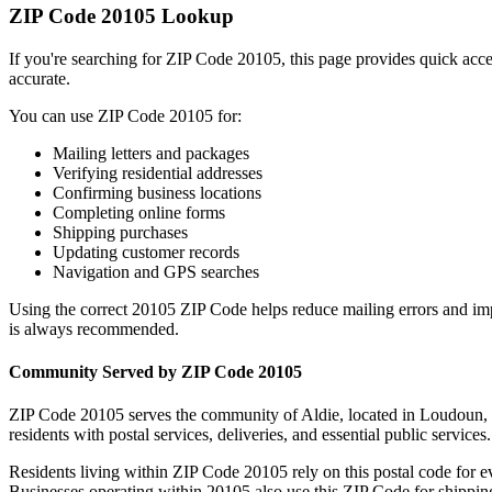
ZIP Code
20105
Lookup
If you're searching for ZIP Code
20105
, this page provides quick acc
accurate.
You can use ZIP Code
20105
for:
Mailing letters and packages
Verifying residential addresses
Confirming business locations
Completing online forms
Shipping purchases
Updating customer records
Navigation and GPS searches
Using the correct
20105
ZIP Code helps reduce mailing errors and im
is always recommended.
Community Served by ZIP Code
20105
ZIP Code
20105
serves the community of
Aldie
, located in
Loudoun
,
residents with postal services, deliveries, and essential public services.
Residents living within ZIP Code
20105
rely on this postal code for 
Businesses operating within
20105
also use this ZIP Code for shipping