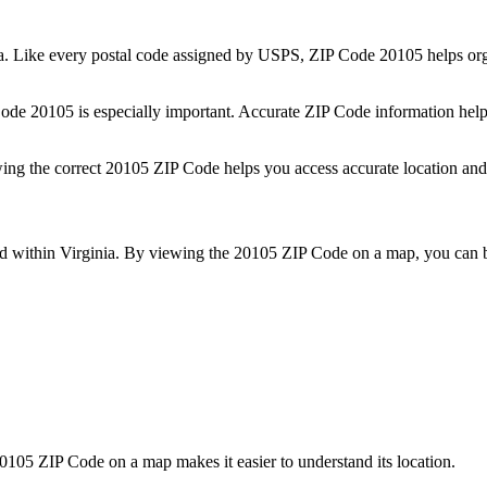
a
. Like every postal code assigned by USPS, ZIP Code
20105
helps org
 Code
20105
is especially important. Accurate ZIP Code information help
wing the correct
20105
ZIP Code helps you access accurate location and 
ed within
Virginia
. By viewing the
20105
ZIP Code on a map, you can be
0105
ZIP Code on a map makes it easier to understand its location.