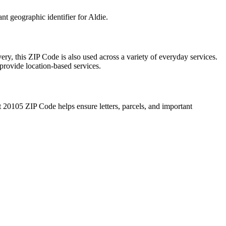
ant geographic identifier for
Aldie
.
ery, this ZIP Code is also used across a variety of everyday services.
provide location-based services.
t
20105
ZIP Code helps ensure letters, parcels, and important