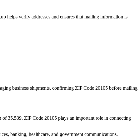
p helps verify addresses and ensures that mailing information is
naging business shipments, confirming ZIP Code
20105
before mailing
n of
35,539
, ZIP Code
20105
plays an important role in connecting
services, banking, healthcare, and government communications.