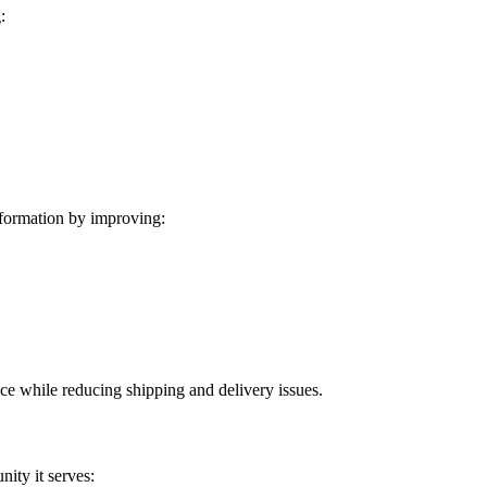
:
formation by improving:
ice while reducing shipping and delivery issues.
ity it serves: