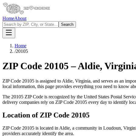
Home
About
Search
Home
/
20105
ZIP Code
20105
–
Aldie
,
Virgini
ZIP Code
20105
is assigned to
Aldie
,
Virginia
, and serves as an impor
local information, this page provides everything you need to know a
The
20105
ZIP Code is recognized by the United States Postal Servi
delivery companies rely on ZIP Code
20105
every day to identify loc
Location of ZIP Code
20105
ZIP Code
20105
is located in
Aldie
, a community in
Loudoun
,
Virgin
providers accurately identify the area.