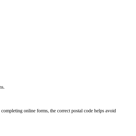
.
ns.
 completing online forms, the correct postal code helps avoid