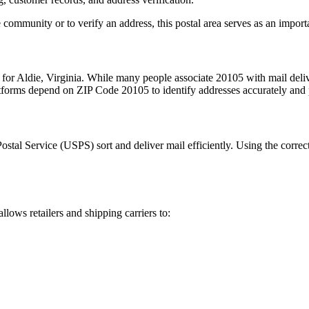
 community or to verify an address, this postal area serves as an import
 for
Aldie
,
Virginia
. While many people associate
20105
with mail deliv
latforms depend on ZIP Code
20105
to identify addresses accurately and 
Postal Service (USPS) sort and deliver mail efficiently. Using the correc
allows retailers and shipping carriers to: