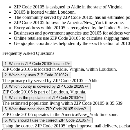
ZIP Code
20105
is assigned to
Aldie
in the state of
Virginia
.
20105
is located within
Loudoun
.
The community served by ZIP Code
20105
has an estimated p
ZIP Code
20105
follows the
America/New_York
time zone.
Every address within
20105
is recognized by the United States 
Businesses and government agencies use
20105
for address veri
Online retailers use ZIP Code
20105
to calculate shipping rates
Geographic coordinates help identify the exact location of
2010
Frequently Asked Questions
1
.
Where is ZIP Code 20105 located?
+
ZIP Code 20105 is located in Aldie, Virginia, within Loudoun.
2
.
Which city uses ZIP Code 20105?
+
The primary city served by ZIP Code 20105 is Aldie.
3
.
Which county is covered by ZIP Code 20105?
+
ZIP Code 20105 is part of Loudoun, Virginia.
4
.
What is the population of ZIP Code 20105?
+
The estimated population living within ZIP Code 20105 is 35,539.
5
.
What time zone does ZIP Code 20105 follow?
+
ZIP Code 20105 operates in the America/New_York time zone.
6
.
Why should I use the correct ZIP Code 20105?
+
Using the correct ZIP Code 20105 helps improve mail delivery, package