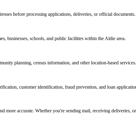
resses before processing applications, deliveries, or official documents.
es, businesses, schools, and public facilities within the
Aldie
area.
nity planning, census information, and other location-based services
erification, customer identification, fraud prevention, and loan applicatio
d more accurate. Whether you're sending mail, receiving deliveries, or