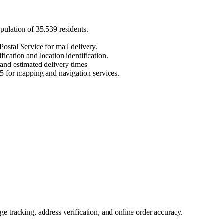
opulation of
35,539
residents.
Postal Service for mail delivery.
fication and location identification.
 and estimated delivery times.
5
for mapping and navigation services.
 tracking, address verification, and online order accuracy.