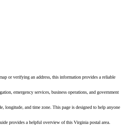
ap or verifying an address, this information provides a reliable
igation, emergency services, business operations, and government
itude, longitude, and time zone. This page is designed to help anyone
 guide provides a helpful overview of this
Virginia
postal area.