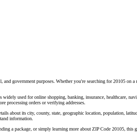
al, and government purposes. Whether you're searching for
20105
on a m
s widely used for online shopping, banking, insurance, healthcare, nav
re processing orders or verifying addresses.
details about its city, county, state, geographic location, population, lat
tand information.
ending a package, or simply learning more about ZIP Code
20105
, this