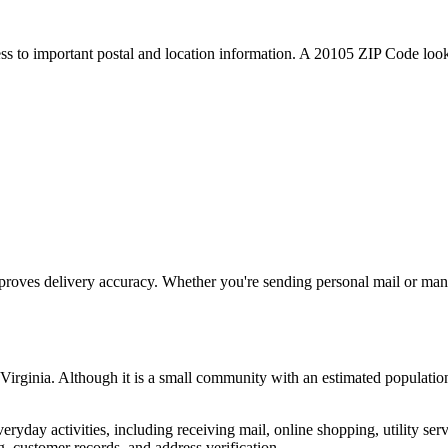
ess to important postal and location information. A
20105
ZIP Code looku
proves delivery accuracy. Whether you're sending personal mail or ma
Virginia
. Although it is a small community with an estimated populatio
everyday activities, including receiving mail, online shopping, utility 
, customer records, and address verification.