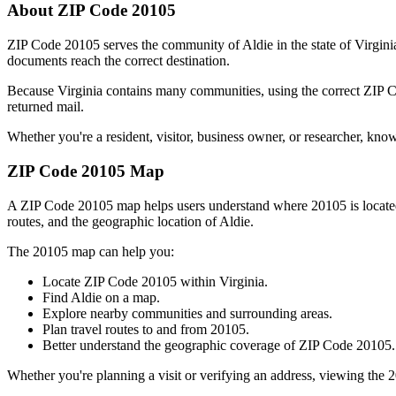
About ZIP Code
20105
ZIP Code
20105
serves the community of
Aldie
in the state of
Virgini
documents reach the correct destination.
Because
Virginia
contains many communities, using the correct ZIP
returned mail.
Whether you're a resident, visitor, business owner, or researcher, kno
ZIP Code
20105
Map
A ZIP Code
20105
map helps users understand where
20105
is locat
routes, and the geographic location of
Aldie
.
The
20105
map can help you:
Locate ZIP Code
20105
within
Virginia
.
Find
Aldie
on a map.
Explore nearby communities and surrounding areas.
Plan travel routes to and from
20105
.
Better understand the geographic coverage of ZIP Code
20105
.
Whether you're planning a visit or verifying an address, viewing the
2