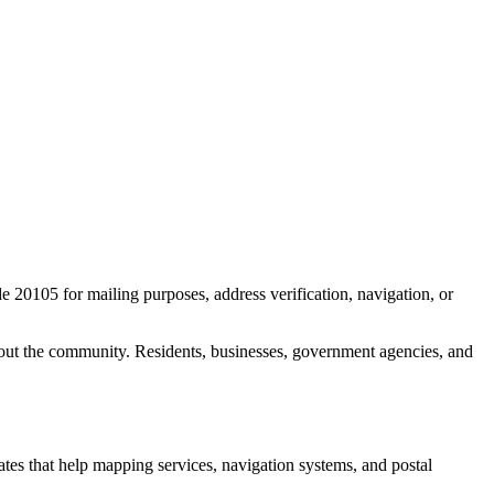
de
20105
for mailing purposes, address verification, navigation, or
out the community. Residents, businesses, government agencies, and
nates that help mapping services, navigation systems, and postal