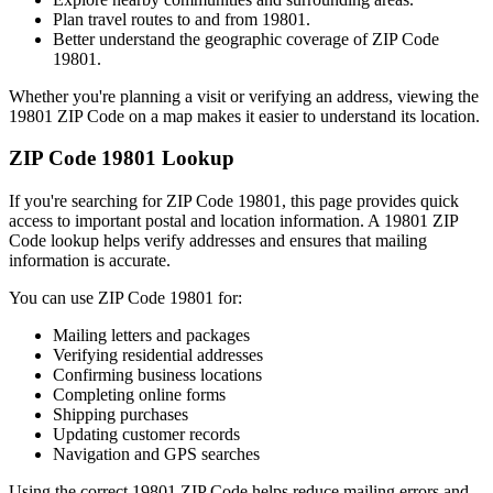
Plan travel routes to and from
19801
.
Better understand the geographic coverage of ZIP Code
19801
.
Whether you're planning a visit or verifying an address, viewing the
19801
ZIP Code on a map makes it easier to understand its location.
ZIP Code
19801
Lookup
If you're searching for ZIP Code
19801
, this page provides quick
access to important postal and location information. A
19801
ZIP
Code lookup helps verify addresses and ensures that mailing
information is accurate.
You can use ZIP Code
19801
for:
Mailing letters and packages
Verifying residential addresses
Confirming business locations
Completing online forms
Shipping purchases
Updating customer records
Navigation and GPS searches
Using the correct
19801
ZIP Code helps reduce mailing errors and