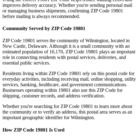
improves delivery accuracy. Whether you're sending personal mail
or managing business shipments, confirming ZIP Code
19801
before mailing is always recommended.
Community Served by ZIP Code
19801
ZIP Code
19801
serves the community of
Wilmington
, located in
New Castle
,
Delaware
. Although it is a small community with an
estimated population of
16,170
, ZIP Code
19801
plays an important
role in connecting residents with postal services, deliveries, and
essential public services.
Residents living within ZIP Code
19801
rely on this postal code for
everyday activities, including receiving mail, online shopping, utility
services, banking, healthcare, and government communications.
Businesses operating within
19801
also use this ZIP Code for
shipping, customer records, and address verification.
Whether you're searching for ZIP Code
19801
to learn more about
the community or to verify an address, this postal area serves as an
important geographic identifier for
Wilmington
.
How ZIP Code
19801
Is Used