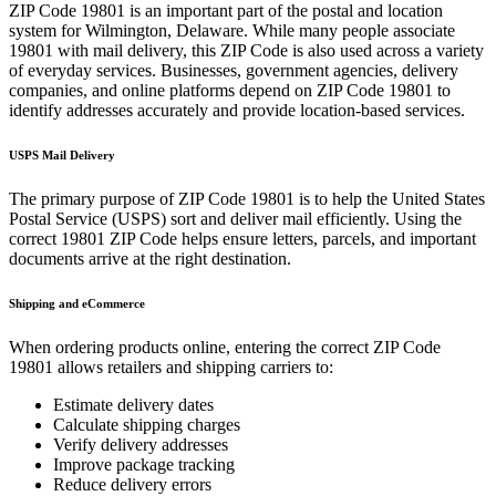
ZIP Code
19801
is an important part of the postal and location
system for
Wilmington
,
Delaware
. While many people associate
19801
with mail delivery, this ZIP Code is also used across a variety
of everyday services. Businesses, government agencies, delivery
companies, and online platforms depend on ZIP Code
19801
to
identify addresses accurately and provide location-based services.
USPS Mail Delivery
The primary purpose of ZIP Code
19801
is to help the United States
Postal Service (USPS) sort and deliver mail efficiently. Using the
correct
19801
ZIP Code helps ensure letters, parcels, and important
documents arrive at the right destination.
Shipping and eCommerce
When ordering products online, entering the correct ZIP Code
19801
allows retailers and shipping carriers to:
Estimate delivery dates
Calculate shipping charges
Verify delivery addresses
Improve package tracking
Reduce delivery errors