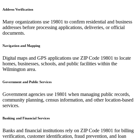
Address Verification
Many organizations use
19801
to confirm residential and business
addresses before processing applications, deliveries, or official
documents.
Navigation and Mapping
Digital maps and GPS applications use ZIP Code
19801
to locate
homes, businesses, schools, and public facilities within the
Wilmington
area.
Government and Public Services
Government agencies use
19801
when managing public records,
community planning, census information, and other location-based
services.
Banking and Financial Services
Banks and financial institutions rely on ZIP Code
19801
for billing
verification, customer identification, fraud prevention, and loan