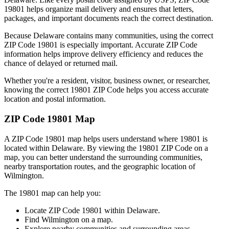
19801
helps organize mail delivery and ensures that letters,
packages, and important documents reach the correct destination.
Because
Delaware
contains many communities, using the correct
ZIP Code
19801
is especially important. Accurate ZIP Code
information helps improve delivery efficiency and reduces the
chance of delayed or returned mail.
Whether you're a resident, visitor, business owner, or researcher,
knowing the correct
19801
ZIP Code helps you access accurate
location and postal information.
ZIP Code
19801
Map
A ZIP Code
19801
map helps users understand where
19801
is
located within
Delaware
. By viewing the
19801
ZIP Code on a
map, you can better understand the surrounding communities,
nearby transportation routes, and the geographic location of
Wilmington
.
The
19801
map can help you:
Locate ZIP Code
19801
within
Delaware
.
Find
Wilmington
on a map.
Explore nearby communities and surrounding areas.