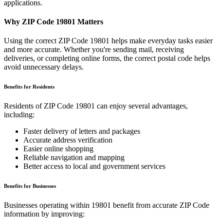
applications.
Why ZIP Code
19801
Matters
Using the correct ZIP Code
19801
helps make everyday tasks easier
and more accurate. Whether you're sending mail, receiving
deliveries, or completing online forms, the correct postal code helps
avoid unnecessary delays.
Benefits for Residents
Residents of ZIP Code
19801
can enjoy several advantages,
including:
Faster delivery of letters and packages
Accurate address verification
Easier online shopping
Reliable navigation and mapping
Better access to local and government services
Benefits for Businesses
Businesses operating within
19801
benefit from accurate ZIP Code
information by improving: