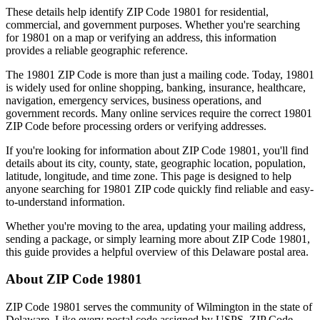
These details help identify ZIP Code
19801
for residential,
commercial, and government purposes. Whether you're searching
for
19801
on a map or verifying an address, this information
provides a reliable geographic reference.
The
19801
ZIP Code is more than just a mailing code. Today,
19801
is widely used for online shopping, banking, insurance, healthcare,
navigation, emergency services, business operations, and
government records. Many online services require the correct
19801
ZIP Code before processing orders or verifying addresses.
If you're looking for information about ZIP Code
19801
, you'll find
details about its city, county, state, geographic location, population,
latitude, longitude, and time zone. This page is designed to help
anyone searching for
19801
ZIP code quickly find reliable and easy-
to-understand information.
Whether you're moving to the area, updating your mailing address,
sending a package, or simply learning more about ZIP Code
19801
,
this guide provides a helpful overview of this
Delaware
postal area.
About ZIP Code
19801
ZIP Code
19801
serves the community of
Wilmington
in the state of
Delaware
. Like every postal code assigned by USPS, ZIP Code