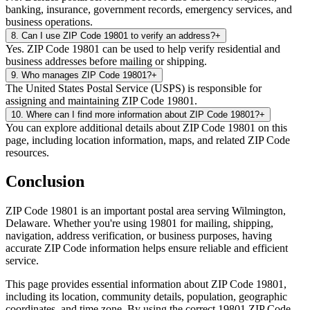
banking, insurance, government records, emergency services, and
business operations.
8
.
Can I use ZIP Code 19801 to verify an address?
+
Yes. ZIP Code 19801 can be used to help verify residential and
business addresses before mailing or shipping.
9
.
Who manages ZIP Code 19801?
+
The United States Postal Service (USPS) is responsible for
assigning and maintaining ZIP Code 19801.
10
.
Where can I find more information about ZIP Code 19801?
+
You can explore additional details about ZIP Code 19801 on this
page, including location information, maps, and related ZIP Code
resources.
Conclusion
ZIP Code
19801
is an important postal area serving
Wilmington
,
Delaware
. Whether you're using
19801
for mailing, shipping,
navigation, address verification, or business purposes, having
accurate ZIP Code information helps ensure reliable and efficient
service.
This page provides essential information about ZIP Code
19801
,
including its location, community details, population, geographic
coordinates, and time zone. By using the correct
19801
ZIP Code,