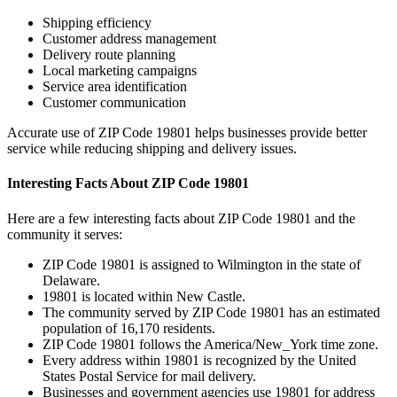
Shipping efficiency
Customer address management
Delivery route planning
Local marketing campaigns
Service area identification
Customer communication
Accurate use of ZIP Code
19801
helps businesses provide better
service while reducing shipping and delivery issues.
Interesting Facts About ZIP Code
19801
Here are a few interesting facts about ZIP Code
19801
and the
community it serves:
ZIP Code
19801
is assigned to
Wilmington
in the state of
Delaware
.
19801
is located within
New Castle
.
The community served by ZIP Code
19801
has an estimated
population of
16,170
residents.
ZIP Code
19801
follows the
America/New_York
time zone.
Every address within
19801
is recognized by the United
States Postal Service for mail delivery.
Businesses and government agencies use
19801
for address