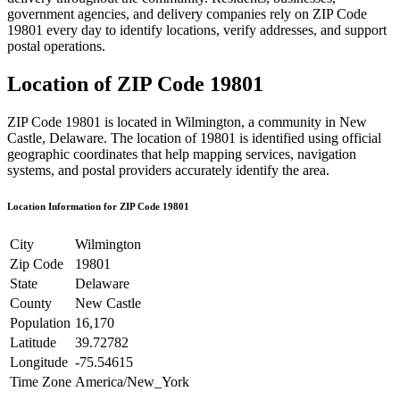
government agencies, and delivery companies rely on ZIP Code
19801
every day to identify locations, verify addresses, and support
postal operations.
Location of ZIP Code
19801
ZIP Code
19801
is located in
Wilmington
, a community in
New
Castle
,
Delaware
. The location of
19801
is identified using official
geographic coordinates that help mapping services, navigation
systems, and postal providers accurately identify the area.
Location Information for ZIP Code
19801
City
Wilmington
Zip Code
19801
State
Delaware
County
New Castle
Population
16,170
Latitude
39.72782
Longitude
-75.54615
Time Zone
America/New_York