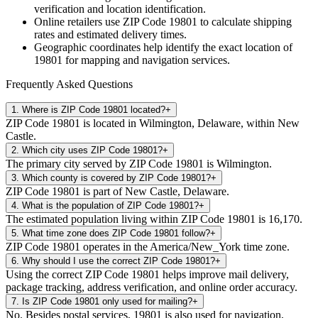
verification and location identification.
Online retailers use ZIP Code
19801
to calculate shipping
rates and estimated delivery times.
Geographic coordinates help identify the exact location of
19801
for mapping and navigation services.
Frequently Asked Questions
1
.
Where is ZIP Code 19801 located?
+
ZIP Code 19801 is located in Wilmington, Delaware, within New
Castle.
2
.
Which city uses ZIP Code 19801?
+
The primary city served by ZIP Code 19801 is Wilmington.
3
.
Which county is covered by ZIP Code 19801?
+
ZIP Code 19801 is part of New Castle, Delaware.
4
.
What is the population of ZIP Code 19801?
+
The estimated population living within ZIP Code 19801 is 16,170.
5
.
What time zone does ZIP Code 19801 follow?
+
ZIP Code 19801 operates in the America/New_York time zone.
6
.
Why should I use the correct ZIP Code 19801?
+
Using the correct ZIP Code 19801 helps improve mail delivery,
package tracking, address verification, and online order accuracy.
7
.
Is ZIP Code 19801 only used for mailing?
+
No. Besides postal services, 19801 is also used for navigation,