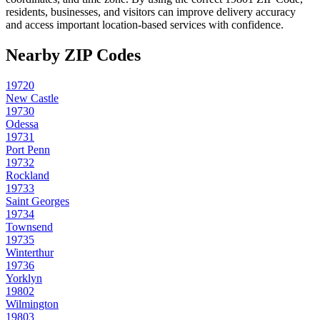
residents, businesses, and visitors can improve delivery accuracy
and access important location-based services with confidence.
Nearby ZIP Codes
19720
New Castle
19730
Odessa
19731
Port Penn
19732
Rockland
19733
Saint Georges
19734
Townsend
19735
Winterthur
19736
Yorklyn
19802
Wilmington
19803