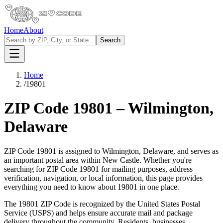
Home
About
Search
Home
/
19801
ZIP Code
19801
–
Wilmington
,
Delaware
ZIP Code
19801
is assigned to
Wilmington
,
Delaware
, and serves as
an important postal area within
New Castle
. Whether you're
searching for ZIP Code
19801
for mailing purposes, address
verification, navigation, or local information, this page provides
everything you need to know about
19801
in one place.
The
19801
ZIP Code is recognized by the United States Postal
Service (USPS) and helps ensure accurate mail and package
delivery throughout the community. Residents, businesses,