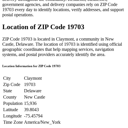
government agencies, and delivery companies rely on ZIP Code
19703
every day to identify locations, verify addresses, and support
postal operations.
Location of ZIP Code
19703
ZIP Code
19703
is located in
Claymont
, a community in
New
Castle
,
Delaware
. The location of
19703
is identified using official
geographic coordinates that help mapping services, navigation
systems, and postal providers accurately identify the area.
Location Information for ZIP Code
19703
City
Claymont
Zip Code
19703
State
Delaware
County
New Castle
Population
15,936
Latitude
39.8043
Longitude
-75.45794
Time Zone
America/New_York