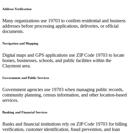
Address Verification
Many organizations use
19703
to confirm residential and business
addresses before processing applications, deliveries, or official
documents.
Navigation and Mapping
Digital maps and GPS applications use ZIP Code
19703
to locate
homes, businesses, schools, and public facilities within the
Claymont
area.
Government and Public Services
Government agencies use
19703
when managing public records,
community planning, census information, and other location-based
services.
Banking and Financial Services
Banks and financial institutions rely on ZIP Code
19703
for billing
verification, customer identification, fraud prevention, and loan