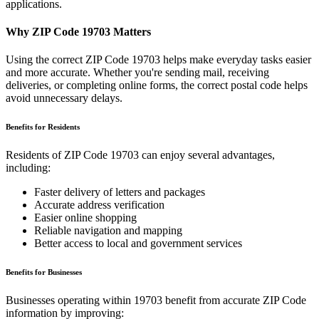
applications.
Why ZIP Code
19703
Matters
Using the correct ZIP Code
19703
helps make everyday tasks easier
and more accurate. Whether you're sending mail, receiving
deliveries, or completing online forms, the correct postal code helps
avoid unnecessary delays.
Benefits for Residents
Residents of ZIP Code
19703
can enjoy several advantages,
including:
Faster delivery of letters and packages
Accurate address verification
Easier online shopping
Reliable navigation and mapping
Better access to local and government services
Benefits for Businesses
Businesses operating within
19703
benefit from accurate ZIP Code
information by improving: