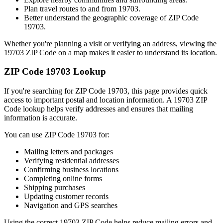
Plan travel routes to and from
19703
.
Better understand the geographic coverage of ZIP Code
19703
.
Whether you're planning a visit or verifying an address, viewing the
19703
ZIP Code on a map makes it easier to understand its location.
ZIP Code
19703
Lookup
If you're searching for ZIP Code
19703
, this page provides quick
access to important postal and location information. A
19703
ZIP
Code lookup helps verify addresses and ensures that mailing
information is accurate.
You can use ZIP Code
19703
for:
Mailing letters and packages
Verifying residential addresses
Confirming business locations
Completing online forms
Shipping purchases
Updating customer records
Navigation and GPS searches
Using the correct
19703
ZIP Code helps reduce mailing errors and