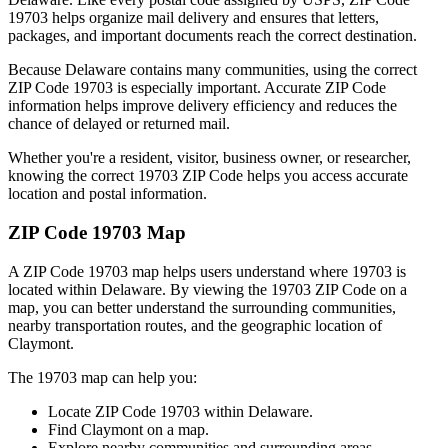
19703
helps organize mail delivery and ensures that letters,
packages, and important documents reach the correct destination.
Because
Delaware
contains many communities, using the correct
ZIP Code
19703
is especially important. Accurate ZIP Code
information helps improve delivery efficiency and reduces the
chance of delayed or returned mail.
Whether you're a resident, visitor, business owner, or researcher,
knowing the correct
19703
ZIP Code helps you access accurate
location and postal information.
ZIP Code
19703
Map
A ZIP Code
19703
map helps users understand where
19703
is
located within
Delaware
. By viewing the
19703
ZIP Code on a
map, you can better understand the surrounding communities,
nearby transportation routes, and the geographic location of
Claymont
.
The
19703
map can help you:
Locate ZIP Code
19703
within
Delaware
.
Find
Claymont
on a map.
Explore nearby communities and surrounding areas.