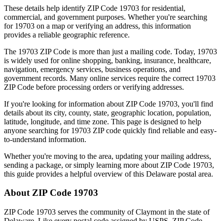
These details help identify ZIP Code
19703
for residential,
commercial, and government purposes. Whether you're searching
for
19703
on a map or verifying an address, this information
provides a reliable geographic reference.
The
19703
ZIP Code is more than just a mailing code. Today,
19703
is widely used for online shopping, banking, insurance, healthcare,
navigation, emergency services, business operations, and
government records. Many online services require the correct
19703
ZIP Code before processing orders or verifying addresses.
If you're looking for information about ZIP Code
19703
, you'll find
details about its city, county, state, geographic location, population,
latitude, longitude, and time zone. This page is designed to help
anyone searching for
19703
ZIP code quickly find reliable and easy-
to-understand information.
Whether you're moving to the area, updating your mailing address,
sending a package, or simply learning more about ZIP Code
19703
,
this guide provides a helpful overview of this
Delaware
postal area.
About ZIP Code
19703
ZIP Code
19703
serves the community of
Claymont
in the state of
Delaware
. Like every postal code assigned by USPS, ZIP Code