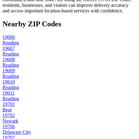
residents, businesses, and visitors can improve delivery accuracy
and access important location-based services with confidence.
Nearby ZIP Codes
19606
Reading
19607
Reading
19608
Reading
19609
Reading
19610
Reading
19611
Reading
19701
Bear
19702
Newark
19706
Delaware City
19707