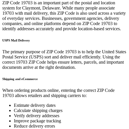
ZIP Code
19703
is an important part of the postal and location
system for
Claymont
,
Delaware
. While many people associate
19703
with mail delivery, this ZIP Code is also used across a variety
of everyday services. Businesses, government agencies, delivery
companies, and online platforms depend on ZIP Code
19703
to
identify addresses accurately and provide location-based services.
USPS Mail Delivery
The primary purpose of ZIP Code
19703
is to help the United States
Postal Service (USPS) sort and deliver mail efficiently. Using the
correct
19703
ZIP Code helps ensure letters, parcels, and important
documents arrive at the right destination.
Shipping and eCommerce
When ordering products online, entering the correct ZIP Code
19703
allows retailers and shipping carriers to:
Estimate delivery dates
Calculate shipping charges
Verify delivery addresses
Improve package tracking
Reduce delivery errors