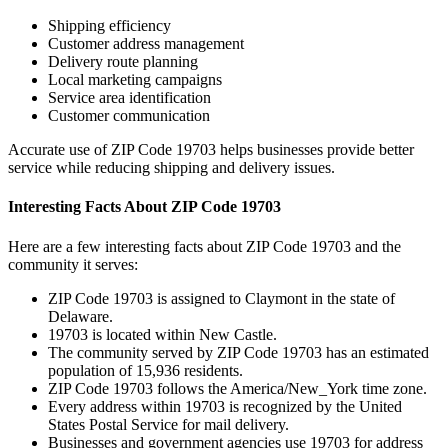
Shipping efficiency
Customer address management
Delivery route planning
Local marketing campaigns
Service area identification
Customer communication
Accurate use of ZIP Code
19703
helps businesses provide better
service while reducing shipping and delivery issues.
Interesting Facts About ZIP Code
19703
Here are a few interesting facts about ZIP Code
19703
and the
community it serves:
ZIP Code
19703
is assigned to
Claymont
in the state of
Delaware
.
19703
is located within
New Castle
.
The community served by ZIP Code
19703
has an estimated
population of
15,936
residents.
ZIP Code
19703
follows the
America/New_York
time zone.
Every address within
19703
is recognized by the United
States Postal Service for mail delivery.
Businesses and government agencies use
19703
for address