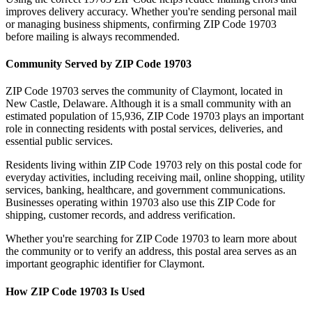
improves delivery accuracy. Whether you're sending personal mail
or managing business shipments, confirming ZIP Code
19703
before mailing is always recommended.
Community Served by ZIP Code
19703
ZIP Code
19703
serves the community of
Claymont
, located in
New Castle
,
Delaware
. Although it is a small community with an
estimated population of
15,936
, ZIP Code
19703
plays an important
role in connecting residents with postal services, deliveries, and
essential public services.
Residents living within ZIP Code
19703
rely on this postal code for
everyday activities, including receiving mail, online shopping, utility
services, banking, healthcare, and government communications.
Businesses operating within
19703
also use this ZIP Code for
shipping, customer records, and address verification.
Whether you're searching for ZIP Code
19703
to learn more about
the community or to verify an address, this postal area serves as an
important geographic identifier for
Claymont
.
How ZIP Code
19703
Is Used