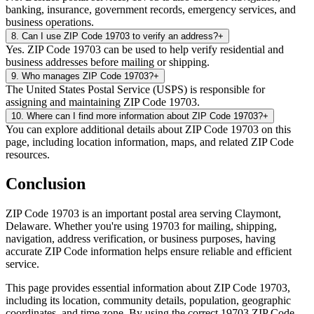
banking, insurance, government records, emergency services, and
business operations.
8
.
Can I use ZIP Code 19703 to verify an address?
+
Yes. ZIP Code 19703 can be used to help verify residential and
business addresses before mailing or shipping.
9
.
Who manages ZIP Code 19703?
+
The United States Postal Service (USPS) is responsible for
assigning and maintaining ZIP Code 19703.
10
.
Where can I find more information about ZIP Code 19703?
+
You can explore additional details about ZIP Code 19703 on this
page, including location information, maps, and related ZIP Code
resources.
Conclusion
ZIP Code
19703
is an important postal area serving
Claymont
,
Delaware
. Whether you're using
19703
for mailing, shipping,
navigation, address verification, or business purposes, having
accurate ZIP Code information helps ensure reliable and efficient
service.
This page provides essential information about ZIP Code
19703
,
including its location, community details, population, geographic
coordinates, and time zone. By using the correct
19703
ZIP Code,