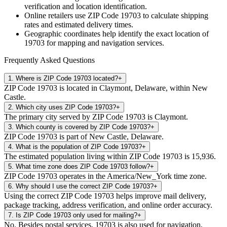
verification and location identification.
Online retailers use ZIP Code
19703
to calculate shipping
rates and estimated delivery times.
Geographic coordinates help identify the exact location of
19703
for mapping and navigation services.
Frequently Asked Questions
1
.
Where is ZIP Code 19703 located?
+
ZIP Code 19703 is located in Claymont, Delaware, within New
Castle.
2
.
Which city uses ZIP Code 19703?
+
The primary city served by ZIP Code 19703 is Claymont.
3
.
Which county is covered by ZIP Code 19703?
+
ZIP Code 19703 is part of New Castle, Delaware.
4
.
What is the population of ZIP Code 19703?
+
The estimated population living within ZIP Code 19703 is 15,936.
5
.
What time zone does ZIP Code 19703 follow?
+
ZIP Code 19703 operates in the America/New_York time zone.
6
.
Why should I use the correct ZIP Code 19703?
+
Using the correct ZIP Code 19703 helps improve mail delivery,
package tracking, address verification, and online order accuracy.
7
.
Is ZIP Code 19703 only used for mailing?
+
No. Besides postal services, 19703 is also used for navigation,