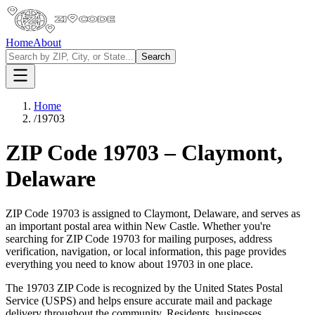
Home
About
Search
Home
/
19703
ZIP Code
19703
–
Claymont
,
Delaware
ZIP Code
19703
is assigned to
Claymont
,
Delaware
, and serves as
an important postal area within
New Castle
. Whether you're
searching for ZIP Code
19703
for mailing purposes, address
verification, navigation, or local information, this page provides
everything you need to know about
19703
in one place.
The
19703
ZIP Code is recognized by the United States Postal
Service (USPS) and helps ensure accurate mail and package
delivery throughout the community. Residents, businesses,