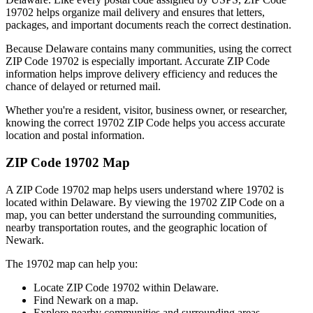
19702
helps organize mail delivery and ensures that letters,
packages, and important documents reach the correct destination.
Because
Delaware
contains many communities, using the correct
ZIP Code
19702
is especially important. Accurate ZIP Code
information helps improve delivery efficiency and reduces the
chance of delayed or returned mail.
Whether you're a resident, visitor, business owner, or researcher,
knowing the correct
19702
ZIP Code helps you access accurate
location and postal information.
ZIP Code
19702
Map
A ZIP Code
19702
map helps users understand where
19702
is
located within
Delaware
. By viewing the
19702
ZIP Code on a
map, you can better understand the surrounding communities,
nearby transportation routes, and the geographic location of
Newark
.
The
19702
map can help you:
Locate ZIP Code
19702
within
Delaware
.
Find
Newark
on a map.
Explore nearby communities and surrounding areas.