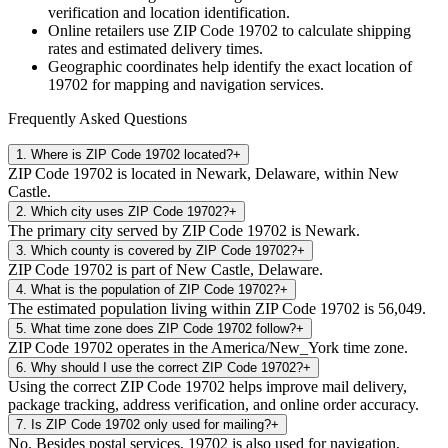
verification and location identification.
Online retailers use ZIP Code
19702
to calculate shipping
rates and estimated delivery times.
Geographic coordinates help identify the exact location of
19702
for mapping and navigation services.
Frequently Asked Questions
1
.
Where is ZIP Code 19702 located?
+
ZIP Code 19702 is located in Newark, Delaware, within New
Castle.
2
.
Which city uses ZIP Code 19702?
+
The primary city served by ZIP Code 19702 is Newark.
3
.
Which county is covered by ZIP Code 19702?
+
ZIP Code 19702 is part of New Castle, Delaware.
4
.
What is the population of ZIP Code 19702?
+
The estimated population living within ZIP Code 19702 is 56,049.
5
.
What time zone does ZIP Code 19702 follow?
+
ZIP Code 19702 operates in the America/New_York time zone.
6
.
Why should I use the correct ZIP Code 19702?
+
Using the correct ZIP Code 19702 helps improve mail delivery,
package tracking, address verification, and online order accuracy.
7
.
Is ZIP Code 19702 only used for mailing?
+
No. Besides postal services, 19702 is also used for navigation,