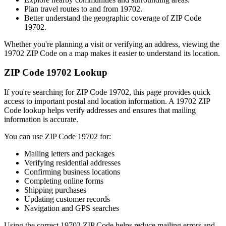
Plan travel routes to and from
19702
.
Better understand the geographic coverage of ZIP Code
19702
.
Whether you're planning a visit or verifying an address, viewing the
19702
ZIP Code on a map makes it easier to understand its location.
ZIP Code
19702
Lookup
If you're searching for ZIP Code
19702
, this page provides quick
access to important postal and location information. A
19702
ZIP
Code lookup helps verify addresses and ensures that mailing
information is accurate.
You can use ZIP Code
19702
for:
Mailing letters and packages
Verifying residential addresses
Confirming business locations
Completing online forms
Shipping purchases
Updating customer records
Navigation and GPS searches
Using the correct
19702
ZIP Code helps reduce mailing errors and