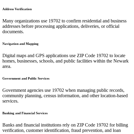
Address Verification
Many organizations use
19702
to confirm residential and business
addresses before processing applications, deliveries, or official
documents.
Navigation and Mapping
Digital maps and GPS applications use ZIP Code
19702
to locate
homes, businesses, schools, and public facilities within the
Newark
area.
Government and Public Services
Government agencies use
19702
when managing public records,
community planning, census information, and other location-based
services.
Banking and Financial Services
Banks and financial institutions rely on ZIP Code
19702
for billing
verification, customer identification, fraud prevention, and loan