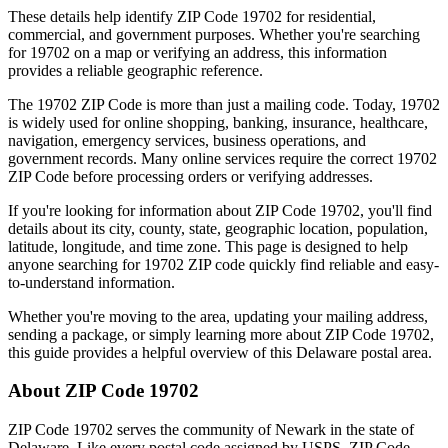
These details help identify ZIP Code
19702
for residential,
commercial, and government purposes. Whether you're searching
for
19702
on a map or verifying an address, this information
provides a reliable geographic reference.
The
19702
ZIP Code is more than just a mailing code. Today,
19702
is widely used for online shopping, banking, insurance, healthcare,
navigation, emergency services, business operations, and
government records. Many online services require the correct
19702
ZIP Code before processing orders or verifying addresses.
If you're looking for information about ZIP Code
19702
, you'll find
details about its city, county, state, geographic location, population,
latitude, longitude, and time zone. This page is designed to help
anyone searching for
19702
ZIP code quickly find reliable and easy-
to-understand information.
Whether you're moving to the area, updating your mailing address,
sending a package, or simply learning more about ZIP Code
19702
,
this guide provides a helpful overview of this
Delaware
postal area.
About ZIP Code
19702
ZIP Code
19702
serves the community of
Newark
in the state of
Delaware
. Like every postal code assigned by USPS, ZIP Code