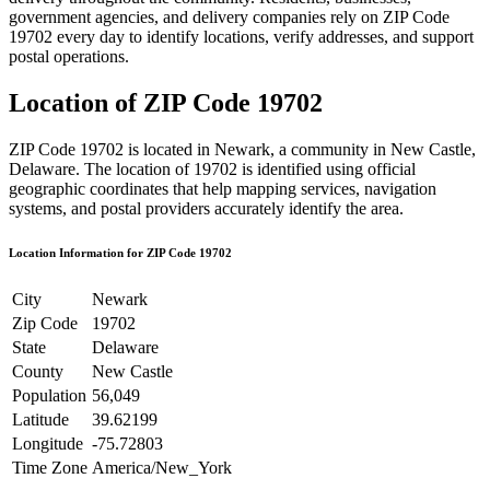
government agencies, and delivery companies rely on ZIP Code
19702
every day to identify locations, verify addresses, and support
postal operations.
Location of ZIP Code
19702
ZIP Code
19702
is located in
Newark
, a community in
New Castle
,
Delaware
. The location of
19702
is identified using official
geographic coordinates that help mapping services, navigation
systems, and postal providers accurately identify the area.
Location Information for ZIP Code
19702
City
Newark
Zip Code
19702
State
Delaware
County
New Castle
Population
56,049
Latitude
39.62199
Longitude
-75.72803
Time Zone
America/New_York