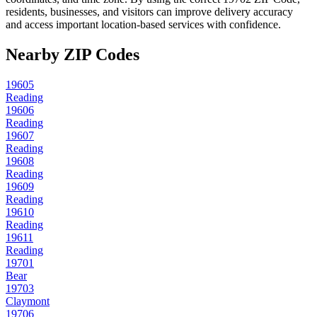
residents, businesses, and visitors can improve delivery accuracy
and access important location-based services with confidence.
Nearby ZIP Codes
19605
Reading
19606
Reading
19607
Reading
19608
Reading
19609
Reading
19610
Reading
19611
Reading
19701
Bear
19703
Claymont
19706