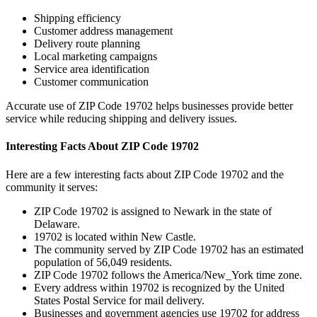
Shipping efficiency
Customer address management
Delivery route planning
Local marketing campaigns
Service area identification
Customer communication
Accurate use of ZIP Code
19702
helps businesses provide better
service while reducing shipping and delivery issues.
Interesting Facts About ZIP Code
19702
Here are a few interesting facts about ZIP Code
19702
and the
community it serves:
ZIP Code
19702
is assigned to
Newark
in the state of
Delaware
.
19702
is located within
New Castle
.
The community served by ZIP Code
19702
has an estimated
population of
56,049
residents.
ZIP Code
19702
follows the
America/New_York
time zone.
Every address within
19702
is recognized by the United
States Postal Service for mail delivery.
Businesses and government agencies use
19702
for address