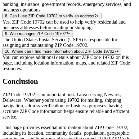
banking, insurance, government records, emergency services, and
business operations.
8
.
Can I use ZIP Code 19702 to verify an address?
+
Yes. ZIP Code 19702 can be used to help verify residential and
business addresses before mailing or shipping.
9
.
Who manages ZIP Code 19702?
+
The United States Postal Service (USPS) is responsible for
assigning and maintaining ZIP Code 19702.
10
.
Where can I find more information about ZIP Code 19702?
+
You can explore additional details about ZIP Code 19702 on this
page, including location information, maps, and related ZIP Code
resources.
Conclusion
ZIP Code
19702
is an important postal area serving
Newark
,
Delaware
. Whether you're using
19702
for mailing, shipping,
navigation, address verification, or business purposes, having
accurate ZIP Code information helps ensure reliable and efficient
service.
This page provides essential information about ZIP Code
19702
,
including its location, community details, population, geographic
coordinates, and time zone. By using the correct
19702
ZIP Code,