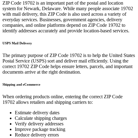
ZIP Code
19702
is an important part of the postal and location
system for
Newark
,
Delaware
. While many people associate
19702
with mail delivery, this ZIP Code is also used across a variety of
everyday services. Businesses, government agencies, delivery
companies, and online platforms depend on ZIP Code
19702
to
identify addresses accurately and provide location-based services.
USPS Mail Delivery
The primary purpose of ZIP Code
19702
is to help the United States
Postal Service (USPS) sort and deliver mail efficiently. Using the
correct
19702
ZIP Code helps ensure letters, parcels, and important
documents arrive at the right destination.
Shipping and eCommerce
When ordering products online, entering the correct ZIP Code
19702
allows retailers and shipping carriers to:
Estimate delivery dates
Calculate shipping charges
Verify delivery addresses
Improve package tracking
Reduce delivery errors