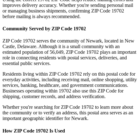
improves delivery accuracy. Whether you're sending personal mail
or managing business shipments, confirming ZIP Code
19702
before mailing is always recommended.
Community Served by ZIP Code
19702
ZIP Code
19702
serves the community of
Newark
, located in
New
Castle
,
Delaware
. Although it is a small community with an
estimated population of
56,049
, ZIP Code
19702
plays an important
role in connecting residents with postal services, deliveries, and
essential public services.
Residents living within ZIP Code
19702
rely on this postal code for
everyday activities, including receiving mail, online shopping, utility
services, banking, healthcare, and government communications.
Businesses operating within
19702
also use this ZIP Code for
shipping, customer records, and address verification.
Whether you're searching for ZIP Code
19702
to learn more about
the community or to verify an address, this postal area serves as an
important geographic identifier for
Newark
.
How ZIP Code
19702
Is Used