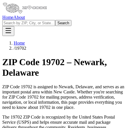
Home
About
Search
Home
/
19702
ZIP Code
19702
–
Newark
,
Delaware
ZIP Code
19702
is assigned to
Newark
,
Delaware
, and serves as an
important postal area within
New Castle
. Whether you're searching
for ZIP Code
19702
for mailing purposes, address verification,
navigation, or local information, this page provides everything you
need to know about
19702
in one place.
The
19702
ZIP Code is recognized by the United States Postal
Service (USPS) and helps ensure accurate mail and package
delivery throughout the community. Residents, businesses,