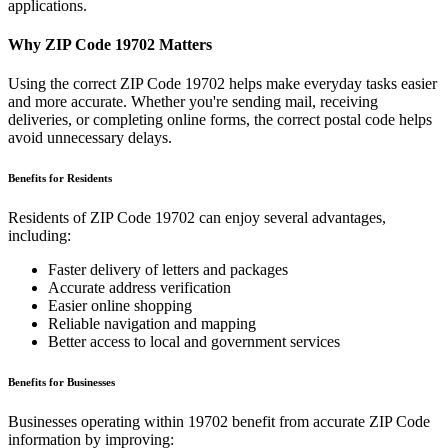
applications.
Why ZIP Code
19702
Matters
Using the correct ZIP Code
19702
helps make everyday tasks easier
and more accurate. Whether you're sending mail, receiving
deliveries, or completing online forms, the correct postal code helps
avoid unnecessary delays.
Benefits for Residents
Residents of ZIP Code
19702
can enjoy several advantages,
including:
Faster delivery of letters and packages
Accurate address verification
Easier online shopping
Reliable navigation and mapping
Better access to local and government services
Benefits for Businesses
Businesses operating within
19702
benefit from accurate ZIP Code
information by improving: