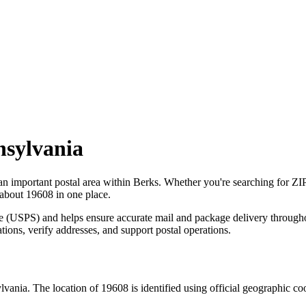
nsylvania
 an important postal area within
Berks
. Whether you're searching for Z
 about
19608
in one place.
ce (USPS) and helps ensure accurate mail and package delivery through
ations, verify addresses, and support postal operations.
lvania
. The location of
19608
is identified using official geographic c