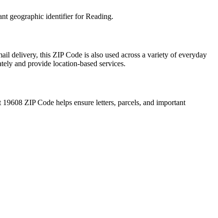
ant geographic identifier for
Reading
.
ail delivery, this ZIP Code is also used across a variety of everyday
ately and provide location-based services.
t
19608
ZIP Code helps ensure letters, parcels, and important