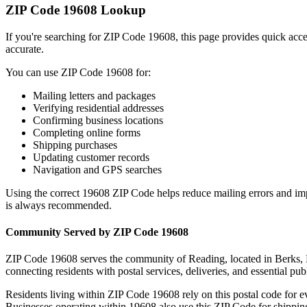
ZIP Code
19608
Lookup
If you're searching for ZIP Code
19608
, this page provides quick acc
accurate.
You can use ZIP Code
19608
for:
Mailing letters and packages
Verifying residential addresses
Confirming business locations
Completing online forms
Shipping purchases
Updating customer records
Navigation and GPS searches
Using the correct
19608
ZIP Code helps reduce mailing errors and im
is always recommended.
Community Served by ZIP Code
19608
ZIP Code
19608
serves the community of
Reading
, located in
Berks
,
connecting residents with postal services, deliveries, and essential publ
Residents living within ZIP Code
19608
rely on this postal code for 
Businesses operating within
19608
also use this ZIP Code for shipping