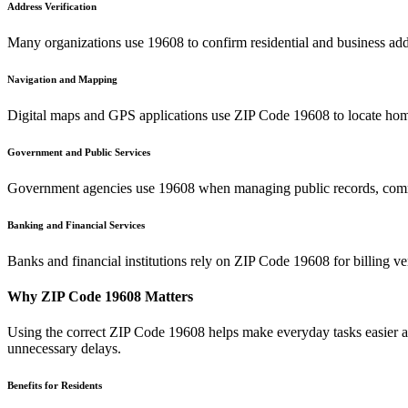
Address Verification
Many organizations use
19608
to confirm residential and business add
Navigation and Mapping
Digital maps and GPS applications use ZIP Code
19608
to locate hom
Government and Public Services
Government agencies use
19608
when managing public records, commu
Banking and Financial Services
Banks and financial institutions rely on ZIP Code
19608
for billing v
Why ZIP Code
19608
Matters
Using the correct ZIP Code
19608
helps make everyday tasks easier an
unnecessary delays.
Benefits for Residents