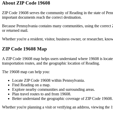
About ZIP Code
19608
ZIP Code
19608
serves the community of
Reading
in the state of
Penn
important documents reach the correct destination.
Because
Pennsylvania
contains many communities, using the correct
or returned mail.
Whether you're a resident, visitor, business owner, or researcher, kno
ZIP Code
19608
Map
A ZIP Code
19608
map helps users understand where
19608
is locat
transportation routes, and the geographic location of
Reading
.
The
19608
map can help you:
Locate ZIP Code
19608
within
Pennsylvania
.
Find
Reading
on a map.
Explore nearby communities and surrounding areas.
Plan travel routes to and from
19608
.
Better understand the geographic coverage of ZIP Code
19608
.
Whether you're planning a visit or verifying an address, viewing the
1