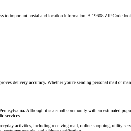
ess to important postal and location information. A
19608
ZIP Code looku
proves delivery accuracy. Whether you're sending personal mail or ma
Pennsylvania
. Although it is a small community with an estimated popu
ic services.
everyday activities, including receiving mail, online shopping, utility 
, customer records, and address verification.