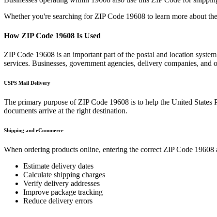
Whether you're searching for ZIP Code
19608
to learn more about the
How ZIP Code
19608
Is Used
ZIP Code
19608
is an important part of the postal and location syste
services. Businesses, government agencies, delivery companies, and
USPS Mail Delivery
The primary purpose of ZIP Code
19608
is to help the United States 
documents arrive at the right destination.
Shipping and eCommerce
When ordering products online, entering the correct ZIP Code
19608
Estimate delivery dates
Calculate shipping charges
Verify delivery addresses
Improve package tracking
Reduce delivery errors