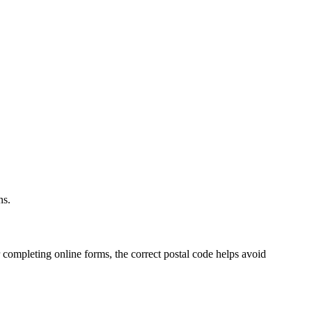
.
ns.
 completing online forms, the correct postal code helps avoid