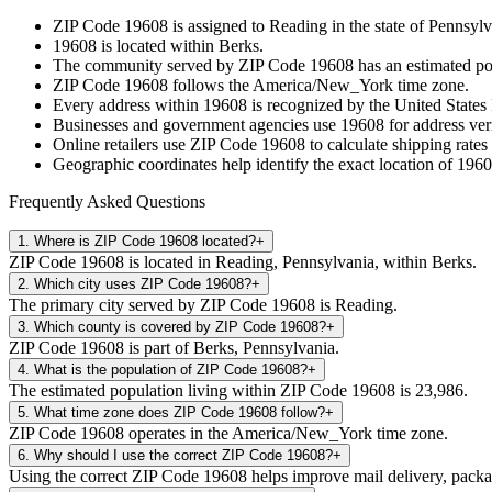
ZIP Code
19608
is assigned to
Reading
in the state of
Pennsylv
19608
is located within
Berks
.
The community served by ZIP Code
19608
has an estimated p
ZIP Code
19608
follows the
America/New_York
time zone.
Every address within
19608
is recognized by the United States 
Businesses and government agencies use
19608
for address veri
Online retailers use ZIP Code
19608
to calculate shipping rates
Geographic coordinates help identify the exact location of
1960
Frequently Asked Questions
1
.
Where is ZIP Code 19608 located?
+
ZIP Code 19608 is located in Reading, Pennsylvania, within Berks.
2
.
Which city uses ZIP Code 19608?
+
The primary city served by ZIP Code 19608 is Reading.
3
.
Which county is covered by ZIP Code 19608?
+
ZIP Code 19608 is part of Berks, Pennsylvania.
4
.
What is the population of ZIP Code 19608?
+
The estimated population living within ZIP Code 19608 is 23,986.
5
.
What time zone does ZIP Code 19608 follow?
+
ZIP Code 19608 operates in the America/New_York time zone.
6
.
Why should I use the correct ZIP Code 19608?
+
Using the correct ZIP Code 19608 helps improve mail delivery, package