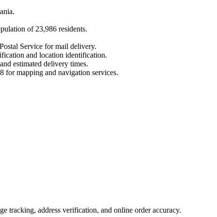
ania
.
opulation of
23,986
residents.
Postal Service for mail delivery.
fication and location identification.
 and estimated delivery times.
8
for mapping and navigation services.
 tracking, address verification, and online order accuracy.