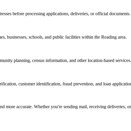
resses before processing applications, deliveries, or official documents.
es, businesses, schools, and public facilities within the
Reading
area.
nity planning, census information, and other location-based services
erification, customer identification, fraud prevention, and loan applicatio
d more accurate. Whether you're sending mail, receiving deliveries, or