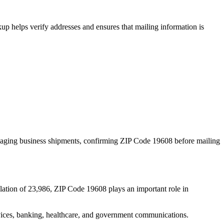
p helps verify addresses and ensures that mailing information is
naging business shipments, confirming ZIP Code
19608
before mailing
lation of
23,986
, ZIP Code
19608
plays an important role in
services, banking, healthcare, and government communications.