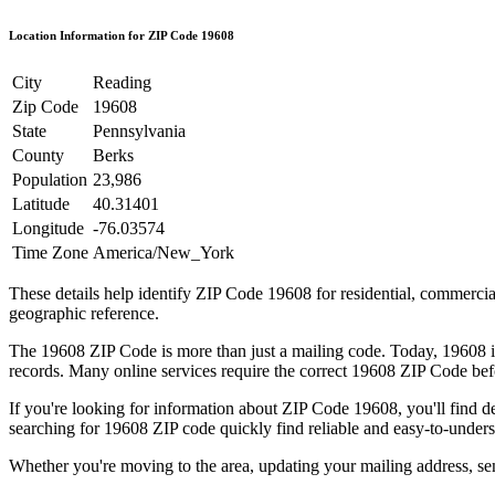
Location Information for ZIP Code
19608
City
Reading
Zip Code
19608
State
Pennsylvania
County
Berks
Population
23,986
Latitude
40.31401
Longitude
-76.03574
Time Zone
America/New_York
These details help identify ZIP Code
19608
for residential, commerci
geographic reference.
The
19608
ZIP Code is more than just a mailing code. Today,
19608
i
records. Many online services require the correct
19608
ZIP Code befo
If you're looking for information about ZIP Code
19608
, you'll find 
searching for
19608
ZIP code quickly find reliable and easy-to-unders
Whether you're moving to the area, updating your mailing address, s