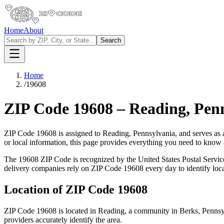
Home
About
Search
Home
/
19608
ZIP Code
19608
–
Reading
,
Pen
ZIP Code
19608
is assigned to
Reading
,
Pennsylvania
, and serves as
or local information, this page provides everything you need to know
The
19608
ZIP Code is recognized by the United States Postal Servi
delivery companies rely on ZIP Code
19608
every day to identify loc
Location of ZIP Code
19608
ZIP Code
19608
is located in
Reading
, a community in
Berks
,
Pennsy
providers accurately identify the area.