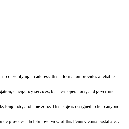
ap or verifying an address, this information provides a reliable
igation, emergency services, business operations, and government
itude, longitude, and time zone. This page is designed to help anyone
 guide provides a helpful overview of this
Pennsylvania
postal area.