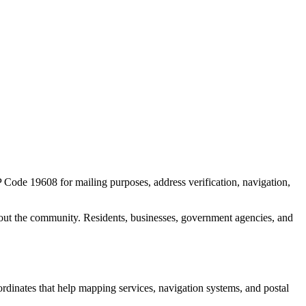
IP Code
19608
for mailing purposes, address verification, navigation,
out the community. Residents, businesses, government agencies, and
oordinates that help mapping services, navigation systems, and postal