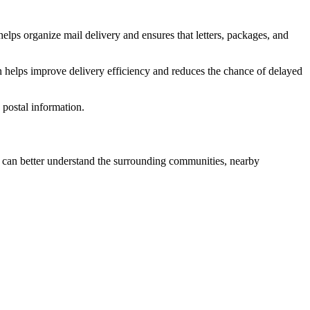
elps organize mail delivery and ensures that letters, packages, and
n helps improve delivery efficiency and reduces the chance of delayed
postal information.
can better understand the surrounding communities, nearby