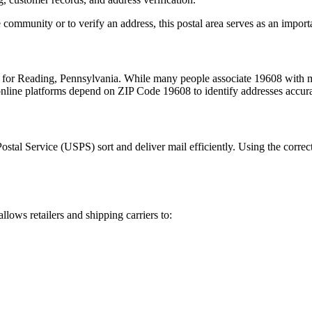
 community or to verify an address, this postal area serves as an import
m for
Reading
,
Pennsylvania
. While many people associate
19608
with m
 online platforms depend on ZIP Code
19608
to identify addresses accur
Postal Service (USPS) sort and deliver mail efficiently. Using the correc
allows retailers and shipping carriers to: