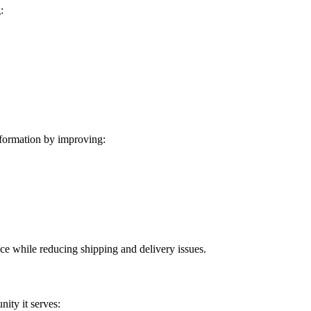
:
formation by improving:
ice while reducing shipping and delivery issues.
ity it serves: