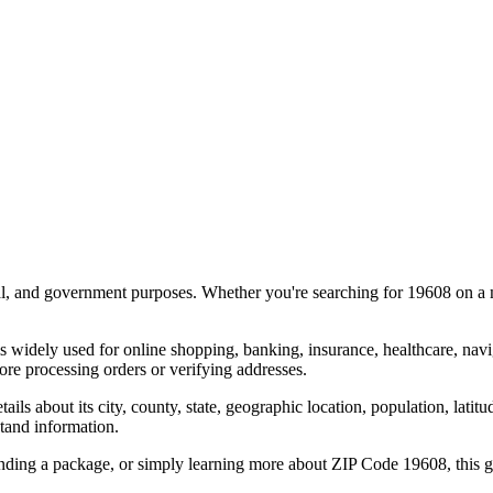
al, and government purposes. Whether you're searching for
19608
on a m
s widely used for online shopping, banking, insurance, healthcare, nav
re processing orders or verifying addresses.
details about its city, county, state, geographic location, population, lat
tand information.
ending a package, or simply learning more about ZIP Code
19608
, this