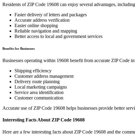
Residents of ZIP Code
19608
can enjoy several advantages, including
Faster delivery of letters and packages
Accurate address verification
Easier online shopping
Reliable navigation and mapping
Better access to local and government services
Benefits for Businesses
Businesses operating within
19608
benefit from accurate ZIP Code in
Shipping efficiency
Customer address management
Delivery route planning
Local marketing campaigns
Service area identification
Customer communication
Accurate use of ZIP Code
19608
helps businesses provide better serv
Interesting Facts About ZIP Code
19608
Here are a few interesting facts about ZIP Code
19608
and the commun