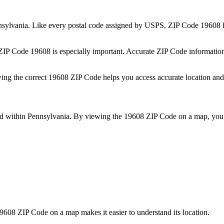
sylvania
. Like every postal code assigned by USPS, ZIP Code
19608
h
 ZIP Code
19608
is especially important. Accurate ZIP Code informatio
wing the correct
19608
ZIP Code helps you access accurate location and 
ed within
Pennsylvania
. By viewing the
19608
ZIP Code on a map, you 
9608
ZIP Code on a map makes it easier to understand its location.