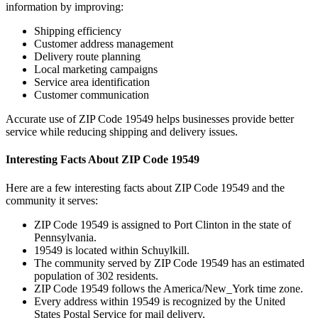
information by improving:
Shipping efficiency
Customer address management
Delivery route planning
Local marketing campaigns
Service area identification
Customer communication
Accurate use of ZIP Code
19549
helps businesses provide better
service while reducing shipping and delivery issues.
Interesting Facts About ZIP Code
19549
Here are a few interesting facts about ZIP Code
19549
and the
community it serves:
ZIP Code
19549
is assigned to
Port Clinton
in the state of
Pennsylvania
.
19549
is located within
Schuylkill
.
The community served by ZIP Code
19549
has an estimated
population of
302
residents.
ZIP Code
19549
follows the
America/New_York
time zone.
Every address within
19549
is recognized by the United
States Postal Service for mail delivery.