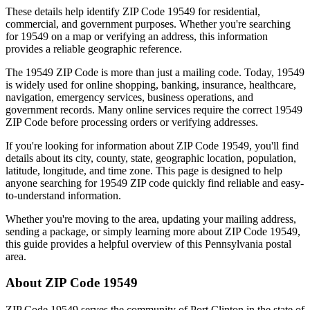
These details help identify ZIP Code
19549
for residential,
commercial, and government purposes. Whether you're searching
for
19549
on a map or verifying an address, this information
provides a reliable geographic reference.
The
19549
ZIP Code is more than just a mailing code. Today,
19549
is widely used for online shopping, banking, insurance, healthcare,
navigation, emergency services, business operations, and
government records. Many online services require the correct
19549
ZIP Code before processing orders or verifying addresses.
If you're looking for information about ZIP Code
19549
, you'll find
details about its city, county, state, geographic location, population,
latitude, longitude, and time zone. This page is designed to help
anyone searching for
19549
ZIP code quickly find reliable and easy-
to-understand information.
Whether you're moving to the area, updating your mailing address,
sending a package, or simply learning more about ZIP Code
19549
,
this guide provides a helpful overview of this
Pennsylvania
postal
area.
About ZIP Code
19549
ZIP Code
19549
serves the community of
Port Clinton
in the state of