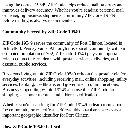
Using the correct
19549
ZIP Code helps reduce mailing errors and
improves delivery accuracy. Whether you're sending personal mail
or managing business shipments, confirming ZIP Code
19549
before mailing is always recommended.
Community Served by ZIP Code
19549
ZIP Code
19549
serves the community of
Port Clinton
, located in
Schuylkill
,
Pennsylvania
. Although it is a small community with an
estimated population of
302
, ZIP Code
19549
plays an important
role in connecting residents with postal services, deliveries, and
essential public services.
Residents living within ZIP Code
19549
rely on this postal code for
everyday activities, including receiving mail, online shopping, utility
services, banking, healthcare, and government communications.
Businesses operating within
19549
also use this ZIP Code for
shipping, customer records, and address verification.
Whether you're searching for ZIP Code
19549
to learn more about
the community or to verify an address, this postal area serves as an
important geographic identifier for
Port Clinton
.
How ZIP Code
19549
Is Used