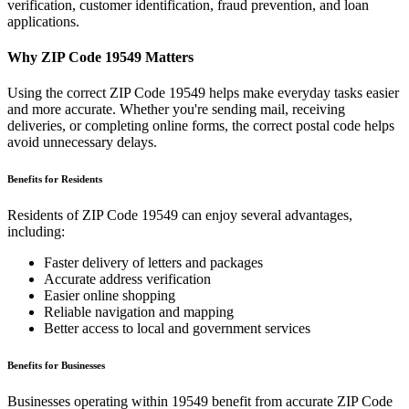
verification, customer identification, fraud prevention, and loan
applications.
Why ZIP Code
19549
Matters
Using the correct ZIP Code
19549
helps make everyday tasks easier
and more accurate. Whether you're sending mail, receiving
deliveries, or completing online forms, the correct postal code helps
avoid unnecessary delays.
Benefits for Residents
Residents of ZIP Code
19549
can enjoy several advantages,
including:
Faster delivery of letters and packages
Accurate address verification
Easier online shopping
Reliable navigation and mapping
Better access to local and government services
Benefits for Businesses
Businesses operating within
19549
benefit from accurate ZIP Code