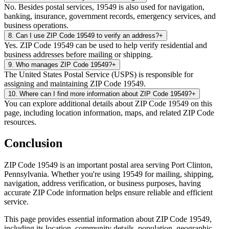
No. Besides postal services, 19549 is also used for navigation,
banking, insurance, government records, emergency services, and
business operations.
8
.
Can I use ZIP Code 19549 to verify an address?
+
Yes. ZIP Code 19549 can be used to help verify residential and
business addresses before mailing or shipping.
9
.
Who manages ZIP Code 19549?
+
The United States Postal Service (USPS) is responsible for
assigning and maintaining ZIP Code 19549.
10
.
Where can I find more information about ZIP Code 19549?
+
You can explore additional details about ZIP Code 19549 on this
page, including location information, maps, and related ZIP Code
resources.
Conclusion
ZIP Code
19549
is an important postal area serving
Port Clinton
,
Pennsylvania
. Whether you're using
19549
for mailing, shipping,
navigation, address verification, or business purposes, having
accurate ZIP Code information helps ensure reliable and efficient
service.
This page provides essential information about ZIP Code
19549
,
including its location, community details, population, geographic