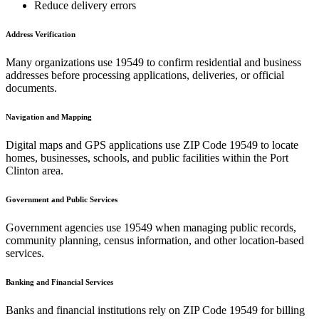
Reduce delivery errors
Address Verification
Many organizations use
19549
to confirm residential and business
addresses before processing applications, deliveries, or official
documents.
Navigation and Mapping
Digital maps and GPS applications use ZIP Code
19549
to locate
homes, businesses, schools, and public facilities within the
Port
Clinton
area.
Government and Public Services
Government agencies use
19549
when managing public records,
community planning, census information, and other location-based
services.
Banking and Financial Services
Banks and financial institutions rely on ZIP Code
19549
for billing