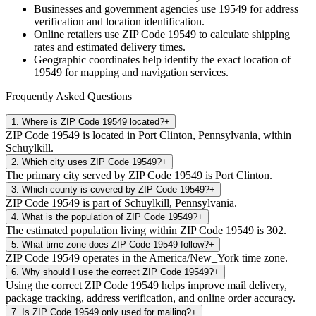
Businesses and government agencies use
19549
for address
verification and location identification.
Online retailers use ZIP Code
19549
to calculate shipping
rates and estimated delivery times.
Geographic coordinates help identify the exact location of
19549
for mapping and navigation services.
Frequently Asked Questions
1
.
Where is ZIP Code 19549 located?
+
ZIP Code 19549 is located in Port Clinton, Pennsylvania, within
Schuylkill.
2
.
Which city uses ZIP Code 19549?
+
The primary city served by ZIP Code 19549 is Port Clinton.
3
.
Which county is covered by ZIP Code 19549?
+
ZIP Code 19549 is part of Schuylkill, Pennsylvania.
4
.
What is the population of ZIP Code 19549?
+
The estimated population living within ZIP Code 19549 is 302.
5
.
What time zone does ZIP Code 19549 follow?
+
ZIP Code 19549 operates in the America/New_York time zone.
6
.
Why should I use the correct ZIP Code 19549?
+
Using the correct ZIP Code 19549 helps improve mail delivery,
package tracking, address verification, and online order accuracy.
7
.
Is ZIP Code 19549 only used for mailing?
+