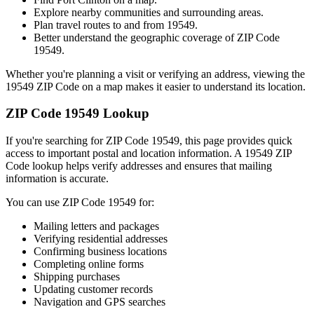
Explore nearby communities and surrounding areas.
Plan travel routes to and from
19549
.
Better understand the geographic coverage of ZIP Code
19549
.
Whether you're planning a visit or verifying an address, viewing the
19549
ZIP Code on a map makes it easier to understand its location.
ZIP Code
19549
Lookup
If you're searching for ZIP Code
19549
, this page provides quick
access to important postal and location information. A
19549
ZIP
Code lookup helps verify addresses and ensures that mailing
information is accurate.
You can use ZIP Code
19549
for:
Mailing letters and packages
Verifying residential addresses
Confirming business locations
Completing online forms
Shipping purchases
Updating customer records
Navigation and GPS searches