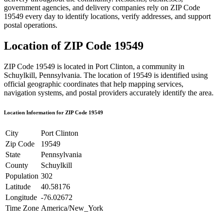
government agencies, and delivery companies rely on ZIP Code
19549
every day to identify locations, verify addresses, and support
postal operations.
Location of ZIP Code
19549
ZIP Code
19549
is located in
Port Clinton
, a community in
Schuylkill
,
Pennsylvania
. The location of
19549
is identified using
official geographic coordinates that help mapping services,
navigation systems, and postal providers accurately identify the area.
Location Information for ZIP Code
19549
City
Port Clinton
Zip Code
19549
State
Pennsylvania
County
Schuylkill
Population
302
Latitude
40.58176
Longitude
-76.02672
Time Zone
America/New_York