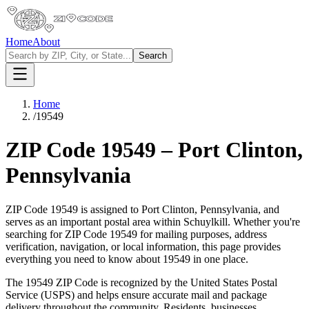
Home
About
Search
Home
/
19549
ZIP Code
19549
–
Port Clinton
,
Pennsylvania
ZIP Code
19549
is assigned to
Port Clinton
,
Pennsylvania
, and
serves as an important postal area within
Schuylkill
. Whether you're
searching for ZIP Code
19549
for mailing purposes, address
verification, navigation, or local information, this page provides
everything you need to know about
19549
in one place.
The
19549
ZIP Code is recognized by the United States Postal
Service (USPS) and helps ensure accurate mail and package
delivery throughout the community. Residents, businesses,