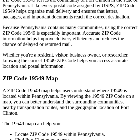
Pennsylvania
. Like every postal code assigned by USPS, ZIP Code
19549
helps organize mail delivery and ensures that letters,
packages, and important documents reach the correct destination.
Because
Pennsylvania
contains many communities, using the correct
ZIP Code
19549
is especially important. Accurate ZIP Code
information helps improve delivery efficiency and reduces the
chance of delayed or returned mail.
Whether you're a resident, visitor, business owner, or researcher,
knowing the correct
19549
ZIP Code helps you access accurate
location and postal information.
ZIP Code
19549
Map
A ZIP Code
19549
map helps users understand where
19549
is
located within
Pennsylvania
. By viewing the
19549
ZIP Code on a
map, you can better understand the surrounding communities,
nearby transportation routes, and the geographic location of
Port
Clinton
.
The
19549
map can help you:
Locate ZIP Code
19549
within
Pennsylvania
.
Find
Port Clinton
on a map.