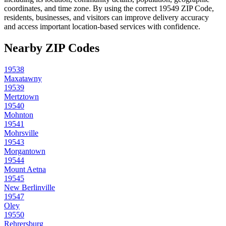
coordinates, and time zone. By using the correct
19549
ZIP Code,
residents, businesses, and visitors can improve delivery accuracy
and access important location-based services with confidence.
Nearby ZIP Codes
19538
Maxatawny
19539
Mertztown
19540
Mohnton
19541
Mohrsville
19543
Morgantown
19544
Mount Aetna
19545
New Berlinville
19547
Oley
19550
Rehrersburg