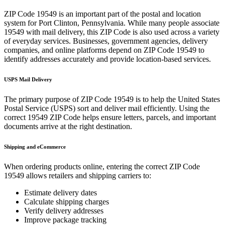
ZIP Code
19549
is an important part of the postal and location
system for
Port Clinton
,
Pennsylvania
. While many people associate
19549
with mail delivery, this ZIP Code is also used across a variety
of everyday services. Businesses, government agencies, delivery
companies, and online platforms depend on ZIP Code
19549
to
identify addresses accurately and provide location-based services.
USPS Mail Delivery
The primary purpose of ZIP Code
19549
is to help the United States
Postal Service (USPS) sort and deliver mail efficiently. Using the
correct
19549
ZIP Code helps ensure letters, parcels, and important
documents arrive at the right destination.
Shipping and eCommerce
When ordering products online, entering the correct ZIP Code
19549
allows retailers and shipping carriers to:
Estimate delivery dates
Calculate shipping charges
Verify delivery addresses
Improve package tracking