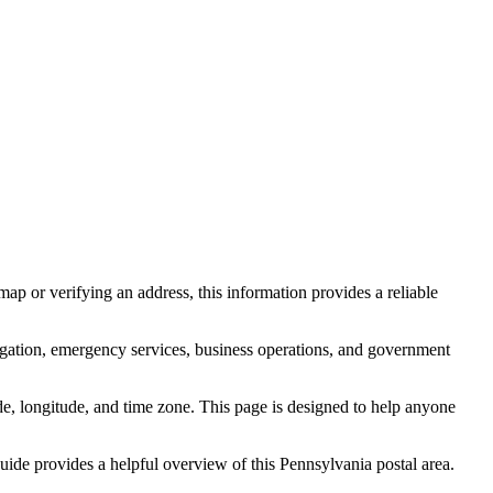
ap or verifying an address, this information provides a reliable
igation, emergency services, business operations, and government
itude, longitude, and time zone. This page is designed to help anyone
 guide provides a helpful overview of this
Pennsylvania
postal area.