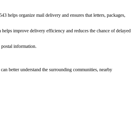
543
helps organize mail delivery and ensures that letters, packages,
n helps improve delivery efficiency and reduces the chance of delayed
postal information.
can better understand the surrounding communities, nearby