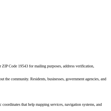
or ZIP Code
19543
for mailing purposes, address verification,
out the community. Residents, businesses, government agencies, and
ic coordinates that help mapping services, navigation systems, and