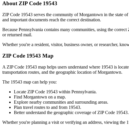
About ZIP Code
19543
ZIP Code
19543
serves the community of
Morgantown
in the state o
and important documents reach the correct destination.
Because
Pennsylvania
contains many communities, using the correct
or returned mail.
Whether you're a resident, visitor, business owner, or researcher, kno
ZIP Code
19543
Map
A ZIP Code
19543
map helps users understand where
19543
is locat
transportation routes, and the geographic location of
Morgantown
.
The
19543
map can help you:
Locate ZIP Code
19543
within
Pennsylvania
.
Find
Morgantown
on a map.
Explore nearby communities and surrounding areas.
Plan travel routes to and from
19543
.
Better understand the geographic coverage of ZIP Code
19543
.
Whether you're planning a visit or verifying an address, viewing the
1