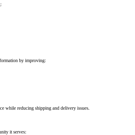
:
formation by improving:
ice while reducing shipping and delivery issues.
ity it serves: