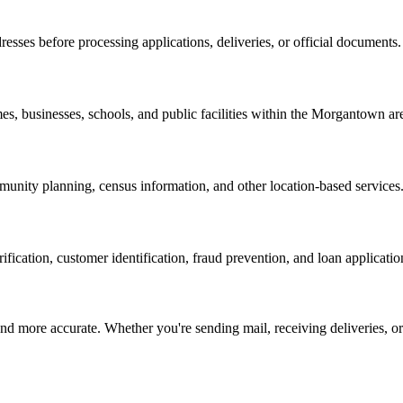
resses before processing applications, deliveries, or official documents.
es, businesses, schools, and public facilities within the
Morgantown
ar
nity planning, census information, and other location-based services
erification, customer identification, fraud prevention, and loan applicatio
d more accurate. Whether you're sending mail, receiving deliveries, or