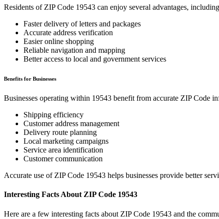
Residents of ZIP Code
19543
can enjoy several advantages, including
Faster delivery of letters and packages
Accurate address verification
Easier online shopping
Reliable navigation and mapping
Better access to local and government services
Benefits for Businesses
Businesses operating within
19543
benefit from accurate ZIP Code in
Shipping efficiency
Customer address management
Delivery route planning
Local marketing campaigns
Service area identification
Customer communication
Accurate use of ZIP Code
19543
helps businesses provide better serv
Interesting Facts About ZIP Code
19543
Here are a few interesting facts about ZIP Code
19543
and the commun