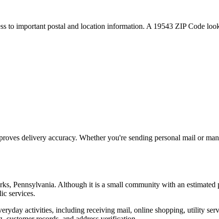
ess to important postal and location information. A
19543
ZIP Code looku
proves delivery accuracy. Whether you're sending personal mail or ma
rks
,
Pennsylvania
. Although it is a small community with an estimated 
ic services.
everyday activities, including receiving mail, online shopping, utility 
, customer records, and address verification.