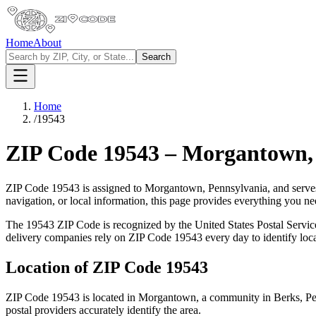
Home
About
Search
Home
/
19543
ZIP Code
19543
–
Morgantown
ZIP Code
19543
is assigned to
Morgantown
,
Pennsylvania
, and serve
navigation, or local information, this page provides everything you 
The
19543
ZIP Code is recognized by the United States Postal Servi
delivery companies rely on ZIP Code
19543
every day to identify loc
Location of ZIP Code
19543
ZIP Code
19543
is located in
Morgantown
, a community in
Berks
,
Pe
postal providers accurately identify the area.