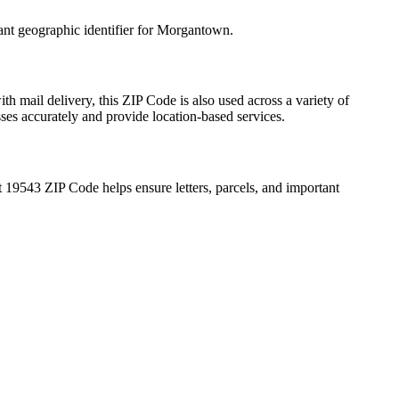
ant geographic identifier for
Morgantown
.
th mail delivery, this ZIP Code is also used across a variety of
sses accurately and provide location-based services.
t
19543
ZIP Code helps ensure letters, parcels, and important