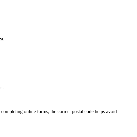
ea.
.
ns.
 completing online forms, the correct postal code helps avoid