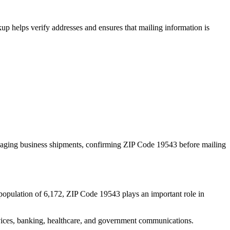
p helps verify addresses and ensures that mailing information is
naging business shipments, confirming ZIP Code
19543
before mailing
population of
6,172
, ZIP Code
19543
plays an important role in
services, banking, healthcare, and government communications.