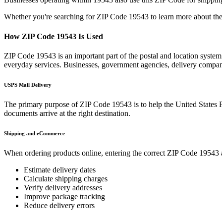
Whether you're searching for ZIP Code
19543
to learn more about the
How ZIP Code
19543
Is Used
ZIP Code
19543
is an important part of the postal and location syste
everyday services. Businesses, government agencies, delivery compa
USPS Mail Delivery
The primary purpose of ZIP Code
19543
is to help the United States 
documents arrive at the right destination.
Shipping and eCommerce
When ordering products online, entering the correct ZIP Code
19543
Estimate delivery dates
Calculate shipping charges
Verify delivery addresses
Improve package tracking
Reduce delivery errors