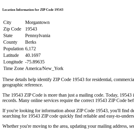
Location Information for ZIP Code
19543
City
Morgantown
Zip Code
19543
State
Pennsylvania
County
Berks
Population
6,172
Latitude
40.1697
Longitude
-75.89635
Time Zone
America/New_York
These details help identify ZIP Code
19543
for residential, commerci
geographic reference.
The
19543
ZIP Code is more than just a mailing code. Today,
19543
i
records. Many online services require the correct
19543
ZIP Code befo
If you're looking for information about ZIP Code
19543
, you'll find 
searching for
19543
ZIP code quickly find reliable and easy-to-unders
Whether you're moving to the area, updating your mailing address, s