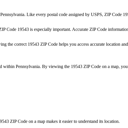
f
Pennsylvania
. Like every postal code assigned by USPS, ZIP Code
19
 ZIP Code
19543
is especially important. Accurate ZIP Code informatio
wing the correct
19543
ZIP Code helps you access accurate location and 
ed within
Pennsylvania
. By viewing the
19543
ZIP Code on a map, you 
9543
ZIP Code on a map makes it easier to understand its location.