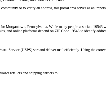
 community or to verify an address, this postal area serves as an import
m for
Morgantown
,
Pennsylvania
. While many people associate
19543
wi
nies, and online platforms depend on ZIP Code
19543
to identify addre
Postal Service (USPS) sort and deliver mail efficiently. Using the correc
allows retailers and shipping carriers to: