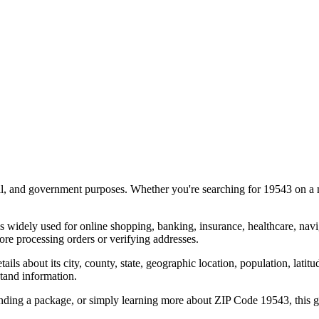
al, and government purposes. Whether you're searching for
19543
on a m
s widely used for online shopping, banking, insurance, healthcare, nav
re processing orders or verifying addresses.
details about its city, county, state, geographic location, population, lat
tand information.
ending a package, or simply learning more about ZIP Code
19543
, this