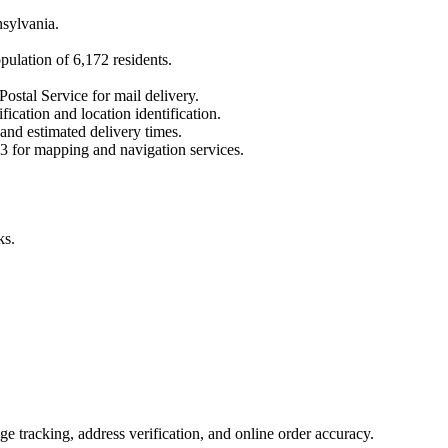
sylvania
.
opulation of
6,172
residents.
Postal Service for mail delivery.
fication and location identification.
 and estimated delivery times.
3
for mapping and navigation services.
ks.
 tracking, address verification, and online order accuracy.