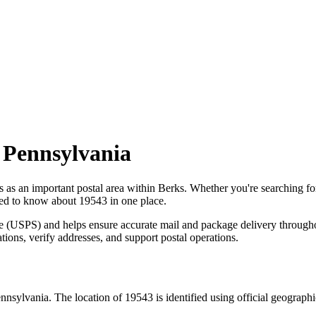
,
Pennsylvania
s as an important postal area within
Berks
. Whether you're searching f
need to know about
19543
in one place.
ce (USPS) and helps ensure accurate mail and package delivery through
ations, verify addresses, and support postal operations.
nnsylvania
. The location of
19543
is identified using official geograph