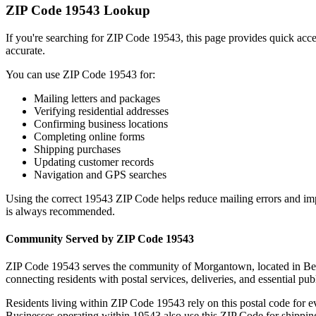
ZIP Code
19543
Lookup
If you're searching for ZIP Code
19543
, this page provides quick acc
accurate.
You can use ZIP Code
19543
for:
Mailing letters and packages
Verifying residential addresses
Confirming business locations
Completing online forms
Shipping purchases
Updating customer records
Navigation and GPS searches
Using the correct
19543
ZIP Code helps reduce mailing errors and im
is always recommended.
Community Served by ZIP Code
19543
ZIP Code
19543
serves the community of
Morgantown
, located in
Be
connecting residents with postal services, deliveries, and essential publ
Residents living within ZIP Code
19543
rely on this postal code for 
Businesses operating within
19543
also use this ZIP Code for shipping