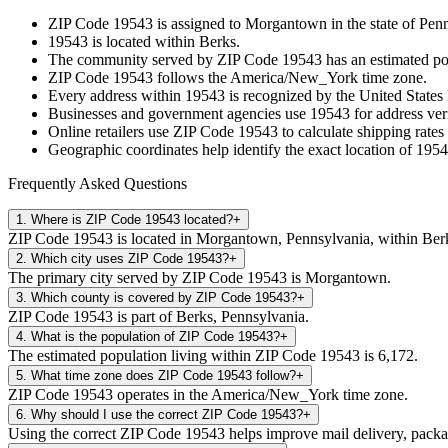
ZIP Code
19543
is assigned to
Morgantown
in the state of
Penn
19543
is located within
Berks
.
The community served by ZIP Code
19543
has an estimated p
ZIP Code
19543
follows the
America/New_York
time zone.
Every address within
19543
is recognized by the United States 
Businesses and government agencies use
19543
for address veri
Online retailers use ZIP Code
19543
to calculate shipping rates
Geographic coordinates help identify the exact location of
1954
Frequently Asked Questions
1
.
Where is ZIP Code 19543 located?
+
ZIP Code 19543 is located in Morgantown, Pennsylvania, within Ber
2
.
Which city uses ZIP Code 19543?
+
The primary city served by ZIP Code 19543 is Morgantown.
3
.
Which county is covered by ZIP Code 19543?
+
ZIP Code 19543 is part of Berks, Pennsylvania.
4
.
What is the population of ZIP Code 19543?
+
The estimated population living within ZIP Code 19543 is 6,172.
5
.
What time zone does ZIP Code 19543 follow?
+
ZIP Code 19543 operates in the America/New_York time zone.
6
.
Why should I use the correct ZIP Code 19543?
+
Using the correct ZIP Code 19543 helps improve mail delivery, package