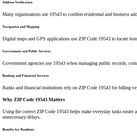
Address Verification
Many organizations use
19543
to confirm residential and business add
Navigation and Mapping
Digital maps and GPS applications use ZIP Code
19543
to locate hom
Government and Public Services
Government agencies use
19543
when managing public records, commu
Banking and Financial Services
Banks and financial institutions rely on ZIP Code
19543
for billing v
Why ZIP Code
19543
Matters
Using the correct ZIP Code
19543
helps make everyday tasks easier an
unnecessary delays.
Benefits for Residents