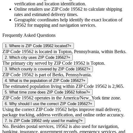
verification and location identification.
Online retailers use ZIP Code
19562
to calculate shipping
rates and estimated delivery times.
Geographic coordinates help identify the exact location of
19562
for mapping and navigation services.
Frequently Asked Questions
1
.
Where is ZIP Code 19562 located?
+
ZIP Code 19562 is located in Topton, Pennsylvania, within Berks.
2
.
Which city uses ZIP Code 19562?
+
The primary city served by ZIP Code 19562 is Topton.
3
.
Which county is covered by ZIP Code 19562?
+
ZIP Code 19562 is part of Berks, Pennsylvania.
4
.
What is the population of ZIP Code 19562?
+
The estimated population living within ZIP Code 19562 is 2,965.
5
.
What time zone does ZIP Code 19562 follow?
+
ZIP Code 19562 operates in the America/New_York time zone.
6
.
Why should I use the correct ZIP Code 19562?
+
Using the correct ZIP Code 19562 helps improve mail delivery,
package tracking, address verification, and online order accuracy.
7
.
Is ZIP Code 19562 only used for mailing?
+
No. Besides postal services, 19562 is also used for navigation,
banking, insurance, government records, emergency services, and