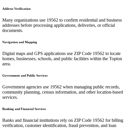
Address Verification
Many organizations use
19562
to confirm residential and business
addresses before processing applications, deliveries, or official
documents.
Navigation and Mapping
Digital maps and GPS applications use ZIP Code
19562
to locate
homes, businesses, schools, and public facilities within the
Topton
area.
Government and Public Services
Government agencies use
19562
when managing public records,
community planning, census information, and other location-based
services.
Banking and Financial Services
Banks and financial institutions rely on ZIP Code
19562
for billing
verification, customer identification, fraud prevention, and loan