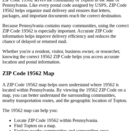
Pennsylvania
. Like every postal code assigned by USPS, ZIP Code
19562
helps organize mail delivery and ensures that letters,
packages, and important documents reach the correct destination.
Because
Pennsylvania
contains many communities, using the correct
ZIP Code
19562
is especially important. Accurate ZIP Code
information helps improve delivery efficiency and reduces the
chance of delayed or returned mail.
Whether you're a resident, visitor, business owner, or researcher,
knowing the correct
19562
ZIP Code helps you access accurate
location and postal information.
ZIP Code
19562
Map
A ZIP Code
19562
map helps users understand where
19562
is
located within
Pennsylvania
. By viewing the
19562
ZIP Code on a
map, you can better understand the surrounding communities,
nearby transportation routes, and the geographic location of
Topton
.
The
19562
map can help you:
Locate ZIP Code
19562
within
Pennsylvania
.
Find
Topton
on a map.
Explore nearby communities and surrounding areas.