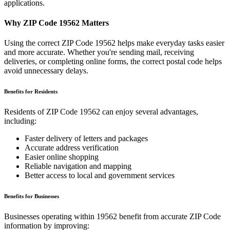
applications.
Why ZIP Code
19562
Matters
Using the correct ZIP Code
19562
helps make everyday tasks easier
and more accurate. Whether you're sending mail, receiving
deliveries, or completing online forms, the correct postal code helps
avoid unnecessary delays.
Benefits for Residents
Residents of ZIP Code
19562
can enjoy several advantages,
including:
Faster delivery of letters and packages
Accurate address verification
Easier online shopping
Reliable navigation and mapping
Better access to local and government services
Benefits for Businesses
Businesses operating within
19562
benefit from accurate ZIP Code
information by improving: