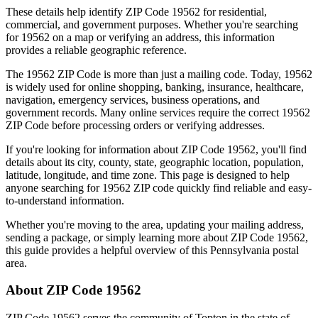
These details help identify ZIP Code
19562
for residential,
commercial, and government purposes. Whether you're searching
for
19562
on a map or verifying an address, this information
provides a reliable geographic reference.
The
19562
ZIP Code is more than just a mailing code. Today,
19562
is widely used for online shopping, banking, insurance, healthcare,
navigation, emergency services, business operations, and
government records. Many online services require the correct
19562
ZIP Code before processing orders or verifying addresses.
If you're looking for information about ZIP Code
19562
, you'll find
details about its city, county, state, geographic location, population,
latitude, longitude, and time zone. This page is designed to help
anyone searching for
19562
ZIP code quickly find reliable and easy-
to-understand information.
Whether you're moving to the area, updating your mailing address,
sending a package, or simply learning more about ZIP Code
19562
,
this guide provides a helpful overview of this
Pennsylvania
postal
area.
About ZIP Code
19562
ZIP Code
19562
serves the community of
Topton
in the state of