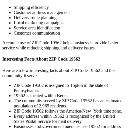
Shipping efficiency
Customer address management
Delivery route planning
Local marketing campaigns
Service area identification
Customer communication
Accurate use of ZIP Code
19562
helps businesses provide better
service while reducing shipping and delivery issues.
Interesting Facts About ZIP Code
19562
Here are a few interesting facts about ZIP Code
19562
and the
community it serves:
ZIP Code
19562
is assigned to
Topton
in the state of
Pennsylvania
.
19562
is located within
Berks
.
The community served by ZIP Code
19562
has an estimated
population of
2,965
residents.
ZIP Code
19562
follows the
America/New_York
time zone.
Every address within
19562
is recognized by the United
States Postal Service for mail delivery.
Businesses and government agencies use
19562
for address