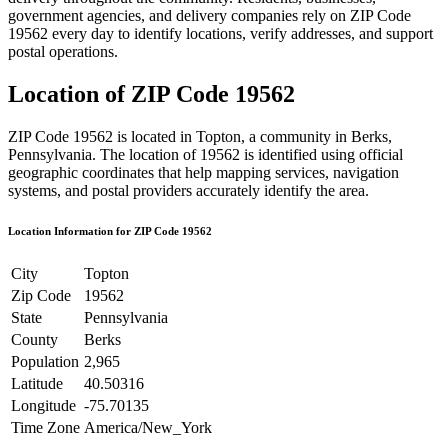
government agencies, and delivery companies rely on ZIP Code
19562
every day to identify locations, verify addresses, and support
postal operations.
Location of ZIP Code
19562
ZIP Code
19562
is located in
Topton
, a community in
Berks
,
Pennsylvania
. The location of
19562
is identified using official
geographic coordinates that help mapping services, navigation
systems, and postal providers accurately identify the area.
Location Information for ZIP Code
19562
City
Topton
Zip Code
19562
State
Pennsylvania
County
Berks
Population
2,965
Latitude
40.50316
Longitude
-75.70135
Time Zone
America/New_York