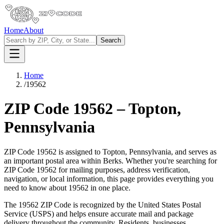
Home
About
Search
Home
/
19562
ZIP Code
19562
–
Topton
,
Pennsylvania
ZIP Code
19562
is assigned to
Topton
,
Pennsylvania
, and serves as
an important postal area within
Berks
. Whether you're searching for
ZIP Code
19562
for mailing purposes, address verification,
navigation, or local information, this page provides everything you
need to know about
19562
in one place.
The
19562
ZIP Code is recognized by the United States Postal
Service (USPS) and helps ensure accurate mail and package
delivery throughout the community. Residents, businesses,