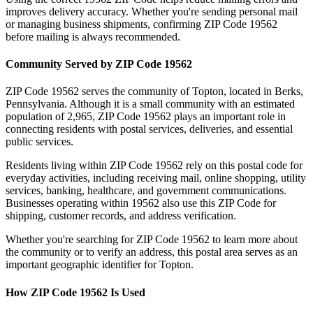
improves delivery accuracy. Whether you're sending personal mail
or managing business shipments, confirming ZIP Code
19562
before mailing is always recommended.
Community Served by ZIP Code
19562
ZIP Code
19562
serves the community of
Topton
, located in
Berks
,
Pennsylvania
. Although it is a small community with an estimated
population of
2,965
, ZIP Code
19562
plays an important role in
connecting residents with postal services, deliveries, and essential
public services.
Residents living within ZIP Code
19562
rely on this postal code for
everyday activities, including receiving mail, online shopping, utility
services, banking, healthcare, and government communications.
Businesses operating within
19562
also use this ZIP Code for
shipping, customer records, and address verification.
Whether you're searching for ZIP Code
19562
to learn more about
the community or to verify an address, this postal area serves as an
important geographic identifier for
Topton
.
How ZIP Code
19562
Is Used