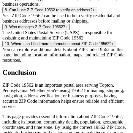
business operations.
8
.
Can I use ZIP Code 19562 to verify an address?
+
Yes. ZIP Code 19562 can be used to help verify residential and
business addresses before mailing or shipping.
9
.
Who manages ZIP Code 19562?
+
The United States Postal Service (USPS) is responsible for
assigning and maintaining ZIP Code 19562.
10
.
Where can I find more information about ZIP Code 19562?
+
You can explore additional details about ZIP Code 19562 on this
page, including location information, maps, and related ZIP Code
resources.
Conclusion
ZIP Code
19562
is an important postal area serving
Topton
,
Pennsylvania
. Whether you're using
19562
for mailing, shipping,
navigation, address verification, or business purposes, having
accurate ZIP Code information helps ensure reliable and efficient
service.
This page provides essential information about ZIP Code
19562
,
including its location, community details, population, geographic
coordinates, and time zone. By using the correct
19562
ZIP Code,
residents, businesses, and visitors can improve delivery accuracy