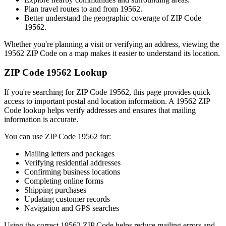
Plan travel routes to and from
19562
.
Better understand the geographic coverage of ZIP Code
19562
.
Whether you're planning a visit or verifying an address, viewing the
19562
ZIP Code on a map makes it easier to understand its location.
ZIP Code
19562
Lookup
If you're searching for ZIP Code
19562
, this page provides quick
access to important postal and location information. A
19562
ZIP
Code lookup helps verify addresses and ensures that mailing
information is accurate.
You can use ZIP Code
19562
for:
Mailing letters and packages
Verifying residential addresses
Confirming business locations
Completing online forms
Shipping purchases
Updating customer records
Navigation and GPS searches
Using the correct
19562
ZIP Code helps reduce mailing errors and