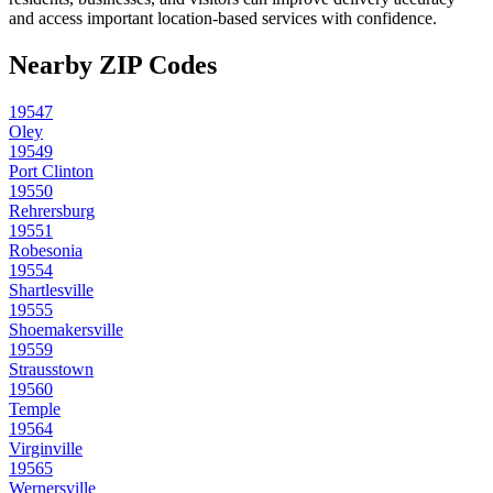
and access important location-based services with confidence.
Nearby ZIP Codes
19547
Oley
19549
Port Clinton
19550
Rehrersburg
19551
Robesonia
19554
Shartlesville
19555
Shoemakersville
19559
Strausstown
19560
Temple
19564
Virginville
19565
Wernersville