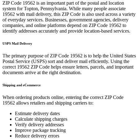
ZIP Code
19562
is an important part of the postal and location
system for
Topton
,
Pennsylvania
. While many people associate
19562
with mail delivery, this ZIP Code is also used across a variety
of everyday services. Businesses, government agencies, delivery
companies, and online platforms depend on ZIP Code
19562
to
identify addresses accurately and provide location-based services.
USPS Mail Delivery
The primary purpose of ZIP Code
19562
is to help the United States
Postal Service (USPS) sort and deliver mail efficiently. Using the
correct
19562
ZIP Code helps ensure letters, parcels, and important
documents arrive at the right destination.
Shipping and eCommerce
When ordering products online, entering the correct ZIP Code
19562
allows retailers and shipping carriers to:
Estimate delivery dates
Calculate shipping charges
Verify delivery addresses
Improve package tracking
Reduce delivery errors