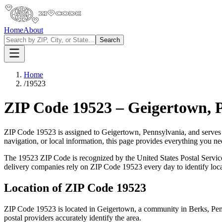
Home
About
Search
Home
/
19523
ZIP Code
19523
–
Geigertown
,
ZIP Code
19523
is assigned to
Geigertown
,
Pennsylvania
, and serves
navigation, or local information, this page provides everything you 
The
19523
ZIP Code is recognized by the United States Postal Servi
delivery companies rely on ZIP Code
19523
every day to identify loc
Location of ZIP Code
19523
ZIP Code
19523
is located in
Geigertown
, a community in
Berks
,
Pen
postal providers accurately identify the area.