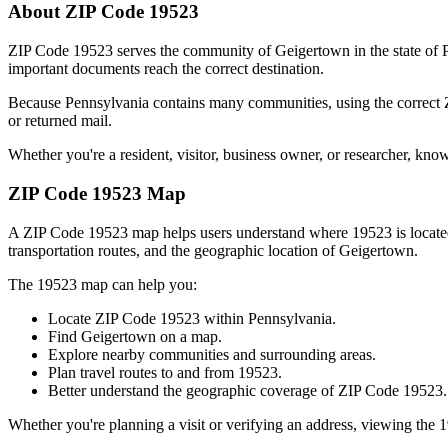
About ZIP Code
19523
ZIP Code
19523
serves the community of
Geigertown
in the state of
important documents reach the correct destination.
Because
Pennsylvania
contains many communities, using the correct
or returned mail.
Whether you're a resident, visitor, business owner, or researcher, kno
ZIP Code
19523
Map
A ZIP Code
19523
map helps users understand where
19523
is locat
transportation routes, and the geographic location of
Geigertown
.
The
19523
map can help you:
Locate ZIP Code
19523
within
Pennsylvania
.
Find
Geigertown
on a map.
Explore nearby communities and surrounding areas.
Plan travel routes to and from
19523
.
Better understand the geographic coverage of ZIP Code
19523
.
Whether you're planning a visit or verifying an address, viewing the
1