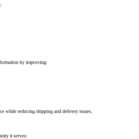
:
formation by improving:
ice while reducing shipping and delivery issues.
ity it serves: