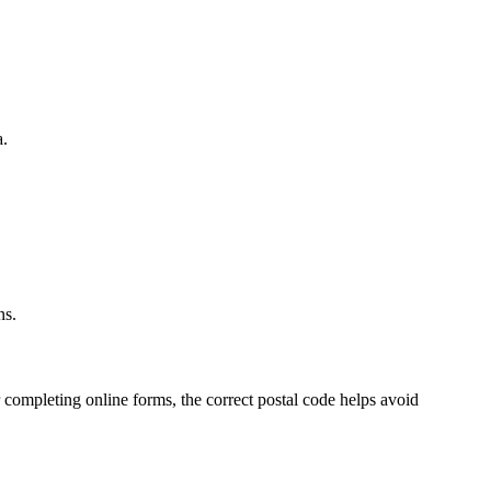
a.
.
ns.
 completing online forms, the correct postal code helps avoid