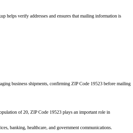
p helps verify addresses and ensures that mailing information is
naging business shipments, confirming ZIP Code
19523
before mailing
opulation of
20
, ZIP Code
19523
plays an important role in
services, banking, healthcare, and government communications.