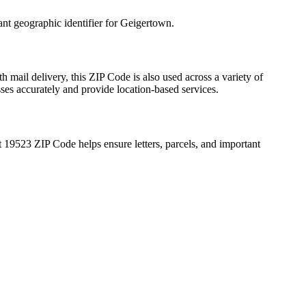
ant geographic identifier for
Geigertown
.
h mail delivery, this ZIP Code is also used across a variety of
sses accurately and provide location-based services.
t
19523
ZIP Code helps ensure letters, parcels, and important