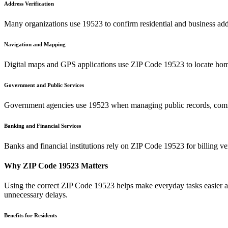
Address Verification
Many organizations use
19523
to confirm residential and business add
Navigation and Mapping
Digital maps and GPS applications use ZIP Code
19523
to locate hom
Government and Public Services
Government agencies use
19523
when managing public records, commu
Banking and Financial Services
Banks and financial institutions rely on ZIP Code
19523
for billing v
Why ZIP Code
19523
Matters
Using the correct ZIP Code
19523
helps make everyday tasks easier an
unnecessary delays.
Benefits for Residents