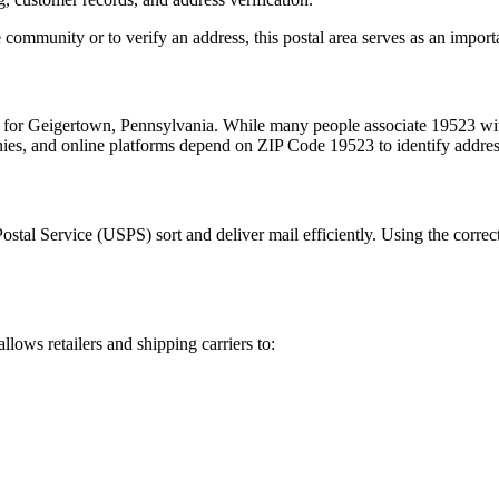
 community or to verify an address, this postal area serves as an import
m for
Geigertown
,
Pennsylvania
. While many people associate
19523
wit
nies, and online platforms depend on ZIP Code
19523
to identify addre
Postal Service (USPS) sort and deliver mail efficiently. Using the correc
allows retailers and shipping carriers to: