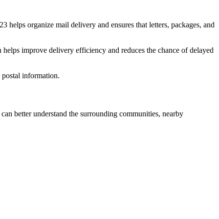
23
helps organize mail delivery and ensures that letters, packages, and
n helps improve delivery efficiency and reduces the chance of delayed
postal information.
can better understand the surrounding communities, nearby