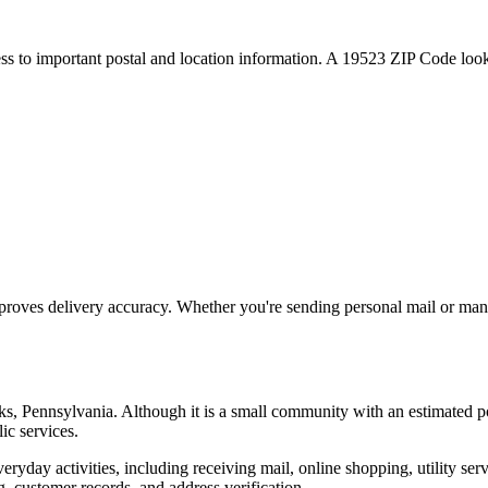
ess to important postal and location information. A
19523
ZIP Code looku
proves delivery accuracy. Whether you're sending personal mail or ma
ks
,
Pennsylvania
. Although it is a small community with an estimated p
ic services.
everyday activities, including receiving mail, online shopping, utility 
, customer records, and address verification.