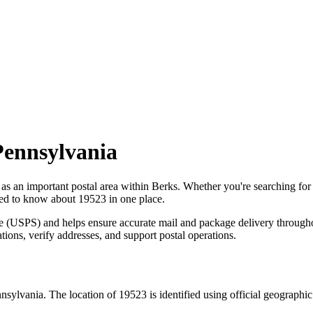
Pennsylvania
 as an important postal area within
Berks
. Whether you're searching fo
need to know about
19523
in one place.
ce (USPS) and helps ensure accurate mail and package delivery through
ations, verify addresses, and support postal operations.
nsylvania
. The location of
19523
is identified using official geographi