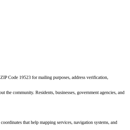
r ZIP Code
19523
for mailing purposes, address verification,
out the community. Residents, businesses, government agencies, and
c coordinates that help mapping services, navigation systems, and