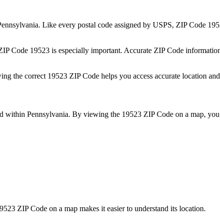
Pennsylvania
. Like every postal code assigned by USPS, ZIP Code
195
 ZIP Code
19523
is especially important. Accurate ZIP Code informatio
wing the correct
19523
ZIP Code helps you access accurate location and 
ed within
Pennsylvania
. By viewing the
19523
ZIP Code on a map, you 
9523
ZIP Code on a map makes it easier to understand its location.