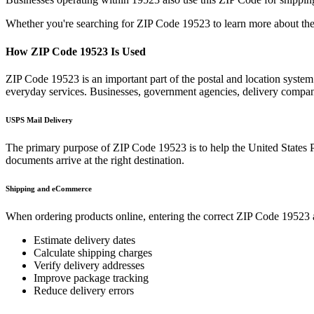
Whether you're searching for ZIP Code
19523
to learn more about the
How ZIP Code
19523
Is Used
ZIP Code
19523
is an important part of the postal and location syste
everyday services. Businesses, government agencies, delivery compa
USPS Mail Delivery
The primary purpose of ZIP Code
19523
is to help the United States 
documents arrive at the right destination.
Shipping and eCommerce
When ordering products online, entering the correct ZIP Code
19523
Estimate delivery dates
Calculate shipping charges
Verify delivery addresses
Improve package tracking
Reduce delivery errors