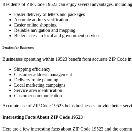
Residents of ZIP Code
19523
can enjoy several advantages, including
Faster delivery of letters and packages
Accurate address verification
Easier online shopping
Reliable navigation and mapping
Better access to local and government services
Benefits for Businesses
Businesses operating within
19523
benefit from accurate ZIP Code in
Shipping efficiency
Customer address management
Delivery route planning
Local marketing campaigns
Service area identification
Customer communication
Accurate use of ZIP Code
19523
helps businesses provide better serv
Interesting Facts About ZIP Code
19523
Here are a few interesting facts about ZIP Code
19523
and the commun