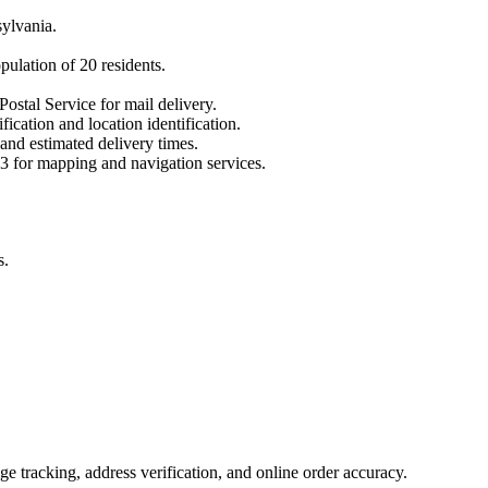
ylvania
.
opulation of
20
residents.
Postal Service for mail delivery.
fication and location identification.
 and estimated delivery times.
3
for mapping and navigation services.
s.
 tracking, address verification, and online order accuracy.