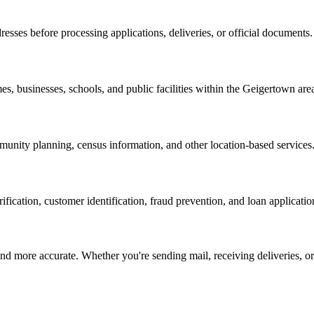
resses before processing applications, deliveries, or official documents.
es, businesses, schools, and public facilities within the
Geigertown
are
nity planning, census information, and other location-based services
erification, customer identification, fraud prevention, and loan applicatio
d more accurate. Whether you're sending mail, receiving deliveries, or