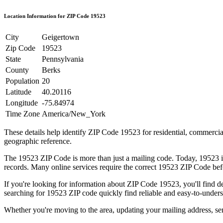
Location Information for ZIP Code
19523
City
Geigertown
Zip Code
19523
State
Pennsylvania
County
Berks
Population
20
Latitude
40.20116
Longitude
-75.84974
Time Zone
America/New_York
These details help identify ZIP Code
19523
for residential, commerci
geographic reference.
The
19523
ZIP Code is more than just a mailing code. Today,
19523
i
records. Many online services require the correct
19523
ZIP Code befo
If you're looking for information about ZIP Code
19523
, you'll find 
searching for
19523
ZIP code quickly find reliable and easy-to-unders
Whether you're moving to the area, updating your mailing address, s