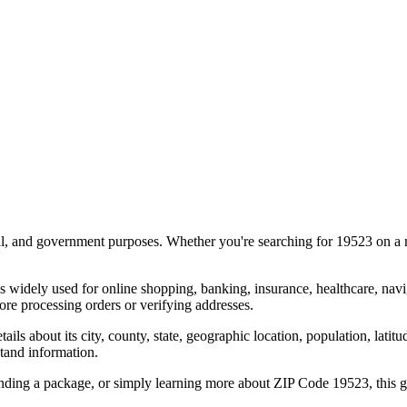
al, and government purposes. Whether you're searching for
19523
on a m
s widely used for online shopping, banking, insurance, healthcare, nav
re processing orders or verifying addresses.
details about its city, county, state, geographic location, population, lat
tand information.
ending a package, or simply learning more about ZIP Code
19523
, this