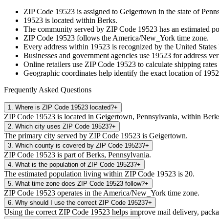
ZIP Code
19523
is assigned to
Geigertown
in the state of
Penns
19523
is located within
Berks
.
The community served by ZIP Code
19523
has an estimated p
ZIP Code
19523
follows the
America/New_York
time zone.
Every address within
19523
is recognized by the United States 
Businesses and government agencies use
19523
for address veri
Online retailers use ZIP Code
19523
to calculate shipping rates
Geographic coordinates help identify the exact location of
1952
Frequently Asked Questions
1
.
Where is ZIP Code 19523 located?
+
ZIP Code 19523 is located in Geigertown, Pennsylvania, within Berk
2
.
Which city uses ZIP Code 19523?
+
The primary city served by ZIP Code 19523 is Geigertown.
3
.
Which county is covered by ZIP Code 19523?
+
ZIP Code 19523 is part of Berks, Pennsylvania.
4
.
What is the population of ZIP Code 19523?
+
The estimated population living within ZIP Code 19523 is 20.
5
.
What time zone does ZIP Code 19523 follow?
+
ZIP Code 19523 operates in the America/New_York time zone.
6
.
Why should I use the correct ZIP Code 19523?
+
Using the correct ZIP Code 19523 helps improve mail delivery, package