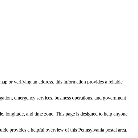
ap or verifying an address, this information provides a reliable
igation, emergency services, business operations, and government
itude, longitude, and time zone. This page is designed to help anyone
 guide provides a helpful overview of this
Pennsylvania
postal area.