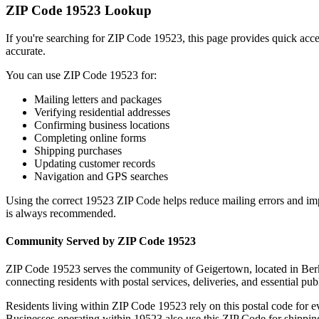
ZIP Code
19523
Lookup
If you're searching for ZIP Code
19523
, this page provides quick acc
accurate.
You can use ZIP Code
19523
for:
Mailing letters and packages
Verifying residential addresses
Confirming business locations
Completing online forms
Shipping purchases
Updating customer records
Navigation and GPS searches
Using the correct
19523
ZIP Code helps reduce mailing errors and im
is always recommended.
Community Served by ZIP Code
19523
ZIP Code
19523
serves the community of
Geigertown
, located in
Ber
connecting residents with postal services, deliveries, and essential publ
Residents living within ZIP Code
19523
rely on this postal code for 
Businesses operating within
19523
also use this ZIP Code for shipping