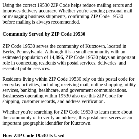
Using the correct
19530
ZIP Code helps reduce mailing errors and
improves delivery accuracy. Whether you're sending personal mail
or managing business shipments, confirming ZIP Code
19530
before mailing is always recommended.
Community Served by ZIP Code
19530
ZIP Code
19530
serves the community of
Kutztown
, located in
Berks
,
Pennsylvania
. Although it is a small community with an
estimated population of
14,896
, ZIP Code
19530
plays an important
role in connecting residents with postal services, deliveries, and
essential public services.
Residents living within ZIP Code
19530
rely on this postal code for
everyday activities, including receiving mail, online shopping, utility
services, banking, healthcare, and government communications.
Businesses operating within
19530
also use this ZIP Code for
shipping, customer records, and address verification.
Whether you're searching for ZIP Code
19530
to learn more about
the community or to verify an address, this postal area serves as an
important geographic identifier for
Kutztown
.
How ZIP Code
19530
Is Used