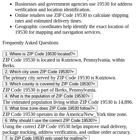
Businesses and government agencies use
19530
for address
verification and location identification.
Online retailers use ZIP Code
19530
to calculate shipping
rates and estimated delivery times.
Geographic coordinates help identify the exact location of
19530
for mapping and navigation services.
Frequently Asked Questions
1
.
Where is ZIP Code 19530 located?
+
ZIP Code 19530 is located in Kutztown, Pennsylvania, within
Berks.
2
.
Which city uses ZIP Code 19530?
+
The primary city served by ZIP Code 19530 is Kutztown.
3
.
Which county is covered by ZIP Code 19530?
+
ZIP Code 19530 is part of Berks, Pennsylvania.
4
.
What is the population of ZIP Code 19530?
+
The estimated population living within ZIP Code 19530 is 14,896.
5
.
What time zone does ZIP Code 19530 follow?
+
ZIP Code 19530 operates in the America/New_York time zone.
6
.
Why should I use the correct ZIP Code 19530?
+
Using the correct ZIP Code 19530 helps improve mail delivery,
package tracking, address verification, and online order accuracy.
7
.
Is ZIP Code 19530 only used for mailing?
+