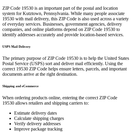
ZIP Code
19530
is an important part of the postal and location
system for
Kutztown
,
Pennsylvania
. While many people associate
19530
with mail delivery, this ZIP Code is also used across a variety
of everyday services. Businesses, government agencies, delivery
companies, and online platforms depend on ZIP Code
19530
to
identify addresses accurately and provide location-based services.
USPS Mail Delivery
The primary purpose of ZIP Code
19530
is to help the United States
Postal Service (USPS) sort and deliver mail efficiently. Using the
correct
19530
ZIP Code helps ensure letters, parcels, and important
documents arrive at the right destination.
Shipping and eCommerce
When ordering products online, entering the correct ZIP Code
19530
allows retailers and shipping carriers to:
Estimate delivery dates
Calculate shipping charges
Verify delivery addresses
Improve package tracking