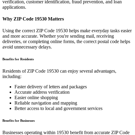
verification, customer identification, fraud prevention, and loan
applications.
Why ZIP Code
19530
Matters
Using the correct ZIP Code
19530
helps make everyday tasks easier
and more accurate. Whether you're sending mail, receiving
deliveries, or completing online forms, the correct postal code helps
avoid unnecessary delays.
Benefits for Residents
Residents of ZIP Code
19530
can enjoy several advantages,
including:
Faster delivery of letters and packages
Accurate address verification
Easier online shopping
Reliable navigation and mapping
Better access to local and government services
Benefits for Businesses
Businesses operating within
19530
benefit from accurate ZIP Code