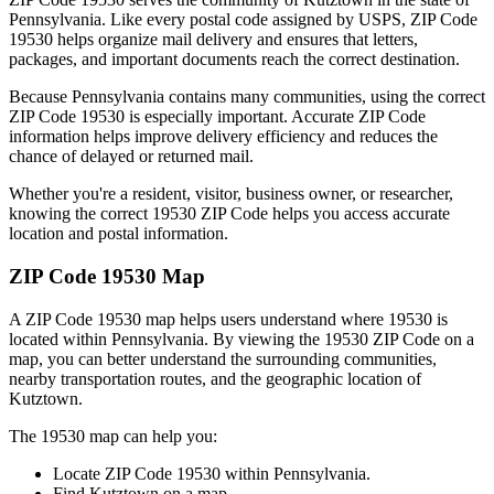
Pennsylvania
. Like every postal code assigned by USPS, ZIP Code
19530
helps organize mail delivery and ensures that letters,
packages, and important documents reach the correct destination.
Because
Pennsylvania
contains many communities, using the correct
ZIP Code
19530
is especially important. Accurate ZIP Code
information helps improve delivery efficiency and reduces the
chance of delayed or returned mail.
Whether you're a resident, visitor, business owner, or researcher,
knowing the correct
19530
ZIP Code helps you access accurate
location and postal information.
ZIP Code
19530
Map
A ZIP Code
19530
map helps users understand where
19530
is
located within
Pennsylvania
. By viewing the
19530
ZIP Code on a
map, you can better understand the surrounding communities,
nearby transportation routes, and the geographic location of
Kutztown
.
The
19530
map can help you:
Locate ZIP Code
19530
within
Pennsylvania
.
Find
Kutztown
on a map.