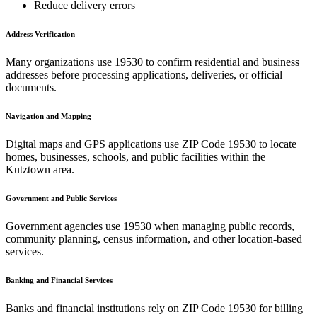
Reduce delivery errors
Address Verification
Many organizations use
19530
to confirm residential and business
addresses before processing applications, deliveries, or official
documents.
Navigation and Mapping
Digital maps and GPS applications use ZIP Code
19530
to locate
homes, businesses, schools, and public facilities within the
Kutztown
area.
Government and Public Services
Government agencies use
19530
when managing public records,
community planning, census information, and other location-based
services.
Banking and Financial Services
Banks and financial institutions rely on ZIP Code
19530
for billing