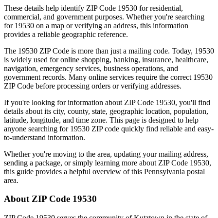
These details help identify ZIP Code
19530
for residential,
commercial, and government purposes. Whether you're searching
for
19530
on a map or verifying an address, this information
provides a reliable geographic reference.
The
19530
ZIP Code is more than just a mailing code. Today,
19530
is widely used for online shopping, banking, insurance, healthcare,
navigation, emergency services, business operations, and
government records. Many online services require the correct
19530
ZIP Code before processing orders or verifying addresses.
If you're looking for information about ZIP Code
19530
, you'll find
details about its city, county, state, geographic location, population,
latitude, longitude, and time zone. This page is designed to help
anyone searching for
19530
ZIP code quickly find reliable and easy-
to-understand information.
Whether you're moving to the area, updating your mailing address,
sending a package, or simply learning more about ZIP Code
19530
,
this guide provides a helpful overview of this
Pennsylvania
postal
area.
About ZIP Code
19530
ZIP Code
19530
serves the community of
Kutztown
in the state of