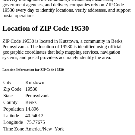
government agencies, and delivery companies rely on ZIP Code
19530
every day to identify locations, verify addresses, and support
postal operations.
Location of ZIP Code
19530
ZIP Code
19530
is located in
Kutztown
, a community in
Berks
,
Pennsylvania
. The location of
19530
is identified using official
geographic coordinates that help mapping services, navigation
systems, and postal providers accurately identify the area.
Location Information for ZIP Code
19530
City
Kutztown
Zip Code
19530
State
Pennsylvania
County
Berks
Population
14,896
Latitude
40.54012
Longitude
-75.77675
Time Zone
America/New_York