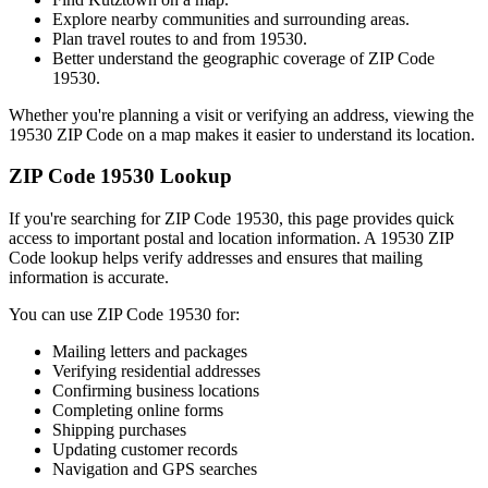
Explore nearby communities and surrounding areas.
Plan travel routes to and from
19530
.
Better understand the geographic coverage of ZIP Code
19530
.
Whether you're planning a visit or verifying an address, viewing the
19530
ZIP Code on a map makes it easier to understand its location.
ZIP Code
19530
Lookup
If you're searching for ZIP Code
19530
, this page provides quick
access to important postal and location information. A
19530
ZIP
Code lookup helps verify addresses and ensures that mailing
information is accurate.
You can use ZIP Code
19530
for:
Mailing letters and packages
Verifying residential addresses
Confirming business locations
Completing online forms
Shipping purchases
Updating customer records
Navigation and GPS searches