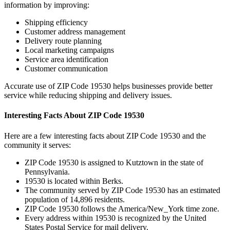
information by improving:
Shipping efficiency
Customer address management
Delivery route planning
Local marketing campaigns
Service area identification
Customer communication
Accurate use of ZIP Code
19530
helps businesses provide better
service while reducing shipping and delivery issues.
Interesting Facts About ZIP Code
19530
Here are a few interesting facts about ZIP Code
19530
and the
community it serves:
ZIP Code
19530
is assigned to
Kutztown
in the state of
Pennsylvania
.
19530
is located within
Berks
.
The community served by ZIP Code
19530
has an estimated
population of
14,896
residents.
ZIP Code
19530
follows the
America/New_York
time zone.
Every address within
19530
is recognized by the United
States Postal Service for mail delivery.