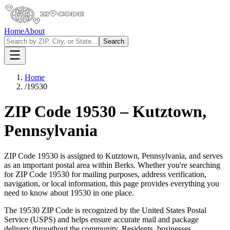
Home
About
Search
Home
/
19530
ZIP Code
19530
–
Kutztown
,
Pennsylvania
ZIP Code
19530
is assigned to
Kutztown
,
Pennsylvania
, and serves
as an important postal area within
Berks
. Whether you're searching
for ZIP Code
19530
for mailing purposes, address verification,
navigation, or local information, this page provides everything you
need to know about
19530
in one place.
The
19530
ZIP Code is recognized by the United States Postal
Service (USPS) and helps ensure accurate mail and package
delivery throughout the community. Residents, businesses,