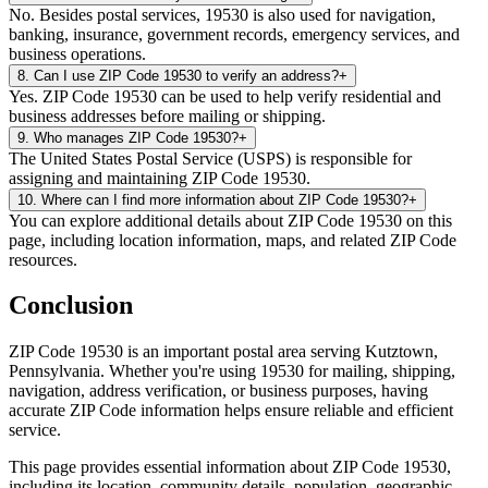
No. Besides postal services, 19530 is also used for navigation,
banking, insurance, government records, emergency services, and
business operations.
8
.
Can I use ZIP Code 19530 to verify an address?
+
Yes. ZIP Code 19530 can be used to help verify residential and
business addresses before mailing or shipping.
9
.
Who manages ZIP Code 19530?
+
The United States Postal Service (USPS) is responsible for
assigning and maintaining ZIP Code 19530.
10
.
Where can I find more information about ZIP Code 19530?
+
You can explore additional details about ZIP Code 19530 on this
page, including location information, maps, and related ZIP Code
resources.
Conclusion
ZIP Code
19530
is an important postal area serving
Kutztown
,
Pennsylvania
. Whether you're using
19530
for mailing, shipping,
navigation, address verification, or business purposes, having
accurate ZIP Code information helps ensure reliable and efficient
service.
This page provides essential information about ZIP Code
19530
,
including its location, community details, population, geographic