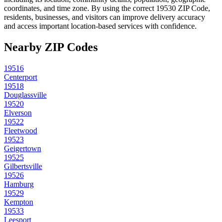
coordinates, and time zone. By using the correct
19530
ZIP Code,
residents, businesses, and visitors can improve delivery accuracy
and access important location-based services with confidence.
Nearby ZIP Codes
19516
Centerport
19518
Douglassville
19520
Elverson
19522
Fleetwood
19523
Geigertown
19525
Gilbertsville
19526
Hamburg
19529
Kempton
19533
Leesport