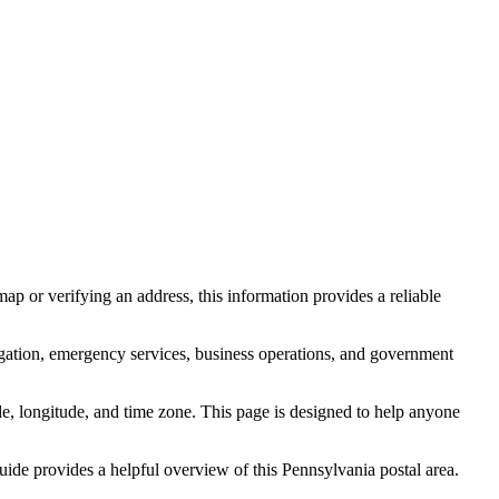
ap or verifying an address, this information provides a reliable
igation, emergency services, business operations, and government
itude, longitude, and time zone. This page is designed to help anyone
guide provides a helpful overview of this
Pennsylvania
postal area.