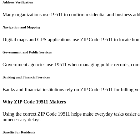
Address Verification
Many organizations use
19511
to confirm residential and business add
Navigation and Mapping
Digital maps and GPS applications use ZIP Code
19511
to locate home
Government and Public Services
Government agencies use
19511
when managing public records, commu
Banking and Financial Services
Banks and financial institutions rely on ZIP Code
19511
for billing v
Why ZIP Code
19511
Matters
Using the correct ZIP Code
19511
helps make everyday tasks easier an
unnecessary delays.
Benefits for Residents