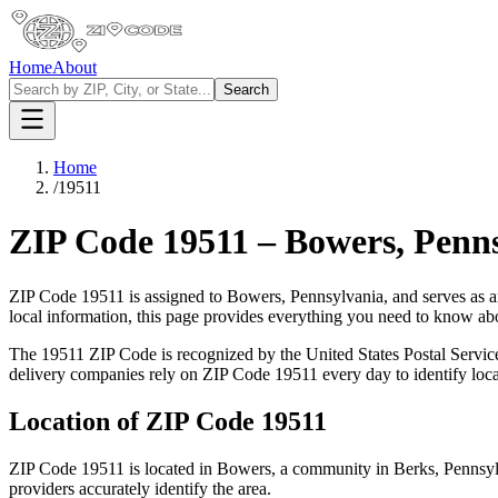
Home
About
Search
Home
/
19511
ZIP Code
19511
–
Bowers
,
Penns
ZIP Code
19511
is assigned to
Bowers
,
Pennsylvania
, and serves as 
local information, this page provides everything you need to know a
The
19511
ZIP Code is recognized by the United States Postal Servi
delivery companies rely on ZIP Code
19511
every day to identify loc
Location of ZIP Code
19511
ZIP Code
19511
is located in
Bowers
, a community in
Berks
,
Pennsyl
providers accurately identify the area.