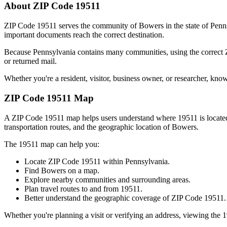
About ZIP Code
19511
ZIP Code
19511
serves the community of
Bowers
in the state of
Penn
important documents reach the correct destination.
Because
Pennsylvania
contains many communities, using the correct
or returned mail.
Whether you're a resident, visitor, business owner, or researcher, kno
ZIP Code
19511
Map
A ZIP Code
19511
map helps users understand where
19511
is locat
transportation routes, and the geographic location of
Bowers
.
The
19511
map can help you:
Locate ZIP Code
19511
within
Pennsylvania
.
Find
Bowers
on a map.
Explore nearby communities and surrounding areas.
Plan travel routes to and from
19511
.
Better understand the geographic coverage of ZIP Code
19511
.
Whether you're planning a visit or verifying an address, viewing the
1