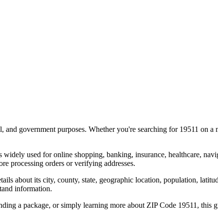
al, and government purposes. Whether you're searching for
19511
on a m
s widely used for online shopping, banking, insurance, healthcare, nav
e processing orders or verifying addresses.
details about its city, county, state, geographic location, population, lat
tand information.
ending a package, or simply learning more about ZIP Code
19511
, this 