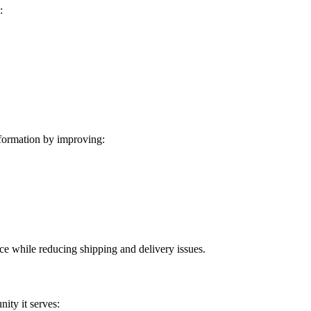
:
formation by improving:
ice while reducing shipping and delivery issues.
ity it serves: