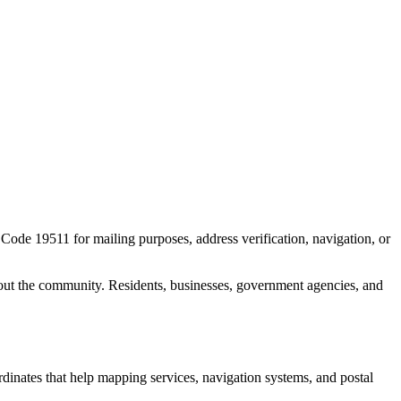
P Code
19511
for mailing purposes, address verification, navigation, or
out the community. Residents, businesses, government agencies, and
ordinates that help mapping services, navigation systems, and postal