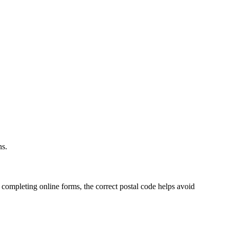
ns.
 completing online forms, the correct postal code helps avoid