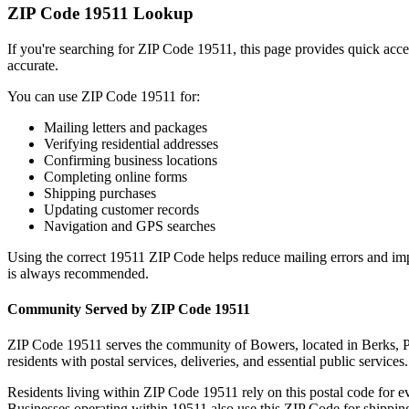
ZIP Code
19511
Lookup
If you're searching for ZIP Code
19511
, this page provides quick acc
accurate.
You can use ZIP Code
19511
for:
Mailing letters and packages
Verifying residential addresses
Confirming business locations
Completing online forms
Shipping purchases
Updating customer records
Navigation and GPS searches
Using the correct
19511
ZIP Code helps reduce mailing errors and im
is always recommended.
Community Served by ZIP Code
19511
ZIP Code
19511
serves the community of
Bowers
, located in
Berks
,
P
residents with postal services, deliveries, and essential public services.
Residents living within ZIP Code
19511
rely on this postal code for 
Businesses operating within
19511
also use this ZIP Code for shipping