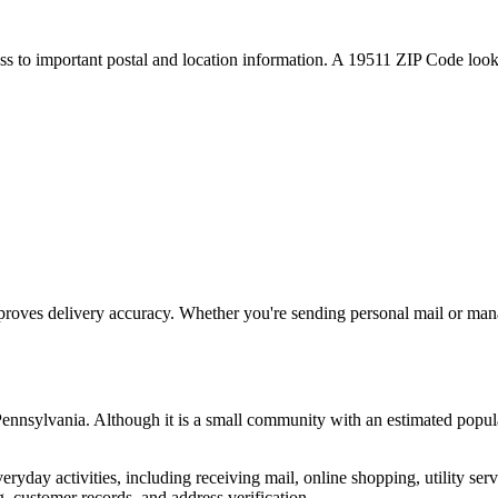
ess to important postal and location information. A
19511
ZIP Code looku
proves delivery accuracy. Whether you're sending personal mail or ma
ennsylvania
. Although it is a small community with an estimated popul
everyday activities, including receiving mail, online shopping, utility 
, customer records, and address verification.