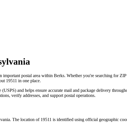
ylvania
an important postal area within
Berks
. Whether you're searching for ZI
bout
19511
in one place.
ce (USPS) and helps ensure accurate mail and package delivery through
ations, verify addresses, and support postal operations.
vania
. The location of
19511
is identified using official geographic co