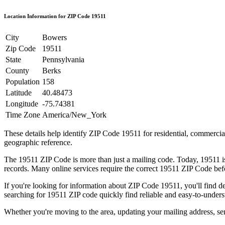
Location Information for ZIP Code
19511
City
Bowers
Zip Code
19511
State
Pennsylvania
County
Berks
Population
158
Latitude
40.48473
Longitude
-75.74381
Time Zone
America/New_York
These details help identify ZIP Code
19511
for residential, commerci
geographic reference.
The
19511
ZIP Code is more than just a mailing code. Today,
19511
i
records. Many online services require the correct
19511
ZIP Code befor
If you're looking for information about ZIP Code
19511
, you'll find 
searching for
19511
ZIP code quickly find reliable and easy-to-unders
Whether you're moving to the area, updating your mailing address, s