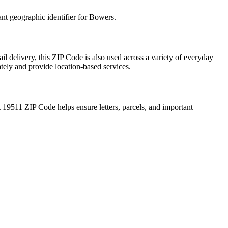
ant geographic identifier for
Bowers
.
il delivery, this ZIP Code is also used across a variety of everyday
ately and provide location-based services.
t
19511
ZIP Code helps ensure letters, parcels, and important