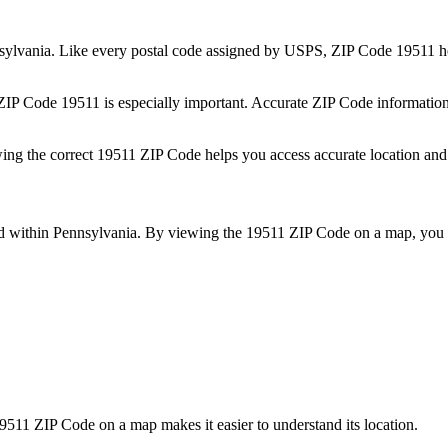
sylvania
. Like every postal code assigned by USPS, ZIP Code
19511
he
 ZIP Code
19511
is especially important. Accurate ZIP Code information
wing the correct
19511
ZIP Code helps you access accurate location and 
ed within
Pennsylvania
. By viewing the
19511
ZIP Code on a map, you c
9511
ZIP Code on a map makes it easier to understand its location.