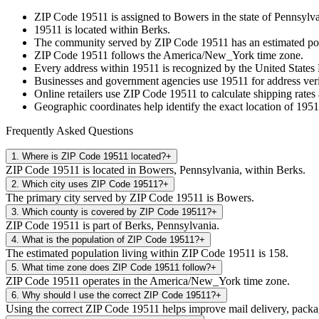
ZIP Code
19511
is assigned to
Bowers
in the state of
Pennsylva
19511
is located within
Berks
.
The community served by ZIP Code
19511
has an estimated po
ZIP Code
19511
follows the
America/New_York
time zone.
Every address within
19511
is recognized by the United States P
Businesses and government agencies use
19511
for address veri
Online retailers use ZIP Code
19511
to calculate shipping rates
Geographic coordinates help identify the exact location of
1951
Frequently Asked Questions
1
.
Where is ZIP Code 19511 located?
+
ZIP Code 19511 is located in Bowers, Pennsylvania, within Berks.
2
.
Which city uses ZIP Code 19511?
+
The primary city served by ZIP Code 19511 is Bowers.
3
.
Which county is covered by ZIP Code 19511?
+
ZIP Code 19511 is part of Berks, Pennsylvania.
4
.
What is the population of ZIP Code 19511?
+
The estimated population living within ZIP Code 19511 is 158.
5
.
What time zone does ZIP Code 19511 follow?
+
ZIP Code 19511 operates in the America/New_York time zone.
6
.
Why should I use the correct ZIP Code 19511?
+
Using the correct ZIP Code 19511 helps improve mail delivery, package