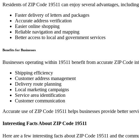
Residents of ZIP Code
19511
can enjoy several advantages, including
Faster delivery of letters and packages
Accurate address verification
Easier online shopping
Reliable navigation and mapping
Better access to local and government services
Benefits for Businesses
Businesses operating within
19511
benefit from accurate ZIP Code in
Shipping efficiency
Customer address management
Delivery route planning
Local marketing campaigns
Service area identification
Customer communication
Accurate use of ZIP Code
19511
helps businesses provide better serv
Interesting Facts About ZIP Code
19511
Here are a few interesting facts about ZIP Code
19511
and the commun