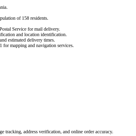
nia
.
pulation of
158
residents.
ostal Service for mail delivery.
fication and location identification.
 and estimated delivery times.
1
for mapping and navigation services.
 tracking, address verification, and online order accuracy.