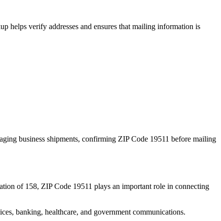
p helps verify addresses and ensures that mailing information is
naging business shipments, confirming ZIP Code
19511
before mailing
ation of
158
, ZIP Code
19511
plays an important role in connecting
services, banking, healthcare, and government communications.