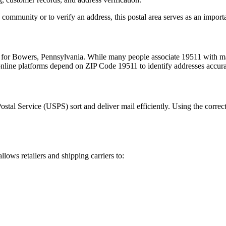
 community or to verify an address, this postal area serves as an import
 for
Bowers
,
Pennsylvania
. While many people associate
19511
with ma
 online platforms depend on ZIP Code
19511
to identify addresses accur
Postal Service (USPS) sort and deliver mail efficiently. Using the correc
llows retailers and shipping carriers to: