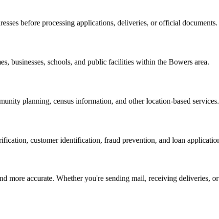
resses before processing applications, deliveries, or official documents.
s, businesses, schools, and public facilities within the
Bowers
area.
nity planning, census information, and other location-based services.
erification, customer identification, fraud prevention, and loan applicatio
d more accurate. Whether you're sending mail, receiving deliveries, or