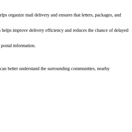
lps organize mail delivery and ensures that letters, packages, and
 helps improve delivery efficiency and reduces the chance of delayed
postal information.
an better understand the surrounding communities, nearby