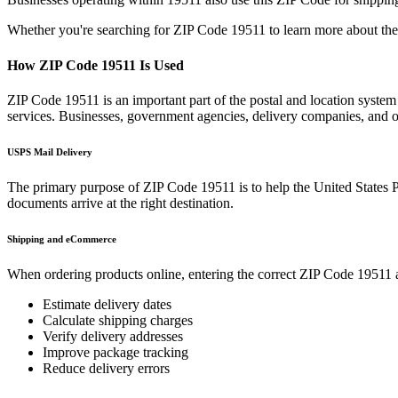
Whether you're searching for ZIP Code
19511
to learn more about the
How ZIP Code
19511
Is Used
ZIP Code
19511
is an important part of the postal and location system
services. Businesses, government agencies, delivery companies, and
USPS Mail Delivery
The primary purpose of ZIP Code
19511
is to help the United States 
documents arrive at the right destination.
Shipping and eCommerce
When ordering products online, entering the correct ZIP Code
19511
a
Estimate delivery dates
Calculate shipping charges
Verify delivery addresses
Improve package tracking
Reduce delivery errors