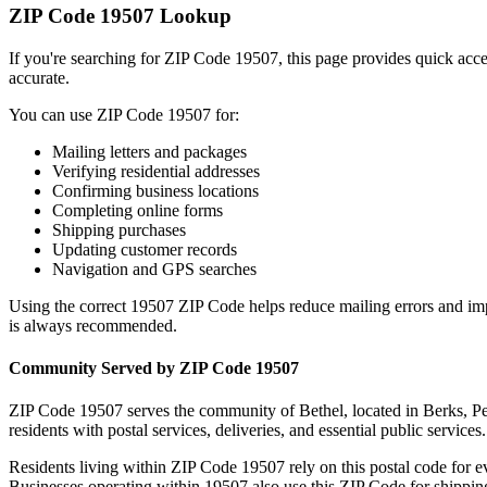
ZIP Code
19507
Lookup
If you're searching for ZIP Code
19507
, this page provides quick acc
accurate.
You can use ZIP Code
19507
for:
Mailing letters and packages
Verifying residential addresses
Confirming business locations
Completing online forms
Shipping purchases
Updating customer records
Navigation and GPS searches
Using the correct
19507
ZIP Code helps reduce mailing errors and im
is always recommended.
Community Served by ZIP Code
19507
ZIP Code
19507
serves the community of
Bethel
, located in
Berks
,
Pe
residents with postal services, deliveries, and essential public services.
Residents living within ZIP Code
19507
rely on this postal code for 
Businesses operating within
19507
also use this ZIP Code for shipping