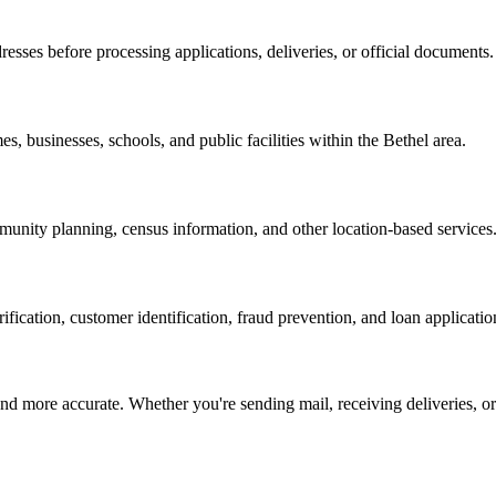
resses before processing applications, deliveries, or official documents.
es, businesses, schools, and public facilities within the
Bethel
area.
nity planning, census information, and other location-based services
erification, customer identification, fraud prevention, and loan applicatio
d more accurate. Whether you're sending mail, receiving deliveries, or