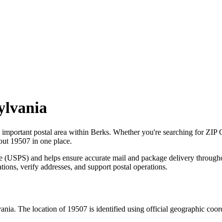
ylvania
n important postal area within
Berks
. Whether you're searching for ZIP
bout
19507
in one place.
ce (USPS) and helps ensure accurate mail and package delivery through
ations, verify addresses, and support postal operations.
ania
. The location of
19507
is identified using official geographic coo