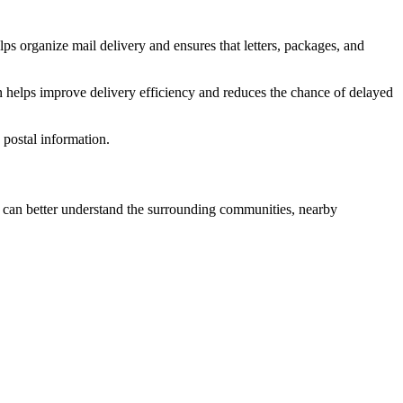
ps organize mail delivery and ensures that letters, packages, and
n helps improve delivery efficiency and reduces the chance of delayed
postal information.
can better understand the surrounding communities, nearby