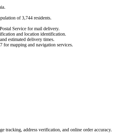
ia
.
opulation of
3,744
residents.
Postal Service for mail delivery.
fication and location identification.
 and estimated delivery times.
7
for mapping and navigation services.
 tracking, address verification, and online order accuracy.