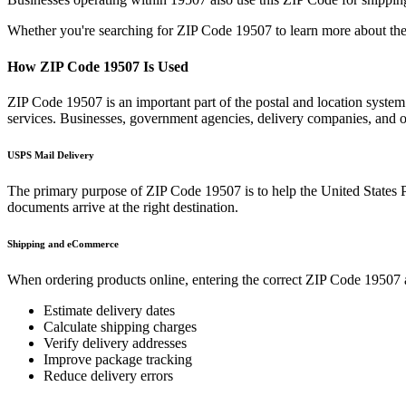
Whether you're searching for ZIP Code
19507
to learn more about the
How ZIP Code
19507
Is Used
ZIP Code
19507
is an important part of the postal and location syste
services. Businesses, government agencies, delivery companies, and
USPS Mail Delivery
The primary purpose of ZIP Code
19507
is to help the United States 
documents arrive at the right destination.
Shipping and eCommerce
When ordering products online, entering the correct ZIP Code
19507
Estimate delivery dates
Calculate shipping charges
Verify delivery addresses
Improve package tracking
Reduce delivery errors