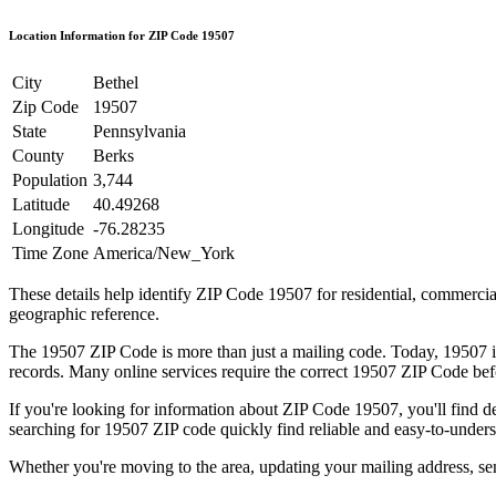
Location Information for ZIP Code
19507
City
Bethel
Zip Code
19507
State
Pennsylvania
County
Berks
Population
3,744
Latitude
40.49268
Longitude
-76.28235
Time Zone
America/New_York
These details help identify ZIP Code
19507
for residential, commerci
geographic reference.
The
19507
ZIP Code is more than just a mailing code. Today,
19507
i
records. Many online services require the correct
19507
ZIP Code befo
If you're looking for information about ZIP Code
19507
, you'll find 
searching for
19507
ZIP code quickly find reliable and easy-to-unders
Whether you're moving to the area, updating your mailing address, s