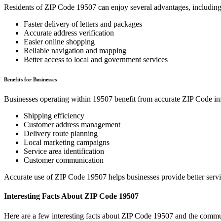
Residents of ZIP Code
19507
can enjoy several advantages, including
Faster delivery of letters and packages
Accurate address verification
Easier online shopping
Reliable navigation and mapping
Better access to local and government services
Benefits for Businesses
Businesses operating within
19507
benefit from accurate ZIP Code in
Shipping efficiency
Customer address management
Delivery route planning
Local marketing campaigns
Service area identification
Customer communication
Accurate use of ZIP Code
19507
helps businesses provide better serv
Interesting Facts About ZIP Code
19507
Here are a few interesting facts about ZIP Code
19507
and the commun