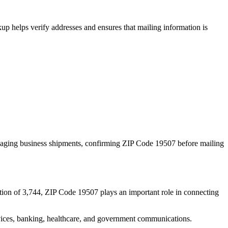
p helps verify addresses and ensures that mailing information is
naging business shipments, confirming ZIP Code
19507
before mailing
tion of
3,744
, ZIP Code
19507
plays an important role in connecting
services, banking, healthcare, and government communications.