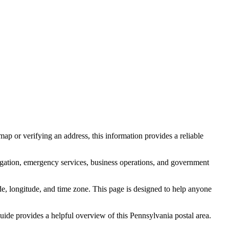
ap or verifying an address, this information provides a reliable
igation, emergency services, business operations, and government
itude, longitude, and time zone. This page is designed to help anyone
 guide provides a helpful overview of this
Pennsylvania
postal area.