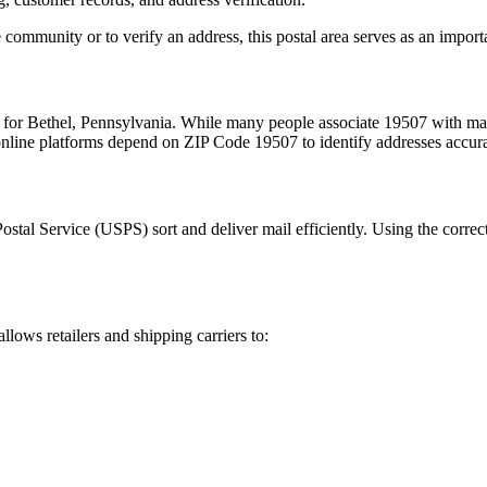
 community or to verify an address, this postal area serves as an import
m for
Bethel
,
Pennsylvania
. While many people associate
19507
with mai
 online platforms depend on ZIP Code
19507
to identify addresses accur
Postal Service (USPS) sort and deliver mail efficiently. Using the correc
allows retailers and shipping carriers to: