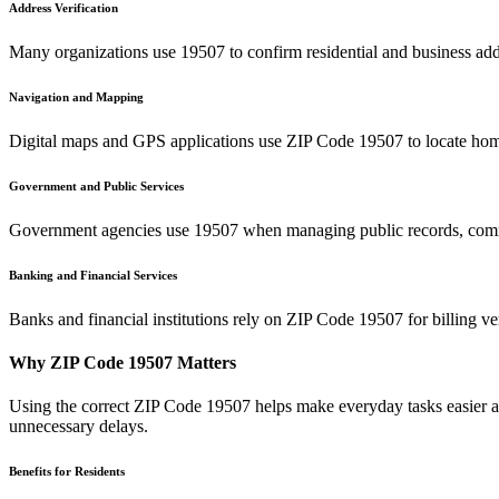
Address Verification
Many organizations use
19507
to confirm residential and business add
Navigation and Mapping
Digital maps and GPS applications use ZIP Code
19507
to locate hom
Government and Public Services
Government agencies use
19507
when managing public records, commu
Banking and Financial Services
Banks and financial institutions rely on ZIP Code
19507
for billing v
Why ZIP Code
19507
Matters
Using the correct ZIP Code
19507
helps make everyday tasks easier an
unnecessary delays.
Benefits for Residents