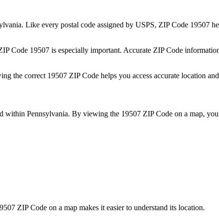
ylvania
. Like every postal code assigned by USPS, ZIP Code
19507
hel
 ZIP Code
19507
is especially important. Accurate ZIP Code informatio
wing the correct
19507
ZIP Code helps you access accurate location and 
ed within
Pennsylvania
. By viewing the
19507
ZIP Code on a map, you 
9507
ZIP Code on a map makes it easier to understand its location.