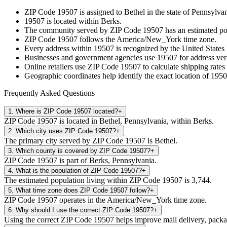
ZIP Code
19507
is assigned to
Bethel
in the state of
Pennsylvan
19507
is located within
Berks
.
The community served by ZIP Code
19507
has an estimated p
ZIP Code
19507
follows the
America/New_York
time zone.
Every address within
19507
is recognized by the United States 
Businesses and government agencies use
19507
for address veri
Online retailers use ZIP Code
19507
to calculate shipping rates
Geographic coordinates help identify the exact location of
1950
Frequently Asked Questions
1
.
Where is ZIP Code 19507 located?
+
ZIP Code 19507 is located in Bethel, Pennsylvania, within Berks.
2
.
Which city uses ZIP Code 19507?
+
The primary city served by ZIP Code 19507 is Bethel.
3
.
Which county is covered by ZIP Code 19507?
+
ZIP Code 19507 is part of Berks, Pennsylvania.
4
.
What is the population of ZIP Code 19507?
+
The estimated population living within ZIP Code 19507 is 3,744.
5
.
What time zone does ZIP Code 19507 follow?
+
ZIP Code 19507 operates in the America/New_York time zone.
6
.
Why should I use the correct ZIP Code 19507?
+
Using the correct ZIP Code 19507 helps improve mail delivery, package