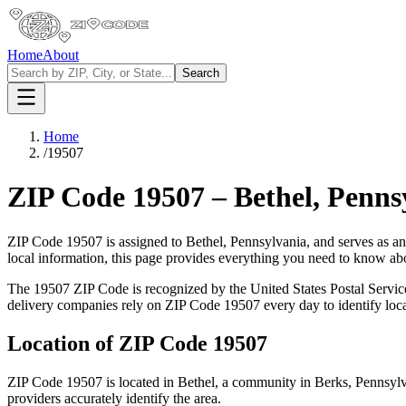
Home
About
Search
Home
/
19507
ZIP Code
19507
–
Bethel
,
Penns
ZIP Code
19507
is assigned to
Bethel
,
Pennsylvania
, and serves as a
local information, this page provides everything you need to know a
The
19507
ZIP Code is recognized by the United States Postal Servi
delivery companies rely on ZIP Code
19507
every day to identify loc
Location of ZIP Code
19507
ZIP Code
19507
is located in
Bethel
, a community in
Berks
,
Pennsylv
providers accurately identify the area.