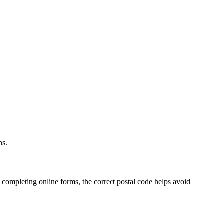
.
ns.
 completing online forms, the correct postal code helps avoid