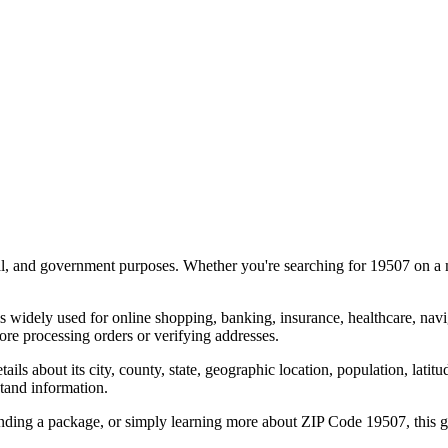
al, and government purposes. Whether you're searching for
19507
on a m
s widely used for online shopping, banking, insurance, healthcare, nav
re processing orders or verifying addresses.
details about its city, county, state, geographic location, population, lat
tand information.
ending a package, or simply learning more about ZIP Code
19507
, this