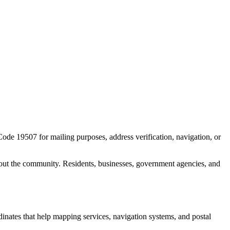
 Code
19507
for mailing purposes, address verification, navigation, or
out the community. Residents, businesses, government agencies, and
rdinates that help mapping services, navigation systems, and postal