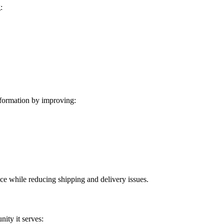
:
formation by improving:
ice while reducing shipping and delivery issues.
ity it serves: