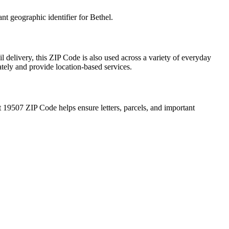
ant geographic identifier for
Bethel
.
l delivery, this ZIP Code is also used across a variety of everyday
ately and provide location-based services.
t
19507
ZIP Code helps ensure letters, parcels, and important