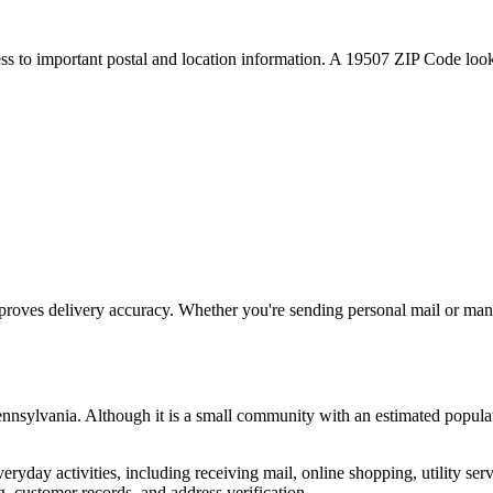
ess to important postal and location information. A
19507
ZIP Code looku
proves delivery accuracy. Whether you're sending personal mail or ma
nnsylvania
. Although it is a small community with an estimated popula
everyday activities, including receiving mail, online shopping, utility 
, customer records, and address verification.