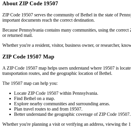
About ZIP Code
19507
ZIP Code
19507
serves the community of
Bethel
in the state of
Penns
important documents reach the correct destination.
Because
Pennsylvania
contains many communities, using the correct
or returned mail.
Whether you're a resident, visitor, business owner, or researcher, kno
ZIP Code
19507
Map
A ZIP Code
19507
map helps users understand where
19507
is locat
transportation routes, and the geographic location of
Bethel
.
The
19507
map can help you:
Locate ZIP Code
19507
within
Pennsylvania
.
Find
Bethel
on a map.
Explore nearby communities and surrounding areas.
Plan travel routes to and from
19507
.
Better understand the geographic coverage of ZIP Code
19507
.
Whether you're planning a visit or verifying an address, viewing the
1