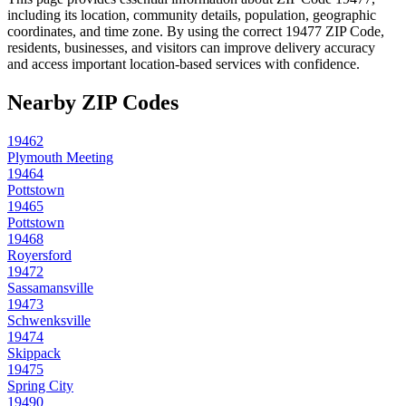
including its location, community details, population, geographic
coordinates, and time zone. By using the correct
19477
ZIP Code,
residents, businesses, and visitors can improve delivery accuracy
and access important location-based services with confidence.
Nearby ZIP Codes
19462
Plymouth Meeting
19464
Pottstown
19465
Pottstown
19468
Royersford
19472
Sassamansville
19473
Schwenksville
19474
Skippack
19475
Spring City
19490