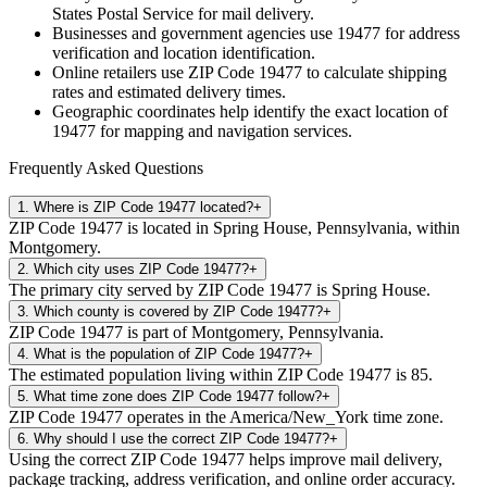
States Postal Service for mail delivery.
Businesses and government agencies use
19477
for address
verification and location identification.
Online retailers use ZIP Code
19477
to calculate shipping
rates and estimated delivery times.
Geographic coordinates help identify the exact location of
19477
for mapping and navigation services.
Frequently Asked Questions
1
.
Where is ZIP Code 19477 located?
+
ZIP Code 19477 is located in Spring House, Pennsylvania, within
Montgomery.
2
.
Which city uses ZIP Code 19477?
+
The primary city served by ZIP Code 19477 is Spring House.
3
.
Which county is covered by ZIP Code 19477?
+
ZIP Code 19477 is part of Montgomery, Pennsylvania.
4
.
What is the population of ZIP Code 19477?
+
The estimated population living within ZIP Code 19477 is 85.
5
.
What time zone does ZIP Code 19477 follow?
+
ZIP Code 19477 operates in the America/New_York time zone.
6
.
Why should I use the correct ZIP Code 19477?
+
Using the correct ZIP Code 19477 helps improve mail delivery,
package tracking, address verification, and online order accuracy.