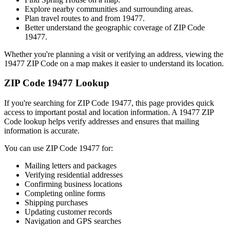
Explore nearby communities and surrounding areas.
Plan travel routes to and from
19477
.
Better understand the geographic coverage of ZIP Code
19477
.
Whether you're planning a visit or verifying an address, viewing the
19477
ZIP Code on a map makes it easier to understand its location.
ZIP Code
19477
Lookup
If you're searching for ZIP Code
19477
, this page provides quick
access to important postal and location information. A
19477
ZIP
Code lookup helps verify addresses and ensures that mailing
information is accurate.
You can use ZIP Code
19477
for:
Mailing letters and packages
Verifying residential addresses
Confirming business locations
Completing online forms
Shipping purchases
Updating customer records
Navigation and GPS searches