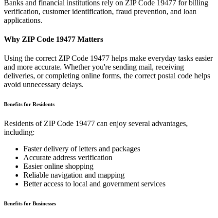
Banks and financial institutions rely on ZIP Code
19477
for billing
verification, customer identification, fraud prevention, and loan
applications.
Why ZIP Code
19477
Matters
Using the correct ZIP Code
19477
helps make everyday tasks easier
and more accurate. Whether you're sending mail, receiving
deliveries, or completing online forms, the correct postal code helps
avoid unnecessary delays.
Benefits for Residents
Residents of ZIP Code
19477
can enjoy several advantages,
including:
Faster delivery of letters and packages
Accurate address verification
Easier online shopping
Reliable navigation and mapping
Better access to local and government services
Benefits for Businesses