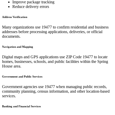
Improve package tracking
Reduce delivery errors
Address Verification
Many organizations use
19477
to confirm residential and business
addresses before processing applications, deliveries, or official
documents.
Navigation and Mapping
Digital maps and GPS applications use ZIP Code
19477
to locate
homes, businesses, schools, and public facilities within the
Spring
House
area.
Government and Public Services
Government agencies use
19477
when managing public records,
community planning, census information, and other location-based
services.
Banking and Financial Services