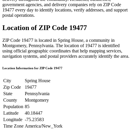
government agencies, and delivery companies rely on ZIP Code
19477
every day to identify locations, verify addresses, and support
postal operations.
Location of ZIP Code
19477
ZIP Code
19477
is located in
Spring House
, a community in
Montgomery
,
Pennsylvania
. The location of
19477
is identified
using official geographic coordinates that help mapping services,
navigation systems, and postal providers accurately identify the area.
Location Information for ZIP Code
19477
City
Spring House
Zip Code
19477
State
Pennsylvania
County
Montgomery
Population
85
Latitude
40.18447
Longitude
-75.23583
Time Zone
America/New_York