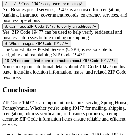
7
.
Is ZIP Code 19477 only used for mailing?
+
No. Besides postal services, 19477 is also used for navigation,
banking, insurance, government records, emergency services, and
business operations.
8
.
Can I use ZIP Code 19477 to verify an address?
+
Yes. ZIP Code 19477 can be used to help verify residential and
business addresses before mailing or shipping.
9
.
Who manages ZIP Code 19477?
+
The United States Postal Service (USPS) is responsible for
assigning and maintaining ZIP Code 19477.
10
.
Where can I find more information about ZIP Code 19477?
+
You can explore additional details about ZIP Code 19477 on this
page, including location information, maps, and related ZIP Code
resources.
Conclusion
ZIP Code
19477
is an important postal area serving
Spring House
,
Pennsylvania
. Whether you're using
19477
for mailing, shipping,
navigation, address verification, or business purposes, having
accurate ZIP Code information helps ensure reliable and efficient
service.
This page provides essential information about ZIP Code
19477
,