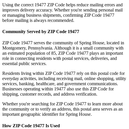
Using the correct
19477
ZIP Code helps reduce mailing errors and
improves delivery accuracy. Whether you're sending personal mail
or managing business shipments, confirming ZIP Code
19477
before mailing is always recommended.
Community Served by ZIP Code
19477
ZIP Code
19477
serves the community of
Spring House
, located in
Montgomery
,
Pennsylvania
. Although it is a small community with
an estimated population of
85
, ZIP Code
19477
plays an important
role in connecting residents with postal services, deliveries, and
essential public services.
Residents living within ZIP Code
19477
rely on this postal code for
everyday activities, including receiving mail, online shopping, utility
services, banking, healthcare, and government communications.
Businesses operating within
19477
also use this ZIP Code for
shipping, customer records, and address verification.
Whether you're searching for ZIP Code
19477
to learn more about
the community or to verify an address, this postal area serves as an
important geographic identifier for
Spring House
.
How ZIP Code
19477
Is Used