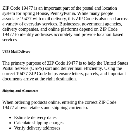
ZIP Code
19477
is an important part of the postal and location
system for
Spring House
,
Pennsylvania
. While many people
associate
19477
with mail delivery, this ZIP Code is also used across
a variety of everyday services. Businesses, government agencies,
delivery companies, and online platforms depend on ZIP Code
19477
to identify addresses accurately and provide location-based
services.
USPS Mail Delivery
The primary purpose of ZIP Code
19477
is to help the United States
Postal Service (USPS) sort and deliver mail efficiently. Using the
correct
19477
ZIP Code helps ensure letters, parcels, and important
documents arrive at the right destination.
Shipping and eCommerce
When ordering products online, entering the correct ZIP Code
19477
allows retailers and shipping carriers to:
Estimate delivery dates
Calculate shipping charges
Verify delivery addresses