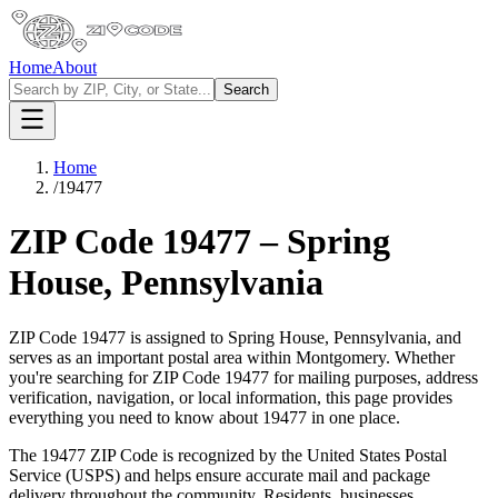
Home
About
Search
Home
/
19477
ZIP Code
19477
–
Spring
House
,
Pennsylvania
ZIP Code
19477
is assigned to
Spring House
,
Pennsylvania
, and
serves as an important postal area within
Montgomery
. Whether
you're searching for ZIP Code
19477
for mailing purposes, address
verification, navigation, or local information, this page provides
everything you need to know about
19477
in one place.
The
19477
ZIP Code is recognized by the United States Postal
Service (USPS) and helps ensure accurate mail and package
delivery throughout the community. Residents, businesses,