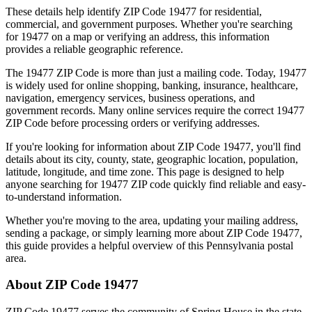
These details help identify ZIP Code
19477
for residential,
commercial, and government purposes. Whether you're searching
for
19477
on a map or verifying an address, this information
provides a reliable geographic reference.
The
19477
ZIP Code is more than just a mailing code. Today,
19477
is widely used for online shopping, banking, insurance, healthcare,
navigation, emergency services, business operations, and
government records. Many online services require the correct
19477
ZIP Code before processing orders or verifying addresses.
If you're looking for information about ZIP Code
19477
, you'll find
details about its city, county, state, geographic location, population,
latitude, longitude, and time zone. This page is designed to help
anyone searching for
19477
ZIP code quickly find reliable and easy-
to-understand information.
Whether you're moving to the area, updating your mailing address,
sending a package, or simply learning more about ZIP Code
19477
,
this guide provides a helpful overview of this
Pennsylvania
postal
area.
About ZIP Code
19477
ZIP Code
19477
serves the community of
Spring House
in the state