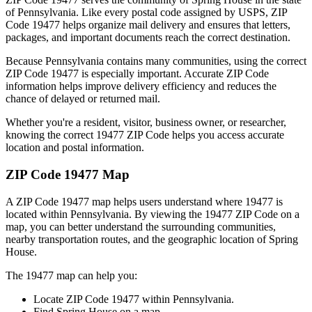
of
Pennsylvania
. Like every postal code assigned by USPS, ZIP
Code
19477
helps organize mail delivery and ensures that letters,
packages, and important documents reach the correct destination.
Because
Pennsylvania
contains many communities, using the correct
ZIP Code
19477
is especially important. Accurate ZIP Code
information helps improve delivery efficiency and reduces the
chance of delayed or returned mail.
Whether you're a resident, visitor, business owner, or researcher,
knowing the correct
19477
ZIP Code helps you access accurate
location and postal information.
ZIP Code
19477
Map
A ZIP Code
19477
map helps users understand where
19477
is
located within
Pennsylvania
. By viewing the
19477
ZIP Code on a
map, you can better understand the surrounding communities,
nearby transportation routes, and the geographic location of
Spring
House
.
The
19477
map can help you:
Locate ZIP Code
19477
within
Pennsylvania
.
Find
Spring House
on a map.