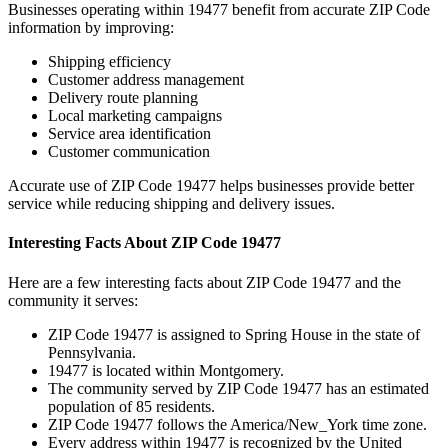
Businesses operating within
19477
benefit from accurate ZIP Code
information by improving:
Shipping efficiency
Customer address management
Delivery route planning
Local marketing campaigns
Service area identification
Customer communication
Accurate use of ZIP Code
19477
helps businesses provide better
service while reducing shipping and delivery issues.
Interesting Facts About ZIP Code
19477
Here are a few interesting facts about ZIP Code
19477
and the
community it serves:
ZIP Code
19477
is assigned to
Spring House
in the state of
Pennsylvania
.
19477
is located within
Montgomery
.
The community served by ZIP Code
19477
has an estimated
population of
85
residents.
ZIP Code
19477
follows the
America/New_York
time zone.
Every address within
19477
is recognized by the United