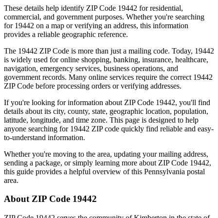
These details help identify ZIP Code
19442
for residential,
commercial, and government purposes. Whether you're searching
for
19442
on a map or verifying an address, this information
provides a reliable geographic reference.
The
19442
ZIP Code is more than just a mailing code. Today,
19442
is widely used for online shopping, banking, insurance, healthcare,
navigation, emergency services, business operations, and
government records. Many online services require the correct
19442
ZIP Code before processing orders or verifying addresses.
If you're looking for information about ZIP Code
19442
, you'll find
details about its city, county, state, geographic location, population,
latitude, longitude, and time zone. This page is designed to help
anyone searching for
19442
ZIP code quickly find reliable and easy-
to-understand information.
Whether you're moving to the area, updating your mailing address,
sending a package, or simply learning more about ZIP Code
19442
,
this guide provides a helpful overview of this
Pennsylvania
postal
area.
About ZIP Code
19442
ZIP Code
19442
serves the community of
Kimberton
in the state of