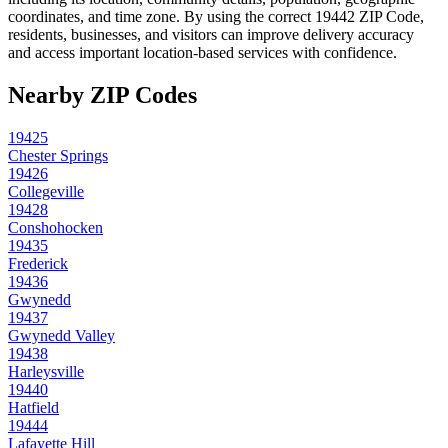
coordinates, and time zone. By using the correct
19442
ZIP Code,
residents, businesses, and visitors can improve delivery accuracy
and access important location-based services with confidence.
Nearby ZIP Codes
19425
Chester Springs
19426
Collegeville
19428
Conshohocken
19435
Frederick
19436
Gwynedd
19437
Gwynedd Valley
19438
Harleysville
19440
Hatfield
19444
Lafayette Hill