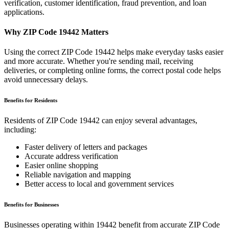
verification, customer identification, fraud prevention, and loan
applications.
Why ZIP Code
19442
Matters
Using the correct ZIP Code
19442
helps make everyday tasks easier
and more accurate. Whether you're sending mail, receiving
deliveries, or completing online forms, the correct postal code helps
avoid unnecessary delays.
Benefits for Residents
Residents of ZIP Code
19442
can enjoy several advantages,
including:
Faster delivery of letters and packages
Accurate address verification
Easier online shopping
Reliable navigation and mapping
Better access to local and government services
Benefits for Businesses
Businesses operating within
19442
benefit from accurate ZIP Code