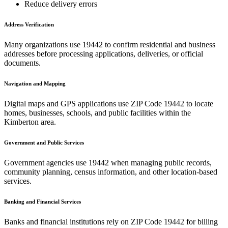
Reduce delivery errors
Address Verification
Many organizations use
19442
to confirm residential and business
addresses before processing applications, deliveries, or official
documents.
Navigation and Mapping
Digital maps and GPS applications use ZIP Code
19442
to locate
homes, businesses, schools, and public facilities within the
Kimberton
area.
Government and Public Services
Government agencies use
19442
when managing public records,
community planning, census information, and other location-based
services.
Banking and Financial Services
Banks and financial institutions rely on ZIP Code
19442
for billing