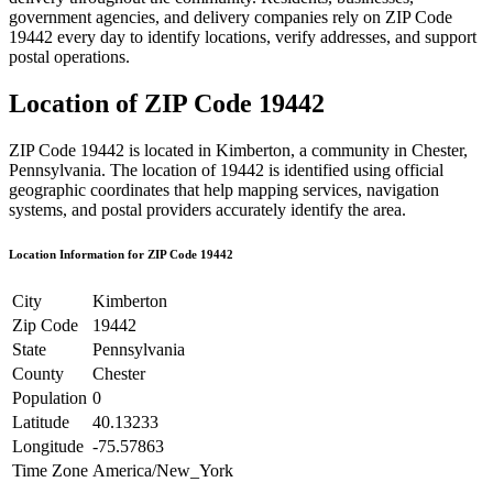
government agencies, and delivery companies rely on ZIP Code
19442
every day to identify locations, verify addresses, and support
postal operations.
Location of ZIP Code
19442
ZIP Code
19442
is located in
Kimberton
, a community in
Chester
,
Pennsylvania
. The location of
19442
is identified using official
geographic coordinates that help mapping services, navigation
systems, and postal providers accurately identify the area.
Location Information for ZIP Code
19442
City
Kimberton
Zip Code
19442
State
Pennsylvania
County
Chester
Population
0
Latitude
40.13233
Longitude
-75.57863
Time Zone
America/New_York