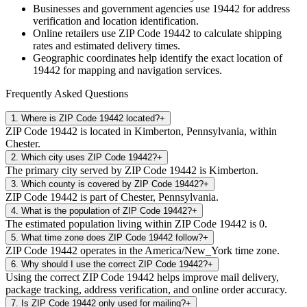
Businesses and government agencies use
19442
for address
verification and location identification.
Online retailers use ZIP Code
19442
to calculate shipping
rates and estimated delivery times.
Geographic coordinates help identify the exact location of
19442
for mapping and navigation services.
Frequently Asked Questions
1
.
Where is ZIP Code 19442 located?
+
ZIP Code 19442 is located in Kimberton, Pennsylvania, within
Chester.
2
.
Which city uses ZIP Code 19442?
+
The primary city served by ZIP Code 19442 is Kimberton.
3
.
Which county is covered by ZIP Code 19442?
+
ZIP Code 19442 is part of Chester, Pennsylvania.
4
.
What is the population of ZIP Code 19442?
+
The estimated population living within ZIP Code 19442 is 0.
5
.
What time zone does ZIP Code 19442 follow?
+
ZIP Code 19442 operates in the America/New_York time zone.
6
.
Why should I use the correct ZIP Code 19442?
+
Using the correct ZIP Code 19442 helps improve mail delivery,
package tracking, address verification, and online order accuracy.
7
.
Is ZIP Code 19442 only used for mailing?
+