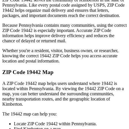
Pennsylvania
. Like every postal code assigned by USPS, ZIP Code
19442
helps organize mail delivery and ensures that letters,
packages, and important documents reach the correct destination.
Because
Pennsylvania
contains many communities, using the correct
ZIP Code
19442
is especially important. Accurate ZIP Code
information helps improve delivery efficiency and reduces the
chance of delayed or returned mail.
Whether you're a resident, visitor, business owner, or researcher,
knowing the correct
19442
ZIP Code helps you access accurate
location and postal information.
ZIP Code
19442
Map
A ZIP Code
19442
map helps users understand where
19442
is
located within
Pennsylvania
. By viewing the
19442
ZIP Code on a
map, you can better understand the surrounding communities,
nearby transportation routes, and the geographic location of
Kimberton
.
The
19442
map can help you:
Locate ZIP Code
19442
within
Pennsylvania
.
Find
Kimberton
on a map.