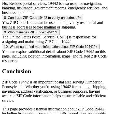
No. Besides postal services, 19442 is also used for navigation,
banking, insurance, government records, emergency services, and
business operations.
8
.
Can I use ZIP Code 19442 to verify an address?
+
Yes. ZIP Code 19442 can be used to help verify residential and
business addresses before mailing or shipping.
9
.
Who manages ZIP Code 19442?
+
The United States Postal Service (USPS) is responsible for
assigning and maintaining ZIP Code 19442.
10
.
Where can I find more information about ZIP Code 19442?
+
You can explore additional details about ZIP Code 19442 on this
page, including location information, maps, and related ZIP Code
resources.
Conclusion
ZIP Code
19442
is an important postal area serving
Kimberton
,
Pennsylvania
. Whether you're using
19442
for mailing, shipping,
navigation, address verification, or business purposes, having
accurate ZIP Code information helps ensure reliable and efficient
service.
This page provides essential information about ZIP Code
19442
,
including its location, community details, population, geographic