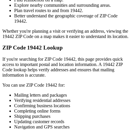
Explore nearby communities and surrounding areas.
Plan travel routes to and from
19442
.
Better understand the geographic coverage of ZIP Code
19442
.
Whether you're planning a visit or verifying an address, viewing the
19442
ZIP Code on a map makes it easier to understand its location.
ZIP Code
19442
Lookup
If you're searching for ZIP Code
19442
, this page provides quick
access to important postal and location information. A
19442
ZIP
Code lookup helps verify addresses and ensures that mailing
information is accurate.
You can use ZIP Code
19442
for:
Mailing letters and packages
Verifying residential addresses
Confirming business locations
Completing online forms
Shipping purchases
Updating customer records
Navigation and GPS searches