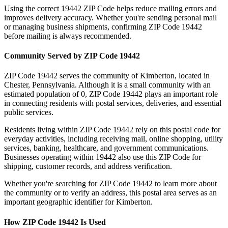
Using the correct
19442
ZIP Code helps reduce mailing errors and
improves delivery accuracy. Whether you're sending personal mail
or managing business shipments, confirming ZIP Code
19442
before mailing is always recommended.
Community Served by ZIP Code
19442
ZIP Code
19442
serves the community of
Kimberton
, located in
Chester
,
Pennsylvania
. Although it is a small community with an
estimated population of
0
, ZIP Code
19442
plays an important role
in connecting residents with postal services, deliveries, and essential
public services.
Residents living within ZIP Code
19442
rely on this postal code for
everyday activities, including receiving mail, online shopping, utility
services, banking, healthcare, and government communications.
Businesses operating within
19442
also use this ZIP Code for
shipping, customer records, and address verification.
Whether you're searching for ZIP Code
19442
to learn more about
the community or to verify an address, this postal area serves as an
important geographic identifier for
Kimberton
.
How ZIP Code
19442
Is Used