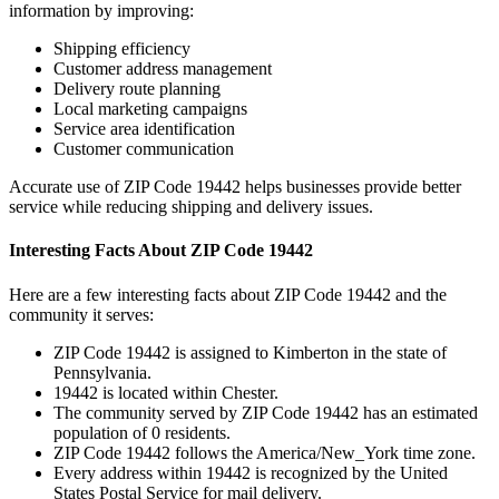
information by improving:
Shipping efficiency
Customer address management
Delivery route planning
Local marketing campaigns
Service area identification
Customer communication
Accurate use of ZIP Code
19442
helps businesses provide better
service while reducing shipping and delivery issues.
Interesting Facts About ZIP Code
19442
Here are a few interesting facts about ZIP Code
19442
and the
community it serves:
ZIP Code
19442
is assigned to
Kimberton
in the state of
Pennsylvania
.
19442
is located within
Chester
.
The community served by ZIP Code
19442
has an estimated
population of
0
residents.
ZIP Code
19442
follows the
America/New_York
time zone.
Every address within
19442
is recognized by the United
States Postal Service for mail delivery.