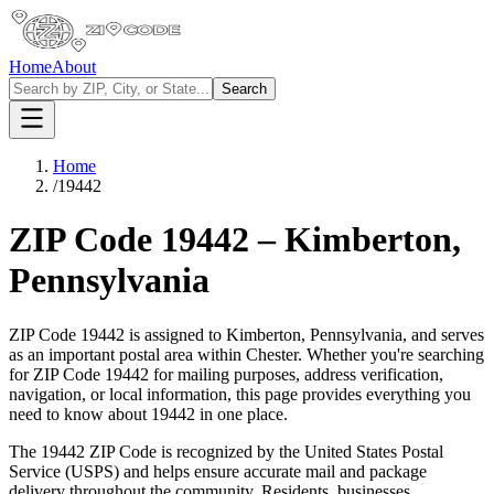
Home
About
Search
Home
/
19442
ZIP Code
19442
–
Kimberton
,
Pennsylvania
ZIP Code
19442
is assigned to
Kimberton
,
Pennsylvania
, and serves
as an important postal area within
Chester
. Whether you're searching
for ZIP Code
19442
for mailing purposes, address verification,
navigation, or local information, this page provides everything you
need to know about
19442
in one place.
The
19442
ZIP Code is recognized by the United States Postal
Service (USPS) and helps ensure accurate mail and package
delivery throughout the community. Residents, businesses,