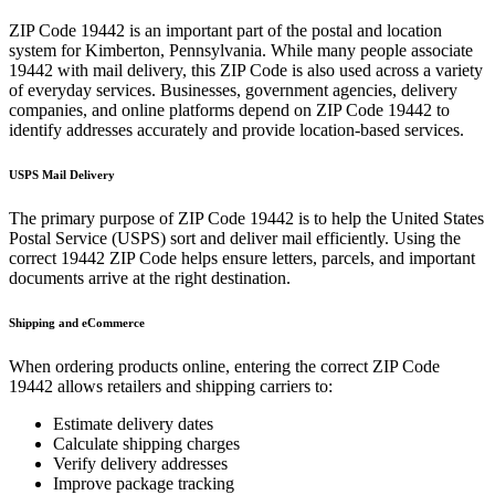
ZIP Code
19442
is an important part of the postal and location
system for
Kimberton
,
Pennsylvania
. While many people associate
19442
with mail delivery, this ZIP Code is also used across a variety
of everyday services. Businesses, government agencies, delivery
companies, and online platforms depend on ZIP Code
19442
to
identify addresses accurately and provide location-based services.
USPS Mail Delivery
The primary purpose of ZIP Code
19442
is to help the United States
Postal Service (USPS) sort and deliver mail efficiently. Using the
correct
19442
ZIP Code helps ensure letters, parcels, and important
documents arrive at the right destination.
Shipping and eCommerce
When ordering products online, entering the correct ZIP Code
19442
allows retailers and shipping carriers to:
Estimate delivery dates
Calculate shipping charges
Verify delivery addresses
Improve package tracking