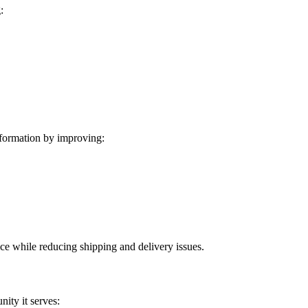
:
formation by improving:
ice while reducing shipping and delivery issues.
ity it serves: