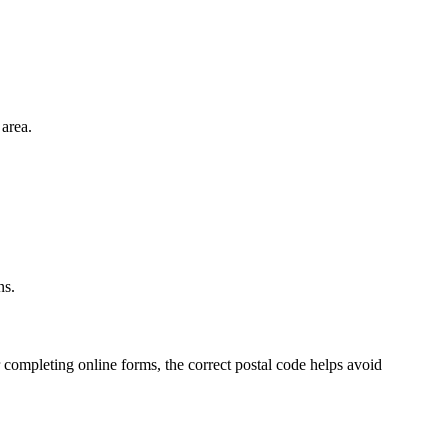
area.
.
ns.
 completing online forms, the correct postal code helps avoid