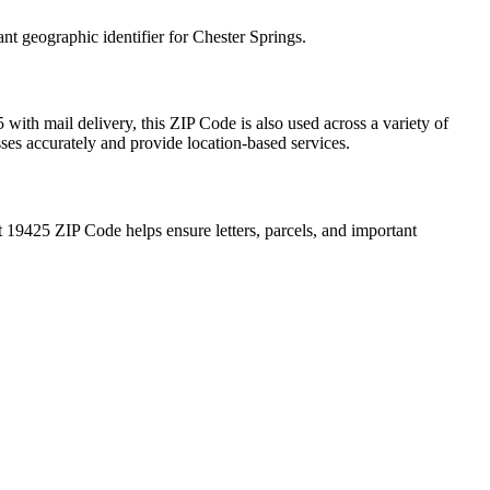
ant geographic identifier for
Chester Springs
.
5
with mail delivery, this ZIP Code is also used across a variety of
sses accurately and provide location-based services.
t
19425
ZIP Code helps ensure letters, parcels, and important