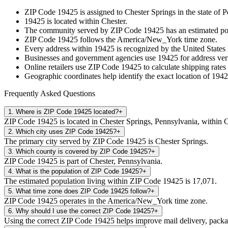
ZIP Code
19425
is assigned to
Chester Springs
in the state of
P
19425
is located within
Chester
.
The community served by ZIP Code
19425
has an estimated p
ZIP Code
19425
follows the
America/New_York
time zone.
Every address within
19425
is recognized by the United States 
Businesses and government agencies use
19425
for address veri
Online retailers use ZIP Code
19425
to calculate shipping rates
Geographic coordinates help identify the exact location of
1942
Frequently Asked Questions
1
.
Where is ZIP Code 19425 located?
+
ZIP Code 19425 is located in Chester Springs, Pennsylvania, within C
2
.
Which city uses ZIP Code 19425?
+
The primary city served by ZIP Code 19425 is Chester Springs.
3
.
Which county is covered by ZIP Code 19425?
+
ZIP Code 19425 is part of Chester, Pennsylvania.
4
.
What is the population of ZIP Code 19425?
+
The estimated population living within ZIP Code 19425 is 17,071.
5
.
What time zone does ZIP Code 19425 follow?
+
ZIP Code 19425 operates in the America/New_York time zone.
6
.
Why should I use the correct ZIP Code 19425?
+
Using the correct ZIP Code 19425 helps improve mail delivery, package