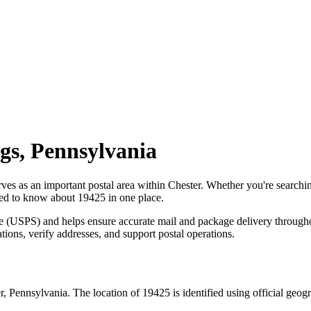
gs
,
Pennsylvania
rves as an important postal area within
Chester
. Whether you're searchi
need to know about
19425
in one place.
ce (USPS) and helps ensure accurate mail and package delivery through
ations, verify addresses, and support postal operations.
r
,
Pennsylvania
. The location of
19425
is identified using official geo