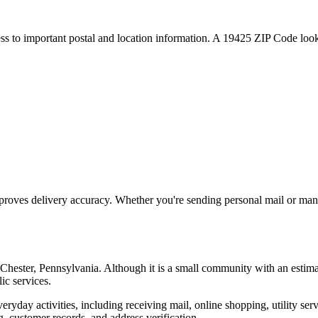
ess to important postal and location information. A
19425
ZIP Code looku
proves delivery accuracy. Whether you're sending personal mail or ma
Chester
,
Pennsylvania
. Although it is a small community with an estim
ic services.
everyday activities, including receiving mail, online shopping, utility 
, customer records, and address verification.