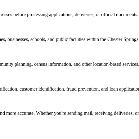
resses before processing applications, deliveries, or official documents.
es, businesses, schools, and public facilities within the
Chester Springs
nity planning, census information, and other location-based services
erification, customer identification, fraud prevention, and loan applicatio
d more accurate. Whether you're sending mail, receiving deliveries, or