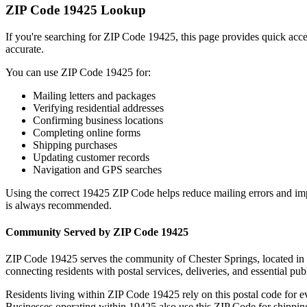
ZIP Code
19425
Lookup
If you're searching for ZIP Code
19425
, this page provides quick acc
accurate.
You can use ZIP Code
19425
for:
Mailing letters and packages
Verifying residential addresses
Confirming business locations
Completing online forms
Shipping purchases
Updating customer records
Navigation and GPS searches
Using the correct
19425
ZIP Code helps reduce mailing errors and im
is always recommended.
Community Served by ZIP Code
19425
ZIP Code
19425
serves the community of
Chester Springs
, located in
connecting residents with postal services, deliveries, and essential publ
Residents living within ZIP Code
19425
rely on this postal code for 
Businesses operating within
19425
also use this ZIP Code for shipping