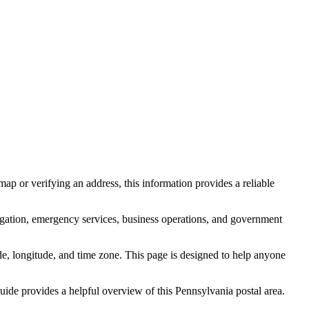
ap or verifying an address, this information provides a reliable
igation, emergency services, business operations, and government
itude, longitude, and time zone. This page is designed to help anyone
 guide provides a helpful overview of this
Pennsylvania
postal area.