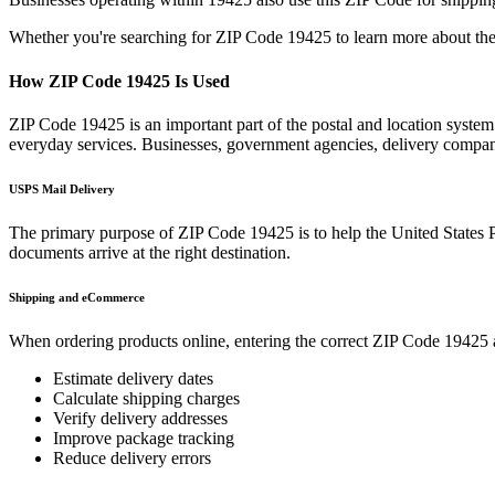
Whether you're searching for ZIP Code
19425
to learn more about the
How ZIP Code
19425
Is Used
ZIP Code
19425
is an important part of the postal and location syste
everyday services. Businesses, government agencies, delivery compa
USPS Mail Delivery
The primary purpose of ZIP Code
19425
is to help the United States 
documents arrive at the right destination.
Shipping and eCommerce
When ordering products online, entering the correct ZIP Code
19425
Estimate delivery dates
Calculate shipping charges
Verify delivery addresses
Improve package tracking
Reduce delivery errors