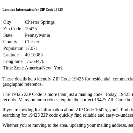
Location Information for ZIP Code
19425
City
Chester Springs
Zip Code
19425
State
Pennsylvania
County
Chester
Population
17,071
Latitude
40.10383
Longitude
-75.64476
Time Zone
America/New_York
These details help identify ZIP Code
19425
for residential, commerci
geographic reference.
The
19425
ZIP Code is more than just a mailing code. Today,
19425
i
records. Many online services require the correct
19425
ZIP Code befo
If you're looking for information about ZIP Code
19425
, you'll find 
searching for
19425
ZIP code quickly find reliable and easy-to-unders
Whether you're moving to the area, updating your mailing address, s