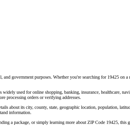
al, and government purposes. Whether you're searching for
19425
on a m
s widely used for online shopping, banking, insurance, healthcare, nav
re processing orders or verifying addresses.
details about its city, county, state, geographic location, population, lat
tand information.
ending a package, or simply learning more about ZIP Code
19425
, this