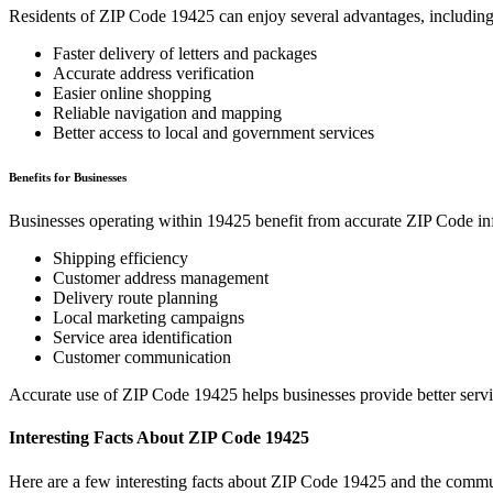
Residents of ZIP Code
19425
can enjoy several advantages, including
Faster delivery of letters and packages
Accurate address verification
Easier online shopping
Reliable navigation and mapping
Better access to local and government services
Benefits for Businesses
Businesses operating within
19425
benefit from accurate ZIP Code in
Shipping efficiency
Customer address management
Delivery route planning
Local marketing campaigns
Service area identification
Customer communication
Accurate use of ZIP Code
19425
helps businesses provide better serv
Interesting Facts About ZIP Code
19425
Here are a few interesting facts about ZIP Code
19425
and the commun