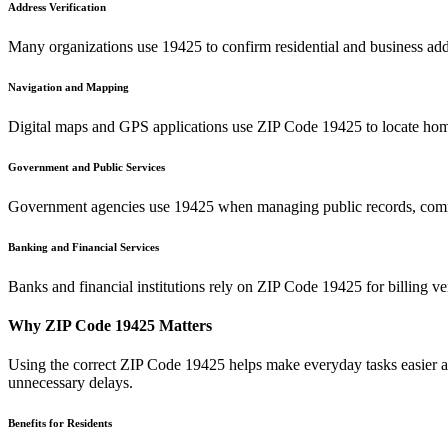
Address Verification
Many organizations use
19425
to confirm residential and business add
Navigation and Mapping
Digital maps and GPS applications use ZIP Code
19425
to locate hom
Government and Public Services
Government agencies use
19425
when managing public records, commu
Banking and Financial Services
Banks and financial institutions rely on ZIP Code
19425
for billing v
Why ZIP Code
19425
Matters
Using the correct ZIP Code
19425
helps make everyday tasks easier an
unnecessary delays.
Benefits for Residents