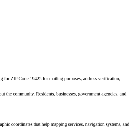
ng for ZIP Code
19425
for mailing purposes, address verification,
out the community. Residents, businesses, government agencies, and
graphic coordinates that help mapping services, navigation systems, and