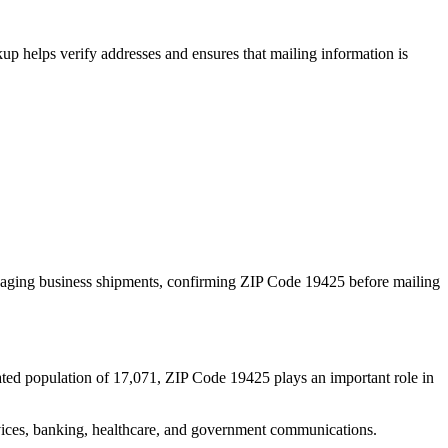
p helps verify addresses and ensures that mailing information is
naging business shipments, confirming ZIP Code
19425
before mailing
ated population of
17,071
, ZIP Code
19425
plays an important role in
services, banking, healthcare, and government communications.