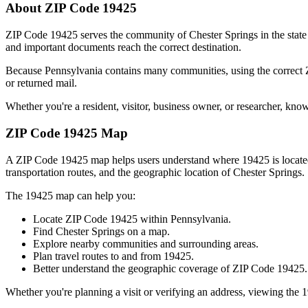
About ZIP Code
19425
ZIP Code
19425
serves the community of
Chester Springs
in the stat
and important documents reach the correct destination.
Because
Pennsylvania
contains many communities, using the correct
or returned mail.
Whether you're a resident, visitor, business owner, or researcher, kno
ZIP Code
19425
Map
A ZIP Code
19425
map helps users understand where
19425
is locat
transportation routes, and the geographic location of
Chester Springs
.
The
19425
map can help you:
Locate ZIP Code
19425
within
Pennsylvania
.
Find
Chester Springs
on a map.
Explore nearby communities and surrounding areas.
Plan travel routes to and from
19425
.
Better understand the geographic coverage of ZIP Code
19425
.
Whether you're planning a visit or verifying an address, viewing the
1