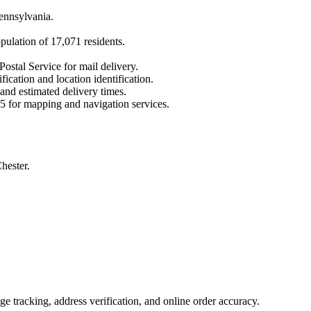
ennsylvania
.
opulation of
17,071
residents.
Postal Service for mail delivery.
fication and location identification.
 and estimated delivery times.
5
for mapping and navigation services.
hester.
 tracking, address verification, and online order accuracy.