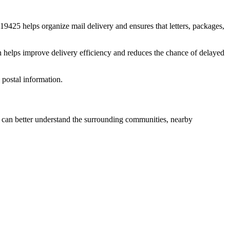
19425
helps organize mail delivery and ensures that letters, packages,
n helps improve delivery efficiency and reduces the chance of delayed
postal information.
can better understand the surrounding communities, nearby