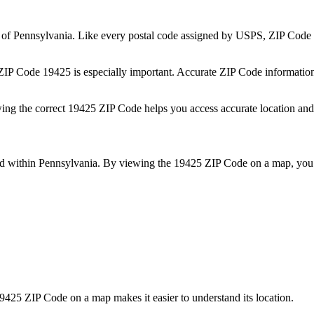
e of
Pennsylvania
. Like every postal code assigned by USPS, ZIP Code
 ZIP Code
19425
is especially important. Accurate ZIP Code informatio
wing the correct
19425
ZIP Code helps you access accurate location and 
ed within
Pennsylvania
. By viewing the
19425
ZIP Code on a map, you 
9425
ZIP Code on a map makes it easier to understand its location.