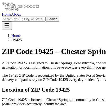
Home
About
Search
Home
/
19425
ZIP Code
19425
–
Chester Sprin
ZIP Code
19425
is assigned to
Chester Springs
,
Pennsylvania
, and se
navigation, or local information, this page provides everything you 
The
19425
ZIP Code is recognized by the United States Postal Servi
delivery companies rely on ZIP Code
19425
every day to identify loc
Location of ZIP Code
19425
ZIP Code
19425
is located in
Chester Springs
, a community in
Cheste
postal providers accurately identify the area.