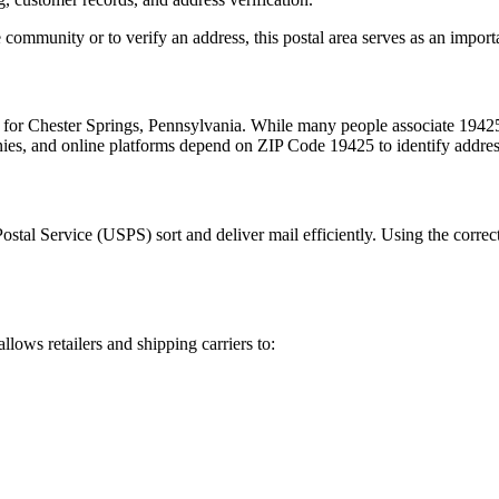
 community or to verify an address, this postal area serves as an import
m for
Chester Springs
,
Pennsylvania
. While many people associate
1942
nies, and online platforms depend on ZIP Code
19425
to identify addre
Postal Service (USPS) sort and deliver mail efficiently. Using the correc
allows retailers and shipping carriers to: