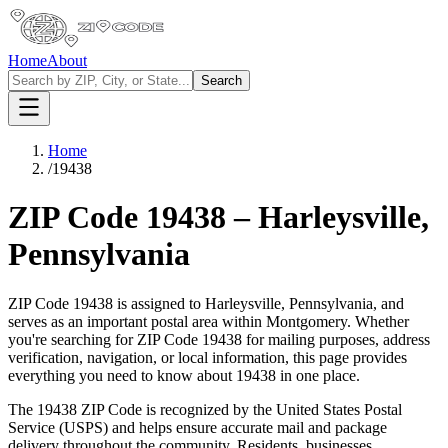
Home
About
Search
Home
/
19438
ZIP Code
19438
–
Harleysville
,
Pennsylvania
ZIP Code
19438
is assigned to
Harleysville
,
Pennsylvania
, and
serves as an important postal area within
Montgomery
. Whether
you're searching for ZIP Code
19438
for mailing purposes, address
verification, navigation, or local information, this page provides
everything you need to know about
19438
in one place.
The
19438
ZIP Code is recognized by the United States Postal
Service (USPS) and helps ensure accurate mail and package
delivery throughout the community. Residents, businesses,