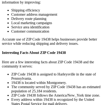
information by improving:
Shipping efficiency
Customer address management
Delivery route planning
Local marketing campaigns
Service area identification
Customer communication
Accurate use of ZIP Code
19438
helps businesses provide better
service while reducing shipping and delivery issues.
Interesting Facts About ZIP Code
19438
Here are a few interesting facts about ZIP Code
19438
and the
community it serves:
ZIP Code
19438
is assigned to
Harleysville
in the state of
Pennsylvania
.
19438
is located within
Montgomery
.
The community served by ZIP Code
19438
has an estimated
population of
25,184
residents.
ZIP Code
19438
follows the
America/New_York
time zone.
Every address within
19438
is recognized by the United
States Postal Service for mail delivery.