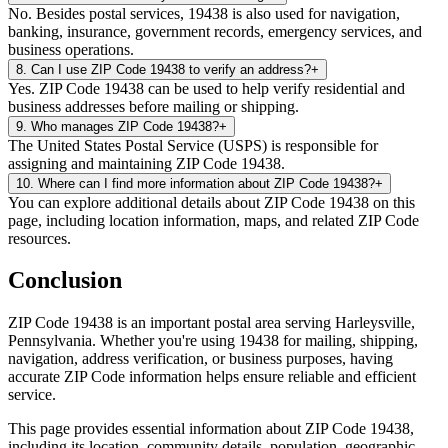
No. Besides postal services, 19438 is also used for navigation,
banking, insurance, government records, emergency services, and
business operations.
8
.
Can I use ZIP Code 19438 to verify an address?
+
Yes. ZIP Code 19438 can be used to help verify residential and
business addresses before mailing or shipping.
9
.
Who manages ZIP Code 19438?
+
The United States Postal Service (USPS) is responsible for
assigning and maintaining ZIP Code 19438.
10
.
Where can I find more information about ZIP Code 19438?
+
You can explore additional details about ZIP Code 19438 on this
page, including location information, maps, and related ZIP Code
resources.
Conclusion
ZIP Code
19438
is an important postal area serving
Harleysville
,
Pennsylvania
. Whether you're using
19438
for mailing, shipping,
navigation, address verification, or business purposes, having
accurate ZIP Code information helps ensure reliable and efficient
service.
This page provides essential information about ZIP Code
19438
,
including its location, community details, population, geographic