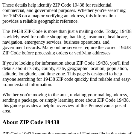
These details help identify ZIP Code
19438
for residential,
commercial, and government purposes. Whether you're searching
for
19438
on a map or verifying an address, this information
provides a reliable geographic reference.
The
19438
ZIP Code is more than just a mailing code. Today,
19438
is widely used for online shopping, banking, insurance, healthcare,
navigation, emergency services, business operations, and
government records. Many online services require the correct
19438
ZIP Code before processing orders or verifying addresses.
If you're looking for information about ZIP Code
19438
, you'll find
details about its city, county, state, geographic location, population,
latitude, longitude, and time zone. This page is designed to help
anyone searching for
19438
ZIP code quickly find reliable and easy-
to-understand information.
Whether you're moving to the area, updating your mailing address,
sending a package, or simply learning more about ZIP Code
19438
,
this guide provides a helpful overview of this
Pennsylvania
postal
area.
About ZIP Code
19438
ZIP Code
19438
serves the community of
Harleysville
in the state of