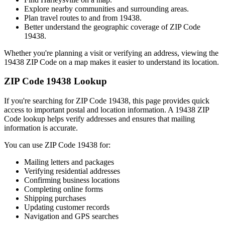
Explore nearby communities and surrounding areas.
Plan travel routes to and from
19438
.
Better understand the geographic coverage of ZIP Code
19438
.
Whether you're planning a visit or verifying an address, viewing the
19438
ZIP Code on a map makes it easier to understand its location.
ZIP Code
19438
Lookup
If you're searching for ZIP Code
19438
, this page provides quick
access to important postal and location information. A
19438
ZIP
Code lookup helps verify addresses and ensures that mailing
information is accurate.
You can use ZIP Code
19438
for:
Mailing letters and packages
Verifying residential addresses
Confirming business locations
Completing online forms
Shipping purchases
Updating customer records
Navigation and GPS searches