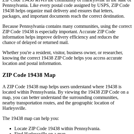
Pennsylvania
. Like every postal code assigned by USPS, ZIP Code
19438
helps organize mail delivery and ensures that letters,
packages, and important documents reach the correct destination.
Because
Pennsylvania
contains many communities, using the correct
ZIP Code
19438
is especially important. Accurate ZIP Code
information helps improve delivery efficiency and reduces the
chance of delayed or returned mail.
Whether you're a resident, visitor, business owner, or researcher,
knowing the correct
19438
ZIP Code helps you access accurate
location and postal information.
ZIP Code
19438
Map
A ZIP Code
19438
map helps users understand where
19438
is
located within
Pennsylvania
. By viewing the
19438
ZIP Code on a
map, you can better understand the surrounding communities,
nearby transportation routes, and the geographic location of
Harleysville
.
The
19438
map can help you:
Locate ZIP Code
19438
within
Pennsylvania
.
Find
Harleysville
on a map.