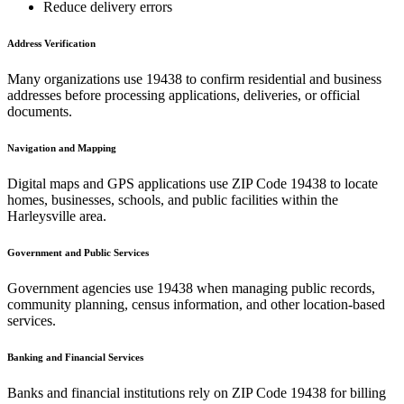
Reduce delivery errors
Address Verification
Many organizations use
19438
to confirm residential and business
addresses before processing applications, deliveries, or official
documents.
Navigation and Mapping
Digital maps and GPS applications use ZIP Code
19438
to locate
homes, businesses, schools, and public facilities within the
Harleysville
area.
Government and Public Services
Government agencies use
19438
when managing public records,
community planning, census information, and other location-based
services.
Banking and Financial Services
Banks and financial institutions rely on ZIP Code
19438
for billing