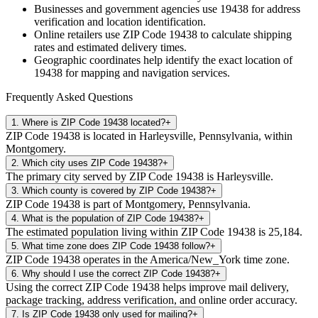
Businesses and government agencies use
19438
for address
verification and location identification.
Online retailers use ZIP Code
19438
to calculate shipping
rates and estimated delivery times.
Geographic coordinates help identify the exact location of
19438
for mapping and navigation services.
Frequently Asked Questions
1
.
Where is ZIP Code 19438 located?
+
ZIP Code 19438 is located in Harleysville, Pennsylvania, within
Montgomery.
2
.
Which city uses ZIP Code 19438?
+
The primary city served by ZIP Code 19438 is Harleysville.
3
.
Which county is covered by ZIP Code 19438?
+
ZIP Code 19438 is part of Montgomery, Pennsylvania.
4
.
What is the population of ZIP Code 19438?
+
The estimated population living within ZIP Code 19438 is 25,184.
5
.
What time zone does ZIP Code 19438 follow?
+
ZIP Code 19438 operates in the America/New_York time zone.
6
.
Why should I use the correct ZIP Code 19438?
+
Using the correct ZIP Code 19438 helps improve mail delivery,
package tracking, address verification, and online order accuracy.
7
.
Is ZIP Code 19438 only used for mailing?
+