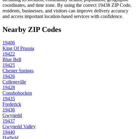
coordinates, and time zone. By using the correct
19438
ZIP Code,
residents, businesses, and visitors can improve delivery accuracy
and access important location-based services with confidence.
Nearby ZIP Codes
19406
King Of Prussia
19422
Blue Bell
19425
Chester Springs
19426
Collegeville
19428
Conshohocken
19435
Frederick
19436
Gwynedd
19437
Gwynedd Valley
19440
Hatfield