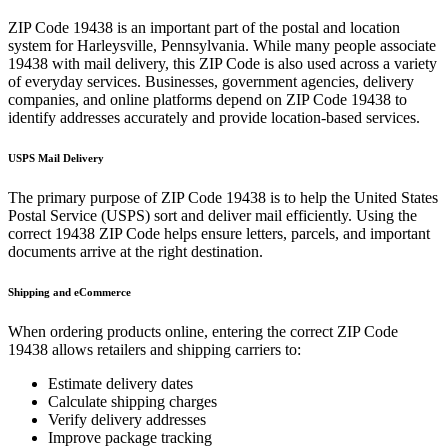
ZIP Code
19438
is an important part of the postal and location
system for
Harleysville
,
Pennsylvania
. While many people associate
19438
with mail delivery, this ZIP Code is also used across a variety
of everyday services. Businesses, government agencies, delivery
companies, and online platforms depend on ZIP Code
19438
to
identify addresses accurately and provide location-based services.
USPS Mail Delivery
The primary purpose of ZIP Code
19438
is to help the United States
Postal Service (USPS) sort and deliver mail efficiently. Using the
correct
19438
ZIP Code helps ensure letters, parcels, and important
documents arrive at the right destination.
Shipping and eCommerce
When ordering products online, entering the correct ZIP Code
19438
allows retailers and shipping carriers to:
Estimate delivery dates
Calculate shipping charges
Verify delivery addresses
Improve package tracking