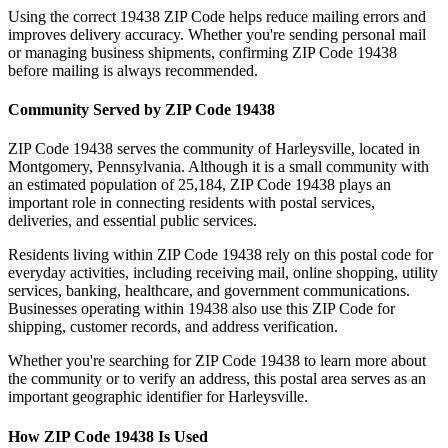
Using the correct
19438
ZIP Code helps reduce mailing errors and
improves delivery accuracy. Whether you're sending personal mail
or managing business shipments, confirming ZIP Code
19438
before mailing is always recommended.
Community Served by ZIP Code
19438
ZIP Code
19438
serves the community of
Harleysville
, located in
Montgomery
,
Pennsylvania
. Although it is a small community with
an estimated population of
25,184
, ZIP Code
19438
plays an
important role in connecting residents with postal services,
deliveries, and essential public services.
Residents living within ZIP Code
19438
rely on this postal code for
everyday activities, including receiving mail, online shopping, utility
services, banking, healthcare, and government communications.
Businesses operating within
19438
also use this ZIP Code for
shipping, customer records, and address verification.
Whether you're searching for ZIP Code
19438
to learn more about
the community or to verify an address, this postal area serves as an
important geographic identifier for
Harleysville
.
How ZIP Code
19438
Is Used