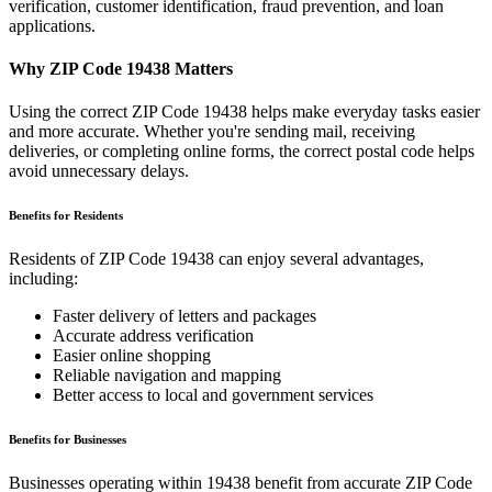
verification, customer identification, fraud prevention, and loan
applications.
Why ZIP Code
19438
Matters
Using the correct ZIP Code
19438
helps make everyday tasks easier
and more accurate. Whether you're sending mail, receiving
deliveries, or completing online forms, the correct postal code helps
avoid unnecessary delays.
Benefits for Residents
Residents of ZIP Code
19438
can enjoy several advantages,
including:
Faster delivery of letters and packages
Accurate address verification
Easier online shopping
Reliable navigation and mapping
Better access to local and government services
Benefits for Businesses
Businesses operating within
19438
benefit from accurate ZIP Code