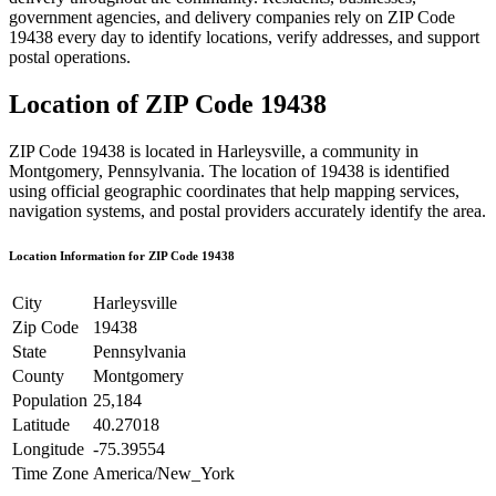
government agencies, and delivery companies rely on ZIP Code
19438
every day to identify locations, verify addresses, and support
postal operations.
Location of ZIP Code
19438
ZIP Code
19438
is located in
Harleysville
, a community in
Montgomery
,
Pennsylvania
. The location of
19438
is identified
using official geographic coordinates that help mapping services,
navigation systems, and postal providers accurately identify the area.
Location Information for ZIP Code
19438
City
Harleysville
Zip Code
19438
State
Pennsylvania
County
Montgomery
Population
25,184
Latitude
40.27018
Longitude
-75.39554
Time Zone
America/New_York