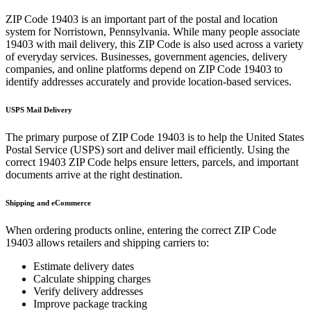
ZIP Code
19403
is an important part of the postal and location
system for
Norristown
,
Pennsylvania
. While many people associate
19403
with mail delivery, this ZIP Code is also used across a variety
of everyday services. Businesses, government agencies, delivery
companies, and online platforms depend on ZIP Code
19403
to
identify addresses accurately and provide location-based services.
USPS Mail Delivery
The primary purpose of ZIP Code
19403
is to help the United States
Postal Service (USPS) sort and deliver mail efficiently. Using the
correct
19403
ZIP Code helps ensure letters, parcels, and important
documents arrive at the right destination.
Shipping and eCommerce
When ordering products online, entering the correct ZIP Code
19403
allows retailers and shipping carriers to:
Estimate delivery dates
Calculate shipping charges
Verify delivery addresses
Improve package tracking