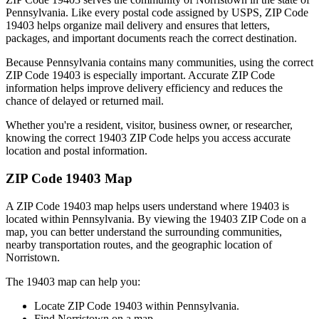
Pennsylvania
. Like every postal code assigned by USPS, ZIP Code
19403
helps organize mail delivery and ensures that letters,
packages, and important documents reach the correct destination.
Because
Pennsylvania
contains many communities, using the correct
ZIP Code
19403
is especially important. Accurate ZIP Code
information helps improve delivery efficiency and reduces the
chance of delayed or returned mail.
Whether you're a resident, visitor, business owner, or researcher,
knowing the correct
19403
ZIP Code helps you access accurate
location and postal information.
ZIP Code
19403
Map
A ZIP Code
19403
map helps users understand where
19403
is
located within
Pennsylvania
. By viewing the
19403
ZIP Code on a
map, you can better understand the surrounding communities,
nearby transportation routes, and the geographic location of
Norristown
.
The
19403
map can help you:
Locate ZIP Code
19403
within
Pennsylvania
.
Find
Norristown
on a map.