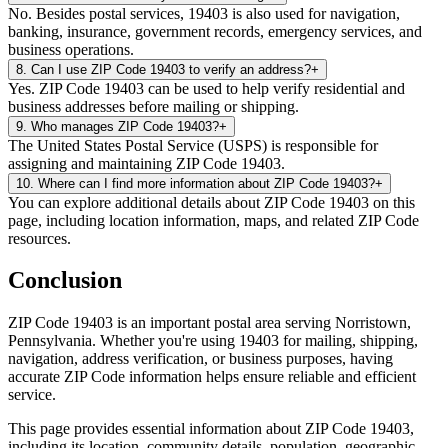
No. Besides postal services, 19403 is also used for navigation,
banking, insurance, government records, emergency services, and
business operations.
8
.
Can I use ZIP Code 19403 to verify an address?
+
Yes. ZIP Code 19403 can be used to help verify residential and
business addresses before mailing or shipping.
9
.
Who manages ZIP Code 19403?
+
The United States Postal Service (USPS) is responsible for
assigning and maintaining ZIP Code 19403.
10
.
Where can I find more information about ZIP Code 19403?
+
You can explore additional details about ZIP Code 19403 on this
page, including location information, maps, and related ZIP Code
resources.
Conclusion
ZIP Code
19403
is an important postal area serving
Norristown
,
Pennsylvania
. Whether you're using
19403
for mailing, shipping,
navigation, address verification, or business purposes, having
accurate ZIP Code information helps ensure reliable and efficient
service.
This page provides essential information about ZIP Code
19403
,
including its location, community details, population, geographic