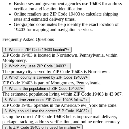
Businesses and government agencies use
19403
for address
verification and location identification.
Online retailers use ZIP Code
19403
to calculate shipping
rates and estimated delivery times.
Geographic coordinates help identify the exact location of
19403
for mapping and navigation services.
Frequently Asked Questions
1
.
Where is ZIP Code 19403 located?
+
ZIP Code 19403 is located in Norristown, Pennsylvania, within
Montgomery.
2
.
Which city uses ZIP Code 19403?
+
The primary city served by ZIP Code 19403 is Norristown.
3
.
Which county is covered by ZIP Code 19403?
+
ZIP Code 19403 is part of Montgomery, Pennsylvania.
4
.
What is the population of ZIP Code 19403?
+
The estimated population living within ZIP Code 19403 is 43,967.
5
.
What time zone does ZIP Code 19403 follow?
+
ZIP Code 19403 operates in the America/New_York time zone.
6
.
Why should I use the correct ZIP Code 19403?
+
Using the correct ZIP Code 19403 helps improve mail delivery,
package tracking, address verification, and online order accuracy.
7
.
Is ZIP Code 19403 only used for mailing?
+