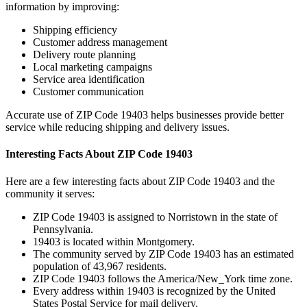
information by improving:
Shipping efficiency
Customer address management
Delivery route planning
Local marketing campaigns
Service area identification
Customer communication
Accurate use of ZIP Code
19403
helps businesses provide better
service while reducing shipping and delivery issues.
Interesting Facts About ZIP Code
19403
Here are a few interesting facts about ZIP Code
19403
and the
community it serves:
ZIP Code
19403
is assigned to
Norristown
in the state of
Pennsylvania
.
19403
is located within
Montgomery
.
The community served by ZIP Code
19403
has an estimated
population of
43,967
residents.
ZIP Code
19403
follows the
America/New_York
time zone.
Every address within
19403
is recognized by the United
States Postal Service for mail delivery.