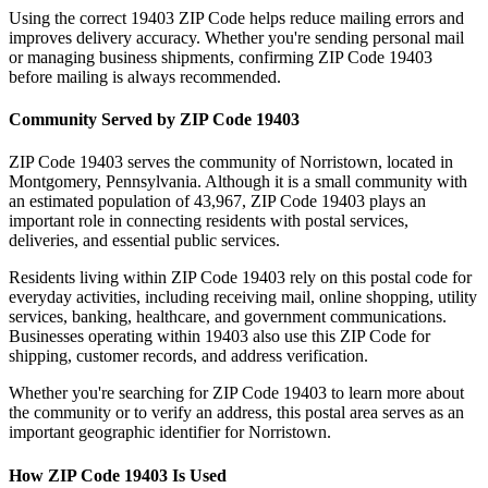
Using the correct
19403
ZIP Code helps reduce mailing errors and
improves delivery accuracy. Whether you're sending personal mail
or managing business shipments, confirming ZIP Code
19403
before mailing is always recommended.
Community Served by ZIP Code
19403
ZIP Code
19403
serves the community of
Norristown
, located in
Montgomery
,
Pennsylvania
. Although it is a small community with
an estimated population of
43,967
, ZIP Code
19403
plays an
important role in connecting residents with postal services,
deliveries, and essential public services.
Residents living within ZIP Code
19403
rely on this postal code for
everyday activities, including receiving mail, online shopping, utility
services, banking, healthcare, and government communications.
Businesses operating within
19403
also use this ZIP Code for
shipping, customer records, and address verification.
Whether you're searching for ZIP Code
19403
to learn more about
the community or to verify an address, this postal area serves as an
important geographic identifier for
Norristown
.
How ZIP Code
19403
Is Used