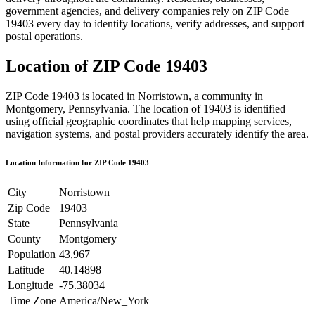
government agencies, and delivery companies rely on ZIP Code
19403
every day to identify locations, verify addresses, and support
postal operations.
Location of ZIP Code
19403
ZIP Code
19403
is located in
Norristown
, a community in
Montgomery
,
Pennsylvania
. The location of
19403
is identified
using official geographic coordinates that help mapping services,
navigation systems, and postal providers accurately identify the area.
Location Information for ZIP Code
19403
City
Norristown
Zip Code
19403
State
Pennsylvania
County
Montgomery
Population
43,967
Latitude
40.14898
Longitude
-75.38034
Time Zone
America/New_York