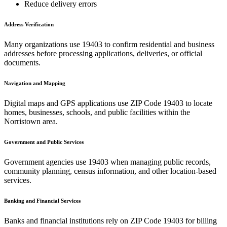
Reduce delivery errors
Address Verification
Many organizations use
19403
to confirm residential and business
addresses before processing applications, deliveries, or official
documents.
Navigation and Mapping
Digital maps and GPS applications use ZIP Code
19403
to locate
homes, businesses, schools, and public facilities within the
Norristown
area.
Government and Public Services
Government agencies use
19403
when managing public records,
community planning, census information, and other location-based
services.
Banking and Financial Services
Banks and financial institutions rely on ZIP Code
19403
for billing