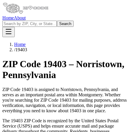
Home
About
Search
Home
/
19403
ZIP Code
19403
–
Norristown
,
Pennsylvania
ZIP Code
19403
is assigned to
Norristown
,
Pennsylvania
, and
serves as an important postal area within
Montgomery
. Whether
you're searching for ZIP Code
19403
for mailing purposes, address
verification, navigation, or local information, this page provides
everything you need to know about
19403
in one place.
The
19403
ZIP Code is recognized by the United States Postal
Service (USPS) and helps ensure accurate mail and package
delivery throughout the community. Residents, businesses,