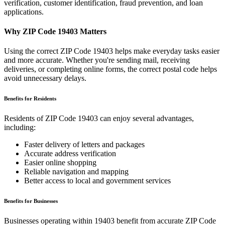
verification, customer identification, fraud prevention, and loan
applications.
Why ZIP Code
19403
Matters
Using the correct ZIP Code
19403
helps make everyday tasks easier
and more accurate. Whether you're sending mail, receiving
deliveries, or completing online forms, the correct postal code helps
avoid unnecessary delays.
Benefits for Residents
Residents of ZIP Code
19403
can enjoy several advantages,
including:
Faster delivery of letters and packages
Accurate address verification
Easier online shopping
Reliable navigation and mapping
Better access to local and government services
Benefits for Businesses
Businesses operating within
19403
benefit from accurate ZIP Code