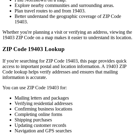
Explore nearby communities and surrounding areas.
Plan travel routes to and from
19403
.
Better understand the geographic coverage of ZIP Code
19403
.
Whether you're planning a visit or verifying an address, viewing the
19403
ZIP Code on a map makes it easier to understand its location.
ZIP Code
19403
Lookup
If you're searching for ZIP Code
19403
, this page provides quick
access to important postal and location information. A
19403
ZIP
Code lookup helps verify addresses and ensures that mailing
information is accurate.
You can use ZIP Code
19403
for:
Mailing letters and packages
Verifying residential addresses
Confirming business locations
Completing online forms
Shipping purchases
Updating customer records
Navigation and GPS searches