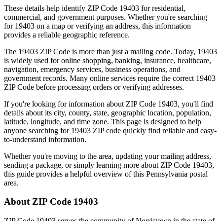
These details help identify ZIP Code
19403
for residential,
commercial, and government purposes. Whether you're searching
for
19403
on a map or verifying an address, this information
provides a reliable geographic reference.
The
19403
ZIP Code is more than just a mailing code. Today,
19403
is widely used for online shopping, banking, insurance, healthcare,
navigation, emergency services, business operations, and
government records. Many online services require the correct
19403
ZIP Code before processing orders or verifying addresses.
If you're looking for information about ZIP Code
19403
, you'll find
details about its city, county, state, geographic location, population,
latitude, longitude, and time zone. This page is designed to help
anyone searching for
19403
ZIP code quickly find reliable and easy-
to-understand information.
Whether you're moving to the area, updating your mailing address,
sending a package, or simply learning more about ZIP Code
19403
,
this guide provides a helpful overview of this
Pennsylvania
postal
area.
About ZIP Code
19403
ZIP Code
19403
serves the community of
Norristown
in the state of