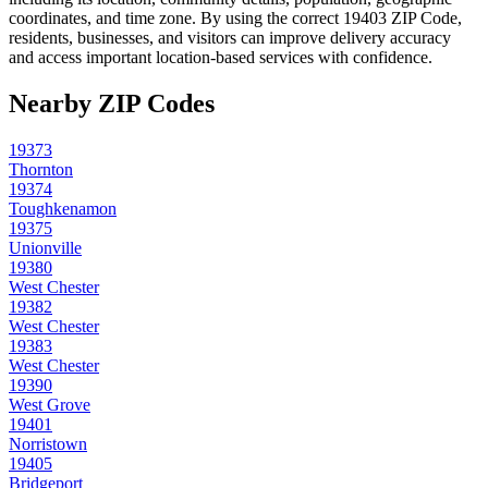
coordinates, and time zone. By using the correct
19403
ZIP Code,
residents, businesses, and visitors can improve delivery accuracy
and access important location-based services with confidence.
Nearby ZIP Codes
19373
Thornton
19374
Toughkenamon
19375
Unionville
19380
West Chester
19382
West Chester
19383
West Chester
19390
West Grove
19401
Norristown
19405
Bridgeport