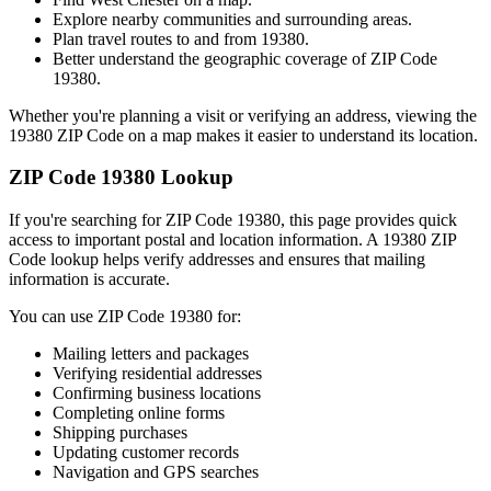
Explore nearby communities and surrounding areas.
Plan travel routes to and from
19380
.
Better understand the geographic coverage of ZIP Code
19380
.
Whether you're planning a visit or verifying an address, viewing the
19380
ZIP Code on a map makes it easier to understand its location.
ZIP Code
19380
Lookup
If you're searching for ZIP Code
19380
, this page provides quick
access to important postal and location information. A
19380
ZIP
Code lookup helps verify addresses and ensures that mailing
information is accurate.
You can use ZIP Code
19380
for:
Mailing letters and packages
Verifying residential addresses
Confirming business locations
Completing online forms
Shipping purchases
Updating customer records
Navigation and GPS searches