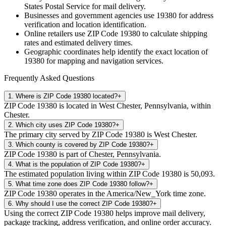
States Postal Service for mail delivery.
Businesses and government agencies use
19380
for address
verification and location identification.
Online retailers use ZIP Code
19380
to calculate shipping
rates and estimated delivery times.
Geographic coordinates help identify the exact location of
19380
for mapping and navigation services.
Frequently Asked Questions
1
.
Where is ZIP Code 19380 located?
+
ZIP Code 19380 is located in West Chester, Pennsylvania, within
Chester.
2
.
Which city uses ZIP Code 19380?
+
The primary city served by ZIP Code 19380 is West Chester.
3
.
Which county is covered by ZIP Code 19380?
+
ZIP Code 19380 is part of Chester, Pennsylvania.
4
.
What is the population of ZIP Code 19380?
+
The estimated population living within ZIP Code 19380 is 50,093.
5
.
What time zone does ZIP Code 19380 follow?
+
ZIP Code 19380 operates in the America/New_York time zone.
6
.
Why should I use the correct ZIP Code 19380?
+
Using the correct ZIP Code 19380 helps improve mail delivery,
package tracking, address verification, and online order accuracy.