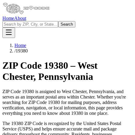
Home
About
Search
Home
/
19380
ZIP Code
19380
–
West
Chester
,
Pennsylvania
ZIP Code
19380
is assigned to
West Chester
,
Pennsylvania
, and
serves as an important postal area within
Chester
. Whether you're
searching for ZIP Code
19380
for mailing purposes, address
verification, navigation, or local information, this page provides
everything you need to know about
19380
in one place.
The
19380
ZIP Code is recognized by the United States Postal
Service (USPS) and helps ensure accurate mail and package
delivery throughout the community. Residents, businesses,