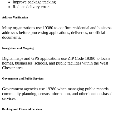
Improve package tracking
Reduce delivery errors
Address Verification
Many organizations use
19380
to confirm residential and business
addresses before processing applications, deliveries, or official
documents.
Navigation and Mapping
Digital maps and GPS applications use ZIP Code
19380
to locate
homes, businesses, schools, and public facilities within the
West
Chester
area.
Government and Public Services
Government agencies use
19380
when managing public records,
community planning, census information, and other location-based
services.
Banking and Financial Services