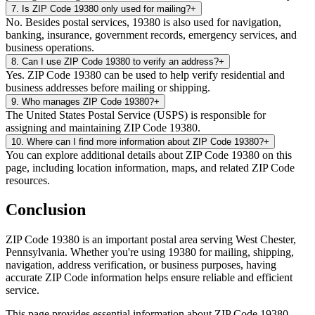
7
.
Is ZIP Code 19380 only used for mailing?
+
No. Besides postal services, 19380 is also used for navigation,
banking, insurance, government records, emergency services, and
business operations.
8
.
Can I use ZIP Code 19380 to verify an address?
+
Yes. ZIP Code 19380 can be used to help verify residential and
business addresses before mailing or shipping.
9
.
Who manages ZIP Code 19380?
+
The United States Postal Service (USPS) is responsible for
assigning and maintaining ZIP Code 19380.
10
.
Where can I find more information about ZIP Code 19380?
+
You can explore additional details about ZIP Code 19380 on this
page, including location information, maps, and related ZIP Code
resources.
Conclusion
ZIP Code
19380
is an important postal area serving
West Chester
,
Pennsylvania
. Whether you're using
19380
for mailing, shipping,
navigation, address verification, or business purposes, having
accurate ZIP Code information helps ensure reliable and efficient
service.
This page provides essential information about ZIP Code
19380
,