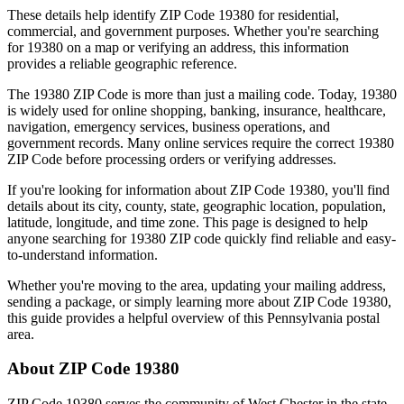
These details help identify ZIP Code
19380
for residential,
commercial, and government purposes. Whether you're searching
for
19380
on a map or verifying an address, this information
provides a reliable geographic reference.
The
19380
ZIP Code is more than just a mailing code. Today,
19380
is widely used for online shopping, banking, insurance, healthcare,
navigation, emergency services, business operations, and
government records. Many online services require the correct
19380
ZIP Code before processing orders or verifying addresses.
If you're looking for information about ZIP Code
19380
, you'll find
details about its city, county, state, geographic location, population,
latitude, longitude, and time zone. This page is designed to help
anyone searching for
19380
ZIP code quickly find reliable and easy-
to-understand information.
Whether you're moving to the area, updating your mailing address,
sending a package, or simply learning more about ZIP Code
19380
,
this guide provides a helpful overview of this
Pennsylvania
postal
area.
About ZIP Code
19380
ZIP Code
19380
serves the community of
West Chester
in the state