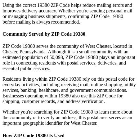
Using the correct
19380
ZIP Code helps reduce mailing errors and
improves delivery accuracy. Whether you're sending personal mail
or managing business shipments, confirming ZIP Code
19380
before mailing is always recommended.
Community Served by ZIP Code
19380
ZIP Code
19380
serves the community of
West Chester
, located in
Chester
,
Pennsylvania
. Although it is a small community with an
estimated population of
50,093
, ZIP Code
19380
plays an important
role in connecting residents with postal services, deliveries, and
essential public services.
Residents living within ZIP Code
19380
rely on this postal code for
everyday activities, including receiving mail, online shopping, utility
services, banking, healthcare, and government communications.
Businesses operating within
19380
also use this ZIP Code for
shipping, customer records, and address verification.
Whether you're searching for ZIP Code
19380
to learn more about
the community or to verify an address, this postal area serves as an
important geographic identifier for
West Chester
.
How ZIP Code
19380
Is Used