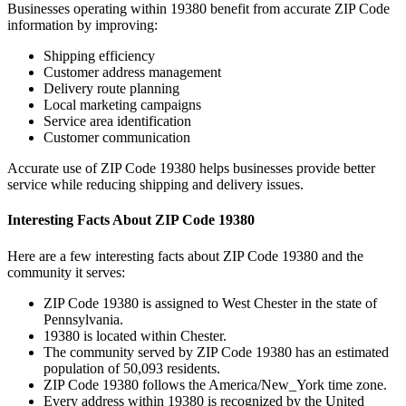
Businesses operating within
19380
benefit from accurate ZIP Code
information by improving:
Shipping efficiency
Customer address management
Delivery route planning
Local marketing campaigns
Service area identification
Customer communication
Accurate use of ZIP Code
19380
helps businesses provide better
service while reducing shipping and delivery issues.
Interesting Facts About ZIP Code
19380
Here are a few interesting facts about ZIP Code
19380
and the
community it serves:
ZIP Code
19380
is assigned to
West Chester
in the state of
Pennsylvania
.
19380
is located within
Chester
.
The community served by ZIP Code
19380
has an estimated
population of
50,093
residents.
ZIP Code
19380
follows the
America/New_York
time zone.
Every address within
19380
is recognized by the United