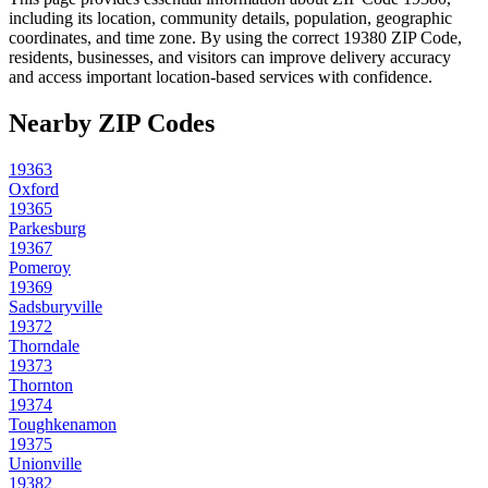
including its location, community details, population, geographic
coordinates, and time zone. By using the correct
19380
ZIP Code,
residents, businesses, and visitors can improve delivery accuracy
and access important location-based services with confidence.
Nearby ZIP Codes
19363
Oxford
19365
Parkesburg
19367
Pomeroy
19369
Sadsburyville
19372
Thorndale
19373
Thornton
19374
Toughkenamon
19375
Unionville
19382