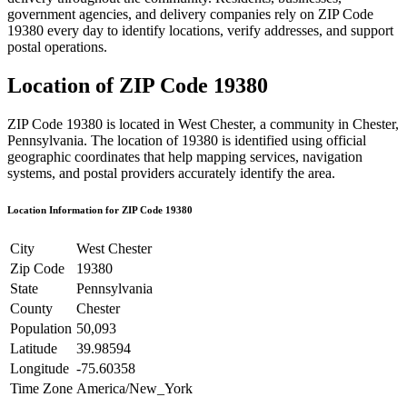
government agencies, and delivery companies rely on ZIP Code
19380
every day to identify locations, verify addresses, and support
postal operations.
Location of ZIP Code
19380
ZIP Code
19380
is located in
West Chester
, a community in
Chester
,
Pennsylvania
. The location of
19380
is identified using official
geographic coordinates that help mapping services, navigation
systems, and postal providers accurately identify the area.
Location Information for ZIP Code
19380
City
West Chester
Zip Code
19380
State
Pennsylvania
County
Chester
Population
50,093
Latitude
39.98594
Longitude
-75.60358
Time Zone
America/New_York