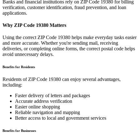
Banks and financial institutions rely on ZIP Code
19380
for billing
verification, customer identification, fraud prevention, and loan
applications.
Why ZIP Code
19380
Matters
Using the correct ZIP Code
19380
helps make everyday tasks easier
and more accurate. Whether you're sending mail, receiving
deliveries, or completing online forms, the correct postal code helps
avoid unnecessary delays.
Benefits for Residents
Residents of ZIP Code
19380
can enjoy several advantages,
including:
Faster delivery of letters and packages
Accurate address verification
Easier online shopping
Reliable navigation and mapping
Better access to local and government services
Benefits for Businesses