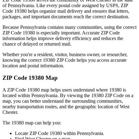
of
Pennsylvania
. Like every postal code assigned by USPS, ZIP
Code
19380
helps organize mail delivery and ensures that letters,
packages, and important documents reach the correct destination.
Because
Pennsylvania
contains many communities, using the correct
ZIP Code
19380
is especially important. Accurate ZIP Code
information helps improve delivery efficiency and reduces the
chance of delayed or returned mail.
Whether you're a resident, visitor, business owner, or researcher,
knowing the correct
19380
ZIP Code helps you access accurate
location and postal information.
ZIP Code
19380
Map
A ZIP Code
19380
map helps users understand where
19380
is
located within
Pennsylvania
. By viewing the
19380
ZIP Code on a
map, you can better understand the surrounding communities,
nearby transportation routes, and the geographic location of
West
Chester
.
The
19380
map can help you:
Locate ZIP Code
19380
within
Pennsylvania
.
Find
West Chester
on a map.