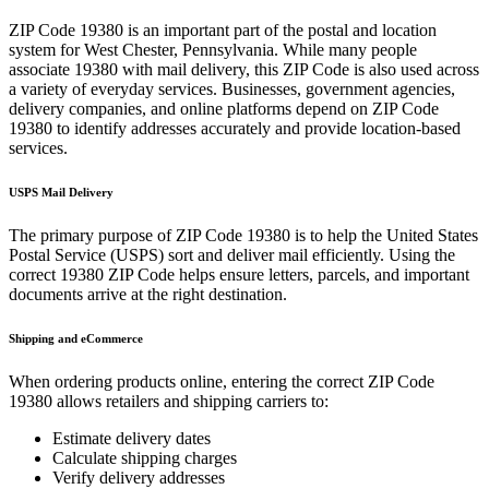
ZIP Code
19380
is an important part of the postal and location
system for
West Chester
,
Pennsylvania
. While many people
associate
19380
with mail delivery, this ZIP Code is also used across
a variety of everyday services. Businesses, government agencies,
delivery companies, and online platforms depend on ZIP Code
19380
to identify addresses accurately and provide location-based
services.
USPS Mail Delivery
The primary purpose of ZIP Code
19380
is to help the United States
Postal Service (USPS) sort and deliver mail efficiently. Using the
correct
19380
ZIP Code helps ensure letters, parcels, and important
documents arrive at the right destination.
Shipping and eCommerce
When ordering products online, entering the correct ZIP Code
19380
allows retailers and shipping carriers to:
Estimate delivery dates
Calculate shipping charges
Verify delivery addresses