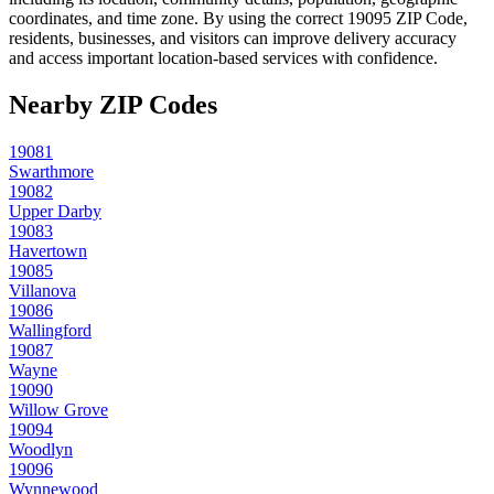
coordinates, and time zone. By using the correct
19095
ZIP Code,
residents, businesses, and visitors can improve delivery accuracy
and access important location-based services with confidence.
Nearby ZIP Codes
19081
Swarthmore
19082
Upper Darby
19083
Havertown
19085
Villanova
19086
Wallingford
19087
Wayne
19090
Willow Grove
19094
Woodlyn
19096
Wynnewood