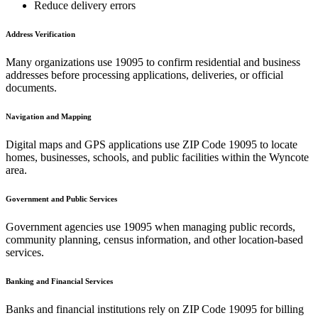
Reduce delivery errors
Address Verification
Many organizations use
19095
to confirm residential and business
addresses before processing applications, deliveries, or official
documents.
Navigation and Mapping
Digital maps and GPS applications use ZIP Code
19095
to locate
homes, businesses, schools, and public facilities within the
Wyncote
area.
Government and Public Services
Government agencies use
19095
when managing public records,
community planning, census information, and other location-based
services.
Banking and Financial Services
Banks and financial institutions rely on ZIP Code
19095
for billing