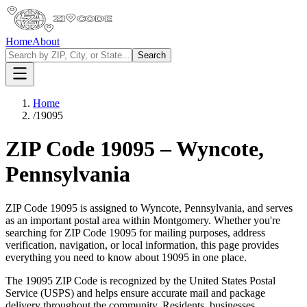
Home
About
Search
Home
/
19095
ZIP Code
19095
–
Wyncote
,
Pennsylvania
ZIP Code
19095
is assigned to
Wyncote
,
Pennsylvania
, and serves
as an important postal area within
Montgomery
. Whether you're
searching for ZIP Code
19095
for mailing purposes, address
verification, navigation, or local information, this page provides
everything you need to know about
19095
in one place.
The
19095
ZIP Code is recognized by the United States Postal
Service (USPS) and helps ensure accurate mail and package
delivery throughout the community. Residents, businesses,