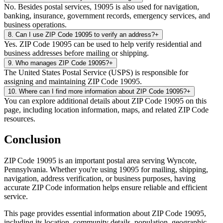
No. Besides postal services, 19095 is also used for navigation,
banking, insurance, government records, emergency services, and
business operations.
8
.
Can I use ZIP Code 19095 to verify an address?
+
Yes. ZIP Code 19095 can be used to help verify residential and
business addresses before mailing or shipping.
9
.
Who manages ZIP Code 19095?
+
The United States Postal Service (USPS) is responsible for
assigning and maintaining ZIP Code 19095.
10
.
Where can I find more information about ZIP Code 19095?
+
You can explore additional details about ZIP Code 19095 on this
page, including location information, maps, and related ZIP Code
resources.
Conclusion
ZIP Code
19095
is an important postal area serving
Wyncote
,
Pennsylvania
. Whether you're using
19095
for mailing, shipping,
navigation, address verification, or business purposes, having
accurate ZIP Code information helps ensure reliable and efficient
service.
This page provides essential information about ZIP Code
19095
,
including its location, community details, population, geographic