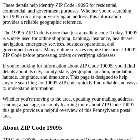
These details help identify ZIP Code
19095
for residential,
commercial, and government purposes. Whether you're searching
for
19095
on a map or verifying an address, this information
provides a reliable geographic reference.
The
19095
ZIP Code is more than just a mailing code. Today,
19095
is widely used for online shopping, banking, insurance, healthcare,
navigation, emergency services, business operations, and
government records. Many online services require the correct
19095
ZIP Code before processing orders or verifying addresses.
If you're looking for information about ZIP Code
19095
, you'll find
details about its city, county, state, geographic location, population,
latitude, longitude, and time zone. This page is designed to help
anyone searching for
19095
ZIP code quickly find reliable and easy-
to-understand information.
Whether you're moving to the area, updating your mailing address,
sending a package, or simply learning more about ZIP Code
19095
,
this guide provides a helpful overview of this
Pennsylvania
postal
area.
About ZIP Code
19095
ZIP Code
19095
serves the community of
Wyncote
in the state of