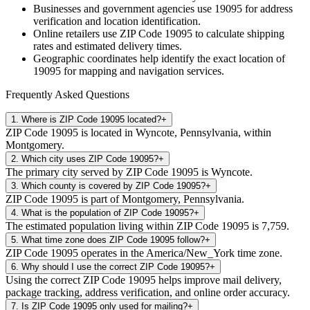
Businesses and government agencies use
19095
for address
verification and location identification.
Online retailers use ZIP Code
19095
to calculate shipping
rates and estimated delivery times.
Geographic coordinates help identify the exact location of
19095
for mapping and navigation services.
Frequently Asked Questions
1
.
Where is ZIP Code 19095 located?
+
ZIP Code 19095 is located in Wyncote, Pennsylvania, within
Montgomery.
2
.
Which city uses ZIP Code 19095?
+
The primary city served by ZIP Code 19095 is Wyncote.
3
.
Which county is covered by ZIP Code 19095?
+
ZIP Code 19095 is part of Montgomery, Pennsylvania.
4
.
What is the population of ZIP Code 19095?
+
The estimated population living within ZIP Code 19095 is 7,759.
5
.
What time zone does ZIP Code 19095 follow?
+
ZIP Code 19095 operates in the America/New_York time zone.
6
.
Why should I use the correct ZIP Code 19095?
+
Using the correct ZIP Code 19095 helps improve mail delivery,
package tracking, address verification, and online order accuracy.
7
.
Is ZIP Code 19095 only used for mailing?
+