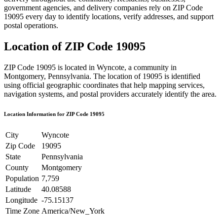
government agencies, and delivery companies rely on ZIP Code
19095
every day to identify locations, verify addresses, and support
postal operations.
Location of ZIP Code
19095
ZIP Code
19095
is located in
Wyncote
, a community in
Montgomery
,
Pennsylvania
. The location of
19095
is identified
using official geographic coordinates that help mapping services,
navigation systems, and postal providers accurately identify the area.
Location Information for ZIP Code
19095
City
Wyncote
Zip Code
19095
State
Pennsylvania
County
Montgomery
Population
7,759
Latitude
40.08588
Longitude
-75.15137
Time Zone
America/New_York