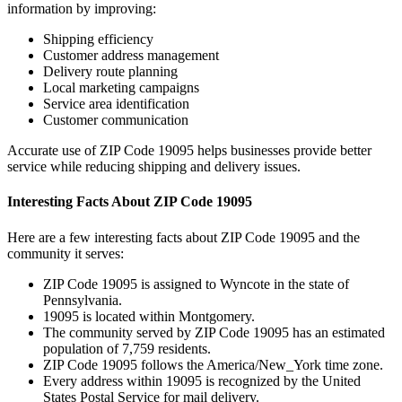
information by improving:
Shipping efficiency
Customer address management
Delivery route planning
Local marketing campaigns
Service area identification
Customer communication
Accurate use of ZIP Code
19095
helps businesses provide better
service while reducing shipping and delivery issues.
Interesting Facts About ZIP Code
19095
Here are a few interesting facts about ZIP Code
19095
and the
community it serves:
ZIP Code
19095
is assigned to
Wyncote
in the state of
Pennsylvania
.
19095
is located within
Montgomery
.
The community served by ZIP Code
19095
has an estimated
population of
7,759
residents.
ZIP Code
19095
follows the
America/New_York
time zone.
Every address within
19095
is recognized by the United
States Postal Service for mail delivery.