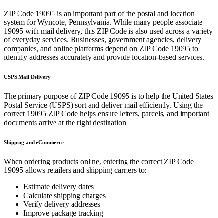
ZIP Code
19095
is an important part of the postal and location
system for
Wyncote
,
Pennsylvania
. While many people associate
19095
with mail delivery, this ZIP Code is also used across a variety
of everyday services. Businesses, government agencies, delivery
companies, and online platforms depend on ZIP Code
19095
to
identify addresses accurately and provide location-based services.
USPS Mail Delivery
The primary purpose of ZIP Code
19095
is to help the United States
Postal Service (USPS) sort and deliver mail efficiently. Using the
correct
19095
ZIP Code helps ensure letters, parcels, and important
documents arrive at the right destination.
Shipping and eCommerce
When ordering products online, entering the correct ZIP Code
19095
allows retailers and shipping carriers to:
Estimate delivery dates
Calculate shipping charges
Verify delivery addresses
Improve package tracking