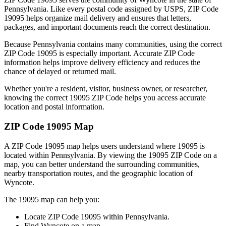
Pennsylvania
. Like every postal code assigned by USPS, ZIP Code
19095
helps organize mail delivery and ensures that letters,
packages, and important documents reach the correct destination.
Because
Pennsylvania
contains many communities, using the correct
ZIP Code
19095
is especially important. Accurate ZIP Code
information helps improve delivery efficiency and reduces the
chance of delayed or returned mail.
Whether you're a resident, visitor, business owner, or researcher,
knowing the correct
19095
ZIP Code helps you access accurate
location and postal information.
ZIP Code
19095
Map
A ZIP Code
19095
map helps users understand where
19095
is
located within
Pennsylvania
. By viewing the
19095
ZIP Code on a
map, you can better understand the surrounding communities,
nearby transportation routes, and the geographic location of
Wyncote
.
The
19095
map can help you:
Locate ZIP Code
19095
within
Pennsylvania
.
Find
Wyncote
on a map.