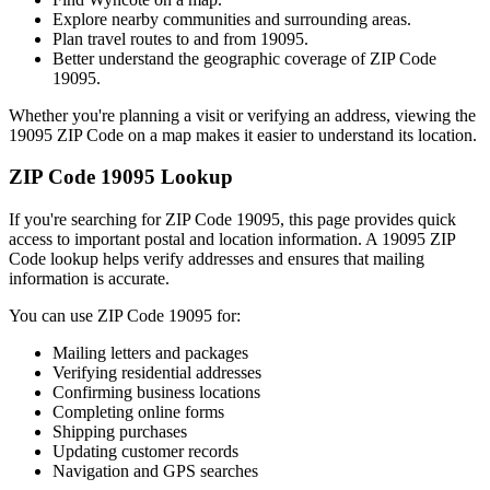
Explore nearby communities and surrounding areas.
Plan travel routes to and from
19095
.
Better understand the geographic coverage of ZIP Code
19095
.
Whether you're planning a visit or verifying an address, viewing the
19095
ZIP Code on a map makes it easier to understand its location.
ZIP Code
19095
Lookup
If you're searching for ZIP Code
19095
, this page provides quick
access to important postal and location information. A
19095
ZIP
Code lookup helps verify addresses and ensures that mailing
information is accurate.
You can use ZIP Code
19095
for:
Mailing letters and packages
Verifying residential addresses
Confirming business locations
Completing online forms
Shipping purchases
Updating customer records
Navigation and GPS searches