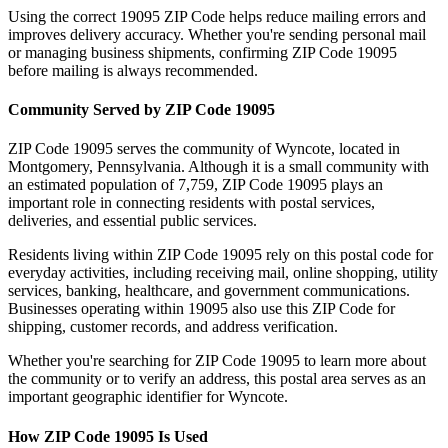
Using the correct
19095
ZIP Code helps reduce mailing errors and
improves delivery accuracy. Whether you're sending personal mail
or managing business shipments, confirming ZIP Code
19095
before mailing is always recommended.
Community Served by ZIP Code
19095
ZIP Code
19095
serves the community of
Wyncote
, located in
Montgomery
,
Pennsylvania
. Although it is a small community with
an estimated population of
7,759
, ZIP Code
19095
plays an
important role in connecting residents with postal services,
deliveries, and essential public services.
Residents living within ZIP Code
19095
rely on this postal code for
everyday activities, including receiving mail, online shopping, utility
services, banking, healthcare, and government communications.
Businesses operating within
19095
also use this ZIP Code for
shipping, customer records, and address verification.
Whether you're searching for ZIP Code
19095
to learn more about
the community or to verify an address, this postal area serves as an
important geographic identifier for
Wyncote
.
How ZIP Code
19095
Is Used