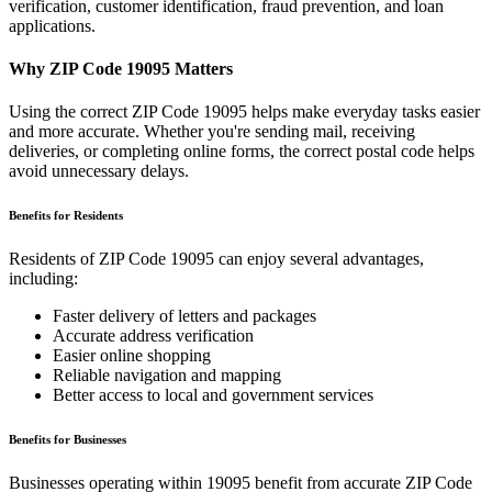
verification, customer identification, fraud prevention, and loan
applications.
Why ZIP Code
19095
Matters
Using the correct ZIP Code
19095
helps make everyday tasks easier
and more accurate. Whether you're sending mail, receiving
deliveries, or completing online forms, the correct postal code helps
avoid unnecessary delays.
Benefits for Residents
Residents of ZIP Code
19095
can enjoy several advantages,
including:
Faster delivery of letters and packages
Accurate address verification
Easier online shopping
Reliable navigation and mapping
Better access to local and government services
Benefits for Businesses
Businesses operating within
19095
benefit from accurate ZIP Code