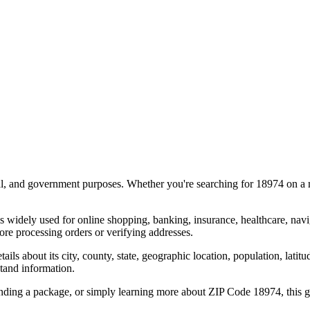
al, and government purposes. Whether you're searching for
18974
on a m
s widely used for online shopping, banking, insurance, healthcare, nav
re processing orders or verifying addresses.
details about its city, county, state, geographic location, population, lat
tand information.
ending a package, or simply learning more about ZIP Code
18974
, this