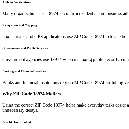
Address Verification
Many organizations use
18974
to confirm residential and business add
Navigation and Mapping
Digital maps and GPS applications use ZIP Code
18974
to locate hom
Government and Public Services
Government agencies use
18974
when managing public records, commu
Banking and Financial Services
Banks and financial institutions rely on ZIP Code
18974
for billing v
Why ZIP Code
18974
Matters
Using the correct ZIP Code
18974
helps make everyday tasks easier an
unnecessary delays.
Benefits for Residents