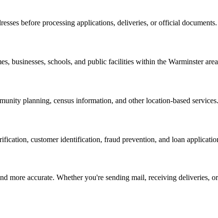
resses before processing applications, deliveries, or official documents.
es, businesses, schools, and public facilities within the
Warminster
area
nity planning, census information, and other location-based services
erification, customer identification, fraud prevention, and loan applicatio
d more accurate. Whether you're sending mail, receiving deliveries, or