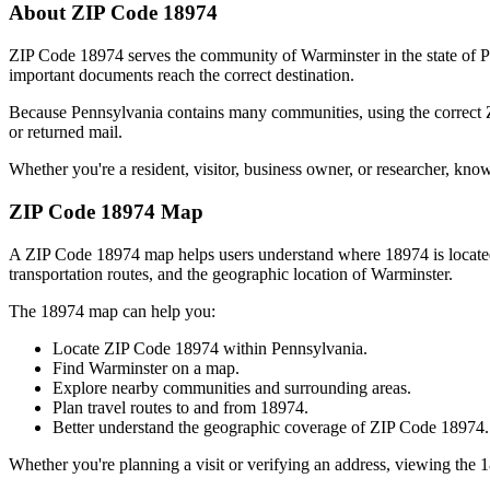
About ZIP Code
18974
ZIP Code
18974
serves the community of
Warminster
in the state of
P
important documents reach the correct destination.
Because
Pennsylvania
contains many communities, using the correct
or returned mail.
Whether you're a resident, visitor, business owner, or researcher, kno
ZIP Code
18974
Map
A ZIP Code
18974
map helps users understand where
18974
is locat
transportation routes, and the geographic location of
Warminster
.
The
18974
map can help you:
Locate ZIP Code
18974
within
Pennsylvania
.
Find
Warminster
on a map.
Explore nearby communities and surrounding areas.
Plan travel routes to and from
18974
.
Better understand the geographic coverage of ZIP Code
18974
.
Whether you're planning a visit or verifying an address, viewing the
1