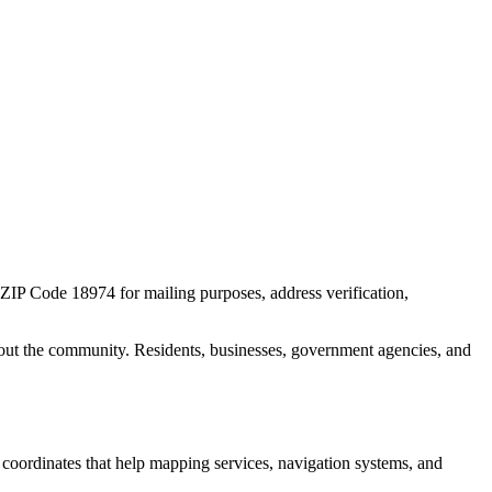
r ZIP Code
18974
for mailing purposes, address verification,
out the community. Residents, businesses, government agencies, and
c coordinates that help mapping services, navigation systems, and