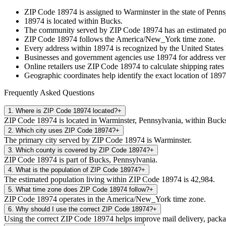
ZIP Code
18974
is assigned to
Warminster
in the state of
Penns
18974
is located within
Bucks
.
The community served by ZIP Code
18974
has an estimated p
ZIP Code
18974
follows the
America/New_York
time zone.
Every address within
18974
is recognized by the United States 
Businesses and government agencies use
18974
for address veri
Online retailers use ZIP Code
18974
to calculate shipping rates
Geographic coordinates help identify the exact location of
1897
Frequently Asked Questions
1
.
Where is ZIP Code 18974 located?
+
ZIP Code 18974 is located in Warminster, Pennsylvania, within Buck
2
.
Which city uses ZIP Code 18974?
+
The primary city served by ZIP Code 18974 is Warminster.
3
.
Which county is covered by ZIP Code 18974?
+
ZIP Code 18974 is part of Bucks, Pennsylvania.
4
.
What is the population of ZIP Code 18974?
+
The estimated population living within ZIP Code 18974 is 42,984.
5
.
What time zone does ZIP Code 18974 follow?
+
ZIP Code 18974 operates in the America/New_York time zone.
6
.
Why should I use the correct ZIP Code 18974?
+
Using the correct ZIP Code 18974 helps improve mail delivery, package