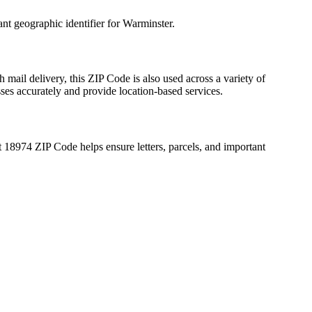
ant geographic identifier for
Warminster
.
 mail delivery, this ZIP Code is also used across a variety of
sses accurately and provide location-based services.
t
18974
ZIP Code helps ensure letters, parcels, and important