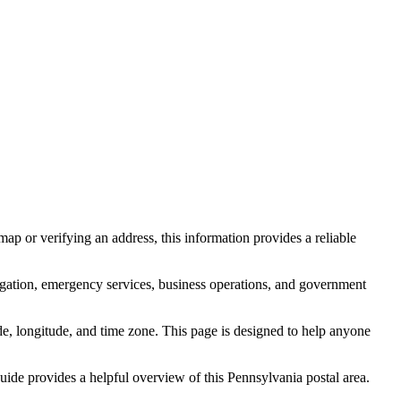
ap or verifying an address, this information provides a reliable
igation, emergency services, business operations, and government
itude, longitude, and time zone. This page is designed to help anyone
 guide provides a helpful overview of this
Pennsylvania
postal area.