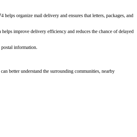
74
helps organize mail delivery and ensures that letters, packages, and
n helps improve delivery efficiency and reduces the chance of delayed
postal information.
can better understand the surrounding communities, nearby