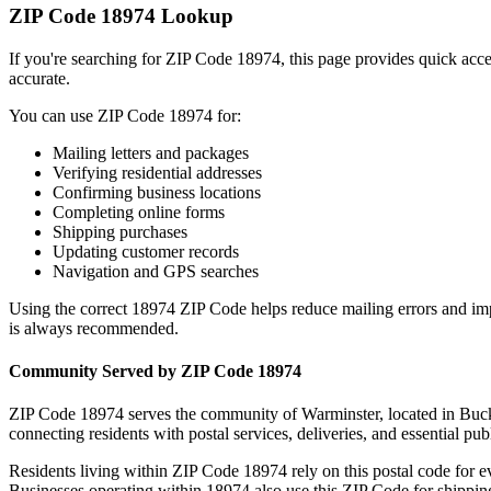
ZIP Code
18974
Lookup
If you're searching for ZIP Code
18974
, this page provides quick acc
accurate.
You can use ZIP Code
18974
for:
Mailing letters and packages
Verifying residential addresses
Confirming business locations
Completing online forms
Shipping purchases
Updating customer records
Navigation and GPS searches
Using the correct
18974
ZIP Code helps reduce mailing errors and im
is always recommended.
Community Served by ZIP Code
18974
ZIP Code
18974
serves the community of
Warminster
, located in
Buc
connecting residents with postal services, deliveries, and essential publ
Residents living within ZIP Code
18974
rely on this postal code for 
Businesses operating within
18974
also use this ZIP Code for shipping