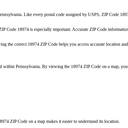
ennsylvania
. Like every postal code assigned by USPS, ZIP Code
189
 ZIP Code
18974
is especially important. Accurate ZIP Code informatio
wing the correct
18974
ZIP Code helps you access accurate location and 
ed within
Pennsylvania
. By viewing the
18974
ZIP Code on a map, you 
8974
ZIP Code on a map makes it easier to understand its location.