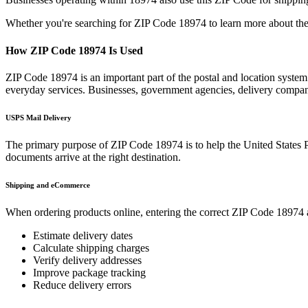
Whether you're searching for ZIP Code
18974
to learn more about the
How ZIP Code
18974
Is Used
ZIP Code
18974
is an important part of the postal and location syste
everyday services. Businesses, government agencies, delivery compa
USPS Mail Delivery
The primary purpose of ZIP Code
18974
is to help the United States 
documents arrive at the right destination.
Shipping and eCommerce
When ordering products online, entering the correct ZIP Code
18974
Estimate delivery dates
Calculate shipping charges
Verify delivery addresses
Improve package tracking
Reduce delivery errors