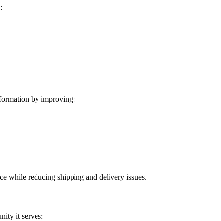
:
formation by improving:
ice while reducing shipping and delivery issues.
ity it serves: