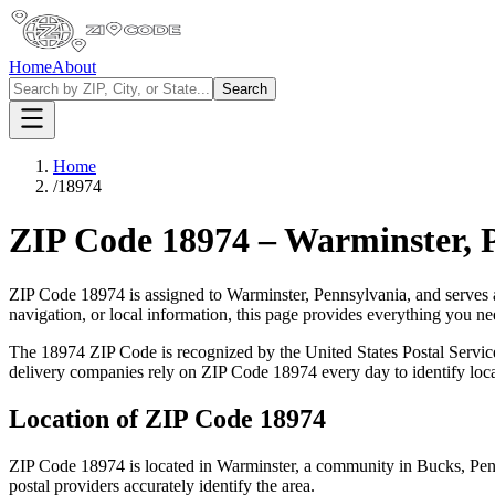
Home
About
Search
Home
/
18974
ZIP Code
18974
–
Warminster
,
ZIP Code
18974
is assigned to
Warminster
,
Pennsylvania
, and serves 
navigation, or local information, this page provides everything you 
The
18974
ZIP Code is recognized by the United States Postal Servi
delivery companies rely on ZIP Code
18974
every day to identify loc
Location of ZIP Code
18974
ZIP Code
18974
is located in
Warminster
, a community in
Bucks
,
Pen
postal providers accurately identify the area.