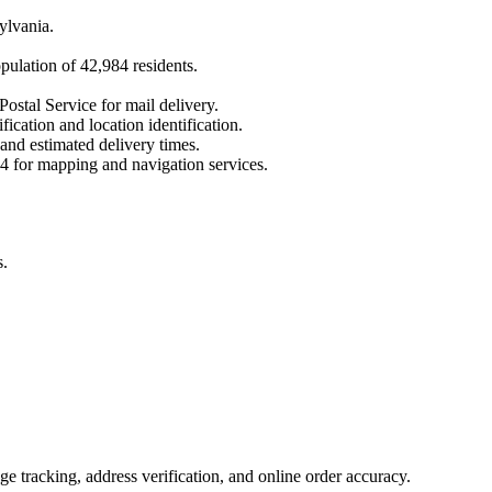
ylvania
.
opulation of
42,984
residents.
Postal Service for mail delivery.
fication and location identification.
 and estimated delivery times.
4
for mapping and navigation services.
s.
 tracking, address verification, and online order accuracy.