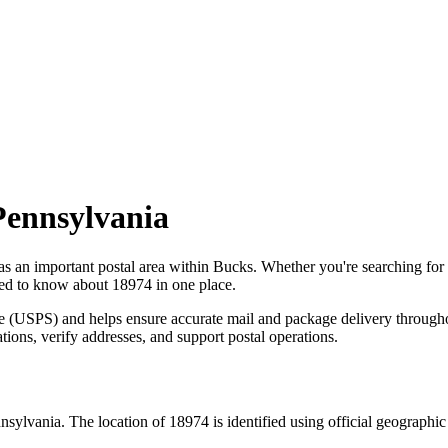
Pennsylvania
as an important postal area within
Bucks
. Whether you're searching fo
need to know about
18974
in one place.
ce (USPS) and helps ensure accurate mail and package delivery through
ations, verify addresses, and support postal operations.
nsylvania
. The location of
18974
is identified using official geographi