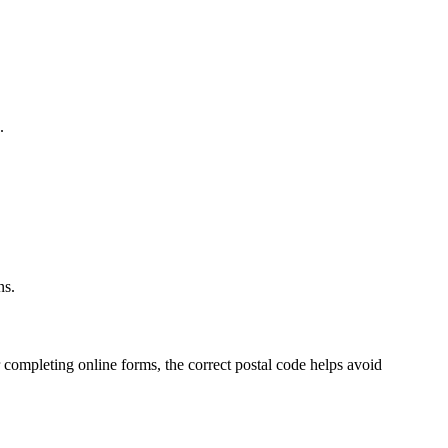
.
.
ns.
 completing online forms, the correct postal code helps avoid