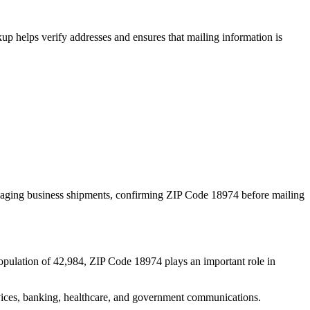
p helps verify addresses and ensures that mailing information is
naging business shipments, confirming ZIP Code
18974
before mailing
opulation of
42,984
, ZIP Code
18974
plays an important role in
services, banking, healthcare, and government communications.