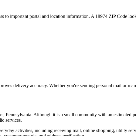
ess to important postal and location information. A
18974
ZIP Code looku
proves delivery accuracy. Whether you're sending personal mail or ma
ks
,
Pennsylvania
. Although it is a small community with an estimated p
ic services.
everyday activities, including receiving mail, online shopping, utility 
, customer records, and address verification.