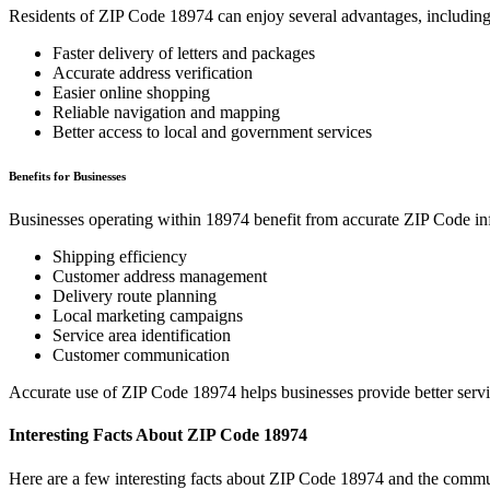
Residents of ZIP Code
18974
can enjoy several advantages, including
Faster delivery of letters and packages
Accurate address verification
Easier online shopping
Reliable navigation and mapping
Better access to local and government services
Benefits for Businesses
Businesses operating within
18974
benefit from accurate ZIP Code in
Shipping efficiency
Customer address management
Delivery route planning
Local marketing campaigns
Service area identification
Customer communication
Accurate use of ZIP Code
18974
helps businesses provide better serv
Interesting Facts About ZIP Code
18974
Here are a few interesting facts about ZIP Code
18974
and the commun