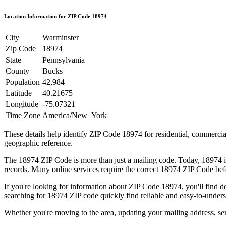
Location Information for ZIP Code
18974
City
Warminster
Zip Code
18974
State
Pennsylvania
County
Bucks
Population
42,984
Latitude
40.21675
Longitude
-75.07321
Time Zone
America/New_York
These details help identify ZIP Code
18974
for residential, commerci
geographic reference.
The
18974
ZIP Code is more than just a mailing code. Today,
18974
i
records. Many online services require the correct
18974
ZIP Code befo
If you're looking for information about ZIP Code
18974
, you'll find 
searching for
18974
ZIP code quickly find reliable and easy-to-unders
Whether you're moving to the area, updating your mailing address, s