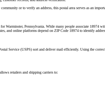
 community or to verify an address, this postal area serves as an import
m for
Warminster
,
Pennsylvania
. While many people associate
18974
with
nies, and online platforms depend on ZIP Code
18974
to identify addre
Postal Service (USPS) sort and deliver mail efficiently. Using the correc
allows retailers and shipping carriers to: