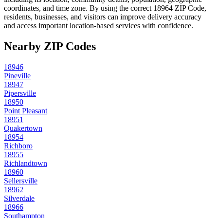
coordinates, and time zone. By using the correct
18964
ZIP Code,
residents, businesses, and visitors can improve delivery accuracy
and access important location-based services with confidence.
Nearby ZIP Codes
18946
Pineville
18947
Pipersville
18950
Point Pleasant
18951
Quakertown
18954
Richboro
18955
Richlandtown
18960
Sellersville
18962
Silverdale
18966
Southampton