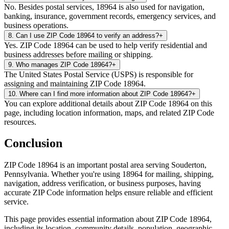
No. Besides postal services, 18964 is also used for navigation,
banking, insurance, government records, emergency services, and
business operations.
8
.
Can I use ZIP Code 18964 to verify an address?
+
Yes. ZIP Code 18964 can be used to help verify residential and
business addresses before mailing or shipping.
9
.
Who manages ZIP Code 18964?
+
The United States Postal Service (USPS) is responsible for
assigning and maintaining ZIP Code 18964.
10
.
Where can I find more information about ZIP Code 18964?
+
You can explore additional details about ZIP Code 18964 on this
page, including location information, maps, and related ZIP Code
resources.
Conclusion
ZIP Code
18964
is an important postal area serving
Souderton
,
Pennsylvania
. Whether you're using
18964
for mailing, shipping,
navigation, address verification, or business purposes, having
accurate ZIP Code information helps ensure reliable and efficient
service.
This page provides essential information about ZIP Code
18964
,
including its location, community details, population, geographic