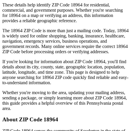
These details help identify ZIP Code
18964
for residential,
commercial, and government purposes. Whether you're searching
for
18964
on a map or verifying an address, this information
provides a reliable geographic reference.
The
18964
ZIP Code is more than just a mailing code. Today,
18964
is widely used for online shopping, banking, insurance, healthcare,
navigation, emergency services, business operations, and
government records. Many online services require the correct
18964
ZIP Code before processing orders or verifying addresses.
If you're looking for information about ZIP Code
18964
, you'll find
details about its city, county, state, geographic location, population,
latitude, longitude, and time zone. This page is designed to help
anyone searching for
18964
ZIP code quickly find reliable and easy-
to-understand information.
Whether you're moving to the area, updating your mailing address,
sending a package, or simply learning more about ZIP Code
18964
,
this guide provides a helpful overview of this
Pennsylvania
postal
area.
About ZIP Code
18964
ZIP Code
18964
serves the community of
Souderton
in the state of