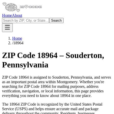
Home
About
Search
Home
/
18964
ZIP Code
18964
–
Souderton
,
Pennsylvania
ZIP Code
18964
is assigned to
Souderton
,
Pennsylvania
, and serves
as an important postal area within
Montgomery
. Whether you're
searching for ZIP Code
18964
for mailing purposes, address
verification, navigation, or local information, this page provides
everything you need to know about
18964
in one place.
The
18964
ZIP Code is recognized by the United States Postal
Service (USPS) and helps ensure accurate mail and package
delivery throughout the community. Residents, businesses,