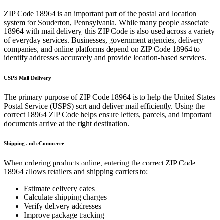
ZIP Code
18964
is an important part of the postal and location
system for
Souderton
,
Pennsylvania
. While many people associate
18964
with mail delivery, this ZIP Code is also used across a variety
of everyday services. Businesses, government agencies, delivery
companies, and online platforms depend on ZIP Code
18964
to
identify addresses accurately and provide location-based services.
USPS Mail Delivery
The primary purpose of ZIP Code
18964
is to help the United States
Postal Service (USPS) sort and deliver mail efficiently. Using the
correct
18964
ZIP Code helps ensure letters, parcels, and important
documents arrive at the right destination.
Shipping and eCommerce
When ordering products online, entering the correct ZIP Code
18964
allows retailers and shipping carriers to:
Estimate delivery dates
Calculate shipping charges
Verify delivery addresses
Improve package tracking