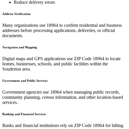
Reduce delivery errors
Address Verification
Many organizations use
18964
to confirm residential and business
addresses before processing applications, deliveries, or official
documents.
Navigation and Mapping
Digital maps and GPS applications use ZIP Code
18964
to locate
homes, businesses, schools, and public facilities within the
Souderton
area.
Government and Public Services
Government agencies use
18964
when managing public records,
community planning, census information, and other location-based
services.
Banking and Financial Services
Banks and financial institutions rely on ZIP Code
18964
for billing