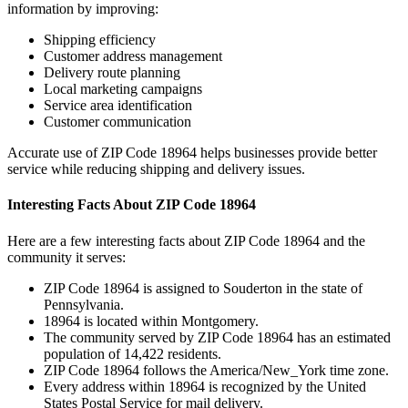
information by improving:
Shipping efficiency
Customer address management
Delivery route planning
Local marketing campaigns
Service area identification
Customer communication
Accurate use of ZIP Code
18964
helps businesses provide better
service while reducing shipping and delivery issues.
Interesting Facts About ZIP Code
18964
Here are a few interesting facts about ZIP Code
18964
and the
community it serves:
ZIP Code
18964
is assigned to
Souderton
in the state of
Pennsylvania
.
18964
is located within
Montgomery
.
The community served by ZIP Code
18964
has an estimated
population of
14,422
residents.
ZIP Code
18964
follows the
America/New_York
time zone.
Every address within
18964
is recognized by the United
States Postal Service for mail delivery.