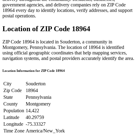
government agencies, and delivery companies rely on ZIP Code
18964
every day to identify locations, verify addresses, and support
postal operations.
Location of ZIP Code
18964
ZIP Code
18964
is located in
Souderton
, a community in
Montgomery
,
Pennsylvania
. The location of
18964
is identified
using official geographic coordinates that help mapping services,
navigation systems, and postal providers accurately identify the area.
Location Information for ZIP Code
18964
City
Souderton
Zip Code
18964
State
Pennsylvania
County
Montgomery
Population
14,422
Latitude
40.29759
Longitude
-75.33327
Time Zone
America/New_York