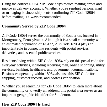
Using the correct
18964
ZIP Code helps reduce mailing errors and
improves delivery accuracy. Whether you're sending personal mail
or managing business shipments, confirming ZIP Code
18964
before mailing is always recommended.
Community Served by ZIP Code
18964
ZIP Code
18964
serves the community of
Souderton
, located in
Montgomery
,
Pennsylvania
. Although it is a small community with
an estimated population of
14,422
, ZIP Code
18964
plays an
important role in connecting residents with postal services,
deliveries, and essential public services.
Residents living within ZIP Code
18964
rely on this postal code for
everyday activities, including receiving mail, online shopping, utility
services, banking, healthcare, and government communications.
Businesses operating within
18964
also use this ZIP Code for
shipping, customer records, and address verification.
Whether you're searching for ZIP Code
18964
to learn more about
the community or to verify an address, this postal area serves as an
important geographic identifier for
Souderton
.
How ZIP Code
18964
Is Used