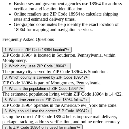
Businesses and government agencies use
18964
for address
verification and location identification.
Online retailers use ZIP Code
18964
to calculate shipping
rates and estimated delivery times.
Geographic coordinates help identify the exact location of
18964
for mapping and navigation services.
Frequently Asked Questions
1
.
Where is ZIP Code 18964 located?
+
ZIP Code 18964 is located in Souderton, Pennsylvania, within
Montgomery.
2
.
Which city uses ZIP Code 18964?
+
The primary city served by ZIP Code 18964 is Souderton.
3
.
Which county is covered by ZIP Code 18964?
+
ZIP Code 18964 is part of Montgomery, Pennsylvania.
4
.
What is the population of ZIP Code 18964?
+
The estimated population living within ZIP Code 18964 is 14,422.
5
.
What time zone does ZIP Code 18964 follow?
+
ZIP Code 18964 operates in the America/New_York time zone.
6
.
Why should I use the correct ZIP Code 18964?
+
Using the correct ZIP Code 18964 helps improve mail delivery,
package tracking, address verification, and online order accuracy.
7
.
Is ZIP Code 18964 only used for mailing?
+