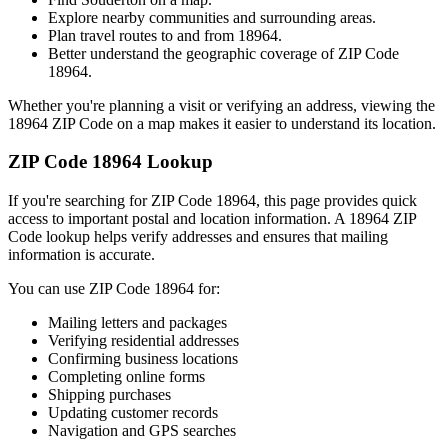
Explore nearby communities and surrounding areas.
Plan travel routes to and from
18964
.
Better understand the geographic coverage of ZIP Code
18964
.
Whether you're planning a visit or verifying an address, viewing the
18964
ZIP Code on a map makes it easier to understand its location.
ZIP Code
18964
Lookup
If you're searching for ZIP Code
18964
, this page provides quick
access to important postal and location information. A
18964
ZIP
Code lookup helps verify addresses and ensures that mailing
information is accurate.
You can use ZIP Code
18964
for:
Mailing letters and packages
Verifying residential addresses
Confirming business locations
Completing online forms
Shipping purchases
Updating customer records
Navigation and GPS searches