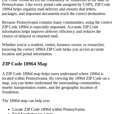
Pennsylvania
. Like every postal code assigned by USPS, ZIP Code
18964
helps organize mail delivery and ensures that letters,
packages, and important documents reach the correct destination.
Because
Pennsylvania
contains many communities, using the correct
ZIP Code
18964
is especially important. Accurate ZIP Code
information helps improve delivery efficiency and reduces the
chance of delayed or returned mail.
Whether you're a resident, visitor, business owner, or researcher,
knowing the correct
18964
ZIP Code helps you access accurate
location and postal information.
ZIP Code
18964
Map
A ZIP Code
18964
map helps users understand where
18964
is
located within
Pennsylvania
. By viewing the
18964
ZIP Code on a
map, you can better understand the surrounding communities,
nearby transportation routes, and the geographic location of
Souderton
.
The
18964
map can help you:
Locate ZIP Code
18964
within
Pennsylvania
.
Find
Souderton
on a map.