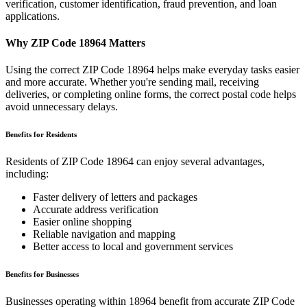
verification, customer identification, fraud prevention, and loan
applications.
Why ZIP Code
18964
Matters
Using the correct ZIP Code
18964
helps make everyday tasks easier
and more accurate. Whether you're sending mail, receiving
deliveries, or completing online forms, the correct postal code helps
avoid unnecessary delays.
Benefits for Residents
Residents of ZIP Code
18964
can enjoy several advantages,
including:
Faster delivery of letters and packages
Accurate address verification
Easier online shopping
Reliable navigation and mapping
Better access to local and government services
Benefits for Businesses
Businesses operating within
18964
benefit from accurate ZIP Code