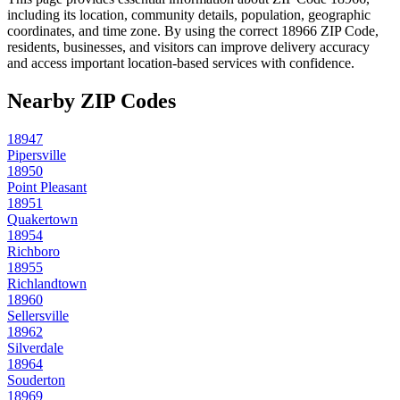
including its location, community details, population, geographic
coordinates, and time zone. By using the correct
18966
ZIP Code,
residents, businesses, and visitors can improve delivery accuracy
and access important location-based services with confidence.
Nearby ZIP Codes
18947
Pipersville
18950
Point Pleasant
18951
Quakertown
18954
Richboro
18955
Richlandtown
18960
Sellersville
18962
Silverdale
18964
Souderton
18969