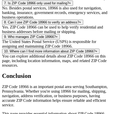
7
.
Is ZIP Code 18966 only used for mailing?
+
No. Besides postal services, 18966 is also used for navigation,
banking, insurance, government records, emergency services, and
business operations.
8
.
Can I use ZIP Code 18966 to verify an address?
+
Yes. ZIP Code 18966 can be used to help verify residential and
business addresses before mailing or shipping.
9
.
Who manages ZIP Code 18966?
+
The United States Postal Service (USPS) is responsible for
assigning and maintaining ZIP Code 18966.
10
.
Where can I find more information about ZIP Code 18966?
+
You can explore additional details about ZIP Code 18966 on this
page, including location information, maps, and related ZIP Code
resources.
Conclusion
ZIP Code
18966
is an important postal area serving
Southampton
,
Pennsylvania
. Whether you're using
18966
for mailing, shipping,
navigation, address verification, or business purposes, having
accurate ZIP Code information helps ensure reliable and efficient
service.
This page provides essential information about ZIP Code
18966
,