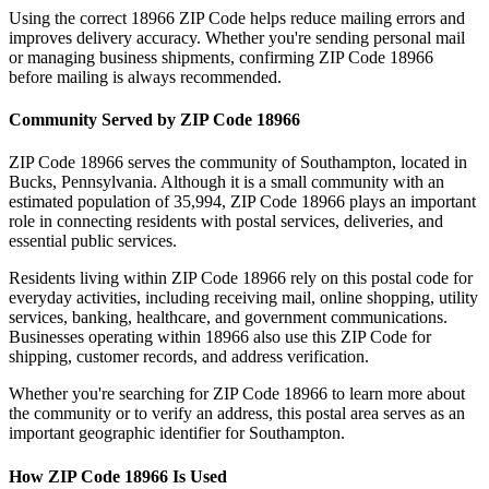
Using the correct
18966
ZIP Code helps reduce mailing errors and
improves delivery accuracy. Whether you're sending personal mail
or managing business shipments, confirming ZIP Code
18966
before mailing is always recommended.
Community Served by ZIP Code
18966
ZIP Code
18966
serves the community of
Southampton
, located in
Bucks
,
Pennsylvania
. Although it is a small community with an
estimated population of
35,994
, ZIP Code
18966
plays an important
role in connecting residents with postal services, deliveries, and
essential public services.
Residents living within ZIP Code
18966
rely on this postal code for
everyday activities, including receiving mail, online shopping, utility
services, banking, healthcare, and government communications.
Businesses operating within
18966
also use this ZIP Code for
shipping, customer records, and address verification.
Whether you're searching for ZIP Code
18966
to learn more about
the community or to verify an address, this postal area serves as an
important geographic identifier for
Southampton
.
How ZIP Code
18966
Is Used