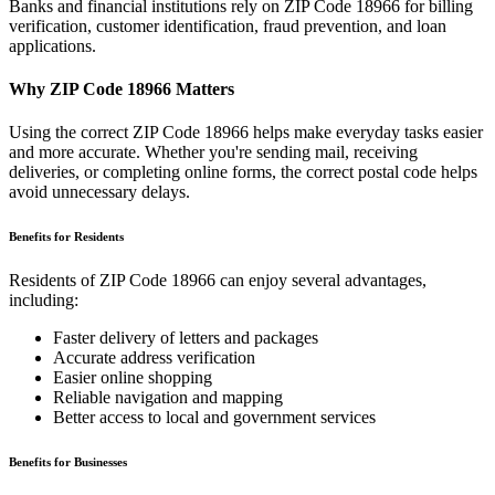
Banks and financial institutions rely on ZIP Code
18966
for billing
verification, customer identification, fraud prevention, and loan
applications.
Why ZIP Code
18966
Matters
Using the correct ZIP Code
18966
helps make everyday tasks easier
and more accurate. Whether you're sending mail, receiving
deliveries, or completing online forms, the correct postal code helps
avoid unnecessary delays.
Benefits for Residents
Residents of ZIP Code
18966
can enjoy several advantages,
including:
Faster delivery of letters and packages
Accurate address verification
Easier online shopping
Reliable navigation and mapping
Better access to local and government services
Benefits for Businesses