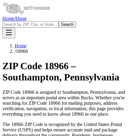
Home
About
Search
Home
/
18966
ZIP Code
18966
–
Southampton
,
Pennsylvania
ZIP Code
18966
is assigned to
Southampton
,
Pennsylvania
, and
serves as an important postal area within
Bucks
. Whether you're
searching for ZIP Code
18966
for mailing purposes, address
verification, navigation, or local information, this page provides
everything you need to know about
18966
in one place.
The
18966
ZIP Code is recognized by the United States Postal
Service (USPS) and helps ensure accurate mail and package
delivery throughout the community. Residents, businesses,