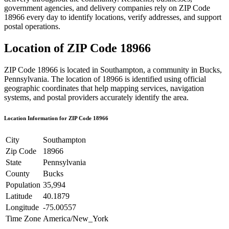
government agencies, and delivery companies rely on ZIP Code
18966
every day to identify locations, verify addresses, and support
postal operations.
Location of ZIP Code
18966
ZIP Code
18966
is located in
Southampton
, a community in
Bucks
,
Pennsylvania
. The location of
18966
is identified using official
geographic coordinates that help mapping services, navigation
systems, and postal providers accurately identify the area.
Location Information for ZIP Code
18966
City
Southampton
Zip Code
18966
State
Pennsylvania
County
Bucks
Population
35,994
Latitude
40.1879
Longitude
-75.00557
Time Zone
America/New_York