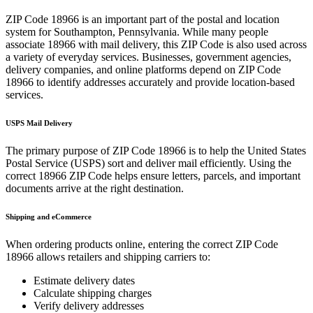
ZIP Code
18966
is an important part of the postal and location
system for
Southampton
,
Pennsylvania
. While many people
associate
18966
with mail delivery, this ZIP Code is also used across
a variety of everyday services. Businesses, government agencies,
delivery companies, and online platforms depend on ZIP Code
18966
to identify addresses accurately and provide location-based
services.
USPS Mail Delivery
The primary purpose of ZIP Code
18966
is to help the United States
Postal Service (USPS) sort and deliver mail efficiently. Using the
correct
18966
ZIP Code helps ensure letters, parcels, and important
documents arrive at the right destination.
Shipping and eCommerce
When ordering products online, entering the correct ZIP Code
18966
allows retailers and shipping carriers to:
Estimate delivery dates
Calculate shipping charges
Verify delivery addresses