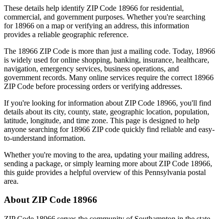
These details help identify ZIP Code
18966
for residential,
commercial, and government purposes. Whether you're searching
for
18966
on a map or verifying an address, this information
provides a reliable geographic reference.
The
18966
ZIP Code is more than just a mailing code. Today,
18966
is widely used for online shopping, banking, insurance, healthcare,
navigation, emergency services, business operations, and
government records. Many online services require the correct
18966
ZIP Code before processing orders or verifying addresses.
If you're looking for information about ZIP Code
18966
, you'll find
details about its city, county, state, geographic location, population,
latitude, longitude, and time zone. This page is designed to help
anyone searching for
18966
ZIP code quickly find reliable and easy-
to-understand information.
Whether you're moving to the area, updating your mailing address,
sending a package, or simply learning more about ZIP Code
18966
,
this guide provides a helpful overview of this
Pennsylvania
postal
area.
About ZIP Code
18966
ZIP Code
18966
serves the community of
Southampton
in the state