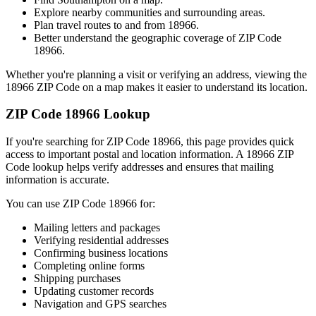
Explore nearby communities and surrounding areas.
Plan travel routes to and from
18966
.
Better understand the geographic coverage of ZIP Code
18966
.
Whether you're planning a visit or verifying an address, viewing the
18966
ZIP Code on a map makes it easier to understand its location.
ZIP Code
18966
Lookup
If you're searching for ZIP Code
18966
, this page provides quick
access to important postal and location information. A
18966
ZIP
Code lookup helps verify addresses and ensures that mailing
information is accurate.
You can use ZIP Code
18966
for:
Mailing letters and packages
Verifying residential addresses
Confirming business locations
Completing online forms
Shipping purchases
Updating customer records
Navigation and GPS searches