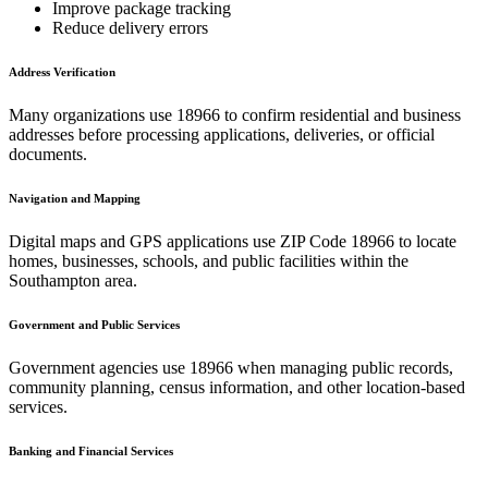
Improve package tracking
Reduce delivery errors
Address Verification
Many organizations use
18966
to confirm residential and business
addresses before processing applications, deliveries, or official
documents.
Navigation and Mapping
Digital maps and GPS applications use ZIP Code
18966
to locate
homes, businesses, schools, and public facilities within the
Southampton
area.
Government and Public Services
Government agencies use
18966
when managing public records,
community planning, census information, and other location-based
services.
Banking and Financial Services