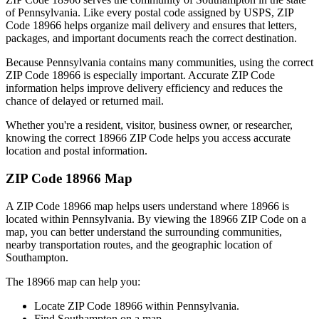
of
Pennsylvania
. Like every postal code assigned by USPS, ZIP
Code
18966
helps organize mail delivery and ensures that letters,
packages, and important documents reach the correct destination.
Because
Pennsylvania
contains many communities, using the correct
ZIP Code
18966
is especially important. Accurate ZIP Code
information helps improve delivery efficiency and reduces the
chance of delayed or returned mail.
Whether you're a resident, visitor, business owner, or researcher,
knowing the correct
18966
ZIP Code helps you access accurate
location and postal information.
ZIP Code
18966
Map
A ZIP Code
18966
map helps users understand where
18966
is
located within
Pennsylvania
. By viewing the
18966
ZIP Code on a
map, you can better understand the surrounding communities,
nearby transportation routes, and the geographic location of
Southampton
.
The
18966
map can help you:
Locate ZIP Code
18966
within
Pennsylvania
.
Find
Southampton
on a map.