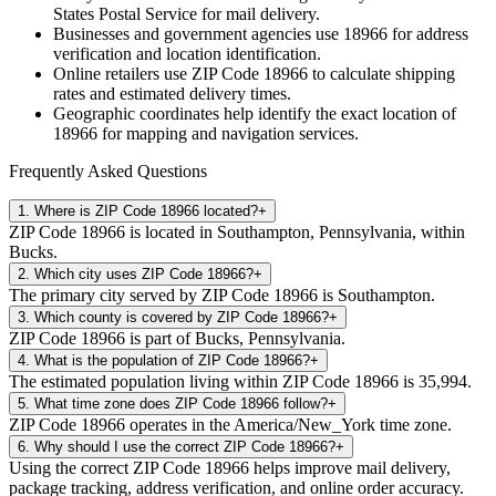
States Postal Service for mail delivery.
Businesses and government agencies use
18966
for address
verification and location identification.
Online retailers use ZIP Code
18966
to calculate shipping
rates and estimated delivery times.
Geographic coordinates help identify the exact location of
18966
for mapping and navigation services.
Frequently Asked Questions
1
.
Where is ZIP Code 18966 located?
+
ZIP Code 18966 is located in Southampton, Pennsylvania, within
Bucks.
2
.
Which city uses ZIP Code 18966?
+
The primary city served by ZIP Code 18966 is Southampton.
3
.
Which county is covered by ZIP Code 18966?
+
ZIP Code 18966 is part of Bucks, Pennsylvania.
4
.
What is the population of ZIP Code 18966?
+
The estimated population living within ZIP Code 18966 is 35,994.
5
.
What time zone does ZIP Code 18966 follow?
+
ZIP Code 18966 operates in the America/New_York time zone.
6
.
Why should I use the correct ZIP Code 18966?
+
Using the correct ZIP Code 18966 helps improve mail delivery,
package tracking, address verification, and online order accuracy.