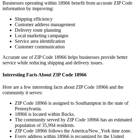
Businesses operating within
18966
benefit from accurate ZIP Code
information by improving:
Shipping efficiency
Customer address management
Delivery route planning
Local marketing campaigns
Service area identification
Customer communication
Accurate use of ZIP Code
18966
helps businesses provide better
service while reducing shipping and delivery issues.
Interesting Facts About ZIP Code
18966
Here are a few interesting facts about ZIP Code
18966
and the
community it serves:
ZIP Code
18966
is assigned to
Southampton
in the state of
Pennsylvania
.
18966
is located within
Bucks
.
The community served by ZIP Code
18966
has an estimated
population of
35,994
residents.
ZIP Code
18966
follows the
America/New_York
time zone.
Every address within
18966
is recognized by the United