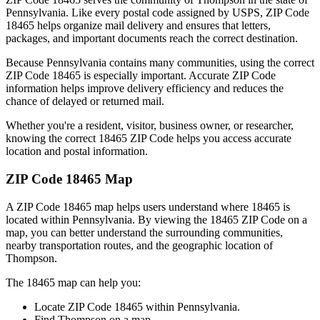
Pennsylvania
. Like every postal code assigned by USPS, ZIP Code
18465
helps organize mail delivery and ensures that letters,
packages, and important documents reach the correct destination.
Because
Pennsylvania
contains many communities, using the correct
ZIP Code
18465
is especially important. Accurate ZIP Code
information helps improve delivery efficiency and reduces the
chance of delayed or returned mail.
Whether you're a resident, visitor, business owner, or researcher,
knowing the correct
18465
ZIP Code helps you access accurate
location and postal information.
ZIP Code
18465
Map
A ZIP Code
18465
map helps users understand where
18465
is
located within
Pennsylvania
. By viewing the
18465
ZIP Code on a
map, you can better understand the surrounding communities,
nearby transportation routes, and the geographic location of
Thompson
.
The
18465
map can help you:
Locate ZIP Code
18465
within
Pennsylvania
.
Find
Thompson
on a map.