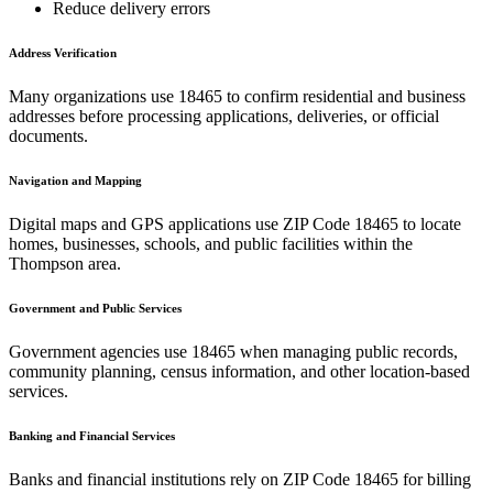
Reduce delivery errors
Address Verification
Many organizations use
18465
to confirm residential and business
addresses before processing applications, deliveries, or official
documents.
Navigation and Mapping
Digital maps and GPS applications use ZIP Code
18465
to locate
homes, businesses, schools, and public facilities within the
Thompson
area.
Government and Public Services
Government agencies use
18465
when managing public records,
community planning, census information, and other location-based
services.
Banking and Financial Services
Banks and financial institutions rely on ZIP Code
18465
for billing