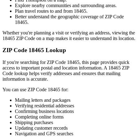
Explore nearby communities and surrounding areas.
Plan travel routes to and from
18465
.
Better understand the geographic coverage of ZIP Code
18465
.
Whether you're planning a visit or verifying an address, viewing the
18465
ZIP Code on a map makes it easier to understand its location.
ZIP Code
18465
Lookup
If you're searching for ZIP Code
18465
, this page provides quick
access to important postal and location information. A
18465
ZIP
Code lookup helps verify addresses and ensures that mailing
information is accurate.
You can use ZIP Code
18465
for:
Mailing letters and packages
Verifying residential addresses
Confirming business locations
Completing online forms
Shipping purchases
Updating customer records
Navigation and GPS searches