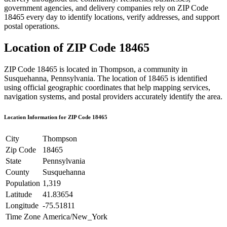
government agencies, and delivery companies rely on ZIP Code
18465
every day to identify locations, verify addresses, and support
postal operations.
Location of ZIP Code
18465
ZIP Code
18465
is located in
Thompson
, a community in
Susquehanna
,
Pennsylvania
. The location of
18465
is identified
using official geographic coordinates that help mapping services,
navigation systems, and postal providers accurately identify the area.
Location Information for ZIP Code
18465
City
Thompson
Zip Code
18465
State
Pennsylvania
County
Susquehanna
Population
1,319
Latitude
41.83654
Longitude
-75.51811
Time Zone
America/New_York