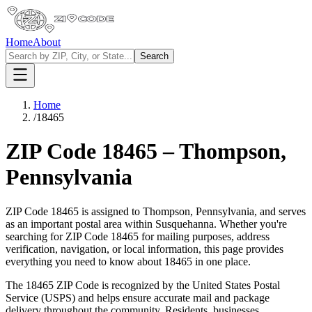
Home
About
Search
Home
/
18465
ZIP Code
18465
–
Thompson
,
Pennsylvania
ZIP Code
18465
is assigned to
Thompson
,
Pennsylvania
, and serves
as an important postal area within
Susquehanna
. Whether you're
searching for ZIP Code
18465
for mailing purposes, address
verification, navigation, or local information, this page provides
everything you need to know about
18465
in one place.
The
18465
ZIP Code is recognized by the United States Postal
Service (USPS) and helps ensure accurate mail and package
delivery throughout the community. Residents, businesses,