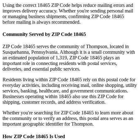
Using the correct
18465
ZIP Code helps reduce mailing errors and
improves delivery accuracy. Whether you're sending personal mail
or managing business shipments, confirming ZIP Code
18465
before mailing is always recommended.
Community Served by ZIP Code
18465
ZIP Code
18465
serves the community of
Thompson
, located in
Susquehanna
,
Pennsylvania
. Although it is a small community with
an estimated population of
1,319
, ZIP Code
18465
plays an
important role in connecting residents with postal services,
deliveries, and essential public services.
Residents living within ZIP Code
18465
rely on this postal code for
everyday activities, including receiving mail, online shopping, utility
services, banking, healthcare, and government communications.
Businesses operating within
18465
also use this ZIP Code for
shipping, customer records, and address verification.
Whether you're searching for ZIP Code
18465
to learn more about
the community or to verify an address, this postal area serves as an
important geographic identifier for
Thompson
.
How ZIP Code
18465
Is Used