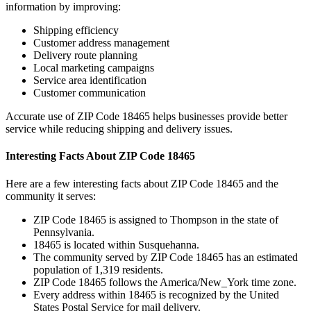
information by improving:
Shipping efficiency
Customer address management
Delivery route planning
Local marketing campaigns
Service area identification
Customer communication
Accurate use of ZIP Code
18465
helps businesses provide better
service while reducing shipping and delivery issues.
Interesting Facts About ZIP Code
18465
Here are a few interesting facts about ZIP Code
18465
and the
community it serves:
ZIP Code
18465
is assigned to
Thompson
in the state of
Pennsylvania
.
18465
is located within
Susquehanna
.
The community served by ZIP Code
18465
has an estimated
population of
1,319
residents.
ZIP Code
18465
follows the
America/New_York
time zone.
Every address within
18465
is recognized by the United
States Postal Service for mail delivery.