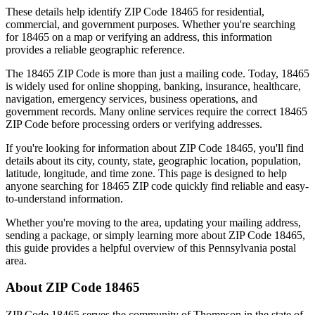
These details help identify ZIP Code
18465
for residential,
commercial, and government purposes. Whether you're searching
for
18465
on a map or verifying an address, this information
provides a reliable geographic reference.
The
18465
ZIP Code is more than just a mailing code. Today,
18465
is widely used for online shopping, banking, insurance, healthcare,
navigation, emergency services, business operations, and
government records. Many online services require the correct
18465
ZIP Code before processing orders or verifying addresses.
If you're looking for information about ZIP Code
18465
, you'll find
details about its city, county, state, geographic location, population,
latitude, longitude, and time zone. This page is designed to help
anyone searching for
18465
ZIP code quickly find reliable and easy-
to-understand information.
Whether you're moving to the area, updating your mailing address,
sending a package, or simply learning more about ZIP Code
18465
,
this guide provides a helpful overview of this
Pennsylvania
postal
area.
About ZIP Code
18465
ZIP Code
18465
serves the community of
Thompson
in the state of