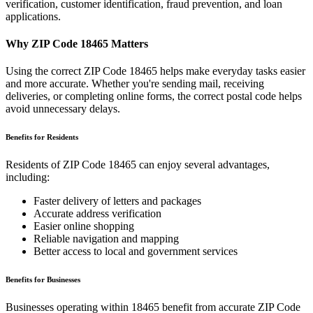
verification, customer identification, fraud prevention, and loan
applications.
Why ZIP Code
18465
Matters
Using the correct ZIP Code
18465
helps make everyday tasks easier
and more accurate. Whether you're sending mail, receiving
deliveries, or completing online forms, the correct postal code helps
avoid unnecessary delays.
Benefits for Residents
Residents of ZIP Code
18465
can enjoy several advantages,
including:
Faster delivery of letters and packages
Accurate address verification
Easier online shopping
Reliable navigation and mapping
Better access to local and government services
Benefits for Businesses
Businesses operating within
18465
benefit from accurate ZIP Code