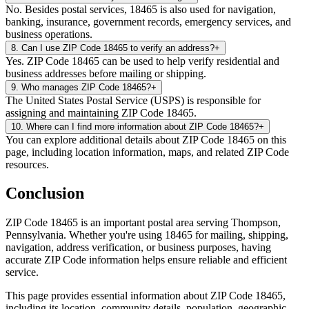
No. Besides postal services, 18465 is also used for navigation,
banking, insurance, government records, emergency services, and
business operations.
8
.
Can I use ZIP Code 18465 to verify an address?
+
Yes. ZIP Code 18465 can be used to help verify residential and
business addresses before mailing or shipping.
9
.
Who manages ZIP Code 18465?
+
The United States Postal Service (USPS) is responsible for
assigning and maintaining ZIP Code 18465.
10
.
Where can I find more information about ZIP Code 18465?
+
You can explore additional details about ZIP Code 18465 on this
page, including location information, maps, and related ZIP Code
resources.
Conclusion
ZIP Code
18465
is an important postal area serving
Thompson
,
Pennsylvania
. Whether you're using
18465
for mailing, shipping,
navigation, address verification, or business purposes, having
accurate ZIP Code information helps ensure reliable and efficient
service.
This page provides essential information about ZIP Code
18465
,
including its location, community details, population, geographic