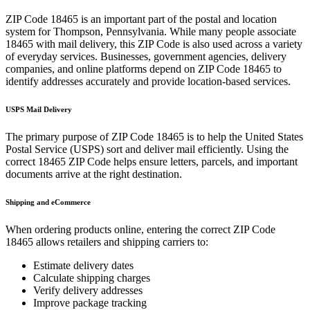
ZIP Code
18465
is an important part of the postal and location
system for
Thompson
,
Pennsylvania
. While many people associate
18465
with mail delivery, this ZIP Code is also used across a variety
of everyday services. Businesses, government agencies, delivery
companies, and online platforms depend on ZIP Code
18465
to
identify addresses accurately and provide location-based services.
USPS Mail Delivery
The primary purpose of ZIP Code
18465
is to help the United States
Postal Service (USPS) sort and deliver mail efficiently. Using the
correct
18465
ZIP Code helps ensure letters, parcels, and important
documents arrive at the right destination.
Shipping and eCommerce
When ordering products online, entering the correct ZIP Code
18465
allows retailers and shipping carriers to:
Estimate delivery dates
Calculate shipping charges
Verify delivery addresses
Improve package tracking