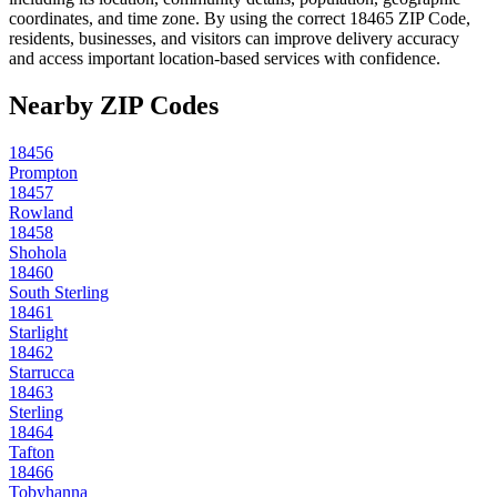
coordinates, and time zone. By using the correct
18465
ZIP Code,
residents, businesses, and visitors can improve delivery accuracy
and access important location-based services with confidence.
Nearby ZIP Codes
18456
Prompton
18457
Rowland
18458
Shohola
18460
South Sterling
18461
Starlight
18462
Starrucca
18463
Sterling
18464
Tafton
18466
Tobyhanna