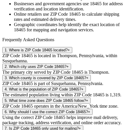
Businesses and government agencies use
18465
for address
verification and location identification.
Online retailers use ZIP Code
18465
to calculate shipping
rates and estimated delivery times.
Geographic coordinates help identify the exact location of
18465
for mapping and navigation services.
Frequently Asked Questions
1
.
Where is ZIP Code 18465 located?
+
ZIP Code 18465 is located in Thompson, Pennsylvania, within
Susquehanna.
2
.
Which city uses ZIP Code 18465?
+
The primary city served by ZIP Code 18465 is Thompson.
3
.
Which county is covered by ZIP Code 18465?
+
ZIP Code 18465 is part of Susquehanna, Pennsylvania.
4
.
What is the population of ZIP Code 18465?
+
The estimated population living within ZIP Code 18465 is 1,319.
5
.
What time zone does ZIP Code 18465 follow?
+
ZIP Code 18465 operates in the America/New_York time zone.
6
.
Why should I use the correct ZIP Code 18465?
+
Using the correct ZIP Code 18465 helps improve mail delivery,
package tracking, address verification, and online order accuracy.
7
.
Is ZIP Code 18465 only used for mailing?
+