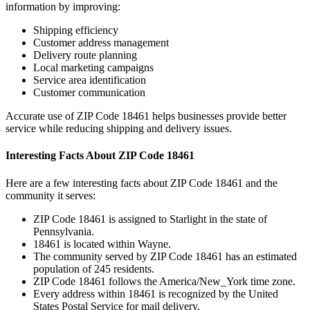
information by improving:
Shipping efficiency
Customer address management
Delivery route planning
Local marketing campaigns
Service area identification
Customer communication
Accurate use of ZIP Code
18461
helps businesses provide better
service while reducing shipping and delivery issues.
Interesting Facts About ZIP Code
18461
Here are a few interesting facts about ZIP Code
18461
and the
community it serves:
ZIP Code
18461
is assigned to
Starlight
in the state of
Pennsylvania
.
18461
is located within
Wayne
.
The community served by ZIP Code
18461
has an estimated
population of
245
residents.
ZIP Code
18461
follows the
America/New_York
time zone.
Every address within
18461
is recognized by the United
States Postal Service for mail delivery.