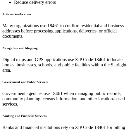
Reduce delivery errors
Address Verification
Many organizations use
18461
to confirm residential and business
addresses before processing applications, deliveries, or official
documents.
Navigation and Mapping
Digital maps and GPS applications use ZIP Code
18461
to locate
homes, businesses, schools, and public facilities within the
Starlight
area.
Government and Public Services
Government agencies use
18461
when managing public records,
community planning, census information, and other location-based
services.
Banking and Financial Services
Banks and financial institutions rely on ZIP Code
18461
for billing