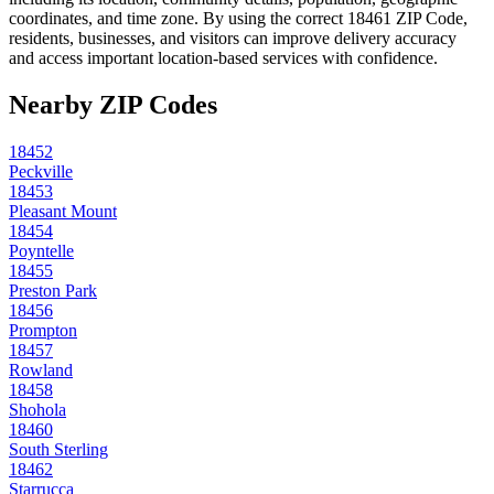
coordinates, and time zone. By using the correct
18461
ZIP Code,
residents, businesses, and visitors can improve delivery accuracy
and access important location-based services with confidence.
Nearby ZIP Codes
18452
Peckville
18453
Pleasant Mount
18454
Poyntelle
18455
Preston Park
18456
Prompton
18457
Rowland
18458
Shohola
18460
South Sterling
18462
Starrucca