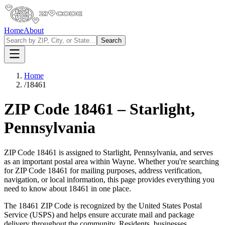
Home
About
Search
Home
/
18461
ZIP Code
18461
–
Starlight
,
Pennsylvania
ZIP Code
18461
is assigned to
Starlight
,
Pennsylvania
, and serves
as an important postal area within
Wayne
. Whether you're searching
for ZIP Code
18461
for mailing purposes, address verification,
navigation, or local information, this page provides everything you
need to know about
18461
in one place.
The
18461
ZIP Code is recognized by the United States Postal
Service (USPS) and helps ensure accurate mail and package
delivery throughout the community. Residents, businesses,