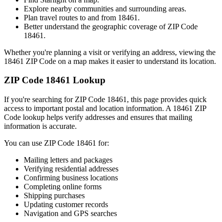
Explore nearby communities and surrounding areas.
Plan travel routes to and from
18461
.
Better understand the geographic coverage of ZIP Code
18461
.
Whether you're planning a visit or verifying an address, viewing the
18461
ZIP Code on a map makes it easier to understand its location.
ZIP Code
18461
Lookup
If you're searching for ZIP Code
18461
, this page provides quick
access to important postal and location information. A
18461
ZIP
Code lookup helps verify addresses and ensures that mailing
information is accurate.
You can use ZIP Code
18461
for:
Mailing letters and packages
Verifying residential addresses
Confirming business locations
Completing online forms
Shipping purchases
Updating customer records
Navigation and GPS searches