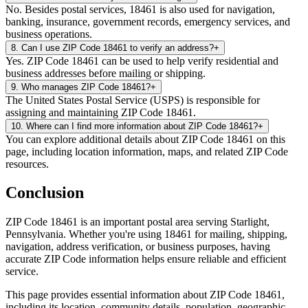
No. Besides postal services, 18461 is also used for navigation,
banking, insurance, government records, emergency services, and
business operations.
8
.
Can I use ZIP Code 18461 to verify an address?
+
Yes. ZIP Code 18461 can be used to help verify residential and
business addresses before mailing or shipping.
9
.
Who manages ZIP Code 18461?
+
The United States Postal Service (USPS) is responsible for
assigning and maintaining ZIP Code 18461.
10
.
Where can I find more information about ZIP Code 18461?
+
You can explore additional details about ZIP Code 18461 on this
page, including location information, maps, and related ZIP Code
resources.
Conclusion
ZIP Code
18461
is an important postal area serving
Starlight
,
Pennsylvania
. Whether you're using
18461
for mailing, shipping,
navigation, address verification, or business purposes, having
accurate ZIP Code information helps ensure reliable and efficient
service.
This page provides essential information about ZIP Code
18461
,
including its location, community details, population, geographic