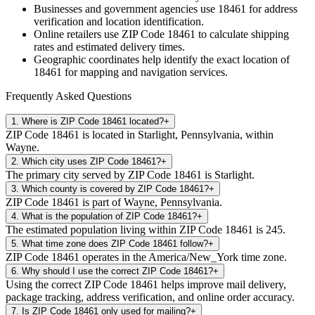
Businesses and government agencies use
18461
for address
verification and location identification.
Online retailers use ZIP Code
18461
to calculate shipping
rates and estimated delivery times.
Geographic coordinates help identify the exact location of
18461
for mapping and navigation services.
Frequently Asked Questions
1
.
Where is ZIP Code 18461 located?
+
ZIP Code 18461 is located in Starlight, Pennsylvania, within
Wayne.
2
.
Which city uses ZIP Code 18461?
+
The primary city served by ZIP Code 18461 is Starlight.
3
.
Which county is covered by ZIP Code 18461?
+
ZIP Code 18461 is part of Wayne, Pennsylvania.
4
.
What is the population of ZIP Code 18461?
+
The estimated population living within ZIP Code 18461 is 245.
5
.
What time zone does ZIP Code 18461 follow?
+
ZIP Code 18461 operates in the America/New_York time zone.
6
.
Why should I use the correct ZIP Code 18461?
+
Using the correct ZIP Code 18461 helps improve mail delivery,
package tracking, address verification, and online order accuracy.
7
.
Is ZIP Code 18461 only used for mailing?
+