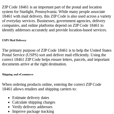
ZIP Code
18461
is an important part of the postal and location
system for
Starlight
,
Pennsylvania
. While many people associate
18461
with mail delivery, this ZIP Code is also used across a variety
of everyday services. Businesses, government agencies, delivery
companies, and online platforms depend on ZIP Code
18461
to
identify addresses accurately and provide location-based services.
USPS Mail Delivery
The primary purpose of ZIP Code
18461
is to help the United States
Postal Service (USPS) sort and deliver mail efficiently. Using the
correct
18461
ZIP Code helps ensure letters, parcels, and important
documents arrive at the right destination.
Shipping and eCommerce
When ordering products online, entering the correct ZIP Code
18461
allows retailers and shipping carriers to:
Estimate delivery dates
Calculate shipping charges
Verify delivery addresses
Improve package tracking