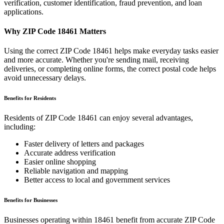
verification, customer identification, fraud prevention, and loan
applications.
Why ZIP Code
18461
Matters
Using the correct ZIP Code
18461
helps make everyday tasks easier
and more accurate. Whether you're sending mail, receiving
deliveries, or completing online forms, the correct postal code helps
avoid unnecessary delays.
Benefits for Residents
Residents of ZIP Code
18461
can enjoy several advantages,
including:
Faster delivery of letters and packages
Accurate address verification
Easier online shopping
Reliable navigation and mapping
Better access to local and government services
Benefits for Businesses
Businesses operating within
18461
benefit from accurate ZIP Code