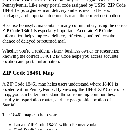
Pennsylvania
. Like every postal code assigned by USPS, ZIP Code
18461
helps organize mail delivery and ensures that letters,
packages, and important documents reach the correct destination.
Because
Pennsylvania
contains many communities, using the correct
ZIP Code
18461
is especially important. Accurate ZIP Code
information helps improve delivery efficiency and reduces the
chance of delayed or returned mail.
Whether you're a resident, visitor, business owner, or researcher,
knowing the correct
18461
ZIP Code helps you access accurate
location and postal information.
ZIP Code
18461
Map
A ZIP Code
18461
map helps users understand where
18461
is
located within
Pennsylvania
. By viewing the
18461
ZIP Code on a
map, you can better understand the surrounding communities,
nearby transportation routes, and the geographic location of
Starlight
.
The
18461
map can help you:
Locate ZIP Code
18461
within
Pennsylvania
.
Find
Starlight
on a map.