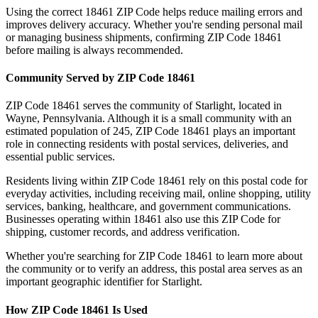
Using the correct
18461
ZIP Code helps reduce mailing errors and
improves delivery accuracy. Whether you're sending personal mail
or managing business shipments, confirming ZIP Code
18461
before mailing is always recommended.
Community Served by ZIP Code
18461
ZIP Code
18461
serves the community of
Starlight
, located in
Wayne
,
Pennsylvania
. Although it is a small community with an
estimated population of
245
, ZIP Code
18461
plays an important
role in connecting residents with postal services, deliveries, and
essential public services.
Residents living within ZIP Code
18461
rely on this postal code for
everyday activities, including receiving mail, online shopping, utility
services, banking, healthcare, and government communications.
Businesses operating within
18461
also use this ZIP Code for
shipping, customer records, and address verification.
Whether you're searching for ZIP Code
18461
to learn more about
the community or to verify an address, this postal area serves as an
important geographic identifier for
Starlight
.
How ZIP Code
18461
Is Used