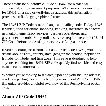
These details help identify ZIP Code
18461
for residential,
commercial, and government purposes. Whether you're searching
for
18461
on a map or verifying an address, this information
provides a reliable geographic reference.
The
18461
ZIP Code is more than just a mailing code. Today,
18461
is widely used for online shopping, banking, insurance, healthcare,
navigation, emergency services, business operations, and
government records. Many online services require the correct
18461
ZIP Code before processing orders or verifying addresses.
If you're looking for information about ZIP Code
18461
, you'll find
details about its city, county, state, geographic location, population,
latitude, longitude, and time zone. This page is designed to help
anyone searching for
18461
ZIP code quickly find reliable and easy-
to-understand information.
Whether you're moving to the area, updating your mailing address,
sending a package, or simply learning more about ZIP Code
18461
,
this guide provides a helpful overview of this
Pennsylvania
postal
area.
About ZIP Code
18461
ZIP Code
18461
serves the community of
Starlight
in the state of