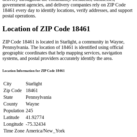
government agencies, and delivery companies rely on ZIP Code
18461
every day to identify locations, verify addresses, and support
postal operations.
Location of ZIP Code
18461
ZIP Code
18461
is located in
Starlight
, a community in
Wayne
,
Pennsylvania
. The location of
18461
is identified using official
geographic coordinates that help mapping services, navigation
systems, and postal providers accurately identify the area.
Location Information for ZIP Code
18461
City
Starlight
Zip Code
18461
State
Pennsylvania
County
Wayne
Population
245
Latitude
41.92774
Longitude
-75.32434
Time Zone
America/New_York