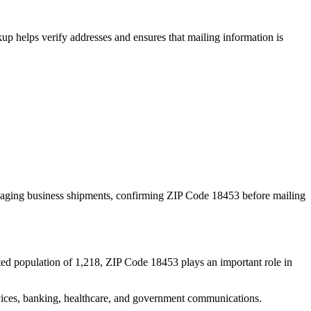
p helps verify addresses and ensures that mailing information is
naging business shipments, confirming ZIP Code
18453
before mailing
ted population of
1,218
, ZIP Code
18453
plays an important role in
services, banking, healthcare, and government communications.