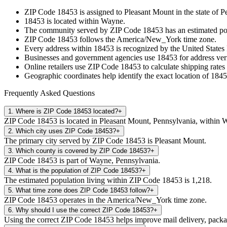
ZIP Code
18453
is assigned to
Pleasant Mount
in the state of
P
18453
is located within
Wayne
.
The community served by ZIP Code
18453
has an estimated p
ZIP Code
18453
follows the
America/New_York
time zone.
Every address within
18453
is recognized by the United States 
Businesses and government agencies use
18453
for address veri
Online retailers use ZIP Code
18453
to calculate shipping rates
Geographic coordinates help identify the exact location of
1845
Frequently Asked Questions
1
.
Where is ZIP Code 18453 located?
+
ZIP Code 18453 is located in Pleasant Mount, Pennsylvania, within 
2
.
Which city uses ZIP Code 18453?
+
The primary city served by ZIP Code 18453 is Pleasant Mount.
3
.
Which county is covered by ZIP Code 18453?
+
ZIP Code 18453 is part of Wayne, Pennsylvania.
4
.
What is the population of ZIP Code 18453?
+
The estimated population living within ZIP Code 18453 is 1,218.
5
.
What time zone does ZIP Code 18453 follow?
+
ZIP Code 18453 operates in the America/New_York time zone.
6
.
Why should I use the correct ZIP Code 18453?
+
Using the correct ZIP Code 18453 helps improve mail delivery, package