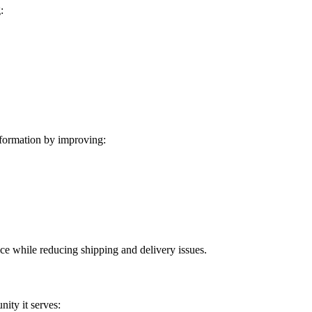
:
formation by improving:
ice while reducing shipping and delivery issues.
ity it serves: