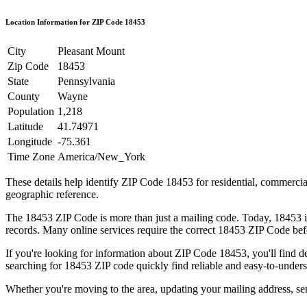
Location Information for ZIP Code
18453
City
Pleasant Mount
Zip Code
18453
State
Pennsylvania
County
Wayne
Population
1,218
Latitude
41.74971
Longitude
-75.361
Time Zone
America/New_York
These details help identify ZIP Code
18453
for residential, commerci
geographic reference.
The
18453
ZIP Code is more than just a mailing code. Today,
18453
i
records. Many online services require the correct
18453
ZIP Code befo
If you're looking for information about ZIP Code
18453
, you'll find 
searching for
18453
ZIP code quickly find reliable and easy-to-unders
Whether you're moving to the area, updating your mailing address, s