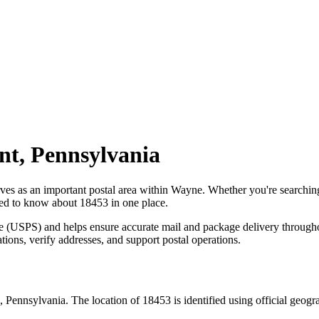
nt
,
Pennsylvania
rves as an important postal area within
Wayne
. Whether you're searchi
need to know about
18453
in one place.
ce (USPS) and helps ensure accurate mail and package delivery through
ations, verify addresses, and support postal operations.
,
Pennsylvania
. The location of
18453
is identified using official geog