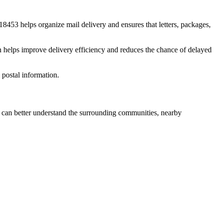
18453
helps organize mail delivery and ensures that letters, packages,
n helps improve delivery efficiency and reduces the chance of delayed
postal information.
can better understand the surrounding communities, nearby