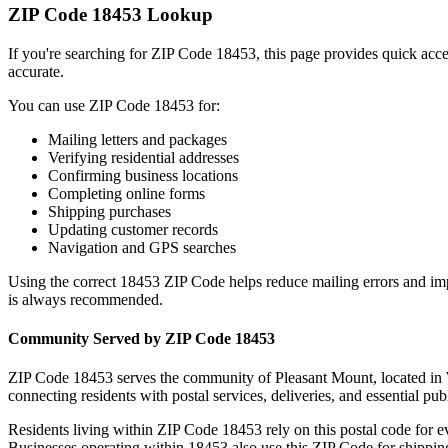
ZIP Code
18453
Lookup
If you're searching for ZIP Code
18453
, this page provides quick acc
accurate.
You can use ZIP Code
18453
for:
Mailing letters and packages
Verifying residential addresses
Confirming business locations
Completing online forms
Shipping purchases
Updating customer records
Navigation and GPS searches
Using the correct
18453
ZIP Code helps reduce mailing errors and im
is always recommended.
Community Served by ZIP Code
18453
ZIP Code
18453
serves the community of
Pleasant Mount
, located in
connecting residents with postal services, deliveries, and essential publ
Residents living within ZIP Code
18453
rely on this postal code for 
Businesses operating within
18453
also use this ZIP Code for shipping