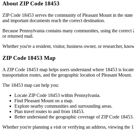
About ZIP Code
18453
ZIP Code
18453
serves the community of
Pleasant Mount
in the state
and important documents reach the correct destination.
Because
Pennsylvania
contains many communities, using the correct
or returned mail.
Whether you're a resident, visitor, business owner, or researcher, kno
ZIP Code
18453
Map
A ZIP Code
18453
map helps users understand where
18453
is locat
transportation routes, and the geographic location of
Pleasant Mount
.
The
18453
map can help you:
Locate ZIP Code
18453
within
Pennsylvania
.
Find
Pleasant Mount
on a map.
Explore nearby communities and surrounding areas.
Plan travel routes to and from
18453
.
Better understand the geographic coverage of ZIP Code
18453
.
Whether you're planning a visit or verifying an address, viewing the
1