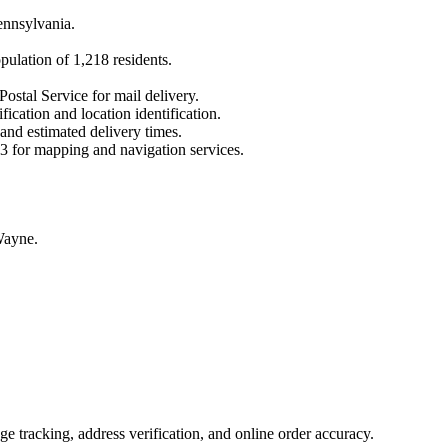
ennsylvania
.
opulation of
1,218
residents.
Postal Service for mail delivery.
fication and location identification.
 and estimated delivery times.
3
for mapping and navigation services.
Wayne.
 tracking, address verification, and online order accuracy.