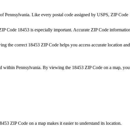
 of
Pennsylvania
. Like every postal code assigned by USPS, ZIP Code
 ZIP Code
18453
is especially important. Accurate ZIP Code informatio
wing the correct
18453
ZIP Code helps you access accurate location and 
ed within
Pennsylvania
. By viewing the
18453
ZIP Code on a map, you 
8453
ZIP Code on a map makes it easier to understand its location.