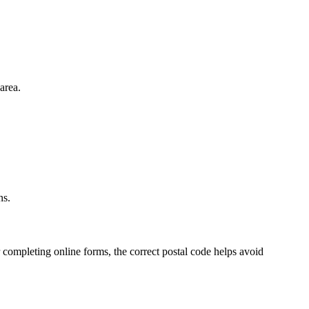
area.
.
ns.
 completing online forms, the correct postal code helps avoid