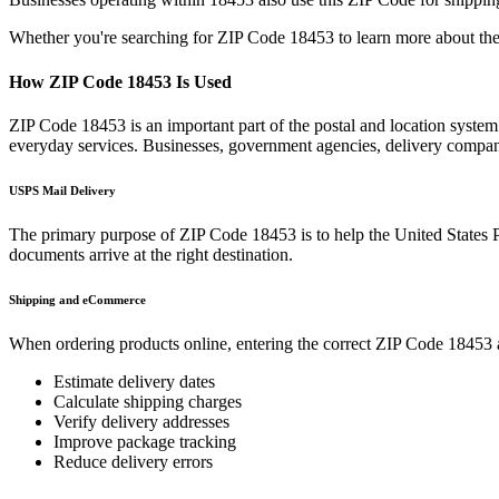
Whether you're searching for ZIP Code
18453
to learn more about the
How ZIP Code
18453
Is Used
ZIP Code
18453
is an important part of the postal and location syste
everyday services. Businesses, government agencies, delivery compa
USPS Mail Delivery
The primary purpose of ZIP Code
18453
is to help the United States 
documents arrive at the right destination.
Shipping and eCommerce
When ordering products online, entering the correct ZIP Code
18453
Estimate delivery dates
Calculate shipping charges
Verify delivery addresses
Improve package tracking
Reduce delivery errors