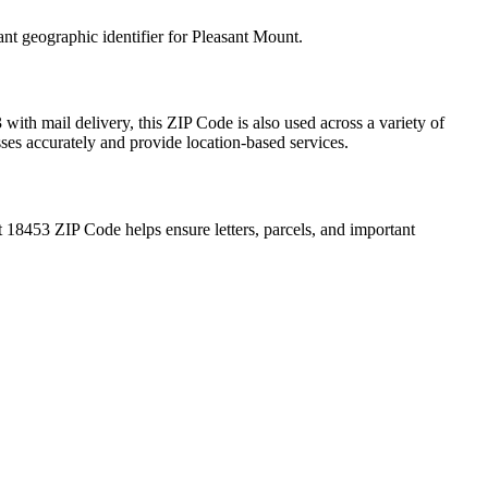
ant geographic identifier for
Pleasant Mount
.
3
with mail delivery, this ZIP Code is also used across a variety of
sses accurately and provide location-based services.
t
18453
ZIP Code helps ensure letters, parcels, and important