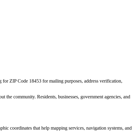
ng for ZIP Code
18453
for mailing purposes, address verification,
out the community. Residents, businesses, government agencies, and
raphic coordinates that help mapping services, navigation systems, and