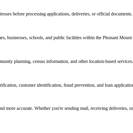
resses before processing applications, deliveries, or official documents.
es, businesses, schools, and public facilities within the
Pleasant Mount
nity planning, census information, and other location-based services
erification, customer identification, fraud prevention, and loan applicatio
d more accurate. Whether you're sending mail, receiving deliveries, or