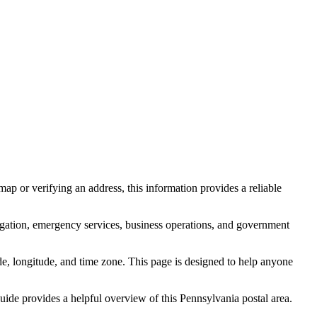
ap or verifying an address, this information provides a reliable
igation, emergency services, business operations, and government
itude, longitude, and time zone. This page is designed to help anyone
 guide provides a helpful overview of this
Pennsylvania
postal area.