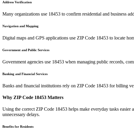
Address Verification
Many organizations use
18453
to confirm residential and business add
Navigation and Mapping
Digital maps and GPS applications use ZIP Code
18453
to locate hom
Government and Public Services
Government agencies use
18453
when managing public records, commu
Banking and Financial Services
Banks and financial institutions rely on ZIP Code
18453
for billing v
Why ZIP Code
18453
Matters
Using the correct ZIP Code
18453
helps make everyday tasks easier an
unnecessary delays.
Benefits for Residents