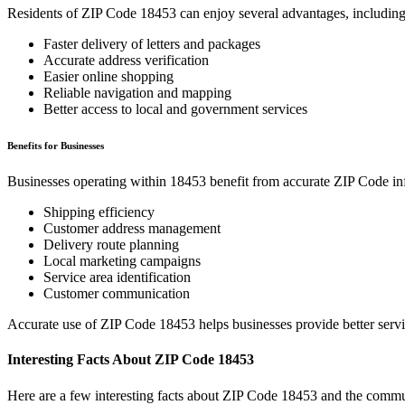
Residents of ZIP Code
18453
can enjoy several advantages, including
Faster delivery of letters and packages
Accurate address verification
Easier online shopping
Reliable navigation and mapping
Better access to local and government services
Benefits for Businesses
Businesses operating within
18453
benefit from accurate ZIP Code in
Shipping efficiency
Customer address management
Delivery route planning
Local marketing campaigns
Service area identification
Customer communication
Accurate use of ZIP Code
18453
helps businesses provide better serv
Interesting Facts About ZIP Code
18453
Here are a few interesting facts about ZIP Code
18453
and the commun