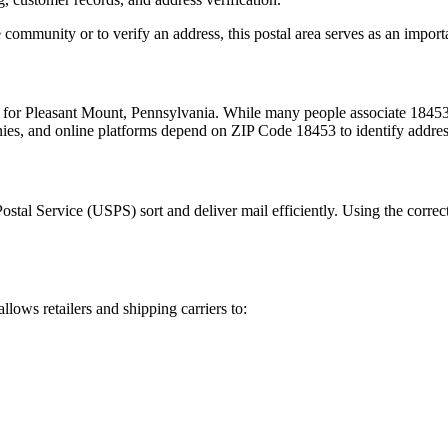
 community or to verify an address, this postal area serves as an import
m for
Pleasant Mount
,
Pennsylvania
. While many people associate
1845
nies, and online platforms depend on ZIP Code
18453
to identify addre
Postal Service (USPS) sort and deliver mail efficiently. Using the correc
allows retailers and shipping carriers to: