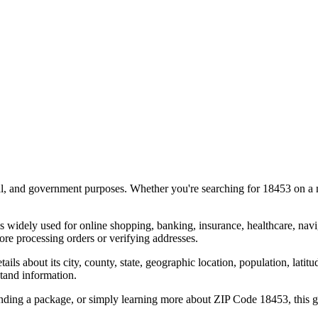
al, and government purposes. Whether you're searching for
18453
on a m
s widely used for online shopping, banking, insurance, healthcare, nav
re processing orders or verifying addresses.
details about its city, county, state, geographic location, population, lat
tand information.
ending a package, or simply learning more about ZIP Code
18453
, this