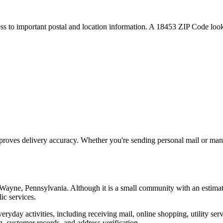
ess to important postal and location information. A
18453
ZIP Code looku
proves delivery accuracy. Whether you're sending personal mail or ma
Wayne
,
Pennsylvania
. Although it is a small community with an estima
ic services.
everyday activities, including receiving mail, online shopping, utility 
, customer records, and address verification.