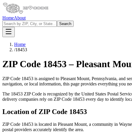
Home
About
Search
Home
/
18453
ZIP Code
18453
–
Pleasant Mou
ZIP Code
18453
is assigned to
Pleasant Mount
,
Pennsylvania
, and se
navigation, or local information, this page provides everything you 
The
18453
ZIP Code is recognized by the United States Postal Servi
delivery companies rely on ZIP Code
18453
every day to identify loc
Location of ZIP Code
18453
ZIP Code
18453
is located in
Pleasant Mount
, a community in
Wayne
postal providers accurately identify the area.