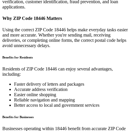
verification, customer identification, fraud prevention, and loan
applications.
Why ZIP Code
18446
Matters
Using the correct ZIP Code
18446
helps make everyday tasks easier
and more accurate. Whether you're sending mail, receiving
deliveries, or completing online forms, the correct postal code helps
avoid unnecessary delays.
Benefits for Residents
Residents of ZIP Code
18446
can enjoy several advantages,
including:
Faster delivery of letters and packages
Accurate address verification
Easier online shopping
Reliable navigation and mapping
Better access to local and government services
Benefits for Businesses
Businesses operating within
18446
benefit from accurate ZIP Code