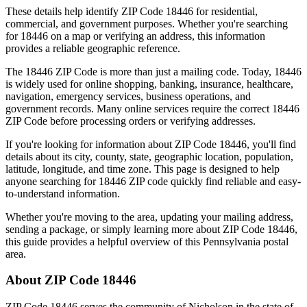
These details help identify ZIP Code
18446
for residential,
commercial, and government purposes. Whether you're searching
for
18446
on a map or verifying an address, this information
provides a reliable geographic reference.
The
18446
ZIP Code is more than just a mailing code. Today,
18446
is widely used for online shopping, banking, insurance, healthcare,
navigation, emergency services, business operations, and
government records. Many online services require the correct
18446
ZIP Code before processing orders or verifying addresses.
If you're looking for information about ZIP Code
18446
, you'll find
details about its city, county, state, geographic location, population,
latitude, longitude, and time zone. This page is designed to help
anyone searching for
18446
ZIP code quickly find reliable and easy-
to-understand information.
Whether you're moving to the area, updating your mailing address,
sending a package, or simply learning more about ZIP Code
18446
,
this guide provides a helpful overview of this
Pennsylvania
postal
area.
About ZIP Code
18446
ZIP Code
18446
serves the community of
Nicholson
in the state of