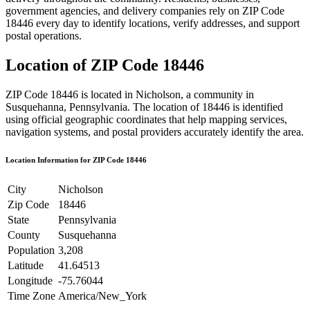
government agencies, and delivery companies rely on ZIP Code
18446
every day to identify locations, verify addresses, and support
postal operations.
Location of ZIP Code
18446
ZIP Code
18446
is located in
Nicholson
, a community in
Susquehanna
,
Pennsylvania
. The location of
18446
is identified
using official geographic coordinates that help mapping services,
navigation systems, and postal providers accurately identify the area.
Location Information for ZIP Code
18446
City
Nicholson
Zip Code
18446
State
Pennsylvania
County
Susquehanna
Population
3,208
Latitude
41.64513
Longitude
-75.76044
Time Zone
America/New_York