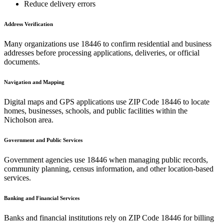
Reduce delivery errors
Address Verification
Many organizations use
18446
to confirm residential and business
addresses before processing applications, deliveries, or official
documents.
Navigation and Mapping
Digital maps and GPS applications use ZIP Code
18446
to locate
homes, businesses, schools, and public facilities within the
Nicholson
area.
Government and Public Services
Government agencies use
18446
when managing public records,
community planning, census information, and other location-based
services.
Banking and Financial Services
Banks and financial institutions rely on ZIP Code
18446
for billing