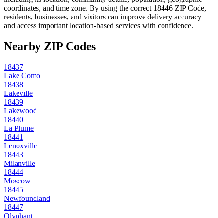
coordinates, and time zone. By using the correct
18446
ZIP Code,
residents, businesses, and visitors can improve delivery accuracy
and access important location-based services with confidence.
Nearby ZIP Codes
18437
Lake Como
18438
Lakeville
18439
Lakewood
18440
La Plume
18441
Lenoxville
18443
Milanville
18444
Moscow
18445
Newfoundland
18447
Olyphant