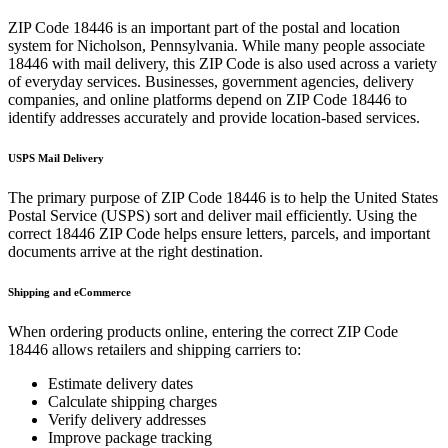
ZIP Code
18446
is an important part of the postal and location
system for
Nicholson
,
Pennsylvania
. While many people associate
18446
with mail delivery, this ZIP Code is also used across a variety
of everyday services. Businesses, government agencies, delivery
companies, and online platforms depend on ZIP Code
18446
to
identify addresses accurately and provide location-based services.
USPS Mail Delivery
The primary purpose of ZIP Code
18446
is to help the United States
Postal Service (USPS) sort and deliver mail efficiently. Using the
correct
18446
ZIP Code helps ensure letters, parcels, and important
documents arrive at the right destination.
Shipping and eCommerce
When ordering products online, entering the correct ZIP Code
18446
allows retailers and shipping carriers to:
Estimate delivery dates
Calculate shipping charges
Verify delivery addresses
Improve package tracking