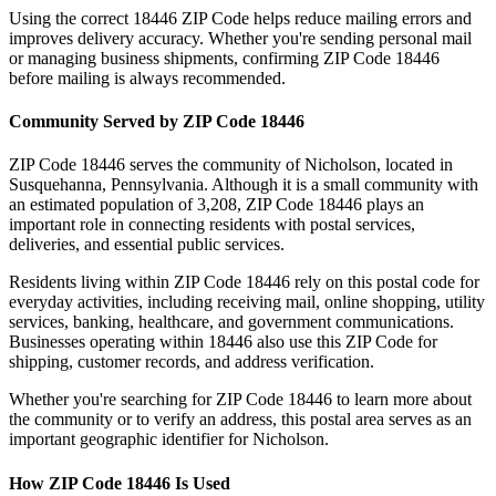
Using the correct
18446
ZIP Code helps reduce mailing errors and
improves delivery accuracy. Whether you're sending personal mail
or managing business shipments, confirming ZIP Code
18446
before mailing is always recommended.
Community Served by ZIP Code
18446
ZIP Code
18446
serves the community of
Nicholson
, located in
Susquehanna
,
Pennsylvania
. Although it is a small community with
an estimated population of
3,208
, ZIP Code
18446
plays an
important role in connecting residents with postal services,
deliveries, and essential public services.
Residents living within ZIP Code
18446
rely on this postal code for
everyday activities, including receiving mail, online shopping, utility
services, banking, healthcare, and government communications.
Businesses operating within
18446
also use this ZIP Code for
shipping, customer records, and address verification.
Whether you're searching for ZIP Code
18446
to learn more about
the community or to verify an address, this postal area serves as an
important geographic identifier for
Nicholson
.
How ZIP Code
18446
Is Used