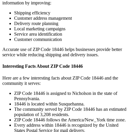
information by improving:
Shipping efficiency
Customer address management
Delivery route planning
Local marketing campaigns
Service area identification
Customer communication
Accurate use of ZIP Code
18446
helps businesses provide better
service while reducing shipping and delivery issues.
Interesting Facts About ZIP Code
18446
Here are a few interesting facts about ZIP Code
18446
and the
community it serves:
ZIP Code
18446
is assigned to
Nicholson
in the state of
Pennsylvania
.
18446
is located within
Susquehanna
.
The community served by ZIP Code
18446
has an estimated
population of
3,208
residents.
ZIP Code
18446
follows the
America/New_York
time zone.
Every address within
18446
is recognized by the United
States Postal Service for mail delivery.