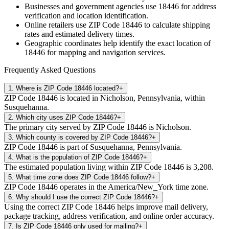
Businesses and government agencies use
18446
for address
verification and location identification.
Online retailers use ZIP Code
18446
to calculate shipping
rates and estimated delivery times.
Geographic coordinates help identify the exact location of
18446
for mapping and navigation services.
Frequently Asked Questions
1
.
Where is ZIP Code 18446 located?
+
ZIP Code 18446 is located in Nicholson, Pennsylvania, within
Susquehanna.
2
.
Which city uses ZIP Code 18446?
+
The primary city served by ZIP Code 18446 is Nicholson.
3
.
Which county is covered by ZIP Code 18446?
+
ZIP Code 18446 is part of Susquehanna, Pennsylvania.
4
.
What is the population of ZIP Code 18446?
+
The estimated population living within ZIP Code 18446 is 3,208.
5
.
What time zone does ZIP Code 18446 follow?
+
ZIP Code 18446 operates in the America/New_York time zone.
6
.
Why should I use the correct ZIP Code 18446?
+
Using the correct ZIP Code 18446 helps improve mail delivery,
package tracking, address verification, and online order accuracy.
7
.
Is ZIP Code 18446 only used for mailing?
+