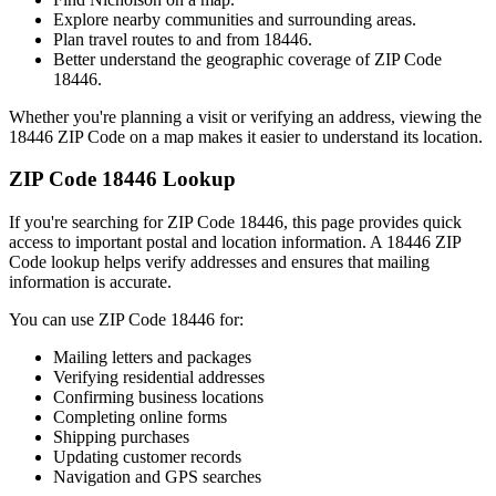
Explore nearby communities and surrounding areas.
Plan travel routes to and from
18446
.
Better understand the geographic coverage of ZIP Code
18446
.
Whether you're planning a visit or verifying an address, viewing the
18446
ZIP Code on a map makes it easier to understand its location.
ZIP Code
18446
Lookup
If you're searching for ZIP Code
18446
, this page provides quick
access to important postal and location information. A
18446
ZIP
Code lookup helps verify addresses and ensures that mailing
information is accurate.
You can use ZIP Code
18446
for:
Mailing letters and packages
Verifying residential addresses
Confirming business locations
Completing online forms
Shipping purchases
Updating customer records
Navigation and GPS searches