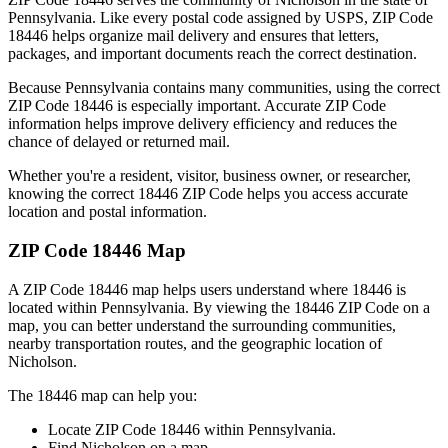
Pennsylvania
. Like every postal code assigned by USPS, ZIP Code
18446
helps organize mail delivery and ensures that letters,
packages, and important documents reach the correct destination.
Because
Pennsylvania
contains many communities, using the correct
ZIP Code
18446
is especially important. Accurate ZIP Code
information helps improve delivery efficiency and reduces the
chance of delayed or returned mail.
Whether you're a resident, visitor, business owner, or researcher,
knowing the correct
18446
ZIP Code helps you access accurate
location and postal information.
ZIP Code
18446
Map
A ZIP Code
18446
map helps users understand where
18446
is
located within
Pennsylvania
. By viewing the
18446
ZIP Code on a
map, you can better understand the surrounding communities,
nearby transportation routes, and the geographic location of
Nicholson
.
The
18446
map can help you:
Locate ZIP Code
18446
within
Pennsylvania
.
Find
Nicholson
on a map.