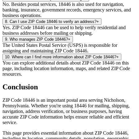
No. Besides postal services, 18446 is also used for navigation,
banking, insurance, government records, emergency services, and
business operations.
8
.
Can I use ZIP Code 18446 to verify an address?
+
Yes. ZIP Code 18446 can be used to help verify residential and
business addresses before mailing or shipping.
9
.
Who manages ZIP Code 18446?
+
The United States Postal Service (USPS) is responsible for
assigning and maintaining ZIP Code 18446.
10
.
Where can I find more information about ZIP Code 18446?
+
You can explore additional details about ZIP Code 18446 on this
page, including location information, maps, and related ZIP Code
resources.
Conclusion
ZIP Code
18446
is an important postal area serving
Nicholson
,
Pennsylvania
. Whether you're using
18446
for mailing, shipping,
navigation, address verification, or business purposes, having
accurate ZIP Code information helps ensure reliable and efficient
service.
This page provides essential information about ZIP Code
18446
,
including its location, community details, population, geographic