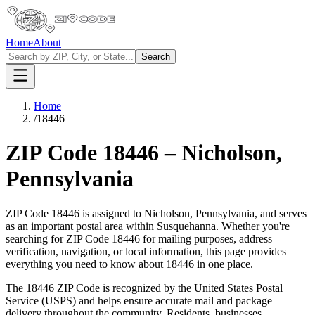
Home
About
Search
Home
/
18446
ZIP Code
18446
–
Nicholson
,
Pennsylvania
ZIP Code
18446
is assigned to
Nicholson
,
Pennsylvania
, and serves
as an important postal area within
Susquehanna
. Whether you're
searching for ZIP Code
18446
for mailing purposes, address
verification, navigation, or local information, this page provides
everything you need to know about
18446
in one place.
The
18446
ZIP Code is recognized by the United States Postal
Service (USPS) and helps ensure accurate mail and package
delivery throughout the community. Residents, businesses,