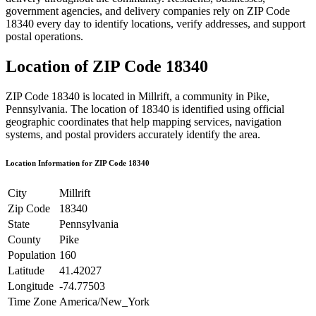
government agencies, and delivery companies rely on ZIP Code
18340
every day to identify locations, verify addresses, and support
postal operations.
Location of ZIP Code
18340
ZIP Code
18340
is located in
Millrift
, a community in
Pike
,
Pennsylvania
. The location of
18340
is identified using official
geographic coordinates that help mapping services, navigation
systems, and postal providers accurately identify the area.
Location Information for ZIP Code
18340
City
Millrift
Zip Code
18340
State
Pennsylvania
County
Pike
Population
160
Latitude
41.42027
Longitude
-74.77503
Time Zone
America/New_York