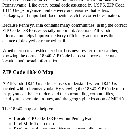
Pennsylvania
. Like every postal code assigned by USPS, ZIP Code
18340
helps organize mail delivery and ensures that letters,
packages, and important documents reach the correct destination.
Because
Pennsylvania
contains many communities, using the correct
ZIP Code
18340
is especially important. Accurate ZIP Code
information helps improve delivery efficiency and reduces the
chance of delayed or returned mail.
Whether you're a resident, visitor, business owner, or researcher,
knowing the correct
18340
ZIP Code helps you access accurate
location and postal information.
ZIP Code
18340
Map
A ZIP Code
18340
map helps users understand where
18340
is
located within
Pennsylvania
. By viewing the
18340
ZIP Code on a
map, you can better understand the surrounding communities,
nearby transportation routes, and the geographic location of
Millrift
.
The
18340
map can help you:
Locate ZIP Code
18340
within
Pennsylvania
.
Find
Millrift
on a map.
Explore nearby communities and surrounding areas.