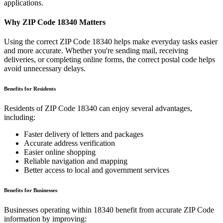
applications.
Why ZIP Code
18340
Matters
Using the correct ZIP Code
18340
helps make everyday tasks easier
and more accurate. Whether you're sending mail, receiving
deliveries, or completing online forms, the correct postal code helps
avoid unnecessary delays.
Benefits for Residents
Residents of ZIP Code
18340
can enjoy several advantages,
including:
Faster delivery of letters and packages
Accurate address verification
Easier online shopping
Reliable navigation and mapping
Better access to local and government services
Benefits for Businesses
Businesses operating within
18340
benefit from accurate ZIP Code
information by improving: