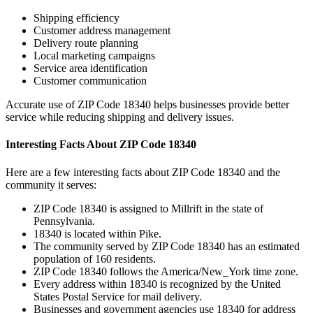
Shipping efficiency
Customer address management
Delivery route planning
Local marketing campaigns
Service area identification
Customer communication
Accurate use of ZIP Code
18340
helps businesses provide better
service while reducing shipping and delivery issues.
Interesting Facts About ZIP Code
18340
Here are a few interesting facts about ZIP Code
18340
and the
community it serves:
ZIP Code
18340
is assigned to
Millrift
in the state of
Pennsylvania
.
18340
is located within
Pike
.
The community served by ZIP Code
18340
has an estimated
population of
160
residents.
ZIP Code
18340
follows the
America/New_York
time zone.
Every address within
18340
is recognized by the United
States Postal Service for mail delivery.
Businesses and government agencies use
18340
for address