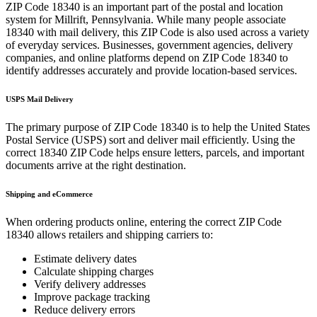
ZIP Code
18340
is an important part of the postal and location
system for
Millrift
,
Pennsylvania
. While many people associate
18340
with mail delivery, this ZIP Code is also used across a variety
of everyday services. Businesses, government agencies, delivery
companies, and online platforms depend on ZIP Code
18340
to
identify addresses accurately and provide location-based services.
USPS Mail Delivery
The primary purpose of ZIP Code
18340
is to help the United States
Postal Service (USPS) sort and deliver mail efficiently. Using the
correct
18340
ZIP Code helps ensure letters, parcels, and important
documents arrive at the right destination.
Shipping and eCommerce
When ordering products online, entering the correct ZIP Code
18340
allows retailers and shipping carriers to:
Estimate delivery dates
Calculate shipping charges
Verify delivery addresses
Improve package tracking
Reduce delivery errors