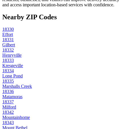
and access important location-based services with confidence.
Nearby ZIP Codes
18330
Effort
18331
Gilbert
18332
Henryville
18333
Kresgeville
18334
Long Pond
18335
Marshalls Creek
18336
Matamoras
18337
Milford
18342
Mountainhome
18343
Mount Bethel