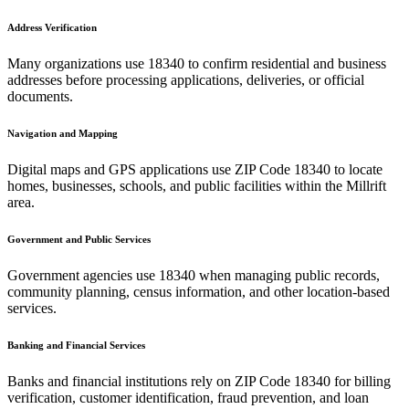
Address Verification
Many organizations use
18340
to confirm residential and business
addresses before processing applications, deliveries, or official
documents.
Navigation and Mapping
Digital maps and GPS applications use ZIP Code
18340
to locate
homes, businesses, schools, and public facilities within the
Millrift
area.
Government and Public Services
Government agencies use
18340
when managing public records,
community planning, census information, and other location-based
services.
Banking and Financial Services
Banks and financial institutions rely on ZIP Code
18340
for billing
verification, customer identification, fraud prevention, and loan