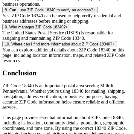
business operations.
8
.
Can I use ZIP Code 18340 to verify an address?
+
Yes. ZIP Code 18340 can be used to help verify residential and
business addresses before mailing or shipping.
9
.
Who manages ZIP Code 18340?
+
The United States Postal Service (USPS) is responsible for
assigning and maintaining ZIP Code 18340.
10
.
Where can I find more information about ZIP Code 18340?
+
You can explore additional details about ZIP Code 18340 on this
page, including location information, maps, and related ZIP Code
resources.
Conclusion
ZIP Code
18340
is an important postal area serving
Millrift
,
Pennsylvania
. Whether you're using
18340
for mailing, shipping,
navigation, address verification, or business purposes, having
accurate ZIP Code information helps ensure reliable and efficient
service.
This page provides essential information about ZIP Code
18340
,
including its location, community details, population, geographic
coordinates, and time zone. By using the correct
18340
ZIP Code,
residents, businesses, and visitors can improve delivery accuracy