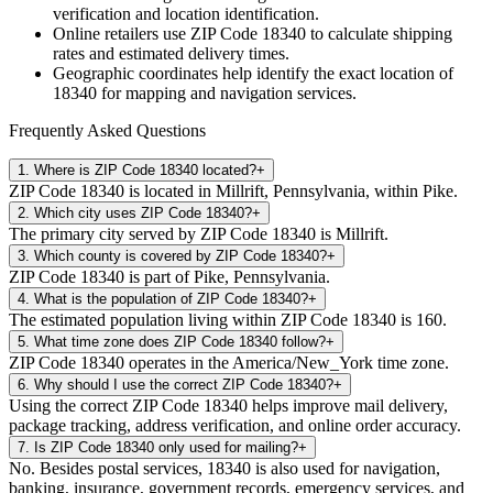
verification and location identification.
Online retailers use ZIP Code
18340
to calculate shipping
rates and estimated delivery times.
Geographic coordinates help identify the exact location of
18340
for mapping and navigation services.
Frequently Asked Questions
1
.
Where is ZIP Code 18340 located?
+
ZIP Code 18340 is located in Millrift, Pennsylvania, within Pike.
2
.
Which city uses ZIP Code 18340?
+
The primary city served by ZIP Code 18340 is Millrift.
3
.
Which county is covered by ZIP Code 18340?
+
ZIP Code 18340 is part of Pike, Pennsylvania.
4
.
What is the population of ZIP Code 18340?
+
The estimated population living within ZIP Code 18340 is 160.
5
.
What time zone does ZIP Code 18340 follow?
+
ZIP Code 18340 operates in the America/New_York time zone.
6
.
Why should I use the correct ZIP Code 18340?
+
Using the correct ZIP Code 18340 helps improve mail delivery,
package tracking, address verification, and online order accuracy.
7
.
Is ZIP Code 18340 only used for mailing?
+
No. Besides postal services, 18340 is also used for navigation,
banking, insurance, government records, emergency services, and