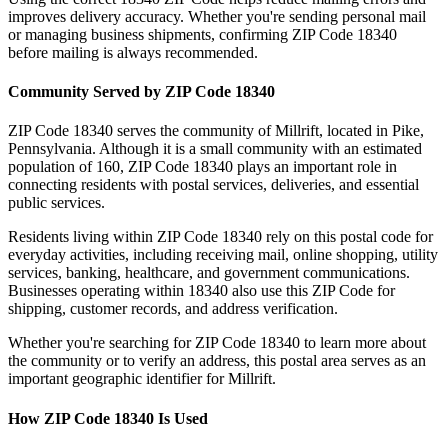
improves delivery accuracy. Whether you're sending personal mail
or managing business shipments, confirming ZIP Code
18340
before mailing is always recommended.
Community Served by ZIP Code
18340
ZIP Code
18340
serves the community of
Millrift
, located in
Pike
,
Pennsylvania
. Although it is a small community with an estimated
population of
160
, ZIP Code
18340
plays an important role in
connecting residents with postal services, deliveries, and essential
public services.
Residents living within ZIP Code
18340
rely on this postal code for
everyday activities, including receiving mail, online shopping, utility
services, banking, healthcare, and government communications.
Businesses operating within
18340
also use this ZIP Code for
shipping, customer records, and address verification.
Whether you're searching for ZIP Code
18340
to learn more about
the community or to verify an address, this postal area serves as an
important geographic identifier for
Millrift
.
How ZIP Code
18340
Is Used