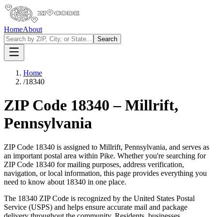
Home
About
Search
Home
/
18340
ZIP Code
18340
–
Millrift
,
Pennsylvania
ZIP Code
18340
is assigned to
Millrift
,
Pennsylvania
, and serves as
an important postal area within
Pike
. Whether you're searching for
ZIP Code
18340
for mailing purposes, address verification,
navigation, or local information, this page provides everything you
need to know about
18340
in one place.
The
18340
ZIP Code is recognized by the United States Postal
Service (USPS) and helps ensure accurate mail and package
delivery throughout the community. Residents, businesses,