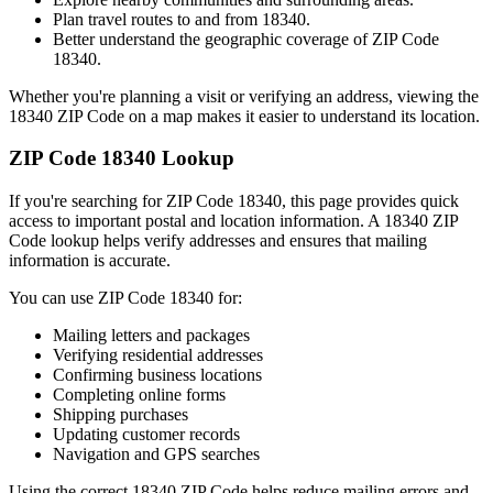
Plan travel routes to and from
18340
.
Better understand the geographic coverage of ZIP Code
18340
.
Whether you're planning a visit or verifying an address, viewing the
18340
ZIP Code on a map makes it easier to understand its location.
ZIP Code
18340
Lookup
If you're searching for ZIP Code
18340
, this page provides quick
access to important postal and location information. A
18340
ZIP
Code lookup helps verify addresses and ensures that mailing
information is accurate.
You can use ZIP Code
18340
for:
Mailing letters and packages
Verifying residential addresses
Confirming business locations
Completing online forms
Shipping purchases
Updating customer records
Navigation and GPS searches
Using the correct
18340
ZIP Code helps reduce mailing errors and