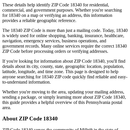
These details help identify ZIP Code
18340
for residential,
commercial, and government purposes. Whether you're searching
for
18340
on a map or verifying an address, this information
provides a reliable geographic reference.
The
18340
ZIP Code is more than just a mailing code. Today,
18340
is widely used for online shopping, banking, insurance, healthcare,
navigation, emergency services, business operations, and
government records. Many online services require the correct
18340
ZIP Code before processing orders or verifying addresses.
If you're looking for information about ZIP Code
18340
, you'll find
details about its city, county, state, geographic location, population,
latitude, longitude, and time zone. This page is designed to help
anyone searching for
18340
ZIP code quickly find reliable and easy-
to-understand information.
Whether you're moving to the area, updating your mailing address,
sending a package, or simply learning more about ZIP Code
18340
,
this guide provides a helpful overview of this
Pennsylvania
postal
area.
About ZIP Code
18340
ZIP Code
18340
serves the community of
Millrift
in the state of