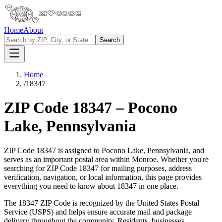
Home
About
Search
Home
/
18347
ZIP Code
18347
–
Pocono
Lake
,
Pennsylvania
ZIP Code
18347
is assigned to
Pocono Lake
,
Pennsylvania
, and
serves as an important postal area within
Monroe
. Whether you're
searching for ZIP Code
18347
for mailing purposes, address
verification, navigation, or local information, this page provides
everything you need to know about
18347
in one place.
The
18347
ZIP Code is recognized by the United States Postal
Service (USPS) and helps ensure accurate mail and package
delivery throughout the community. Residents, businesses,