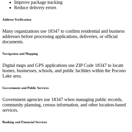
Improve package tracking
Reduce delivery errors
Address Verification
Many organizations use
18347
to confirm residential and business
addresses before processing applications, deliveries, or official
documents.
Navigation and Mapping
Digital maps and GPS applications use ZIP Code
18347
to locate
homes, businesses, schools, and public facilities within the
Pocono
Lake
area.
Government and Public Services
Government agencies use
18347
when managing public records,
community planning, census information, and other location-based
services.
Banking and Financial Services