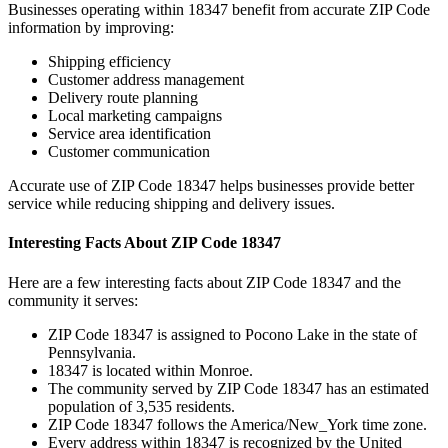
Businesses operating within
18347
benefit from accurate ZIP Code
information by improving:
Shipping efficiency
Customer address management
Delivery route planning
Local marketing campaigns
Service area identification
Customer communication
Accurate use of ZIP Code
18347
helps businesses provide better
service while reducing shipping and delivery issues.
Interesting Facts About ZIP Code
18347
Here are a few interesting facts about ZIP Code
18347
and the
community it serves:
ZIP Code
18347
is assigned to
Pocono Lake
in the state of
Pennsylvania
.
18347
is located within
Monroe
.
The community served by ZIP Code
18347
has an estimated
population of
3,535
residents.
ZIP Code
18347
follows the
America/New_York
time zone.
Every address within
18347
is recognized by the United