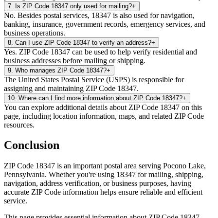
7
.
Is ZIP Code 18347 only used for mailing?
+
No. Besides postal services, 18347 is also used for navigation,
banking, insurance, government records, emergency services, and
business operations.
8
.
Can I use ZIP Code 18347 to verify an address?
+
Yes. ZIP Code 18347 can be used to help verify residential and
business addresses before mailing or shipping.
9
.
Who manages ZIP Code 18347?
+
The United States Postal Service (USPS) is responsible for
assigning and maintaining ZIP Code 18347.
10
.
Where can I find more information about ZIP Code 18347?
+
You can explore additional details about ZIP Code 18347 on this
page, including location information, maps, and related ZIP Code
resources.
Conclusion
ZIP Code
18347
is an important postal area serving
Pocono Lake
,
Pennsylvania
. Whether you're using
18347
for mailing, shipping,
navigation, address verification, or business purposes, having
accurate ZIP Code information helps ensure reliable and efficient
service.
This page provides essential information about ZIP Code
18347
,