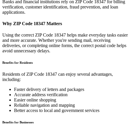
Banks and financial institutions rely on ZIP Code
18347
for billing
verification, customer identification, fraud prevention, and loan
applications.
Why ZIP Code
18347
Matters
Using the correct ZIP Code
18347
helps make everyday tasks easier
and more accurate. Whether you're sending mail, receiving
deliveries, or completing online forms, the correct postal code helps
avoid unnecessary delays.
Benefits for Residents
Residents of ZIP Code
18347
can enjoy several advantages,
including:
Faster delivery of letters and packages
Accurate address verification
Easier online shopping
Reliable navigation and mapping
Better access to local and government services
Benefits for Businesses