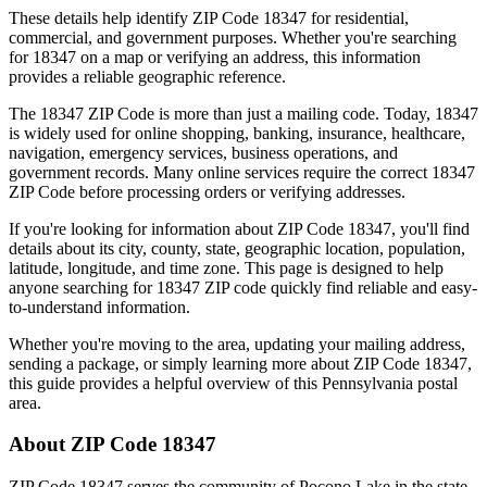
These details help identify ZIP Code
18347
for residential,
commercial, and government purposes. Whether you're searching
for
18347
on a map or verifying an address, this information
provides a reliable geographic reference.
The
18347
ZIP Code is more than just a mailing code. Today,
18347
is widely used for online shopping, banking, insurance, healthcare,
navigation, emergency services, business operations, and
government records. Many online services require the correct
18347
ZIP Code before processing orders or verifying addresses.
If you're looking for information about ZIP Code
18347
, you'll find
details about its city, county, state, geographic location, population,
latitude, longitude, and time zone. This page is designed to help
anyone searching for
18347
ZIP code quickly find reliable and easy-
to-understand information.
Whether you're moving to the area, updating your mailing address,
sending a package, or simply learning more about ZIP Code
18347
,
this guide provides a helpful overview of this
Pennsylvania
postal
area.
About ZIP Code
18347
ZIP Code
18347
serves the community of
Pocono Lake
in the state