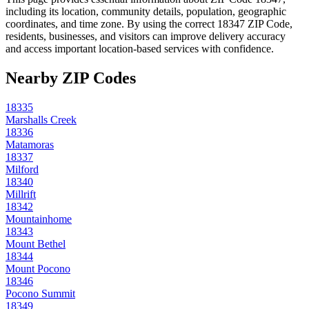
including its location, community details, population, geographic
coordinates, and time zone. By using the correct
18347
ZIP Code,
residents, businesses, and visitors can improve delivery accuracy
and access important location-based services with confidence.
Nearby ZIP Codes
18335
Marshalls Creek
18336
Matamoras
18337
Milford
18340
Millrift
18342
Mountainhome
18343
Mount Bethel
18344
Mount Pocono
18346
Pocono Summit
18349