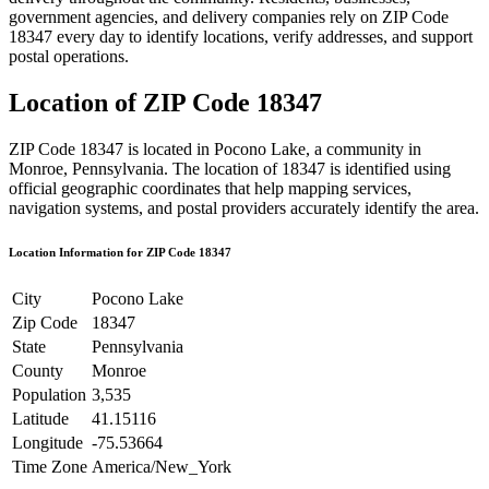
government agencies, and delivery companies rely on ZIP Code
18347
every day to identify locations, verify addresses, and support
postal operations.
Location of ZIP Code
18347
ZIP Code
18347
is located in
Pocono Lake
, a community in
Monroe
,
Pennsylvania
. The location of
18347
is identified using
official geographic coordinates that help mapping services,
navigation systems, and postal providers accurately identify the area.
Location Information for ZIP Code
18347
City
Pocono Lake
Zip Code
18347
State
Pennsylvania
County
Monroe
Population
3,535
Latitude
41.15116
Longitude
-75.53664
Time Zone
America/New_York