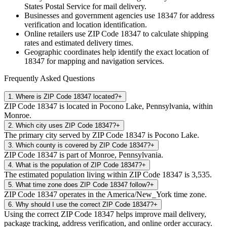
States Postal Service for mail delivery.
Businesses and government agencies use
18347
for address
verification and location identification.
Online retailers use ZIP Code
18347
to calculate shipping
rates and estimated delivery times.
Geographic coordinates help identify the exact location of
18347
for mapping and navigation services.
Frequently Asked Questions
1
.
Where is ZIP Code 18347 located?
+
ZIP Code 18347 is located in Pocono Lake, Pennsylvania, within
Monroe.
2
.
Which city uses ZIP Code 18347?
+
The primary city served by ZIP Code 18347 is Pocono Lake.
3
.
Which county is covered by ZIP Code 18347?
+
ZIP Code 18347 is part of Monroe, Pennsylvania.
4
.
What is the population of ZIP Code 18347?
+
The estimated population living within ZIP Code 18347 is 3,535.
5
.
What time zone does ZIP Code 18347 follow?
+
ZIP Code 18347 operates in the America/New_York time zone.
6
.
Why should I use the correct ZIP Code 18347?
+
Using the correct ZIP Code 18347 helps improve mail delivery,
package tracking, address verification, and online order accuracy.