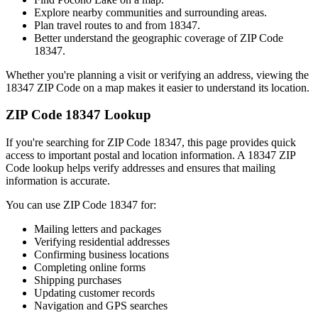
Explore nearby communities and surrounding areas.
Plan travel routes to and from
18347
.
Better understand the geographic coverage of ZIP Code
18347
.
Whether you're planning a visit or verifying an address, viewing the
18347
ZIP Code on a map makes it easier to understand its location.
ZIP Code
18347
Lookup
If you're searching for ZIP Code
18347
, this page provides quick
access to important postal and location information. A
18347
ZIP
Code lookup helps verify addresses and ensures that mailing
information is accurate.
You can use ZIP Code
18347
for:
Mailing letters and packages
Verifying residential addresses
Confirming business locations
Completing online forms
Shipping purchases
Updating customer records
Navigation and GPS searches