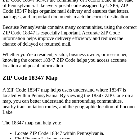
of
Pennsylvania
. Like every postal code assigned by USPS, ZIP
Code
18347
helps organize mail delivery and ensures that letters,
packages, and important documents reach the correct destination.
Because
Pennsylvania
contains many communities, using the correct
ZIP Code
18347
is especially important. Accurate ZIP Code
information helps improve delivery efficiency and reduces the
chance of delayed or returned mail.
Whether you're a resident, visitor, business owner, or researcher,
knowing the correct
18347
ZIP Code helps you access accurate
location and postal information.
ZIP Code
18347
Map
A ZIP Code
18347
map helps users understand where
18347
is
located within
Pennsylvania
. By viewing the
18347
ZIP Code on a
map, you can better understand the surrounding communities,
nearby transportation routes, and the geographic location of
Pocono
Lake
.
The
18347
map can help you:
Locate ZIP Code
18347
within
Pennsylvania
.
Find
Pocono Lake
on a map.