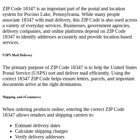
ZIP Code
18347
is an important part of the postal and location
system for
Pocono Lake
,
Pennsylvania
. While many people
associate
18347
with mail delivery, this ZIP Code is also used across
a variety of everyday services. Businesses, government agencies,
delivery companies, and online platforms depend on ZIP Code
18347
to identify addresses accurately and provide location-based
services.
USPS Mail Delivery
The primary purpose of ZIP Code
18347
is to help the United States
Postal Service (USPS) sort and deliver mail efficiently. Using the
correct
18347
ZIP Code helps ensure letters, parcels, and important
documents arrive at the right destination.
Shipping and eCommerce
When ordering products online, entering the correct ZIP Code
18347
allows retailers and shipping carriers to:
Estimate delivery dates
Calculate shipping charges
Verify delivery addresses