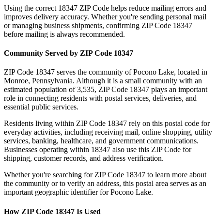
Using the correct
18347
ZIP Code helps reduce mailing errors and
improves delivery accuracy. Whether you're sending personal mail
or managing business shipments, confirming ZIP Code
18347
before mailing is always recommended.
Community Served by ZIP Code
18347
ZIP Code
18347
serves the community of
Pocono Lake
, located in
Monroe
,
Pennsylvania
. Although it is a small community with an
estimated population of
3,535
, ZIP Code
18347
plays an important
role in connecting residents with postal services, deliveries, and
essential public services.
Residents living within ZIP Code
18347
rely on this postal code for
everyday activities, including receiving mail, online shopping, utility
services, banking, healthcare, and government communications.
Businesses operating within
18347
also use this ZIP Code for
shipping, customer records, and address verification.
Whether you're searching for ZIP Code
18347
to learn more about
the community or to verify an address, this postal area serves as an
important geographic identifier for
Pocono Lake
.
How ZIP Code
18347
Is Used