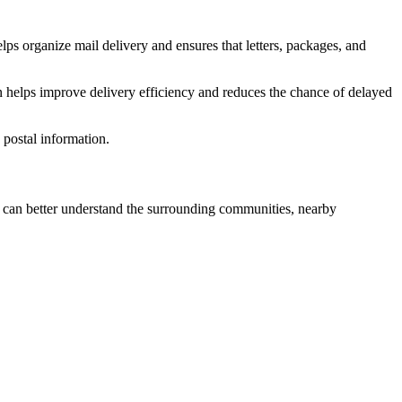
lps organize mail delivery and ensures that letters, packages, and
n helps improve delivery efficiency and reduces the chance of delayed
postal information.
can better understand the surrounding communities, nearby