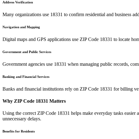
Address Verification
Many organizations use
18331
to confirm residential and business add
Navigation and Mapping
Digital maps and GPS applications use ZIP Code
18331
to locate hom
Government and Public Services
Government agencies use
18331
when managing public records, commu
Banking and Financial Services
Banks and financial institutions rely on ZIP Code
18331
for billing v
Why ZIP Code
18331
Matters
Using the correct ZIP Code
18331
helps make everyday tasks easier an
unnecessary delays.
Benefits for Residents