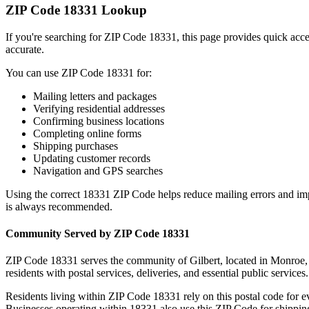
ZIP Code
18331
Lookup
If you're searching for ZIP Code
18331
, this page provides quick acc
accurate.
You can use ZIP Code
18331
for:
Mailing letters and packages
Verifying residential addresses
Confirming business locations
Completing online forms
Shipping purchases
Updating customer records
Navigation and GPS searches
Using the correct
18331
ZIP Code helps reduce mailing errors and im
is always recommended.
Community Served by ZIP Code
18331
ZIP Code
18331
serves the community of
Gilbert
, located in
Monroe
residents with postal services, deliveries, and essential public services.
Residents living within ZIP Code
18331
rely on this postal code for 
Businesses operating within
18331
also use this ZIP Code for shipping