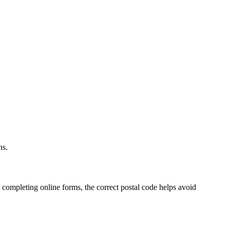
.
ns.
 completing online forms, the correct postal code helps avoid