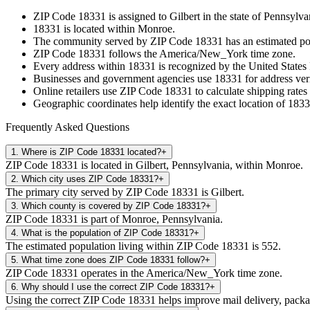
ZIP Code
18331
is assigned to
Gilbert
in the state of
Pennsylva
18331
is located within
Monroe
.
The community served by ZIP Code
18331
has an estimated p
ZIP Code
18331
follows the
America/New_York
time zone.
Every address within
18331
is recognized by the United States 
Businesses and government agencies use
18331
for address veri
Online retailers use ZIP Code
18331
to calculate shipping rates
Geographic coordinates help identify the exact location of
1833
Frequently Asked Questions
1
.
Where is ZIP Code 18331 located?
+
ZIP Code 18331 is located in Gilbert, Pennsylvania, within Monroe.
2
.
Which city uses ZIP Code 18331?
+
The primary city served by ZIP Code 18331 is Gilbert.
3
.
Which county is covered by ZIP Code 18331?
+
ZIP Code 18331 is part of Monroe, Pennsylvania.
4
.
What is the population of ZIP Code 18331?
+
The estimated population living within ZIP Code 18331 is 552.
5
.
What time zone does ZIP Code 18331 follow?
+
ZIP Code 18331 operates in the America/New_York time zone.
6
.
Why should I use the correct ZIP Code 18331?
+
Using the correct ZIP Code 18331 helps improve mail delivery, package