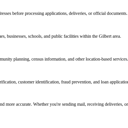
resses before processing applications, deliveries, or official documents.
es, businesses, schools, and public facilities within the
Gilbert
area.
nity planning, census information, and other location-based services
erification, customer identification, fraud prevention, and loan applicatio
d more accurate. Whether you're sending mail, receiving deliveries, or