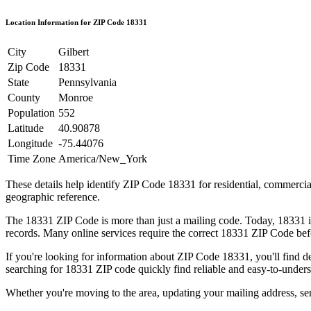
Location Information for ZIP Code
18331
City
Gilbert
Zip Code
18331
State
Pennsylvania
County
Monroe
Population
552
Latitude
40.90878
Longitude
-75.44076
Time Zone
America/New_York
These details help identify ZIP Code
18331
for residential, commerci
geographic reference.
The
18331
ZIP Code is more than just a mailing code. Today,
18331
i
records. Many online services require the correct
18331
ZIP Code befo
If you're looking for information about ZIP Code
18331
, you'll find 
searching for
18331
ZIP code quickly find reliable and easy-to-unders
Whether you're moving to the area, updating your mailing address, s