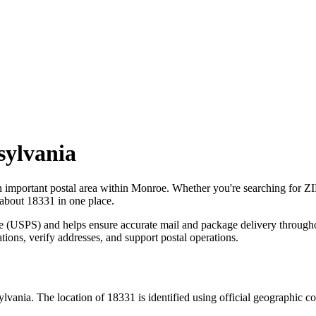
sylvania
n important postal area within
Monroe
. Whether you're searching for Z
 about
18331
in one place.
ce (USPS) and helps ensure accurate mail and package delivery through
ations, verify addresses, and support postal operations.
ylvania
. The location of
18331
is identified using official geographic c