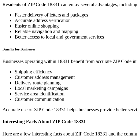
Residents of ZIP Code
18331
can enjoy several advantages, including
Faster delivery of letters and packages
Accurate address verification
Easier online shopping
Reliable navigation and mapping
Better access to local and government services
Benefits for Businesses
Businesses operating within
18331
benefit from accurate ZIP Code in
Shipping efficiency
Customer address management
Delivery route planning
Local marketing campaigns
Service area identification
Customer communication
Accurate use of ZIP Code
18331
helps businesses provide better serv
Interesting Facts About ZIP Code
18331
Here are a few interesting facts about ZIP Code
18331
and the commun