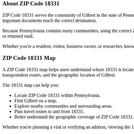
About ZIP Code
18331
ZIP Code
18331
serves the community of
Gilbert
in the state of
Penns
important documents reach the correct destination.
Because
Pennsylvania
contains many communities, using the correct
or returned mail.
Whether you're a resident, visitor, business owner, or researcher, kno
ZIP Code
18331
Map
A ZIP Code
18331
map helps users understand where
18331
is locat
transportation routes, and the geographic location of
Gilbert
.
The
18331
map can help you:
Locate ZIP Code
18331
within
Pennsylvania
.
Find
Gilbert
on a map.
Explore nearby communities and surrounding areas.
Plan travel routes to and from
18331
.
Better understand the geographic coverage of ZIP Code
18331
.
Whether you're planning a visit or verifying an address, viewing the
1