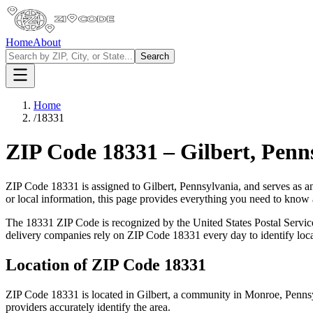
Home
About
Search
Home
/
18331
ZIP Code
18331
–
Gilbert
,
Penn
ZIP Code
18331
is assigned to
Gilbert
,
Pennsylvania
, and serves as a
or local information, this page provides everything you need to know
The
18331
ZIP Code is recognized by the United States Postal Servi
delivery companies rely on ZIP Code
18331
every day to identify loc
Location of ZIP Code
18331
ZIP Code
18331
is located in
Gilbert
, a community in
Monroe
,
Penns
providers accurately identify the area.