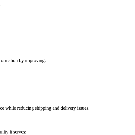
:
formation by improving:
ice while reducing shipping and delivery issues.
ity it serves: