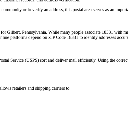
 community or to verify an address, this postal area serves as an import
m for
Gilbert
,
Pennsylvania
. While many people associate
18331
with mai
 online platforms depend on ZIP Code
18331
to identify addresses accur
Postal Service (USPS) sort and deliver mail efficiently. Using the correc
allows retailers and shipping carriers to: