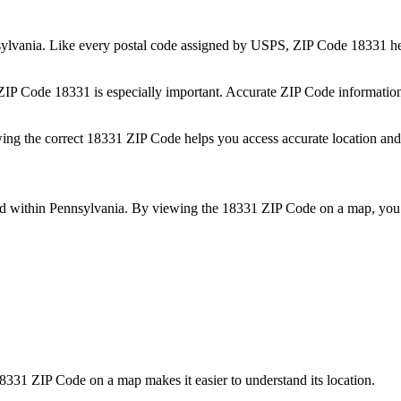
ylvania
. Like every postal code assigned by USPS, ZIP Code
18331
he
 ZIP Code
18331
is especially important. Accurate ZIP Code informatio
wing the correct
18331
ZIP Code helps you access accurate location and 
ed within
Pennsylvania
. By viewing the
18331
ZIP Code on a map, you 
8331
ZIP Code on a map makes it easier to understand its location.