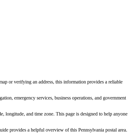
ap or verifying an address, this information provides a reliable
igation, emergency services, business operations, and government
itude, longitude, and time zone. This page is designed to help anyone
 guide provides a helpful overview of this
Pennsylvania
postal area.