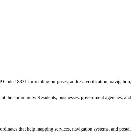
IP Code
18331
for mailing purposes, address verification, navigation,
out the community. Residents, businesses, government agencies, and
oordinates that help mapping services, navigation systems, and postal