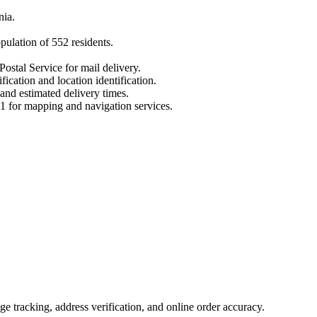
nia
.
opulation of
552
residents.
Postal Service for mail delivery.
fication and location identification.
 and estimated delivery times.
1
for mapping and navigation services.
 tracking, address verification, and online order accuracy.