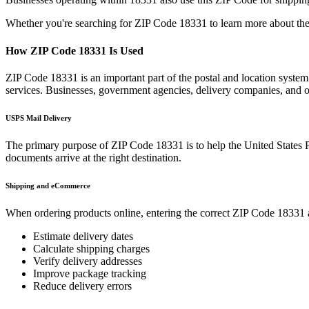
Whether you're searching for ZIP Code
18331
to learn more about the
How ZIP Code
18331
Is Used
ZIP Code
18331
is an important part of the postal and location syste
services. Businesses, government agencies, delivery companies, and
USPS Mail Delivery
The primary purpose of ZIP Code
18331
is to help the United States 
documents arrive at the right destination.
Shipping and eCommerce
When ordering products online, entering the correct ZIP Code
18331
Estimate delivery dates
Calculate shipping charges
Verify delivery addresses
Improve package tracking
Reduce delivery errors