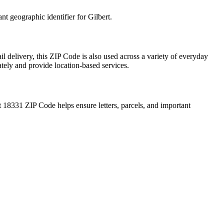
ant geographic identifier for
Gilbert
.
l delivery, this ZIP Code is also used across a variety of everyday
ately and provide location-based services.
t
18331
ZIP Code helps ensure letters, parcels, and important