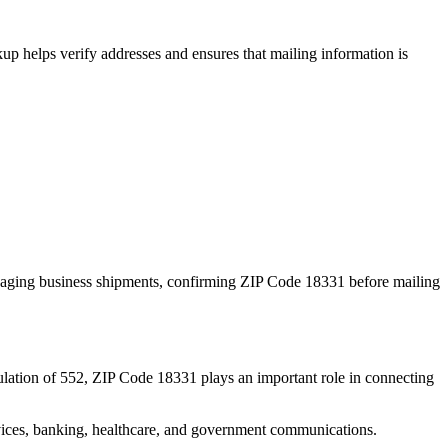
p helps verify addresses and ensures that mailing information is
naging business shipments, confirming ZIP Code
18331
before mailing
lation of
552
, ZIP Code
18331
plays an important role in connecting
services, banking, healthcare, and government communications.