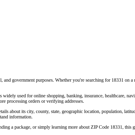
al, and government purposes. Whether you're searching for
18331
on a m
s widely used for online shopping, banking, insurance, healthcare, nav
re processing orders or verifying addresses.
details about its city, county, state, geographic location, population, lat
tand information.
ending a package, or simply learning more about ZIP Code
18331
, this