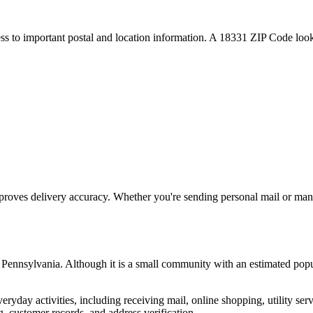
ess to important postal and location information. A
18331
ZIP Code looku
proves delivery accuracy. Whether you're sending personal mail or ma
,
Pennsylvania
. Although it is a small community with an estimated popu
everyday activities, including receiving mail, online shopping, utility 
, customer records, and address verification.