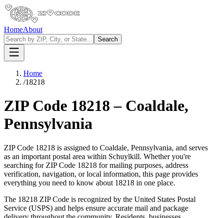
Home
About
Search
Home
/
18218
ZIP Code
18218
–
Coaldale
,
Pennsylvania
ZIP Code
18218
is assigned to
Coaldale
,
Pennsylvania
, and serves
as an important postal area within
Schuylkill
. Whether you're
searching for ZIP Code
18218
for mailing purposes, address
verification, navigation, or local information, this page provides
everything you need to know about
18218
in one place.
The
18218
ZIP Code is recognized by the United States Postal
Service (USPS) and helps ensure accurate mail and package
delivery throughout the community. Residents, businesses,