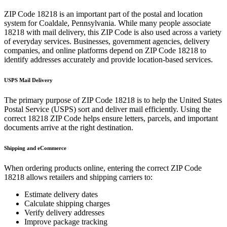
ZIP Code
18218
is an important part of the postal and location
system for
Coaldale
,
Pennsylvania
. While many people associate
18218
with mail delivery, this ZIP Code is also used across a variety
of everyday services. Businesses, government agencies, delivery
companies, and online platforms depend on ZIP Code
18218
to
identify addresses accurately and provide location-based services.
USPS Mail Delivery
The primary purpose of ZIP Code
18218
is to help the United States
Postal Service (USPS) sort and deliver mail efficiently. Using the
correct
18218
ZIP Code helps ensure letters, parcels, and important
documents arrive at the right destination.
Shipping and eCommerce
When ordering products online, entering the correct ZIP Code
18218
allows retailers and shipping carriers to:
Estimate delivery dates
Calculate shipping charges
Verify delivery addresses
Improve package tracking