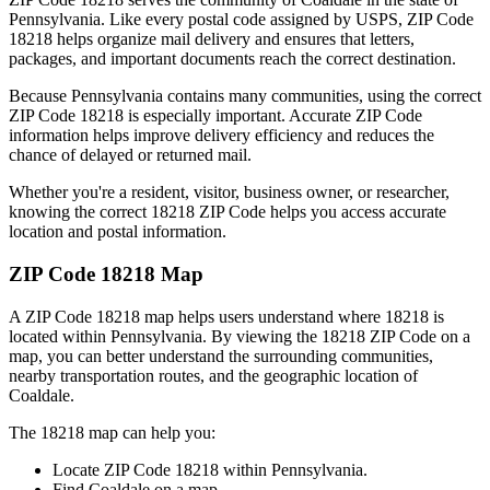
Pennsylvania
. Like every postal code assigned by USPS, ZIP Code
18218
helps organize mail delivery and ensures that letters,
packages, and important documents reach the correct destination.
Because
Pennsylvania
contains many communities, using the correct
ZIP Code
18218
is especially important. Accurate ZIP Code
information helps improve delivery efficiency and reduces the
chance of delayed or returned mail.
Whether you're a resident, visitor, business owner, or researcher,
knowing the correct
18218
ZIP Code helps you access accurate
location and postal information.
ZIP Code
18218
Map
A ZIP Code
18218
map helps users understand where
18218
is
located within
Pennsylvania
. By viewing the
18218
ZIP Code on a
map, you can better understand the surrounding communities,
nearby transportation routes, and the geographic location of
Coaldale
.
The
18218
map can help you:
Locate ZIP Code
18218
within
Pennsylvania
.
Find
Coaldale
on a map.