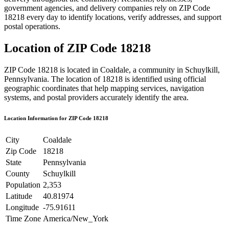
government agencies, and delivery companies rely on ZIP Code
18218
every day to identify locations, verify addresses, and support
postal operations.
Location of ZIP Code
18218
ZIP Code
18218
is located in
Coaldale
, a community in
Schuylkill
,
Pennsylvania
. The location of
18218
is identified using official
geographic coordinates that help mapping services, navigation
systems, and postal providers accurately identify the area.
Location Information for ZIP Code
18218
City
Coaldale
Zip Code
18218
State
Pennsylvania
County
Schuylkill
Population
2,353
Latitude
40.81974
Longitude
-75.91611
Time Zone
America/New_York