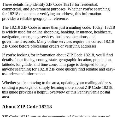
These details help identify ZIP Code
18218
for residential,
commercial, and government purposes. Whether you're searching
for
18218
on a map or verifying an address, this information
provides a reliable geographic reference.
The
18218
ZIP Code is more than just a mailing code. Today,
18218
is widely used for online shopping, banking, insurance, healthcare,
navigation, emergency services, business operations, and
government records. Many online services require the correct
18218
ZIP Code before processing orders or verifying addresses.
If you're looking for information about ZIP Code
18218
, you'll find
details about its city, county, state, geographic location, population,
latitude, longitude, and time zone. This page is designed to help
anyone searching for
18218
ZIP code quickly find reliable and easy-
to-understand information.
Whether you're moving to the area, updating your mailing address,
sending a package, or simply learning more about ZIP Code
18218
,
this guide provides a helpful overview of this
Pennsylvania
postal
area.
About ZIP Code
18218
ZIP Code
18218
serves the community of
Coaldale
in the state of