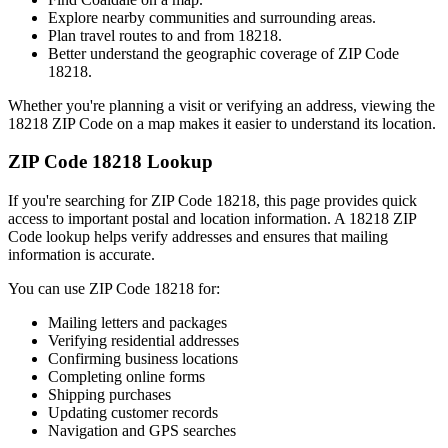
Explore nearby communities and surrounding areas.
Plan travel routes to and from
18218
.
Better understand the geographic coverage of ZIP Code
18218
.
Whether you're planning a visit or verifying an address, viewing the
18218
ZIP Code on a map makes it easier to understand its location.
ZIP Code
18218
Lookup
If you're searching for ZIP Code
18218
, this page provides quick
access to important postal and location information. A
18218
ZIP
Code lookup helps verify addresses and ensures that mailing
information is accurate.
You can use ZIP Code
18218
for:
Mailing letters and packages
Verifying residential addresses
Confirming business locations
Completing online forms
Shipping purchases
Updating customer records
Navigation and GPS searches