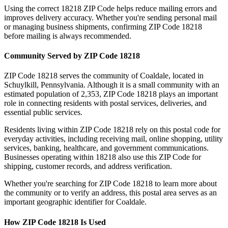
Using the correct
18218
ZIP Code helps reduce mailing errors and
improves delivery accuracy. Whether you're sending personal mail
or managing business shipments, confirming ZIP Code
18218
before mailing is always recommended.
Community Served by ZIP Code
18218
ZIP Code
18218
serves the community of
Coaldale
, located in
Schuylkill
,
Pennsylvania
. Although it is a small community with an
estimated population of
2,353
, ZIP Code
18218
plays an important
role in connecting residents with postal services, deliveries, and
essential public services.
Residents living within ZIP Code
18218
rely on this postal code for
everyday activities, including receiving mail, online shopping, utility
services, banking, healthcare, and government communications.
Businesses operating within
18218
also use this ZIP Code for
shipping, customer records, and address verification.
Whether you're searching for ZIP Code
18218
to learn more about
the community or to verify an address, this postal area serves as an
important geographic identifier for
Coaldale
.
How ZIP Code
18218
Is Used