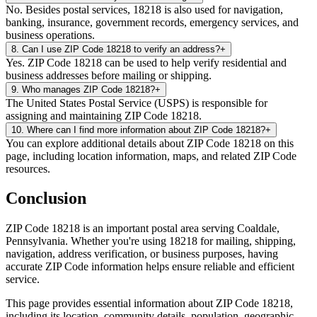
No. Besides postal services, 18218 is also used for navigation,
banking, insurance, government records, emergency services, and
business operations.
8
.
Can I use ZIP Code 18218 to verify an address?
+
Yes. ZIP Code 18218 can be used to help verify residential and
business addresses before mailing or shipping.
9
.
Who manages ZIP Code 18218?
+
The United States Postal Service (USPS) is responsible for
assigning and maintaining ZIP Code 18218.
10
.
Where can I find more information about ZIP Code 18218?
+
You can explore additional details about ZIP Code 18218 on this
page, including location information, maps, and related ZIP Code
resources.
Conclusion
ZIP Code
18218
is an important postal area serving
Coaldale
,
Pennsylvania
. Whether you're using
18218
for mailing, shipping,
navigation, address verification, or business purposes, having
accurate ZIP Code information helps ensure reliable and efficient
service.
This page provides essential information about ZIP Code
18218
,
including its location, community details, population, geographic