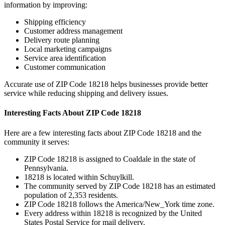
information by improving:
Shipping efficiency
Customer address management
Delivery route planning
Local marketing campaigns
Service area identification
Customer communication
Accurate use of ZIP Code
18218
helps businesses provide better
service while reducing shipping and delivery issues.
Interesting Facts About ZIP Code
18218
Here are a few interesting facts about ZIP Code
18218
and the
community it serves:
ZIP Code
18218
is assigned to
Coaldale
in the state of
Pennsylvania
.
18218
is located within
Schuylkill
.
The community served by ZIP Code
18218
has an estimated
population of
2,353
residents.
ZIP Code
18218
follows the
America/New_York
time zone.
Every address within
18218
is recognized by the United
States Postal Service for mail delivery.