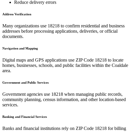
Reduce delivery errors
Address Verification
Many organizations use
18218
to confirm residential and business
addresses before processing applications, deliveries, or official
documents.
Navigation and Mapping
Digital maps and GPS applications use ZIP Code
18218
to locate
homes, businesses, schools, and public facilities within the
Coaldale
area.
Government and Public Services
Government agencies use
18218
when managing public records,
community planning, census information, and other location-based
services.
Banking and Financial Services
Banks and financial institutions rely on ZIP Code
18218
for billing