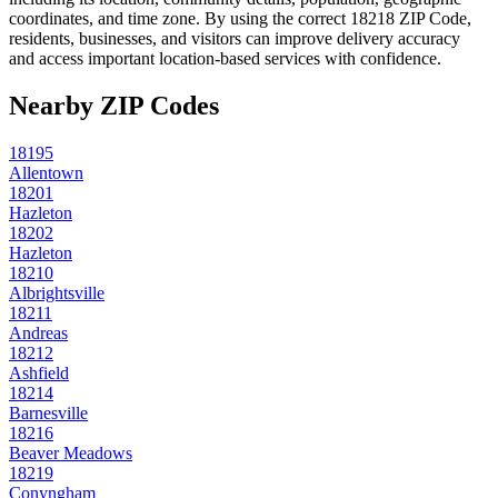
coordinates, and time zone. By using the correct
18218
ZIP Code,
residents, businesses, and visitors can improve delivery accuracy
and access important location-based services with confidence.
Nearby ZIP Codes
18195
Allentown
18201
Hazleton
18202
Hazleton
18210
Albrightsville
18211
Andreas
18212
Ashfield
18214
Barnesville
18216
Beaver Meadows
18219
Conyngham