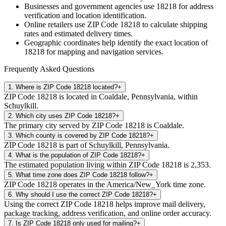
Businesses and government agencies use
18218
for address
verification and location identification.
Online retailers use ZIP Code
18218
to calculate shipping
rates and estimated delivery times.
Geographic coordinates help identify the exact location of
18218
for mapping and navigation services.
Frequently Asked Questions
1
.
Where is ZIP Code 18218 located?
+
ZIP Code 18218 is located in Coaldale, Pennsylvania, within
Schuylkill.
2
.
Which city uses ZIP Code 18218?
+
The primary city served by ZIP Code 18218 is Coaldale.
3
.
Which county is covered by ZIP Code 18218?
+
ZIP Code 18218 is part of Schuylkill, Pennsylvania.
4
.
What is the population of ZIP Code 18218?
+
The estimated population living within ZIP Code 18218 is 2,353.
5
.
What time zone does ZIP Code 18218 follow?
+
ZIP Code 18218 operates in the America/New_York time zone.
6
.
Why should I use the correct ZIP Code 18218?
+
Using the correct ZIP Code 18218 helps improve mail delivery,
package tracking, address verification, and online order accuracy.
7
.
Is ZIP Code 18218 only used for mailing?
+