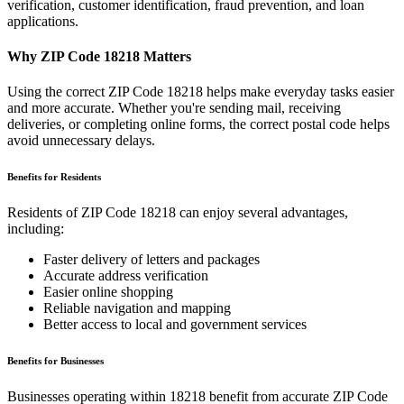
verification, customer identification, fraud prevention, and loan
applications.
Why ZIP Code
18218
Matters
Using the correct ZIP Code
18218
helps make everyday tasks easier
and more accurate. Whether you're sending mail, receiving
deliveries, or completing online forms, the correct postal code helps
avoid unnecessary delays.
Benefits for Residents
Residents of ZIP Code
18218
can enjoy several advantages,
including:
Faster delivery of letters and packages
Accurate address verification
Easier online shopping
Reliable navigation and mapping
Better access to local and government services
Benefits for Businesses
Businesses operating within
18218
benefit from accurate ZIP Code