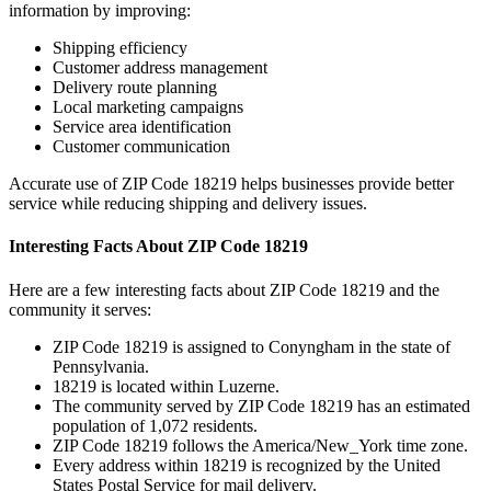
information by improving:
Shipping efficiency
Customer address management
Delivery route planning
Local marketing campaigns
Service area identification
Customer communication
Accurate use of ZIP Code
18219
helps businesses provide better
service while reducing shipping and delivery issues.
Interesting Facts About ZIP Code
18219
Here are a few interesting facts about ZIP Code
18219
and the
community it serves:
ZIP Code
18219
is assigned to
Conyngham
in the state of
Pennsylvania
.
18219
is located within
Luzerne
.
The community served by ZIP Code
18219
has an estimated
population of
1,072
residents.
ZIP Code
18219
follows the
America/New_York
time zone.
Every address within
18219
is recognized by the United
States Postal Service for mail delivery.