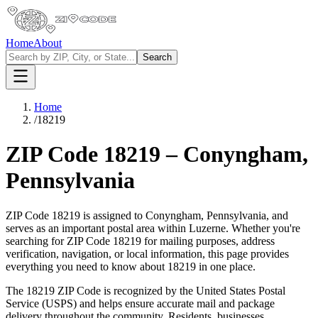
Home
About
Search
Home
/
18219
ZIP Code
18219
–
Conyngham
,
Pennsylvania
ZIP Code
18219
is assigned to
Conyngham
,
Pennsylvania
, and
serves as an important postal area within
Luzerne
. Whether you're
searching for ZIP Code
18219
for mailing purposes, address
verification, navigation, or local information, this page provides
everything you need to know about
18219
in one place.
The
18219
ZIP Code is recognized by the United States Postal
Service (USPS) and helps ensure accurate mail and package
delivery throughout the community. Residents, businesses,