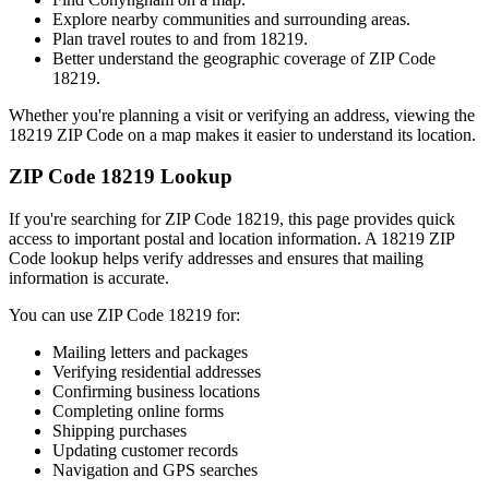
Explore nearby communities and surrounding areas.
Plan travel routes to and from
18219
.
Better understand the geographic coverage of ZIP Code
18219
.
Whether you're planning a visit or verifying an address, viewing the
18219
ZIP Code on a map makes it easier to understand its location.
ZIP Code
18219
Lookup
If you're searching for ZIP Code
18219
, this page provides quick
access to important postal and location information. A
18219
ZIP
Code lookup helps verify addresses and ensures that mailing
information is accurate.
You can use ZIP Code
18219
for:
Mailing letters and packages
Verifying residential addresses
Confirming business locations
Completing online forms
Shipping purchases
Updating customer records
Navigation and GPS searches