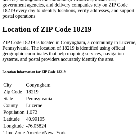
government agencies, and delivery companies rely on ZIP Code
18219
every day to identify locations, verify addresses, and support
postal operations.
Location of ZIP Code
18219
ZIP Code
18219
is located in
Conyngham
, a community in
Luzerne
,
Pennsylvania
. The location of
18219
is identified using official
geographic coordinates that help mapping services, navigation
systems, and postal providers accurately identify the area.
Location Information for ZIP Code
18219
City
Conyngham
Zip Code
18219
State
Pennsylvania
County
Luzerne
Population
1,072
Latitude
40.99105
Longitude
-76.05824
Time Zone
America/New_York