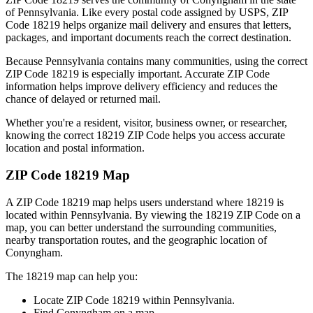
of
Pennsylvania
. Like every postal code assigned by USPS, ZIP
Code
18219
helps organize mail delivery and ensures that letters,
packages, and important documents reach the correct destination.
Because
Pennsylvania
contains many communities, using the correct
ZIP Code
18219
is especially important. Accurate ZIP Code
information helps improve delivery efficiency and reduces the
chance of delayed or returned mail.
Whether you're a resident, visitor, business owner, or researcher,
knowing the correct
18219
ZIP Code helps you access accurate
location and postal information.
ZIP Code
18219
Map
A ZIP Code
18219
map helps users understand where
18219
is
located within
Pennsylvania
. By viewing the
18219
ZIP Code on a
map, you can better understand the surrounding communities,
nearby transportation routes, and the geographic location of
Conyngham
.
The
18219
map can help you:
Locate ZIP Code
18219
within
Pennsylvania
.
Find
Conyngham
on a map.