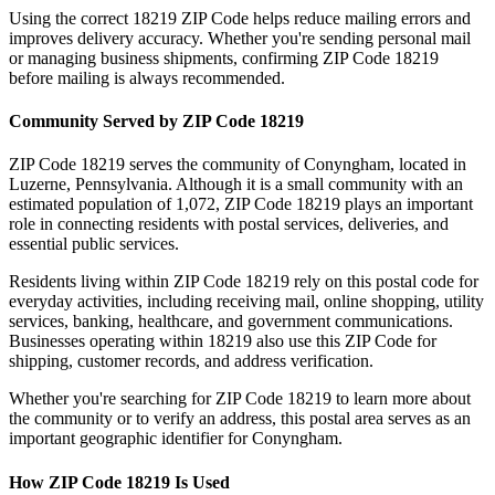
Using the correct
18219
ZIP Code helps reduce mailing errors and
improves delivery accuracy. Whether you're sending personal mail
or managing business shipments, confirming ZIP Code
18219
before mailing is always recommended.
Community Served by ZIP Code
18219
ZIP Code
18219
serves the community of
Conyngham
, located in
Luzerne
,
Pennsylvania
. Although it is a small community with an
estimated population of
1,072
, ZIP Code
18219
plays an important
role in connecting residents with postal services, deliveries, and
essential public services.
Residents living within ZIP Code
18219
rely on this postal code for
everyday activities, including receiving mail, online shopping, utility
services, banking, healthcare, and government communications.
Businesses operating within
18219
also use this ZIP Code for
shipping, customer records, and address verification.
Whether you're searching for ZIP Code
18219
to learn more about
the community or to verify an address, this postal area serves as an
important geographic identifier for
Conyngham
.
How ZIP Code
18219
Is Used