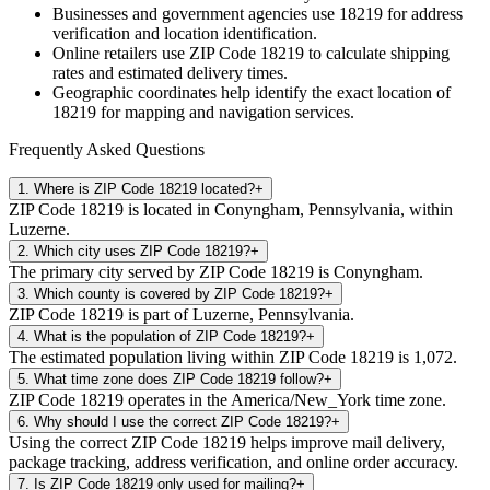
Businesses and government agencies use
18219
for address
verification and location identification.
Online retailers use ZIP Code
18219
to calculate shipping
rates and estimated delivery times.
Geographic coordinates help identify the exact location of
18219
for mapping and navigation services.
Frequently Asked Questions
1
.
Where is ZIP Code 18219 located?
+
ZIP Code 18219 is located in Conyngham, Pennsylvania, within
Luzerne.
2
.
Which city uses ZIP Code 18219?
+
The primary city served by ZIP Code 18219 is Conyngham.
3
.
Which county is covered by ZIP Code 18219?
+
ZIP Code 18219 is part of Luzerne, Pennsylvania.
4
.
What is the population of ZIP Code 18219?
+
The estimated population living within ZIP Code 18219 is 1,072.
5
.
What time zone does ZIP Code 18219 follow?
+
ZIP Code 18219 operates in the America/New_York time zone.
6
.
Why should I use the correct ZIP Code 18219?
+
Using the correct ZIP Code 18219 helps improve mail delivery,
package tracking, address verification, and online order accuracy.
7
.
Is ZIP Code 18219 only used for mailing?
+