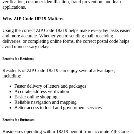
verification, customer identification, fraud prevention, and loan
applications.
Why ZIP Code
18219
Matters
Using the correct ZIP Code
18219
helps make everyday tasks easier
and more accurate. Whether you're sending mail, receiving
deliveries, or completing online forms, the correct postal code helps
avoid unnecessary delays.
Benefits for Residents
Residents of ZIP Code
18219
can enjoy several advantages,
including:
Faster delivery of letters and packages
Accurate address verification
Easier online shopping
Reliable navigation and mapping
Better access to local and government services
Benefits for Businesses
Businesses operating within
18219
benefit from accurate ZIP Code