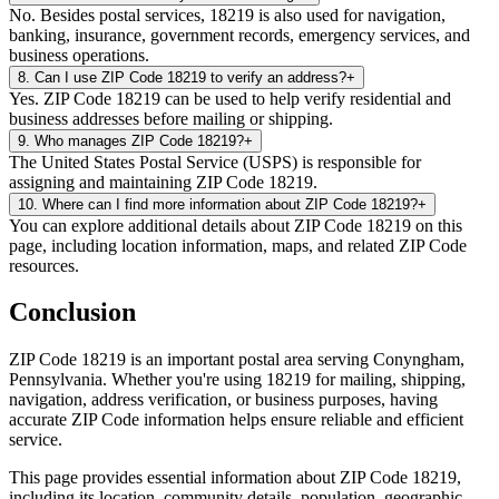
No. Besides postal services, 18219 is also used for navigation,
banking, insurance, government records, emergency services, and
business operations.
8
.
Can I use ZIP Code 18219 to verify an address?
+
Yes. ZIP Code 18219 can be used to help verify residential and
business addresses before mailing or shipping.
9
.
Who manages ZIP Code 18219?
+
The United States Postal Service (USPS) is responsible for
assigning and maintaining ZIP Code 18219.
10
.
Where can I find more information about ZIP Code 18219?
+
You can explore additional details about ZIP Code 18219 on this
page, including location information, maps, and related ZIP Code
resources.
Conclusion
ZIP Code
18219
is an important postal area serving
Conyngham
,
Pennsylvania
. Whether you're using
18219
for mailing, shipping,
navigation, address verification, or business purposes, having
accurate ZIP Code information helps ensure reliable and efficient
service.
This page provides essential information about ZIP Code
18219
,
including its location, community details, population, geographic