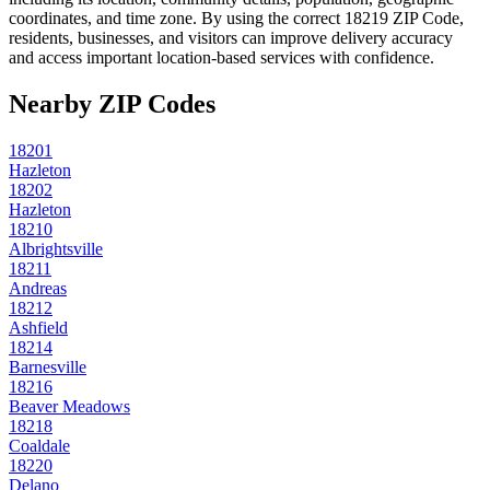
coordinates, and time zone. By using the correct
18219
ZIP Code,
residents, businesses, and visitors can improve delivery accuracy
and access important location-based services with confidence.
Nearby ZIP Codes
18201
Hazleton
18202
Hazleton
18210
Albrightsville
18211
Andreas
18212
Ashfield
18214
Barnesville
18216
Beaver Meadows
18218
Coaldale
18220
Delano