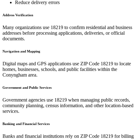
Reduce delivery errors
Address Verification
Many organizations use
18219
to confirm residential and business
addresses before processing applications, deliveries, or official
documents.
Navigation and Mapping
Digital maps and GPS applications use ZIP Code
18219
to locate
homes, businesses, schools, and public facilities within the
Conyngham
area.
Government and Public Services
Government agencies use
18219
when managing public records,
community planning, census information, and other location-based
services.
Banking and Financial Services
Banks and financial institutions rely on ZIP Code
18219
for billing