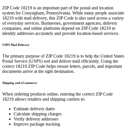
ZIP Code
18219
is an important part of the postal and location
system for
Conyngham
,
Pennsylvania
. While many people associate
18219
with mail delivery, this ZIP Code is also used across a variety
of everyday services. Businesses, government agencies, delivery
companies, and online platforms depend on ZIP Code
18219
to
identify addresses accurately and provide location-based services.
USPS Mail Delivery
The primary purpose of ZIP Code
18219
is to help the United States
Postal Service (USPS) sort and deliver mail efficiently. Using the
correct
18219
ZIP Code helps ensure letters, parcels, and important
documents arrive at the right destination.
Shipping and eCommerce
When ordering products online, entering the correct ZIP Code
18219
allows retailers and shipping carriers to:
Estimate delivery dates
Calculate shipping charges
Verify delivery addresses
Improve package tracking