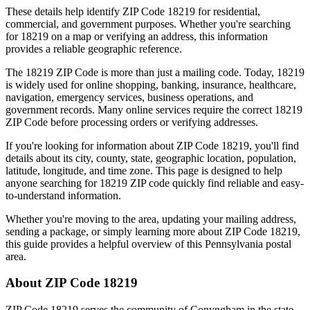
These details help identify ZIP Code
18219
for residential,
commercial, and government purposes. Whether you're searching
for
18219
on a map or verifying an address, this information
provides a reliable geographic reference.
The
18219
ZIP Code is more than just a mailing code. Today,
18219
is widely used for online shopping, banking, insurance, healthcare,
navigation, emergency services, business operations, and
government records. Many online services require the correct
18219
ZIP Code before processing orders or verifying addresses.
If you're looking for information about ZIP Code
18219
, you'll find
details about its city, county, state, geographic location, population,
latitude, longitude, and time zone. This page is designed to help
anyone searching for
18219
ZIP code quickly find reliable and easy-
to-understand information.
Whether you're moving to the area, updating your mailing address,
sending a package, or simply learning more about ZIP Code
18219
,
this guide provides a helpful overview of this
Pennsylvania
postal
area.
About ZIP Code
18219
ZIP Code
18219
serves the community of
Conyngham
in the state