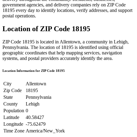
government agencies, and delivery companies rely on ZIP Code
18195
every day to identify locations, verify addresses, and support
postal operations.
Location of ZIP Code
18195
ZIP Code
18195
is located in
Allentown
, a community in
Lehigh
,
Pennsylvania
. The location of
18195
is identified using official
geographic coordinates that help mapping services, navigation
systems, and postal providers accurately identify the area.
Location Information for ZIP Code
18195
City
Allentown
Zip Code
18195
State
Pennsylvania
County
Lehigh
Population
0
Latitude
40.58427
Longitude
-75.62479
Time Zone
America/New_York