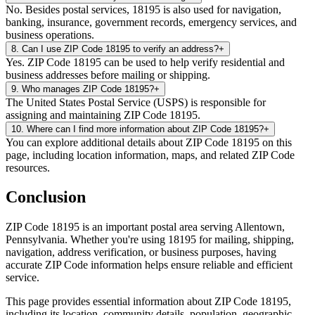
No. Besides postal services, 18195 is also used for navigation,
banking, insurance, government records, emergency services, and
business operations.
8
.
Can I use ZIP Code 18195 to verify an address?
+
Yes. ZIP Code 18195 can be used to help verify residential and
business addresses before mailing or shipping.
9
.
Who manages ZIP Code 18195?
+
The United States Postal Service (USPS) is responsible for
assigning and maintaining ZIP Code 18195.
10
.
Where can I find more information about ZIP Code 18195?
+
You can explore additional details about ZIP Code 18195 on this
page, including location information, maps, and related ZIP Code
resources.
Conclusion
ZIP Code
18195
is an important postal area serving
Allentown
,
Pennsylvania
. Whether you're using
18195
for mailing, shipping,
navigation, address verification, or business purposes, having
accurate ZIP Code information helps ensure reliable and efficient
service.
This page provides essential information about ZIP Code
18195
,
including its location, community details, population, geographic