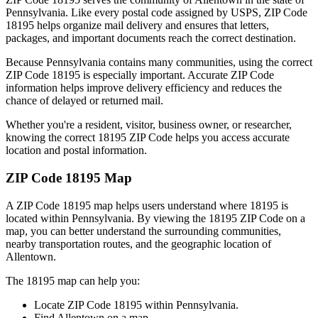
Pennsylvania
. Like every postal code assigned by USPS, ZIP Code
18195
helps organize mail delivery and ensures that letters,
packages, and important documents reach the correct destination.
Because
Pennsylvania
contains many communities, using the correct
ZIP Code
18195
is especially important. Accurate ZIP Code
information helps improve delivery efficiency and reduces the
chance of delayed or returned mail.
Whether you're a resident, visitor, business owner, or researcher,
knowing the correct
18195
ZIP Code helps you access accurate
location and postal information.
ZIP Code
18195
Map
A ZIP Code
18195
map helps users understand where
18195
is
located within
Pennsylvania
. By viewing the
18195
ZIP Code on a
map, you can better understand the surrounding communities,
nearby transportation routes, and the geographic location of
Allentown
.
The
18195
map can help you:
Locate ZIP Code
18195
within
Pennsylvania
.
Find
Allentown
on a map.