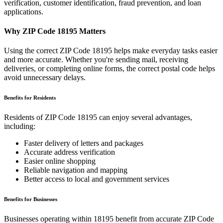
verification, customer identification, fraud prevention, and loan
applications.
Why ZIP Code
18195
Matters
Using the correct ZIP Code
18195
helps make everyday tasks easier
and more accurate. Whether you're sending mail, receiving
deliveries, or completing online forms, the correct postal code helps
avoid unnecessary delays.
Benefits for Residents
Residents of ZIP Code
18195
can enjoy several advantages,
including:
Faster delivery of letters and packages
Accurate address verification
Easier online shopping
Reliable navigation and mapping
Better access to local and government services
Benefits for Businesses
Businesses operating within
18195
benefit from accurate ZIP Code