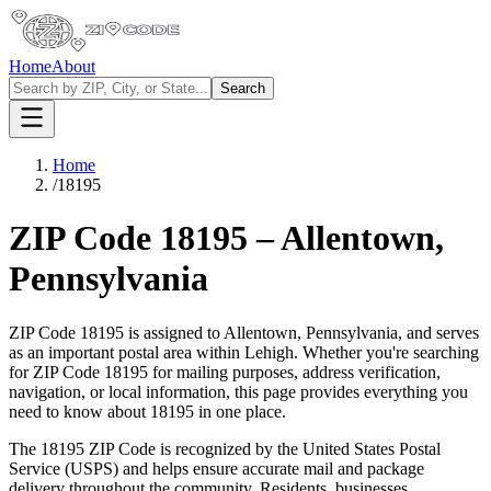
Home
About
Search
Home
/
18195
ZIP Code
18195
–
Allentown
,
Pennsylvania
ZIP Code
18195
is assigned to
Allentown
,
Pennsylvania
, and serves
as an important postal area within
Lehigh
. Whether you're searching
for ZIP Code
18195
for mailing purposes, address verification,
navigation, or local information, this page provides everything you
need to know about
18195
in one place.
The
18195
ZIP Code is recognized by the United States Postal
Service (USPS) and helps ensure accurate mail and package
delivery throughout the community. Residents, businesses,