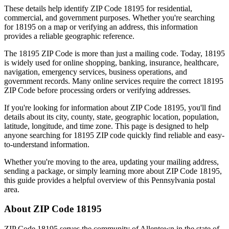
These details help identify ZIP Code
18195
for residential,
commercial, and government purposes. Whether you're searching
for
18195
on a map or verifying an address, this information
provides a reliable geographic reference.
The
18195
ZIP Code is more than just a mailing code. Today,
18195
is widely used for online shopping, banking, insurance, healthcare,
navigation, emergency services, business operations, and
government records. Many online services require the correct
18195
ZIP Code before processing orders or verifying addresses.
If you're looking for information about ZIP Code
18195
, you'll find
details about its city, county, state, geographic location, population,
latitude, longitude, and time zone. This page is designed to help
anyone searching for
18195
ZIP code quickly find reliable and easy-
to-understand information.
Whether you're moving to the area, updating your mailing address,
sending a package, or simply learning more about ZIP Code
18195
,
this guide provides a helpful overview of this
Pennsylvania
postal
area.
About ZIP Code
18195
ZIP Code
18195
serves the community of
Allentown
in the state of