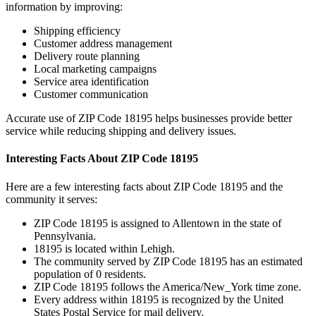
information by improving:
Shipping efficiency
Customer address management
Delivery route planning
Local marketing campaigns
Service area identification
Customer communication
Accurate use of ZIP Code
18195
helps businesses provide better
service while reducing shipping and delivery issues.
Interesting Facts About ZIP Code
18195
Here are a few interesting facts about ZIP Code
18195
and the
community it serves:
ZIP Code
18195
is assigned to
Allentown
in the state of
Pennsylvania
.
18195
is located within
Lehigh
.
The community served by ZIP Code
18195
has an estimated
population of
0
residents.
ZIP Code
18195
follows the
America/New_York
time zone.
Every address within
18195
is recognized by the United
States Postal Service for mail delivery.