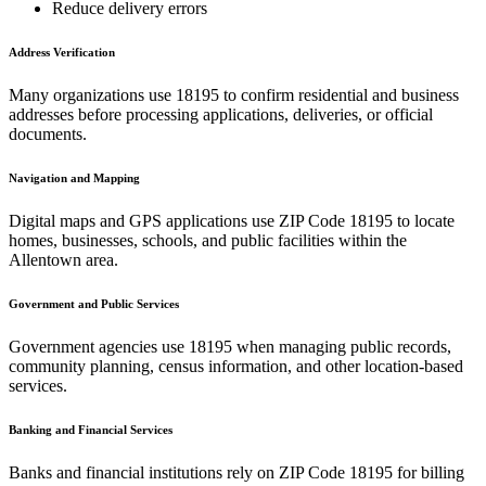
Reduce delivery errors
Address Verification
Many organizations use
18195
to confirm residential and business
addresses before processing applications, deliveries, or official
documents.
Navigation and Mapping
Digital maps and GPS applications use ZIP Code
18195
to locate
homes, businesses, schools, and public facilities within the
Allentown
area.
Government and Public Services
Government agencies use
18195
when managing public records,
community planning, census information, and other location-based
services.
Banking and Financial Services
Banks and financial institutions rely on ZIP Code
18195
for billing