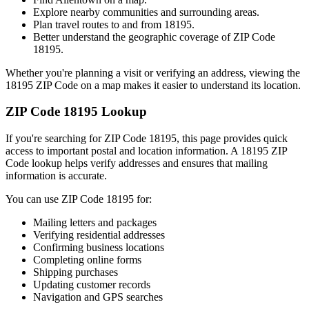
Explore nearby communities and surrounding areas.
Plan travel routes to and from
18195
.
Better understand the geographic coverage of ZIP Code
18195
.
Whether you're planning a visit or verifying an address, viewing the
18195
ZIP Code on a map makes it easier to understand its location.
ZIP Code
18195
Lookup
If you're searching for ZIP Code
18195
, this page provides quick
access to important postal and location information. A
18195
ZIP
Code lookup helps verify addresses and ensures that mailing
information is accurate.
You can use ZIP Code
18195
for:
Mailing letters and packages
Verifying residential addresses
Confirming business locations
Completing online forms
Shipping purchases
Updating customer records
Navigation and GPS searches