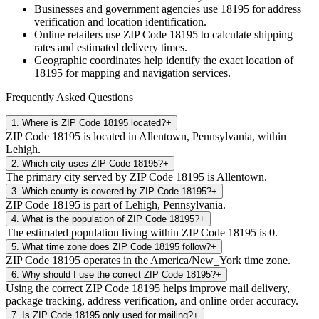
Businesses and government agencies use
18195
for address
verification and location identification.
Online retailers use ZIP Code
18195
to calculate shipping
rates and estimated delivery times.
Geographic coordinates help identify the exact location of
18195
for mapping and navigation services.
Frequently Asked Questions
1
.
Where is ZIP Code 18195 located?
+
ZIP Code 18195 is located in Allentown, Pennsylvania, within
Lehigh.
2
.
Which city uses ZIP Code 18195?
+
The primary city served by ZIP Code 18195 is Allentown.
3
.
Which county is covered by ZIP Code 18195?
+
ZIP Code 18195 is part of Lehigh, Pennsylvania.
4
.
What is the population of ZIP Code 18195?
+
The estimated population living within ZIP Code 18195 is 0.
5
.
What time zone does ZIP Code 18195 follow?
+
ZIP Code 18195 operates in the America/New_York time zone.
6
.
Why should I use the correct ZIP Code 18195?
+
Using the correct ZIP Code 18195 helps improve mail delivery,
package tracking, address verification, and online order accuracy.
7
.
Is ZIP Code 18195 only used for mailing?
+