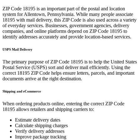
ZIP Code
18195
is an important part of the postal and location
system for
Allentown
,
Pennsylvania
. While many people associate
18195
with mail delivery, this ZIP Code is also used across a variety
of everyday services. Businesses, government agencies, delivery
companies, and online platforms depend on ZIP Code
18195
to
identify addresses accurately and provide location-based services.
USPS Mail Delivery
The primary purpose of ZIP Code
18195
is to help the United States
Postal Service (USPS) sort and deliver mail efficiently. Using the
correct
18195
ZIP Code helps ensure letters, parcels, and important
documents arrive at the right destination.
Shipping and eCommerce
When ordering products online, entering the correct ZIP Code
18195
allows retailers and shipping carriers to:
Estimate delivery dates
Calculate shipping charges
Verify delivery addresses
Improve package tracking