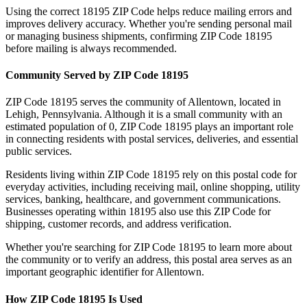
Using the correct
18195
ZIP Code helps reduce mailing errors and
improves delivery accuracy. Whether you're sending personal mail
or managing business shipments, confirming ZIP Code
18195
before mailing is always recommended.
Community Served by ZIP Code
18195
ZIP Code
18195
serves the community of
Allentown
, located in
Lehigh
,
Pennsylvania
. Although it is a small community with an
estimated population of
0
, ZIP Code
18195
plays an important role
in connecting residents with postal services, deliveries, and essential
public services.
Residents living within ZIP Code
18195
rely on this postal code for
everyday activities, including receiving mail, online shopping, utility
services, banking, healthcare, and government communications.
Businesses operating within
18195
also use this ZIP Code for
shipping, customer records, and address verification.
Whether you're searching for ZIP Code
18195
to learn more about
the community or to verify an address, this postal area serves as an
important geographic identifier for
Allentown
.
How ZIP Code
18195
Is Used