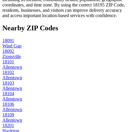
coordinates, and time zone. By using the correct
18195
ZIP Code,
residents, businesses, and visitors can improve delivery accuracy
and access important location-based services with confidence.
Nearby ZIP Codes
18091
Wind Gap
18092
Zionsville
18101
Allentown
18102
Allentown
18103
Allentown
18104
Allentown
18106
Allentown
18109
Allentown
18201
Hazleton