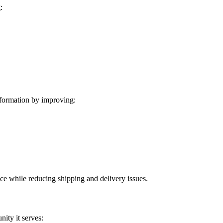
:
formation by improving:
ice while reducing shipping and delivery issues.
ity it serves: