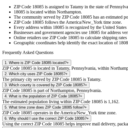
ZIP Code
18085
is assigned to
Tatamy
in the state of
Pennsylva
18085
is located within
Northampton
.
The community served by ZIP Code
18085
has an estimated p
ZIP Code
18085
follows the
America/New_York
time zone.
Every address within
18085
is recognized by the United States 
Businesses and government agencies use
18085
for address veri
Online retailers use ZIP Code
18085
to calculate shipping rates
Geographic coordinates help identify the exact location of
1808
Frequently Asked Questions
1
.
Where is ZIP Code 18085 located?
+
ZIP Code 18085 is located in Tatamy, Pennsylvania, within Northamp
2
.
Which city uses ZIP Code 18085?
+
The primary city served by ZIP Code 18085 is Tatamy.
3
.
Which county is covered by ZIP Code 18085?
+
ZIP Code 18085 is part of Northampton, Pennsylvania.
4
.
What is the population of ZIP Code 18085?
+
The estimated population living within ZIP Code 18085 is 1,162.
5
.
What time zone does ZIP Code 18085 follow?
+
ZIP Code 18085 operates in the America/New_York time zone.
6
.
Why should I use the correct ZIP Code 18085?
+
Using the correct ZIP Code 18085 helps improve mail delivery, package