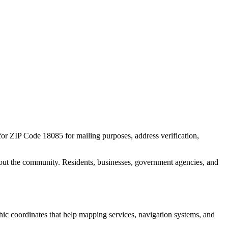
 for ZIP Code
18085
for mailing purposes, address verification,
out the community. Residents, businesses, government agencies, and
phic coordinates that help mapping services, navigation systems, and