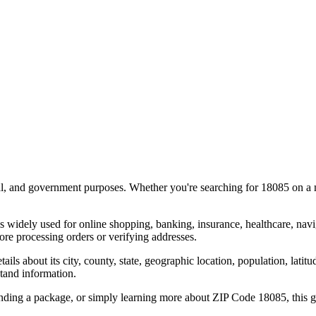
al, and government purposes. Whether you're searching for
18085
on a m
s widely used for online shopping, banking, insurance, healthcare, nav
re processing orders or verifying addresses.
details about its city, county, state, geographic location, population, lat
tand information.
ending a package, or simply learning more about ZIP Code
18085
, this