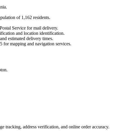
nia
.
opulation of
1,162
residents.
Postal Service for mail delivery.
fication and location identification.
 and estimated delivery times.
5
for mapping and navigation services.
ton.
 tracking, address verification, and online order accuracy.