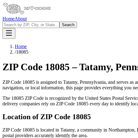
Home
About
Search
Home
/
18085
ZIP Code
18085
–
Tatamy
,
Penn
ZIP Code
18085
is assigned to
Tatamy
,
Pennsylvania
, and serves as a
navigation, or local information, this page provides everything you 
The
18085
ZIP Code is recognized by the United States Postal Servi
delivery companies rely on ZIP Code
18085
every day to identify loc
Location of ZIP Code
18085
ZIP Code
18085
is located in
Tatamy
, a community in
Northampton
,
postal providers accurately identify the area.