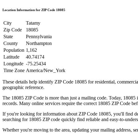
Location Information for ZIP Code
18085
City
Tatamy
Zip Code
18085
State
Pennsylvania
County
Northampton
Population
1,162
Latitude
40.74174
Longitude
-75.25434
Time Zone
America/New_York
These details help identify ZIP Code
18085
for residential, commerci
geographic reference.
The
18085
ZIP Code is more than just a mailing code. Today,
18085
i
records. Many online services require the correct
18085
ZIP Code befo
If you're looking for information about ZIP Code
18085
, you'll find 
searching for
18085
ZIP code quickly find reliable and easy-to-unders
Whether you're moving to the area, updating your mailing address, s