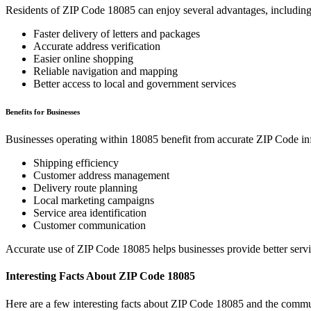
Residents of ZIP Code
18085
can enjoy several advantages, including
Faster delivery of letters and packages
Accurate address verification
Easier online shopping
Reliable navigation and mapping
Better access to local and government services
Benefits for Businesses
Businesses operating within
18085
benefit from accurate ZIP Code in
Shipping efficiency
Customer address management
Delivery route planning
Local marketing campaigns
Service area identification
Customer communication
Accurate use of ZIP Code
18085
helps businesses provide better serv
Interesting Facts About ZIP Code
18085
Here are a few interesting facts about ZIP Code
18085
and the commun