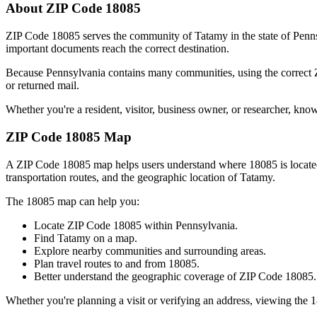
About ZIP Code
18085
ZIP Code
18085
serves the community of
Tatamy
in the state of
Penn
important documents reach the correct destination.
Because
Pennsylvania
contains many communities, using the correct
or returned mail.
Whether you're a resident, visitor, business owner, or researcher, kno
ZIP Code
18085
Map
A ZIP Code
18085
map helps users understand where
18085
is locat
transportation routes, and the geographic location of
Tatamy
.
The
18085
map can help you:
Locate ZIP Code
18085
within
Pennsylvania
.
Find
Tatamy
on a map.
Explore nearby communities and surrounding areas.
Plan travel routes to and from
18085
.
Better understand the geographic coverage of ZIP Code
18085
.
Whether you're planning a visit or verifying an address, viewing the
1