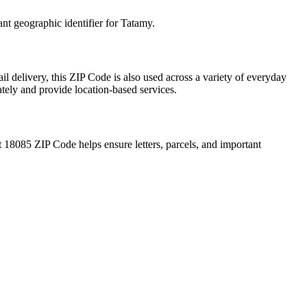
ant geographic identifier for
Tatamy
.
l delivery, this ZIP Code is also used across a variety of everyday
ately and provide location-based services.
t
18085
ZIP Code helps ensure letters, parcels, and important