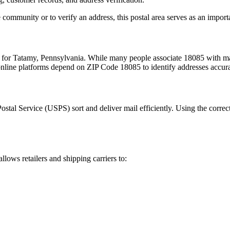
 community or to verify an address, this postal area serves as an import
m for
Tatamy
,
Pennsylvania
. While many people associate
18085
with mai
 online platforms depend on ZIP Code
18085
to identify addresses accur
Postal Service (USPS) sort and deliver mail efficiently. Using the correc
allows retailers and shipping carriers to: