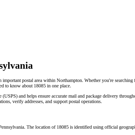
sylvania
n important postal area within
Northampton
. Whether you're searching
need to know about
18085
in one place.
ce (USPS) and helps ensure accurate mail and package delivery through
ations, verify addresses, and support postal operations.
Pennsylvania
. The location of
18085
is identified using official geogra