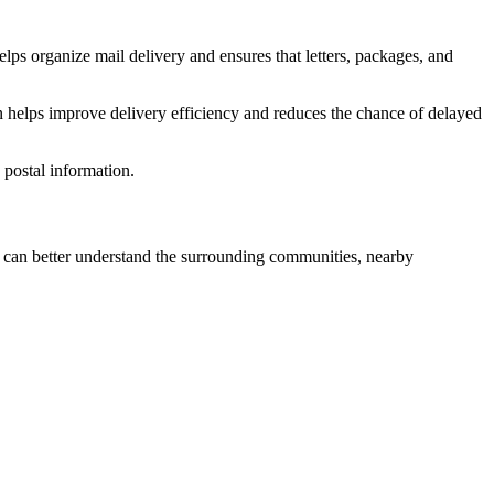
lps organize mail delivery and ensures that letters, packages, and
n helps improve delivery efficiency and reduces the chance of delayed
postal information.
can better understand the surrounding communities, nearby