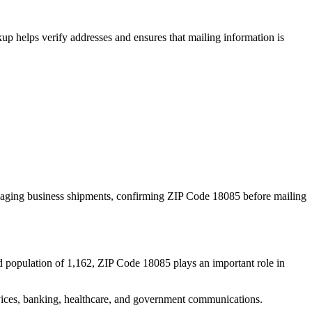
p helps verify addresses and ensures that mailing information is
naging business shipments, confirming ZIP Code
18085
before mailing
d population of
1,162
, ZIP Code
18085
plays an important role in
services, banking, healthcare, and government communications.