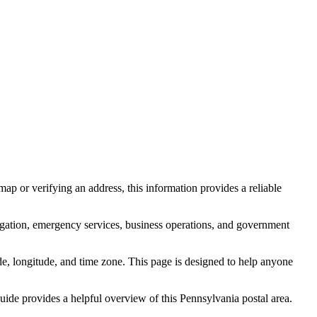
ap or verifying an address, this information provides a reliable
igation, emergency services, business operations, and government
itude, longitude, and time zone. This page is designed to help anyone
 guide provides a helpful overview of this
Pennsylvania
postal area.