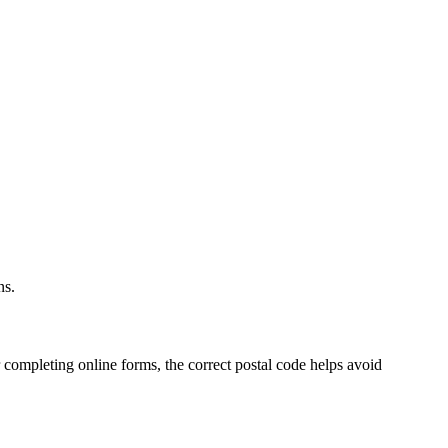
.
ns.
 completing online forms, the correct postal code helps avoid