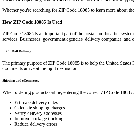
Whether you're searching for ZIP Code
18085
to learn more about the
How ZIP Code
18085
Is Used
ZIP Code
18085
is an important part of the postal and location syste
services. Businesses, government agencies, delivery companies, and
USPS Mail Delivery
The primary purpose of ZIP Code
18085
is to help the United States 
documents arrive at the right destination.
Shipping and eCommerce
When ordering products online, entering the correct ZIP Code
18085
Estimate delivery dates
Calculate shipping charges
Verify delivery addresses
Improve package tracking
Reduce delivery errors