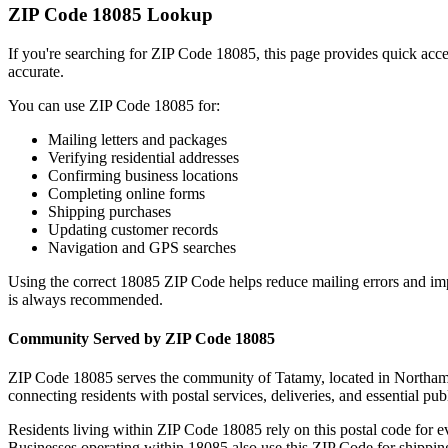
ZIP Code
18085
Lookup
If you're searching for ZIP Code
18085
, this page provides quick acc
accurate.
You can use ZIP Code
18085
for:
Mailing letters and packages
Verifying residential addresses
Confirming business locations
Completing online forms
Shipping purchases
Updating customer records
Navigation and GPS searches
Using the correct
18085
ZIP Code helps reduce mailing errors and im
is always recommended.
Community Served by ZIP Code
18085
ZIP Code
18085
serves the community of
Tatamy
, located in
Northam
connecting residents with postal services, deliveries, and essential publ
Residents living within ZIP Code
18085
rely on this postal code for 
Businesses operating within
18085
also use this ZIP Code for shipping