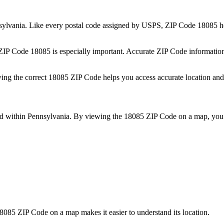
sylvania
. Like every postal code assigned by USPS, ZIP Code
18085
he
 ZIP Code
18085
is especially important. Accurate ZIP Code informatio
wing the correct
18085
ZIP Code helps you access accurate location and 
ed within
Pennsylvania
. By viewing the
18085
ZIP Code on a map, you 
8085
ZIP Code on a map makes it easier to understand its location.