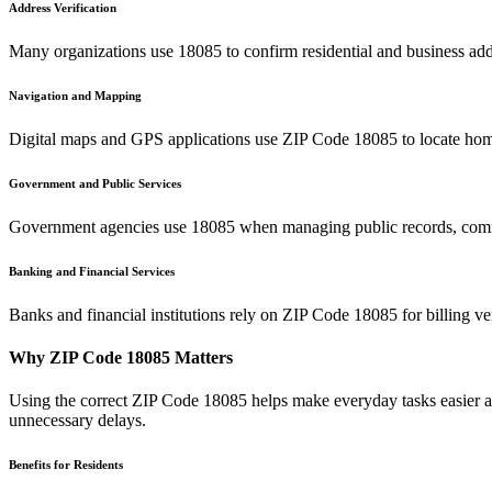
Address Verification
Many organizations use
18085
to confirm residential and business add
Navigation and Mapping
Digital maps and GPS applications use ZIP Code
18085
to locate hom
Government and Public Services
Government agencies use
18085
when managing public records, commu
Banking and Financial Services
Banks and financial institutions rely on ZIP Code
18085
for billing v
Why ZIP Code
18085
Matters
Using the correct ZIP Code
18085
helps make everyday tasks easier an
unnecessary delays.
Benefits for Residents