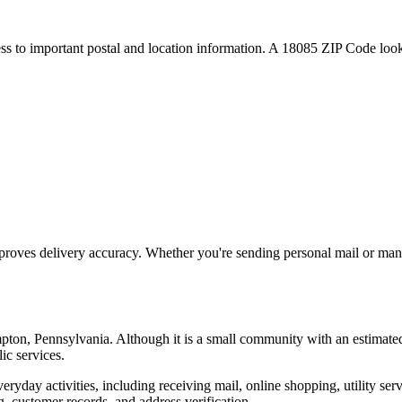
ess to important postal and location information. A
18085
ZIP Code looku
proves delivery accuracy. Whether you're sending personal mail or ma
pton
,
Pennsylvania
. Although it is a small community with an estimate
ic services.
everyday activities, including receiving mail, online shopping, utility 
, customer records, and address verification.