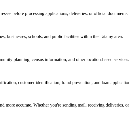
resses before processing applications, deliveries, or official documents.
es, businesses, schools, and public facilities within the
Tatamy
area.
nity planning, census information, and other location-based services
erification, customer identification, fraud prevention, and loan applicatio
d more accurate. Whether you're sending mail, receiving deliveries, or