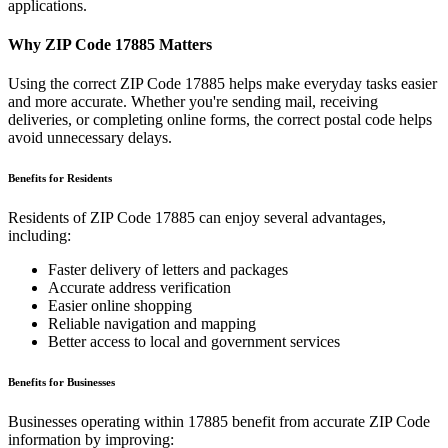
applications.
Why ZIP Code
17885
Matters
Using the correct ZIP Code
17885
helps make everyday tasks easier
and more accurate. Whether you're sending mail, receiving
deliveries, or completing online forms, the correct postal code helps
avoid unnecessary delays.
Benefits for Residents
Residents of ZIP Code
17885
can enjoy several advantages,
including:
Faster delivery of letters and packages
Accurate address verification
Easier online shopping
Reliable navigation and mapping
Better access to local and government services
Benefits for Businesses
Businesses operating within
17885
benefit from accurate ZIP Code
information by improving: