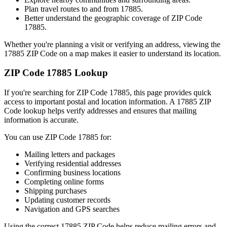
Plan travel routes to and from
17885
.
Better understand the geographic coverage of ZIP Code
17885
.
Whether you're planning a visit or verifying an address, viewing the
17885
ZIP Code on a map makes it easier to understand its location.
ZIP Code
17885
Lookup
If you're searching for ZIP Code
17885
, this page provides quick
access to important postal and location information. A
17885
ZIP
Code lookup helps verify addresses and ensures that mailing
information is accurate.
You can use ZIP Code
17885
for:
Mailing letters and packages
Verifying residential addresses
Confirming business locations
Completing online forms
Shipping purchases
Updating customer records
Navigation and GPS searches
Using the correct
17885
ZIP Code helps reduce mailing errors and