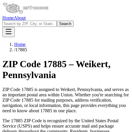
Home
About
Search
Home
/
17885
ZIP Code
17885
–
Weikert
,
Pennsylvania
ZIP Code
17885
is assigned to
Weikert
,
Pennsylvania
, and serves as
an important postal area within
Union
. Whether you're searching for
ZIP Code
17885
for mailing purposes, address verification,
navigation, or local information, this page provides everything you
need to know about
17885
in one place.
The
17885
ZIP Code is recognized by the United States Postal
Service (USPS) and helps ensure accurate mail and package
delivery throughout the community. Residents, businesses,