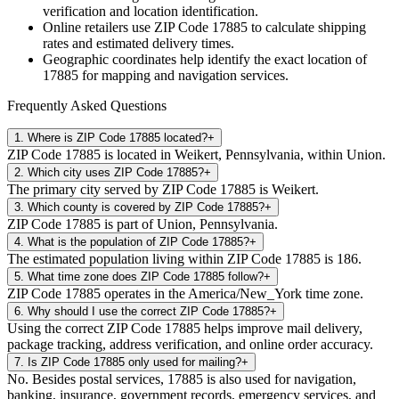
verification and location identification.
Online retailers use ZIP Code
17885
to calculate shipping
rates and estimated delivery times.
Geographic coordinates help identify the exact location of
17885
for mapping and navigation services.
Frequently Asked Questions
1
.
Where is ZIP Code 17885 located?
+
ZIP Code 17885 is located in Weikert, Pennsylvania, within Union.
2
.
Which city uses ZIP Code 17885?
+
The primary city served by ZIP Code 17885 is Weikert.
3
.
Which county is covered by ZIP Code 17885?
+
ZIP Code 17885 is part of Union, Pennsylvania.
4
.
What is the population of ZIP Code 17885?
+
The estimated population living within ZIP Code 17885 is 186.
5
.
What time zone does ZIP Code 17885 follow?
+
ZIP Code 17885 operates in the America/New_York time zone.
6
.
Why should I use the correct ZIP Code 17885?
+
Using the correct ZIP Code 17885 helps improve mail delivery,
package tracking, address verification, and online order accuracy.
7
.
Is ZIP Code 17885 only used for mailing?
+
No. Besides postal services, 17885 is also used for navigation,
banking, insurance, government records, emergency services, and