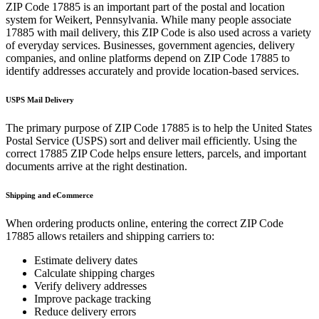
ZIP Code
17885
is an important part of the postal and location
system for
Weikert
,
Pennsylvania
. While many people associate
17885
with mail delivery, this ZIP Code is also used across a variety
of everyday services. Businesses, government agencies, delivery
companies, and online platforms depend on ZIP Code
17885
to
identify addresses accurately and provide location-based services.
USPS Mail Delivery
The primary purpose of ZIP Code
17885
is to help the United States
Postal Service (USPS) sort and deliver mail efficiently. Using the
correct
17885
ZIP Code helps ensure letters, parcels, and important
documents arrive at the right destination.
Shipping and eCommerce
When ordering products online, entering the correct ZIP Code
17885
allows retailers and shipping carriers to:
Estimate delivery dates
Calculate shipping charges
Verify delivery addresses
Improve package tracking
Reduce delivery errors