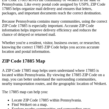
Pennsylvania
. Like every postal code assigned by USPS, ZIP Code
17885
helps organize mail delivery and ensures that letters,
packages, and important documents reach the correct destination.
Because
Pennsylvania
contains many communities, using the correct
ZIP Code
17885
is especially important. Accurate ZIP Code
information helps improve delivery efficiency and reduces the
chance of delayed or returned mail.
Whether you're a resident, visitor, business owner, or researcher,
knowing the correct
17885
ZIP Code helps you access accurate
location and postal information.
ZIP Code
17885
Map
A ZIP Code
17885
map helps users understand where
17885
is
located within
Pennsylvania
. By viewing the
17885
ZIP Code on a
map, you can better understand the surrounding communities,
nearby transportation routes, and the geographic location of
Weikert
.
The
17885
map can help you:
Locate ZIP Code
17885
within
Pennsylvania
.
Find
Weikert
on a map.
Explore nearby communities and surrounding areas.