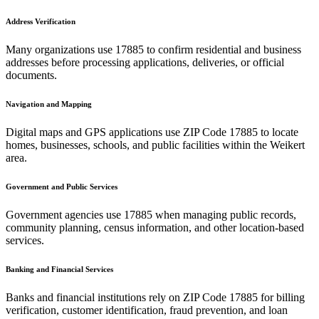
Address Verification
Many organizations use
17885
to confirm residential and business
addresses before processing applications, deliveries, or official
documents.
Navigation and Mapping
Digital maps and GPS applications use ZIP Code
17885
to locate
homes, businesses, schools, and public facilities within the
Weikert
area.
Government and Public Services
Government agencies use
17885
when managing public records,
community planning, census information, and other location-based
services.
Banking and Financial Services
Banks and financial institutions rely on ZIP Code
17885
for billing
verification, customer identification, fraud prevention, and loan