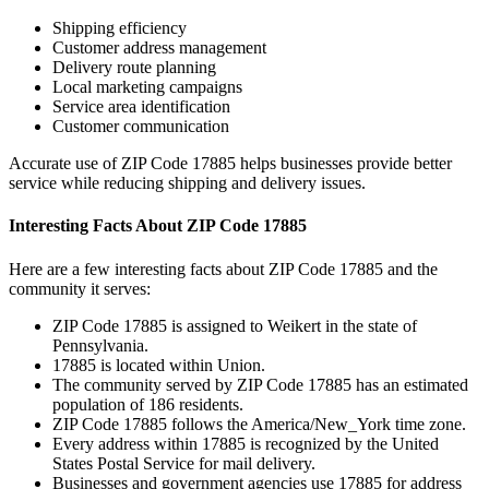
Shipping efficiency
Customer address management
Delivery route planning
Local marketing campaigns
Service area identification
Customer communication
Accurate use of ZIP Code
17885
helps businesses provide better
service while reducing shipping and delivery issues.
Interesting Facts About ZIP Code
17885
Here are a few interesting facts about ZIP Code
17885
and the
community it serves:
ZIP Code
17885
is assigned to
Weikert
in the state of
Pennsylvania
.
17885
is located within
Union
.
The community served by ZIP Code
17885
has an estimated
population of
186
residents.
ZIP Code
17885
follows the
America/New_York
time zone.
Every address within
17885
is recognized by the United
States Postal Service for mail delivery.
Businesses and government agencies use
17885
for address