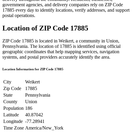
government agencies, and delivery companies rely on ZIP Code
17885
every day to identify locations, verify addresses, and support
postal operations.
Location of ZIP Code
17885
ZIP Code
17885
is located in
Weikert
, a community in
Union
,
Pennsylvania
. The location of
17885
is identified using official
geographic coordinates that help mapping services, navigation
systems, and postal providers accurately identify the area.
Location Information for ZIP Code
17885
City
Weikert
Zip Code
17885
State
Pennsylvania
County
Union
Population
186
Latitude
40.87042
Longitude
-77.28941
Time Zone
America/New_York