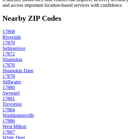
and access important location-based services with confidence.
Nearby ZIP Codes
17868
Riverside
17870
Selinsgrove
17872
Shamokin
17876
Shamokin Dam
17878
Stillwater
17880
Swengel
17881
Trevorton
17884
Washingtonville
17886
West Milton
17887
White Deer