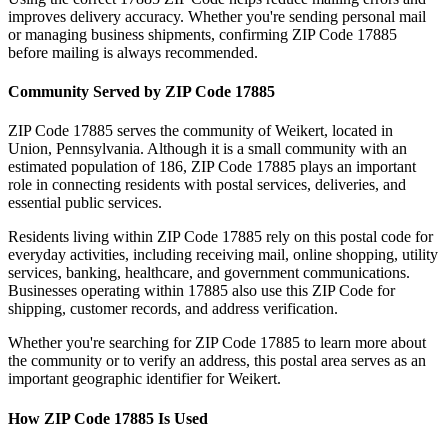
improves delivery accuracy. Whether you're sending personal mail
or managing business shipments, confirming ZIP Code
17885
before mailing is always recommended.
Community Served by ZIP Code
17885
ZIP Code
17885
serves the community of
Weikert
, located in
Union
,
Pennsylvania
. Although it is a small community with an
estimated population of
186
, ZIP Code
17885
plays an important
role in connecting residents with postal services, deliveries, and
essential public services.
Residents living within ZIP Code
17885
rely on this postal code for
everyday activities, including receiving mail, online shopping, utility
services, banking, healthcare, and government communications.
Businesses operating within
17885
also use this ZIP Code for
shipping, customer records, and address verification.
Whether you're searching for ZIP Code
17885
to learn more about
the community or to verify an address, this postal area serves as an
important geographic identifier for
Weikert
.
How ZIP Code
17885
Is Used