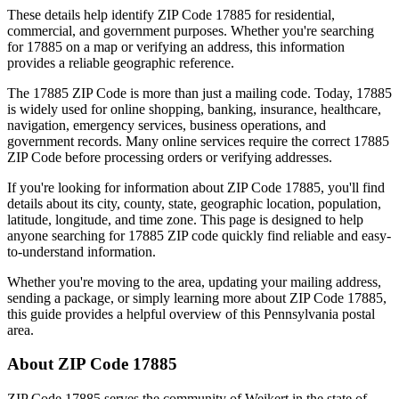
These details help identify ZIP Code
17885
for residential,
commercial, and government purposes. Whether you're searching
for
17885
on a map or verifying an address, this information
provides a reliable geographic reference.
The
17885
ZIP Code is more than just a mailing code. Today,
17885
is widely used for online shopping, banking, insurance, healthcare,
navigation, emergency services, business operations, and
government records. Many online services require the correct
17885
ZIP Code before processing orders or verifying addresses.
If you're looking for information about ZIP Code
17885
, you'll find
details about its city, county, state, geographic location, population,
latitude, longitude, and time zone. This page is designed to help
anyone searching for
17885
ZIP code quickly find reliable and easy-
to-understand information.
Whether you're moving to the area, updating your mailing address,
sending a package, or simply learning more about ZIP Code
17885
,
this guide provides a helpful overview of this
Pennsylvania
postal
area.
About ZIP Code
17885
ZIP Code
17885
serves the community of
Weikert
in the state of