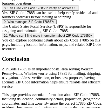
business operations.
8
.
Can I use ZIP Code 17885 to verify an address?
+
Yes. ZIP Code 17885 can be used to help verify residential and
business addresses before mailing or shipping.
9
.
Who manages ZIP Code 17885?
+
The United States Postal Service (USPS) is responsible for
assigning and maintaining ZIP Code 17885.
10
.
Where can I find more information about ZIP Code 17885?
+
You can explore additional details about ZIP Code 17885 on this
page, including location information, maps, and related ZIP Code
resources.
Conclusion
ZIP Code
17885
is an important postal area serving
Weikert
,
Pennsylvania
. Whether you're using
17885
for mailing, shipping,
navigation, address verification, or business purposes, having
accurate ZIP Code information helps ensure reliable and efficient
service.
This page provides essential information about ZIP Code
17885
,
including its location, community details, population, geographic
coordinates, and time zone. By using the correct
17885
ZIP Code,
residents, businesses, and visitors can improve delivery accuracy