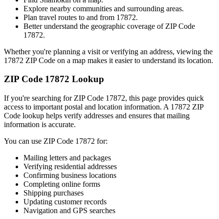
Explore nearby communities and surrounding areas.
Plan travel routes to and from
17872
.
Better understand the geographic coverage of ZIP Code
17872
.
Whether you're planning a visit or verifying an address, viewing the
17872
ZIP Code on a map makes it easier to understand its location.
ZIP Code
17872
Lookup
If you're searching for ZIP Code
17872
, this page provides quick
access to important postal and location information. A
17872
ZIP
Code lookup helps verify addresses and ensures that mailing
information is accurate.
You can use ZIP Code
17872
for:
Mailing letters and packages
Verifying residential addresses
Confirming business locations
Completing online forms
Shipping purchases
Updating customer records
Navigation and GPS searches