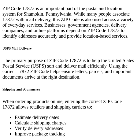
ZIP Code
17872
is an important part of the postal and location
system for
Shamokin
,
Pennsylvania
. While many people associate
17872
with mail delivery, this ZIP Code is also used across a variety
of everyday services. Businesses, government agencies, delivery
companies, and online platforms depend on ZIP Code
17872
to
identify addresses accurately and provide location-based services.
USPS Mail Delivery
The primary purpose of ZIP Code
17872
is to help the United States
Postal Service (USPS) sort and deliver mail efficiently. Using the
correct
17872
ZIP Code helps ensure letters, parcels, and important
documents arrive at the right destination.
Shipping and eCommerce
When ordering products online, entering the correct ZIP Code
17872
allows retailers and shipping carriers to:
Estimate delivery dates
Calculate shipping charges
Verify delivery addresses
Improve package tracking