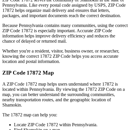
Pennsylvania
. Like every postal code assigned by USPS, ZIP Code
17872
helps organize mail delivery and ensures that letters,
packages, and important documents reach the correct destination.
Because
Pennsylvania
contains many communities, using the correct
ZIP Code
17872
is especially important. Accurate ZIP Code
information helps improve delivery efficiency and reduces the
chance of delayed or returned mail.
Whether you're a resident, visitor, business owner, or researcher,
knowing the correct
17872
ZIP Code helps you access accurate
location and postal information.
ZIP Code
17872
Map
A ZIP Code
17872
map helps users understand where
17872
is
located within
Pennsylvania
. By viewing the
17872
ZIP Code on a
map, you can better understand the surrounding communities,
nearby transportation routes, and the geographic location of
Shamokin
.
The
17872
map can help you:
Locate ZIP Code
17872
within
Pennsylvania
.
Find
Shamokin
on a map.