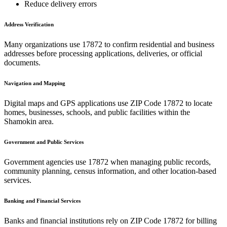
Reduce delivery errors
Address Verification
Many organizations use
17872
to confirm residential and business
addresses before processing applications, deliveries, or official
documents.
Navigation and Mapping
Digital maps and GPS applications use ZIP Code
17872
to locate
homes, businesses, schools, and public facilities within the
Shamokin
area.
Government and Public Services
Government agencies use
17872
when managing public records,
community planning, census information, and other location-based
services.
Banking and Financial Services
Banks and financial institutions rely on ZIP Code
17872
for billing