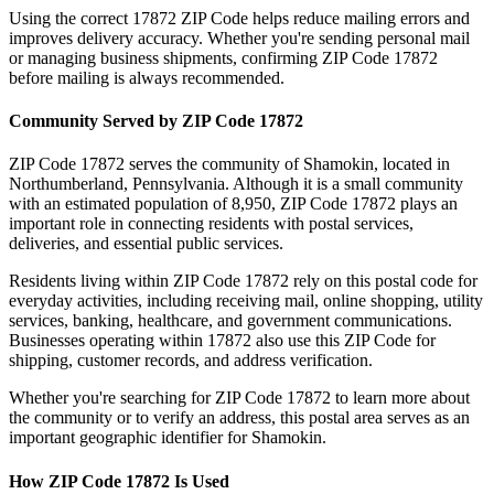
Using the correct
17872
ZIP Code helps reduce mailing errors and
improves delivery accuracy. Whether you're sending personal mail
or managing business shipments, confirming ZIP Code
17872
before mailing is always recommended.
Community Served by ZIP Code
17872
ZIP Code
17872
serves the community of
Shamokin
, located in
Northumberland
,
Pennsylvania
. Although it is a small community
with an estimated population of
8,950
, ZIP Code
17872
plays an
important role in connecting residents with postal services,
deliveries, and essential public services.
Residents living within ZIP Code
17872
rely on this postal code for
everyday activities, including receiving mail, online shopping, utility
services, banking, healthcare, and government communications.
Businesses operating within
17872
also use this ZIP Code for
shipping, customer records, and address verification.
Whether you're searching for ZIP Code
17872
to learn more about
the community or to verify an address, this postal area serves as an
important geographic identifier for
Shamokin
.
How ZIP Code
17872
Is Used