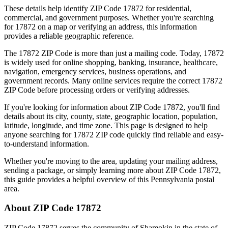
These details help identify ZIP Code
17872
for residential,
commercial, and government purposes. Whether you're searching
for
17872
on a map or verifying an address, this information
provides a reliable geographic reference.
The
17872
ZIP Code is more than just a mailing code. Today,
17872
is widely used for online shopping, banking, insurance, healthcare,
navigation, emergency services, business operations, and
government records. Many online services require the correct
17872
ZIP Code before processing orders or verifying addresses.
If you're looking for information about ZIP Code
17872
, you'll find
details about its city, county, state, geographic location, population,
latitude, longitude, and time zone. This page is designed to help
anyone searching for
17872
ZIP code quickly find reliable and easy-
to-understand information.
Whether you're moving to the area, updating your mailing address,
sending a package, or simply learning more about ZIP Code
17872
,
this guide provides a helpful overview of this
Pennsylvania
postal
area.
About ZIP Code
17872
ZIP Code
17872
serves the community of
Shamokin
in the state of