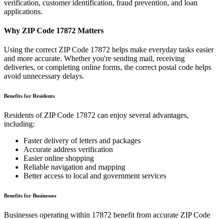
verification, customer identification, fraud prevention, and loan
applications.
Why ZIP Code
17872
Matters
Using the correct ZIP Code
17872
helps make everyday tasks easier
and more accurate. Whether you're sending mail, receiving
deliveries, or completing online forms, the correct postal code helps
avoid unnecessary delays.
Benefits for Residents
Residents of ZIP Code
17872
can enjoy several advantages,
including:
Faster delivery of letters and packages
Accurate address verification
Easier online shopping
Reliable navigation and mapping
Better access to local and government services
Benefits for Businesses
Businesses operating within
17872
benefit from accurate ZIP Code