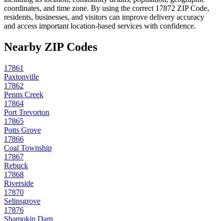
coordinates, and time zone. By using the correct
17872
ZIP Code,
residents, businesses, and visitors can improve delivery accuracy
and access important location-based services with confidence.
Nearby ZIP Codes
17861
Paxtonville
17862
Penns Creek
17864
Port Trevorton
17865
Potts Grove
17866
Coal Township
17867
Rebuck
17868
Riverside
17870
Selinsgrove
17876
Shamokin Dam