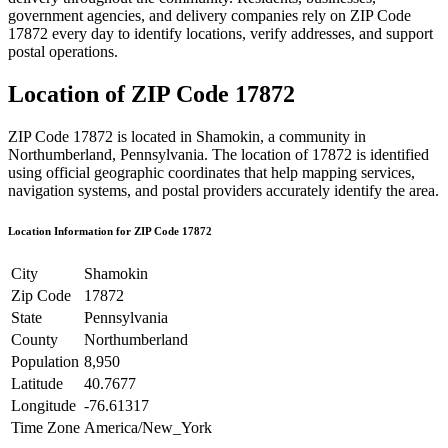
government agencies, and delivery companies rely on ZIP Code
17872
every day to identify locations, verify addresses, and support
postal operations.
Location of ZIP Code
17872
ZIP Code
17872
is located in
Shamokin
, a community in
Northumberland
,
Pennsylvania
. The location of
17872
is identified
using official geographic coordinates that help mapping services,
navigation systems, and postal providers accurately identify the area.
Location Information for ZIP Code
17872
City
Shamokin
Zip Code
17872
State
Pennsylvania
County
Northumberland
Population
8,950
Latitude
40.7677
Longitude
-76.61317
Time Zone
America/New_York