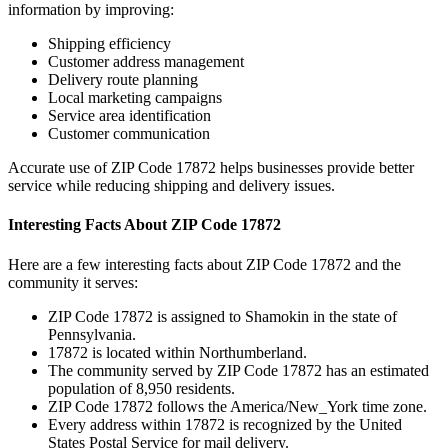
information by improving:
Shipping efficiency
Customer address management
Delivery route planning
Local marketing campaigns
Service area identification
Customer communication
Accurate use of ZIP Code
17872
helps businesses provide better
service while reducing shipping and delivery issues.
Interesting Facts About ZIP Code
17872
Here are a few interesting facts about ZIP Code
17872
and the
community it serves:
ZIP Code
17872
is assigned to
Shamokin
in the state of
Pennsylvania
.
17872
is located within
Northumberland
.
The community served by ZIP Code
17872
has an estimated
population of
8,950
residents.
ZIP Code
17872
follows the
America/New_York
time zone.
Every address within
17872
is recognized by the United
States Postal Service for mail delivery.