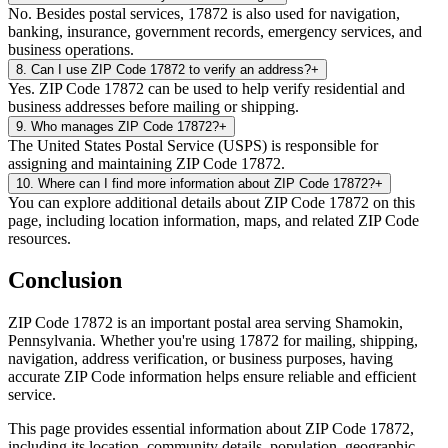
No. Besides postal services, 17872 is also used for navigation,
banking, insurance, government records, emergency services, and
business operations.
8
.
Can I use ZIP Code 17872 to verify an address?
+
Yes. ZIP Code 17872 can be used to help verify residential and
business addresses before mailing or shipping.
9
.
Who manages ZIP Code 17872?
+
The United States Postal Service (USPS) is responsible for
assigning and maintaining ZIP Code 17872.
10
.
Where can I find more information about ZIP Code 17872?
+
You can explore additional details about ZIP Code 17872 on this
page, including location information, maps, and related ZIP Code
resources.
Conclusion
ZIP Code
17872
is an important postal area serving
Shamokin
,
Pennsylvania
. Whether you're using
17872
for mailing, shipping,
navigation, address verification, or business purposes, having
accurate ZIP Code information helps ensure reliable and efficient
service.
This page provides essential information about ZIP Code
17872
,
including its location, community details, population, geographic