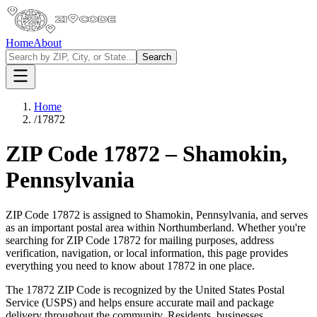
Home
About
Search
Home
/
17872
ZIP Code
17872
–
Shamokin
,
Pennsylvania
ZIP Code
17872
is assigned to
Shamokin
,
Pennsylvania
, and serves
as an important postal area within
Northumberland
. Whether you're
searching for ZIP Code
17872
for mailing purposes, address
verification, navigation, or local information, this page provides
everything you need to know about
17872
in one place.
The
17872
ZIP Code is recognized by the United States Postal
Service (USPS) and helps ensure accurate mail and package
delivery throughout the community. Residents, businesses,