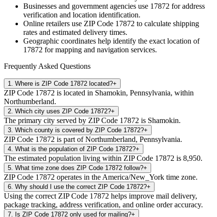
Businesses and government agencies use
17872
for address
verification and location identification.
Online retailers use ZIP Code
17872
to calculate shipping
rates and estimated delivery times.
Geographic coordinates help identify the exact location of
17872
for mapping and navigation services.
Frequently Asked Questions
1
.
Where is ZIP Code 17872 located?
+
ZIP Code 17872 is located in Shamokin, Pennsylvania, within
Northumberland.
2
.
Which city uses ZIP Code 17872?
+
The primary city served by ZIP Code 17872 is Shamokin.
3
.
Which county is covered by ZIP Code 17872?
+
ZIP Code 17872 is part of Northumberland, Pennsylvania.
4
.
What is the population of ZIP Code 17872?
+
The estimated population living within ZIP Code 17872 is 8,950.
5
.
What time zone does ZIP Code 17872 follow?
+
ZIP Code 17872 operates in the America/New_York time zone.
6
.
Why should I use the correct ZIP Code 17872?
+
Using the correct ZIP Code 17872 helps improve mail delivery,
package tracking, address verification, and online order accuracy.
7
.
Is ZIP Code 17872 only used for mailing?
+