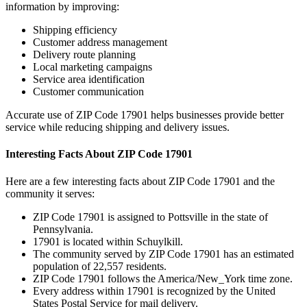
information by improving:
Shipping efficiency
Customer address management
Delivery route planning
Local marketing campaigns
Service area identification
Customer communication
Accurate use of ZIP Code
17901
helps businesses provide better
service while reducing shipping and delivery issues.
Interesting Facts About ZIP Code
17901
Here are a few interesting facts about ZIP Code
17901
and the
community it serves:
ZIP Code
17901
is assigned to
Pottsville
in the state of
Pennsylvania
.
17901
is located within
Schuylkill
.
The community served by ZIP Code
17901
has an estimated
population of
22,557
residents.
ZIP Code
17901
follows the
America/New_York
time zone.
Every address within
17901
is recognized by the United
States Postal Service for mail delivery.