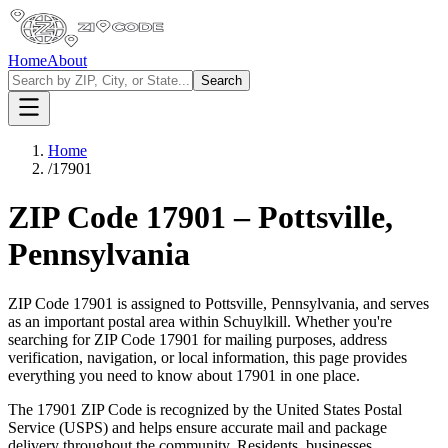
Home
About
Search
Home
/
17901
ZIP Code
17901
–
Pottsville
,
Pennsylvania
ZIP Code
17901
is assigned to
Pottsville
,
Pennsylvania
, and serves
as an important postal area within
Schuylkill
. Whether you're
searching for ZIP Code
17901
for mailing purposes, address
verification, navigation, or local information, this page provides
everything you need to know about
17901
in one place.
The
17901
ZIP Code is recognized by the United States Postal
Service (USPS) and helps ensure accurate mail and package
delivery throughout the community. Residents, businesses,