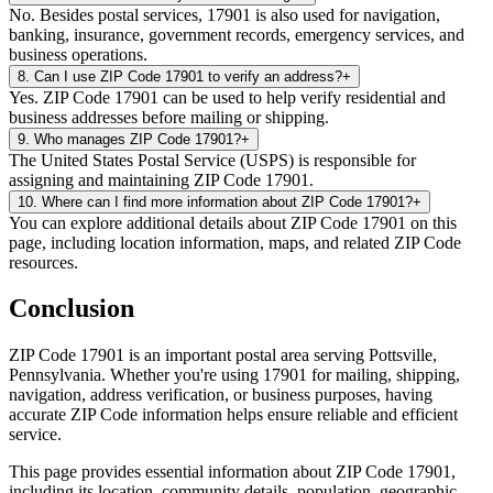
No. Besides postal services, 17901 is also used for navigation,
banking, insurance, government records, emergency services, and
business operations.
8
.
Can I use ZIP Code 17901 to verify an address?
+
Yes. ZIP Code 17901 can be used to help verify residential and
business addresses before mailing or shipping.
9
.
Who manages ZIP Code 17901?
+
The United States Postal Service (USPS) is responsible for
assigning and maintaining ZIP Code 17901.
10
.
Where can I find more information about ZIP Code 17901?
+
You can explore additional details about ZIP Code 17901 on this
page, including location information, maps, and related ZIP Code
resources.
Conclusion
ZIP Code
17901
is an important postal area serving
Pottsville
,
Pennsylvania
. Whether you're using
17901
for mailing, shipping,
navigation, address verification, or business purposes, having
accurate ZIP Code information helps ensure reliable and efficient
service.
This page provides essential information about ZIP Code
17901
,
including its location, community details, population, geographic