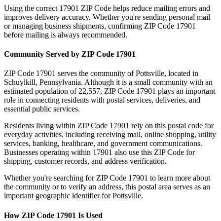
Using the correct
17901
ZIP Code helps reduce mailing errors and
improves delivery accuracy. Whether you're sending personal mail
or managing business shipments, confirming ZIP Code
17901
before mailing is always recommended.
Community Served by ZIP Code
17901
ZIP Code
17901
serves the community of
Pottsville
, located in
Schuylkill
,
Pennsylvania
. Although it is a small community with an
estimated population of
22,557
, ZIP Code
17901
plays an important
role in connecting residents with postal services, deliveries, and
essential public services.
Residents living within ZIP Code
17901
rely on this postal code for
everyday activities, including receiving mail, online shopping, utility
services, banking, healthcare, and government communications.
Businesses operating within
17901
also use this ZIP Code for
shipping, customer records, and address verification.
Whether you're searching for ZIP Code
17901
to learn more about
the community or to verify an address, this postal area serves as an
important geographic identifier for
Pottsville
.
How ZIP Code
17901
Is Used