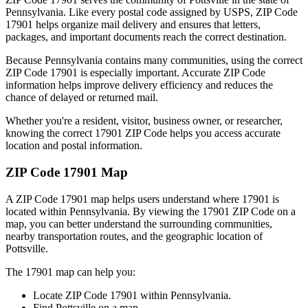
Pennsylvania
. Like every postal code assigned by USPS, ZIP Code
17901
helps organize mail delivery and ensures that letters,
packages, and important documents reach the correct destination.
Because
Pennsylvania
contains many communities, using the correct
ZIP Code
17901
is especially important. Accurate ZIP Code
information helps improve delivery efficiency and reduces the
chance of delayed or returned mail.
Whether you're a resident, visitor, business owner, or researcher,
knowing the correct
17901
ZIP Code helps you access accurate
location and postal information.
ZIP Code
17901
Map
A ZIP Code
17901
map helps users understand where
17901
is
located within
Pennsylvania
. By viewing the
17901
ZIP Code on a
map, you can better understand the surrounding communities,
nearby transportation routes, and the geographic location of
Pottsville
.
The
17901
map can help you:
Locate ZIP Code
17901
within
Pennsylvania
.
Find
Pottsville
on a map.