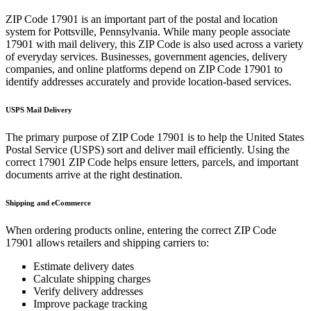
ZIP Code
17901
is an important part of the postal and location
system for
Pottsville
,
Pennsylvania
. While many people associate
17901
with mail delivery, this ZIP Code is also used across a variety
of everyday services. Businesses, government agencies, delivery
companies, and online platforms depend on ZIP Code
17901
to
identify addresses accurately and provide location-based services.
USPS Mail Delivery
The primary purpose of ZIP Code
17901
is to help the United States
Postal Service (USPS) sort and deliver mail efficiently. Using the
correct
17901
ZIP Code helps ensure letters, parcels, and important
documents arrive at the right destination.
Shipping and eCommerce
When ordering products online, entering the correct ZIP Code
17901
allows retailers and shipping carriers to:
Estimate delivery dates
Calculate shipping charges
Verify delivery addresses
Improve package tracking