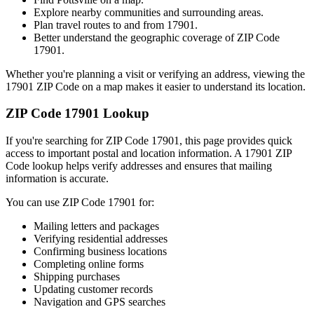
Explore nearby communities and surrounding areas.
Plan travel routes to and from
17901
.
Better understand the geographic coverage of ZIP Code
17901
.
Whether you're planning a visit or verifying an address, viewing the
17901
ZIP Code on a map makes it easier to understand its location.
ZIP Code
17901
Lookup
If you're searching for ZIP Code
17901
, this page provides quick
access to important postal and location information. A
17901
ZIP
Code lookup helps verify addresses and ensures that mailing
information is accurate.
You can use ZIP Code
17901
for:
Mailing letters and packages
Verifying residential addresses
Confirming business locations
Completing online forms
Shipping purchases
Updating customer records
Navigation and GPS searches