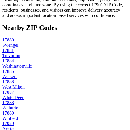
coordinates, and time zone. By using the correct
17901
ZIP Code,
residents, businesses, and visitors can improve delivery accuracy
and access important location-based services with confidence.
Nearby ZIP Codes
17880
Swengel
17881
Trevorton
17884
Washingtonville
17885
Weikert
17886
West Milton
17887
White Deer
17888
Wilburton
17889
Winfield
17920
Aristes