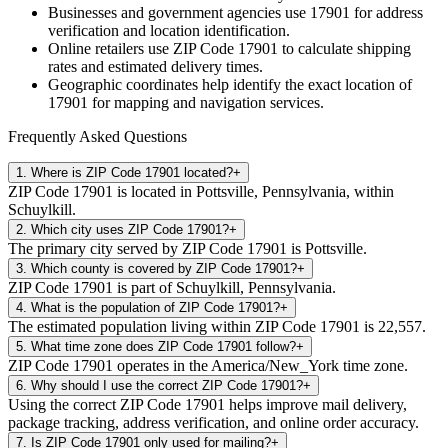
Businesses and government agencies use
17901
for address
verification and location identification.
Online retailers use ZIP Code
17901
to calculate shipping
rates and estimated delivery times.
Geographic coordinates help identify the exact location of
17901
for mapping and navigation services.
Frequently Asked Questions
1
.
Where is ZIP Code 17901 located?
+
ZIP Code 17901 is located in Pottsville, Pennsylvania, within
Schuylkill.
2
.
Which city uses ZIP Code 17901?
+
The primary city served by ZIP Code 17901 is Pottsville.
3
.
Which county is covered by ZIP Code 17901?
+
ZIP Code 17901 is part of Schuylkill, Pennsylvania.
4
.
What is the population of ZIP Code 17901?
+
The estimated population living within ZIP Code 17901 is 22,557.
5
.
What time zone does ZIP Code 17901 follow?
+
ZIP Code 17901 operates in the America/New_York time zone.
6
.
Why should I use the correct ZIP Code 17901?
+
Using the correct ZIP Code 17901 helps improve mail delivery,
package tracking, address verification, and online order accuracy.
7
.
Is ZIP Code 17901 only used for mailing?
+