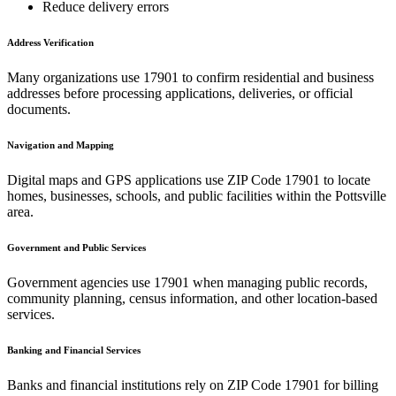
Reduce delivery errors
Address Verification
Many organizations use
17901
to confirm residential and business
addresses before processing applications, deliveries, or official
documents.
Navigation and Mapping
Digital maps and GPS applications use ZIP Code
17901
to locate
homes, businesses, schools, and public facilities within the
Pottsville
area.
Government and Public Services
Government agencies use
17901
when managing public records,
community planning, census information, and other location-based
services.
Banking and Financial Services
Banks and financial institutions rely on ZIP Code
17901
for billing