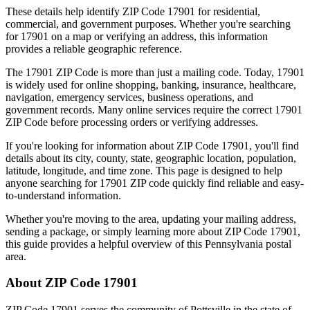
These details help identify ZIP Code
17901
for residential,
commercial, and government purposes. Whether you're searching
for
17901
on a map or verifying an address, this information
provides a reliable geographic reference.
The
17901
ZIP Code is more than just a mailing code. Today,
17901
is widely used for online shopping, banking, insurance, healthcare,
navigation, emergency services, business operations, and
government records. Many online services require the correct
17901
ZIP Code before processing orders or verifying addresses.
If you're looking for information about ZIP Code
17901
, you'll find
details about its city, county, state, geographic location, population,
latitude, longitude, and time zone. This page is designed to help
anyone searching for
17901
ZIP code quickly find reliable and easy-
to-understand information.
Whether you're moving to the area, updating your mailing address,
sending a package, or simply learning more about ZIP Code
17901
,
this guide provides a helpful overview of this
Pennsylvania
postal
area.
About ZIP Code
17901
ZIP Code
17901
serves the community of
Pottsville
in the state of