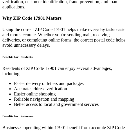
verification, customer identification, fraud prevention, and loan
applications.
Why ZIP Code
17901
Matters
Using the correct ZIP Code
17901
helps make everyday tasks easier
and more accurate. Whether you're sending mail, receiving
deliveries, or completing online forms, the correct postal code helps
avoid unnecessary delays.
Benefits for Residents
Residents of ZIP Code
17901
can enjoy several advantages,
including:
Faster delivery of letters and packages
Accurate address verification
Easier online shopping
Reliable navigation and mapping
Better access to local and government services
Benefits for Businesses
Businesses operating within
17901
benefit from accurate ZIP Code