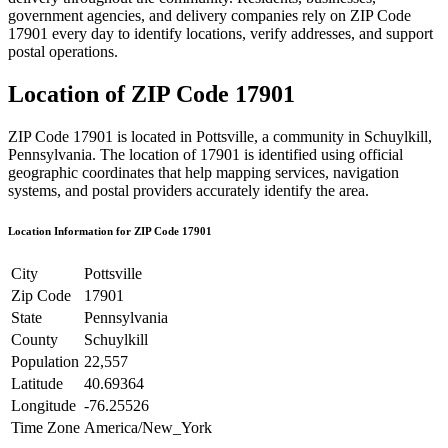
government agencies, and delivery companies rely on ZIP Code
17901
every day to identify locations, verify addresses, and support
postal operations.
Location of ZIP Code
17901
ZIP Code
17901
is located in
Pottsville
, a community in
Schuylkill
,
Pennsylvania
. The location of
17901
is identified using official
geographic coordinates that help mapping services, navigation
systems, and postal providers accurately identify the area.
Location Information for ZIP Code
17901
City
Pottsville
Zip Code
17901
State
Pennsylvania
County
Schuylkill
Population
22,557
Latitude
40.69364
Longitude
-76.25526
Time Zone
America/New_York