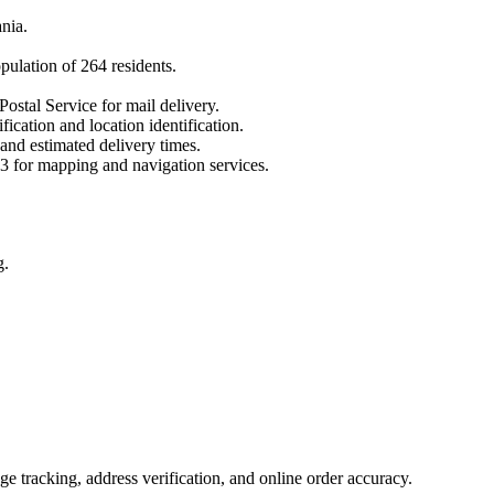
nia
.
opulation of
264
residents.
Postal Service for mail delivery.
fication and location identification.
 and estimated delivery times.
3
for mapping and navigation services.
g.
 tracking, address verification, and online order accuracy.