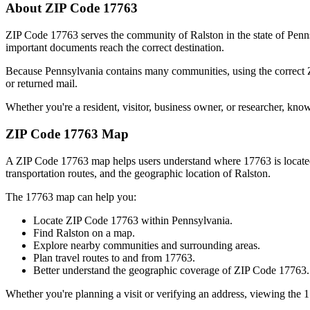
About ZIP Code
17763
ZIP Code
17763
serves the community of
Ralston
in the state of
Penn
important documents reach the correct destination.
Because
Pennsylvania
contains many communities, using the correct
or returned mail.
Whether you're a resident, visitor, business owner, or researcher, kno
ZIP Code
17763
Map
A ZIP Code
17763
map helps users understand where
17763
is locat
transportation routes, and the geographic location of
Ralston
.
The
17763
map can help you:
Locate ZIP Code
17763
within
Pennsylvania
.
Find
Ralston
on a map.
Explore nearby communities and surrounding areas.
Plan travel routes to and from
17763
.
Better understand the geographic coverage of ZIP Code
17763
.
Whether you're planning a visit or verifying an address, viewing the
1