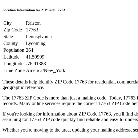
Location Information for ZIP Code
17763
City
Ralston
Zip Code
17763
State
Pennsylvania
County
Lycoming
Population
264
Latitude
41.50999
Longitude
-76.91388
Time Zone
America/New_York
These details help identify ZIP Code
17763
for residential, commerci
geographic reference.
The
17763
ZIP Code is more than just a mailing code. Today,
17763
i
records. Many online services require the correct
17763
ZIP Code befo
If you're looking for information about ZIP Code
17763
, you'll find 
searching for
17763
ZIP code quickly find reliable and easy-to-unders
Whether you're moving to the area, updating your mailing address, s