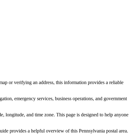
ap or verifying an address, this information provides a reliable
igation, emergency services, business operations, and government
itude, longitude, and time zone. This page is designed to help anyone
 guide provides a helpful overview of this
Pennsylvania
postal area.