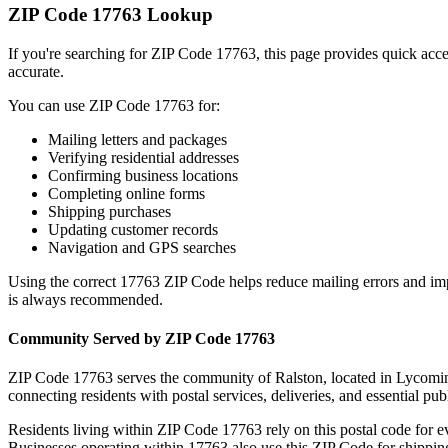
ZIP Code
17763
Lookup
If you're searching for ZIP Code
17763
, this page provides quick acc
accurate.
You can use ZIP Code
17763
for:
Mailing letters and packages
Verifying residential addresses
Confirming business locations
Completing online forms
Shipping purchases
Updating customer records
Navigation and GPS searches
Using the correct
17763
ZIP Code helps reduce mailing errors and im
is always recommended.
Community Served by ZIP Code
17763
ZIP Code
17763
serves the community of
Ralston
, located in
Lycomi
connecting residents with postal services, deliveries, and essential publ
Residents living within ZIP Code
17763
rely on this postal code for 
Businesses operating within
17763
also use this ZIP Code for shipping