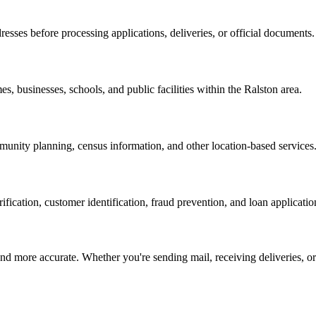
resses before processing applications, deliveries, or official documents.
es, businesses, schools, and public facilities within the
Ralston
area.
nity planning, census information, and other location-based services
erification, customer identification, fraud prevention, and loan applicatio
d more accurate. Whether you're sending mail, receiving deliveries, or