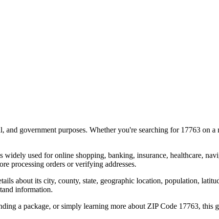
al, and government purposes. Whether you're searching for
17763
on a m
s widely used for online shopping, banking, insurance, healthcare, nav
re processing orders or verifying addresses.
details about its city, county, state, geographic location, population, lat
tand information.
ending a package, or simply learning more about ZIP Code
17763
, this