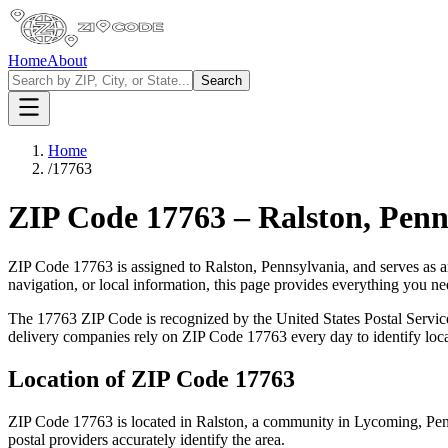
Home
About
Search
Home
/
17763
ZIP Code
17763
–
Ralston
,
Penn
ZIP Code
17763
is assigned to
Ralston
,
Pennsylvania
, and serves as 
navigation, or local information, this page provides everything you 
The
17763
ZIP Code is recognized by the United States Postal Servi
delivery companies rely on ZIP Code
17763
every day to identify loc
Location of ZIP Code
17763
ZIP Code
17763
is located in
Ralston
, a community in
Lycoming
,
Pen
postal providers accurately identify the area.