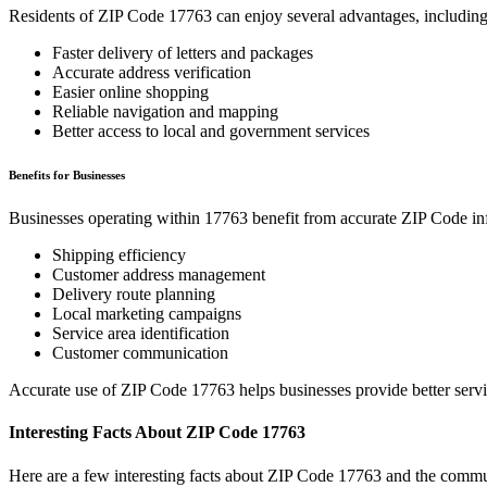
Residents of ZIP Code
17763
can enjoy several advantages, including
Faster delivery of letters and packages
Accurate address verification
Easier online shopping
Reliable navigation and mapping
Better access to local and government services
Benefits for Businesses
Businesses operating within
17763
benefit from accurate ZIP Code in
Shipping efficiency
Customer address management
Delivery route planning
Local marketing campaigns
Service area identification
Customer communication
Accurate use of ZIP Code
17763
helps businesses provide better serv
Interesting Facts About ZIP Code
17763
Here are a few interesting facts about ZIP Code
17763
and the commun