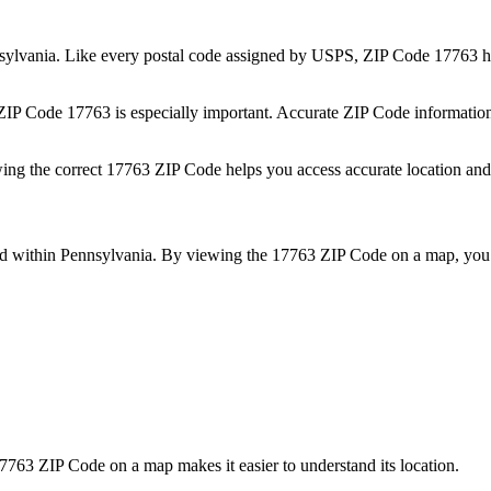
sylvania
. Like every postal code assigned by USPS, ZIP Code
17763
h
 ZIP Code
17763
is especially important. Accurate ZIP Code informatio
wing the correct
17763
ZIP Code helps you access accurate location and 
ed within
Pennsylvania
. By viewing the
17763
ZIP Code on a map, you 
7763
ZIP Code on a map makes it easier to understand its location.