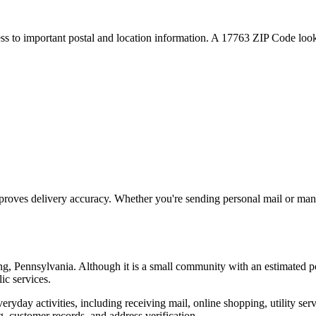
ess to important postal and location information. A
17763
ZIP Code looku
proves delivery accuracy. Whether you're sending personal mail or ma
ng
,
Pennsylvania
. Although it is a small community with an estimated p
ic services.
everyday activities, including receiving mail, online shopping, utility 
, customer records, and address verification.