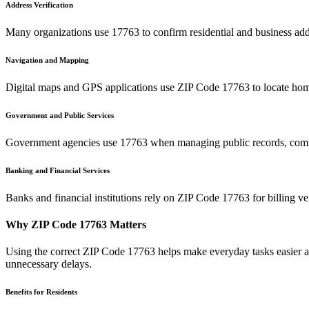
Address Verification
Many organizations use
17763
to confirm residential and business add
Navigation and Mapping
Digital maps and GPS applications use ZIP Code
17763
to locate hom
Government and Public Services
Government agencies use
17763
when managing public records, commu
Banking and Financial Services
Banks and financial institutions rely on ZIP Code
17763
for billing v
Why ZIP Code
17763
Matters
Using the correct ZIP Code
17763
helps make everyday tasks easier an
unnecessary delays.
Benefits for Residents