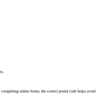
.
ns.
 completing online forms, the correct postal code helps avoid