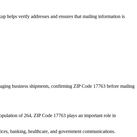
p helps verify addresses and ensures that mailing information is
naging business shipments, confirming ZIP Code
17763
before mailing
opulation of
264
, ZIP Code
17763
plays an important role in
services, banking, healthcare, and government communications.