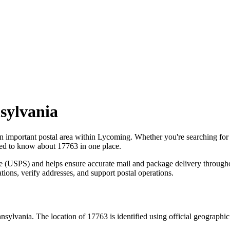
sylvania
an important postal area within
Lycoming
. Whether you're searching fo
need to know about
17763
in one place.
ce (USPS) and helps ensure accurate mail and package delivery through
ations, verify addresses, and support postal operations.
nsylvania
. The location of
17763
is identified using official geographi