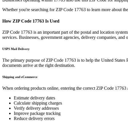
Whether you're searching for ZIP Code
17763
to learn more about the
How ZIP Code
17763
Is Used
ZIP Code
17763
is an important part of the postal and location syste
services. Businesses, government agencies, delivery companies, and
USPS Mail Delivery
The primary purpose of ZIP Code
17763
is to help the United States 
documents arrive at the right destination.
Shipping and eCommerce
When ordering products online, entering the correct ZIP Code
17763
Estimate delivery dates
Calculate shipping charges
Verify delivery addresses
Improve package tracking
Reduce delivery errors