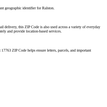
ant geographic identifier for
Ralston
.
il delivery, this ZIP Code is also used across a variety of everyday
ately and provide location-based services.
t
17763
ZIP Code helps ensure letters, parcels, and important