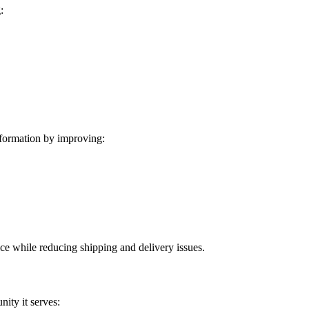
:
formation by improving:
ice while reducing shipping and delivery issues.
ity it serves: