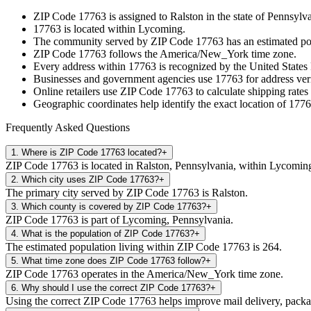
ZIP Code
17763
is assigned to
Ralston
in the state of
Pennsylva
17763
is located within
Lycoming
.
The community served by ZIP Code
17763
has an estimated p
ZIP Code
17763
follows the
America/New_York
time zone.
Every address within
17763
is recognized by the United States 
Businesses and government agencies use
17763
for address veri
Online retailers use ZIP Code
17763
to calculate shipping rates
Geographic coordinates help identify the exact location of
1776
Frequently Asked Questions
1
.
Where is ZIP Code 17763 located?
+
ZIP Code 17763 is located in Ralston, Pennsylvania, within Lycomin
2
.
Which city uses ZIP Code 17763?
+
The primary city served by ZIP Code 17763 is Ralston.
3
.
Which county is covered by ZIP Code 17763?
+
ZIP Code 17763 is part of Lycoming, Pennsylvania.
4
.
What is the population of ZIP Code 17763?
+
The estimated population living within ZIP Code 17763 is 264.
5
.
What time zone does ZIP Code 17763 follow?
+
ZIP Code 17763 operates in the America/New_York time zone.
6
.
Why should I use the correct ZIP Code 17763?
+
Using the correct ZIP Code 17763 helps improve mail delivery, package