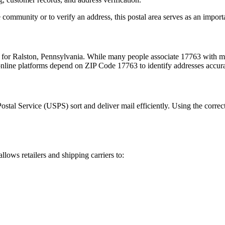
 community or to verify an address, this postal area serves as an import
m for
Ralston
,
Pennsylvania
. While many people associate
17763
with ma
 online platforms depend on ZIP Code
17763
to identify addresses accur
Postal Service (USPS) sort and deliver mail efficiently. Using the correc
allows retailers and shipping carriers to: