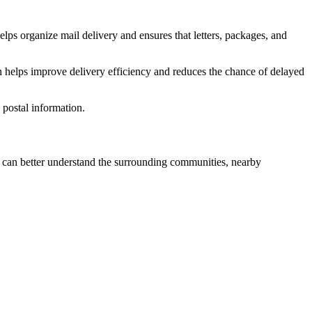
elps organize mail delivery and ensures that letters, packages, and
n helps improve delivery efficiency and reduces the chance of delayed
postal information.
can better understand the surrounding communities, nearby