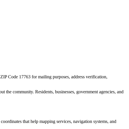
r ZIP Code
17763
for mailing purposes, address verification,
out the community. Residents, businesses, government agencies, and
c coordinates that help mapping services, navigation systems, and