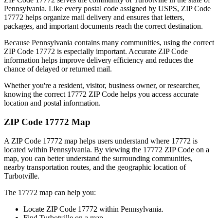
Pennsylvania
. Like every postal code assigned by USPS, ZIP Code
17772
helps organize mail delivery and ensures that letters,
packages, and important documents reach the correct destination.
Because
Pennsylvania
contains many communities, using the correct
ZIP Code
17772
is especially important. Accurate ZIP Code
information helps improve delivery efficiency and reduces the
chance of delayed or returned mail.
Whether you're a resident, visitor, business owner, or researcher,
knowing the correct
17772
ZIP Code helps you access accurate
location and postal information.
ZIP Code
17772
Map
A ZIP Code
17772
map helps users understand where
17772
is
located within
Pennsylvania
. By viewing the
17772
ZIP Code on a
map, you can better understand the surrounding communities,
nearby transportation routes, and the geographic location of
Turbotville
.
The
17772
map can help you:
Locate ZIP Code
17772
within
Pennsylvania
.
Find
Turbotville
on a map.