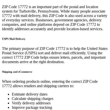
ZIP Code
17772
is an important part of the postal and location
system for
Turbotville
,
Pennsylvania
. While many people associate
17772
with mail delivery, this ZIP Code is also used across a variety
of everyday services. Businesses, government agencies, delivery
companies, and online platforms depend on ZIP Code
17772
to
identify addresses accurately and provide location-based services.
USPS Mail Delivery
The primary purpose of ZIP Code
17772
is to help the United States
Postal Service (USPS) sort and deliver mail efficiently. Using the
correct
17772
ZIP Code helps ensure letters, parcels, and important
documents arrive at the right destination.
Shipping and eCommerce
When ordering products online, entering the correct ZIP Code
17772
allows retailers and shipping carriers to:
Estimate delivery dates
Calculate shipping charges
Verify delivery addresses
Improve package tracking