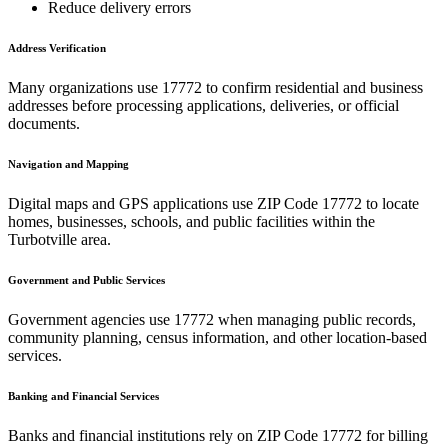
Reduce delivery errors
Address Verification
Many organizations use
17772
to confirm residential and business
addresses before processing applications, deliveries, or official
documents.
Navigation and Mapping
Digital maps and GPS applications use ZIP Code
17772
to locate
homes, businesses, schools, and public facilities within the
Turbotville
area.
Government and Public Services
Government agencies use
17772
when managing public records,
community planning, census information, and other location-based
services.
Banking and Financial Services
Banks and financial institutions rely on ZIP Code
17772
for billing