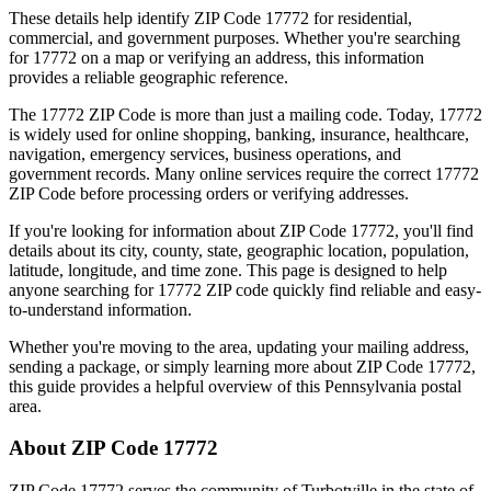
These details help identify ZIP Code
17772
for residential,
commercial, and government purposes. Whether you're searching
for
17772
on a map or verifying an address, this information
provides a reliable geographic reference.
The
17772
ZIP Code is more than just a mailing code. Today,
17772
is widely used for online shopping, banking, insurance, healthcare,
navigation, emergency services, business operations, and
government records. Many online services require the correct
17772
ZIP Code before processing orders or verifying addresses.
If you're looking for information about ZIP Code
17772
, you'll find
details about its city, county, state, geographic location, population,
latitude, longitude, and time zone. This page is designed to help
anyone searching for
17772
ZIP code quickly find reliable and easy-
to-understand information.
Whether you're moving to the area, updating your mailing address,
sending a package, or simply learning more about ZIP Code
17772
,
this guide provides a helpful overview of this
Pennsylvania
postal
area.
About ZIP Code
17772
ZIP Code
17772
serves the community of
Turbotville
in the state of