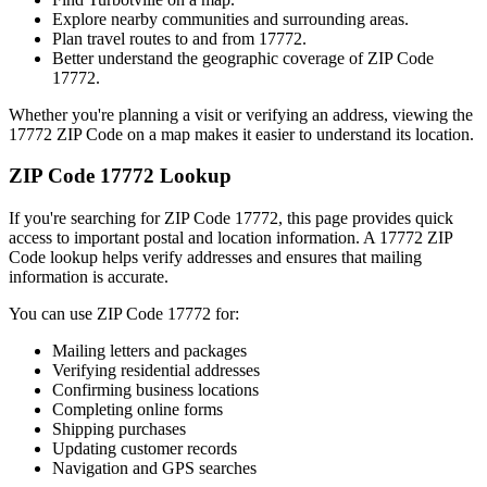
Explore nearby communities and surrounding areas.
Plan travel routes to and from
17772
.
Better understand the geographic coverage of ZIP Code
17772
.
Whether you're planning a visit or verifying an address, viewing the
17772
ZIP Code on a map makes it easier to understand its location.
ZIP Code
17772
Lookup
If you're searching for ZIP Code
17772
, this page provides quick
access to important postal and location information. A
17772
ZIP
Code lookup helps verify addresses and ensures that mailing
information is accurate.
You can use ZIP Code
17772
for:
Mailing letters and packages
Verifying residential addresses
Confirming business locations
Completing online forms
Shipping purchases
Updating customer records
Navigation and GPS searches