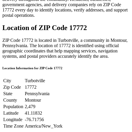
government agencies, and delivery companies rely on ZIP Code
17772
every day to identify locations, verify addresses, and support
postal operations.
Location of ZIP Code
17772
ZIP Code
17772
is located in
Turbotville
, a community in
Montour
,
Pennsylvania
. The location of
17772
is identified using official
geographic coordinates that help mapping services, navigation
systems, and postal providers accurately identify the area.
Location Information for ZIP Code
17772
City
Turbotville
Zip Code
17772
State
Pennsylvania
County
Montour
Population
2,479
Latitude
41.11832
Longitude
-76.71756
Time Zone
America/New_York