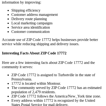
information by improving:
Shipping efficiency
Customer address management
Delivery route planning
Local marketing campaigns
Service area identification
Customer communication
Accurate use of ZIP Code
17772
helps businesses provide better
service while reducing shipping and delivery issues.
Interesting Facts About ZIP Code
17772
Here are a few interesting facts about ZIP Code
17772
and the
community it serves:
ZIP Code
17772
is assigned to
Turbotville
in the state of
Pennsylvania
.
17772
is located within
Montour
.
The community served by ZIP Code
17772
has an estimated
population of
2,479
residents.
ZIP Code
17772
follows the
America/New_York
time zone.
Every address within
17772
is recognized by the United
States Postal Service for mail delivery.