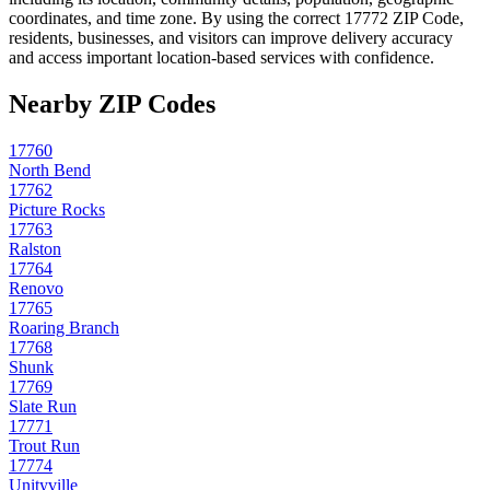
coordinates, and time zone. By using the correct
17772
ZIP Code,
residents, businesses, and visitors can improve delivery accuracy
and access important location-based services with confidence.
Nearby ZIP Codes
17760
North Bend
17762
Picture Rocks
17763
Ralston
17764
Renovo
17765
Roaring Branch
17768
Shunk
17769
Slate Run
17771
Trout Run
17774
Unityville