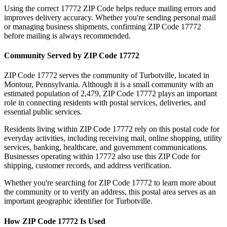
Using the correct
17772
ZIP Code helps reduce mailing errors and
improves delivery accuracy. Whether you're sending personal mail
or managing business shipments, confirming ZIP Code
17772
before mailing is always recommended.
Community Served by ZIP Code
17772
ZIP Code
17772
serves the community of
Turbotville
, located in
Montour
,
Pennsylvania
. Although it is a small community with an
estimated population of
2,479
, ZIP Code
17772
plays an important
role in connecting residents with postal services, deliveries, and
essential public services.
Residents living within ZIP Code
17772
rely on this postal code for
everyday activities, including receiving mail, online shopping, utility
services, banking, healthcare, and government communications.
Businesses operating within
17772
also use this ZIP Code for
shipping, customer records, and address verification.
Whether you're searching for ZIP Code
17772
to learn more about
the community or to verify an address, this postal area serves as an
important geographic identifier for
Turbotville
.
How ZIP Code
17772
Is Used