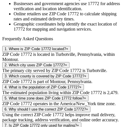
Businesses and government agencies use
17772
for address
verification and location identification.
Online retailers use ZIP Code
17772
to calculate shipping
rates and estimated delivery times.
Geographic coordinates help identify the exact location of
17772
for mapping and navigation services.
Frequently Asked Questions
1
.
Where is ZIP Code 17772 located?
+
ZIP Code 17772 is located in Turbotville, Pennsylvania, within
Montour.
2
.
Which city uses ZIP Code 17772?
+
The primary city served by ZIP Code 17772 is Turbotville.
3
.
Which county is covered by ZIP Code 17772?
+
ZIP Code 17772 is part of Montour, Pennsylvania.
4
.
What is the population of ZIP Code 17772?
+
The estimated population living within ZIP Code 17772 is 2,479.
5
.
What time zone does ZIP Code 17772 follow?
+
ZIP Code 17772 operates in the America/New_York time zone.
6
.
Why should I use the correct ZIP Code 17772?
+
Using the correct ZIP Code 17772 helps improve mail delivery,
package tracking, address verification, and online order accuracy.
7
.
Is ZIP Code 17772 only used for mailing?
+