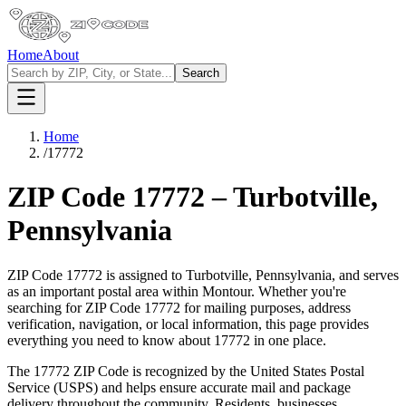
Home
About
Search
Home
/
17772
ZIP Code
17772
–
Turbotville
,
Pennsylvania
ZIP Code
17772
is assigned to
Turbotville
,
Pennsylvania
, and serves
as an important postal area within
Montour
. Whether you're
searching for ZIP Code
17772
for mailing purposes, address
verification, navigation, or local information, this page provides
everything you need to know about
17772
in one place.
The
17772
ZIP Code is recognized by the United States Postal
Service (USPS) and helps ensure accurate mail and package
delivery throughout the community. Residents, businesses,