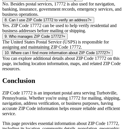
No. Besides postal services, 17772 is also used for navigation,
banking, insurance, government records, emergency services, and
business operations.
8
.
Can I use ZIP Code 17772 to verify an address?
+
Yes. ZIP Code 17772 can be used to help verify residential and
business addresses before mailing or shipping.
9
.
Who manages ZIP Code 17772?
+
The United States Postal Service (USPS) is responsible for
assigning and maintaining ZIP Code 17772.
10
.
Where can I find more information about ZIP Code 17772?
+
You can explore additional details about ZIP Code 17772 on this
page, including location information, maps, and related ZIP Code
resources.
Conclusion
ZIP Code
17772
is an important postal area serving
Turbotville
,
Pennsylvania
. Whether you're using
17772
for mailing, shipping,
navigation, address verification, or business purposes, having
accurate ZIP Code information helps ensure reliable and efficient
service.
This page provides essential information about ZIP Code
17772
,
including its location, community details, population, geographic