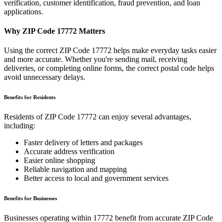
verification, customer identification, fraud prevention, and loan
applications.
Why ZIP Code
17772
Matters
Using the correct ZIP Code
17772
helps make everyday tasks easier
and more accurate. Whether you're sending mail, receiving
deliveries, or completing online forms, the correct postal code helps
avoid unnecessary delays.
Benefits for Residents
Residents of ZIP Code
17772
can enjoy several advantages,
including:
Faster delivery of letters and packages
Accurate address verification
Easier online shopping
Reliable navigation and mapping
Better access to local and government services
Benefits for Businesses
Businesses operating within
17772
benefit from accurate ZIP Code