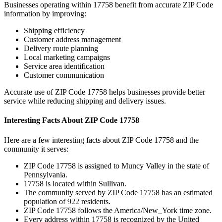
Businesses operating within
17758
benefit from accurate ZIP Code
information by improving:
Shipping efficiency
Customer address management
Delivery route planning
Local marketing campaigns
Service area identification
Customer communication
Accurate use of ZIP Code
17758
helps businesses provide better
service while reducing shipping and delivery issues.
Interesting Facts About ZIP Code
17758
Here are a few interesting facts about ZIP Code
17758
and the
community it serves:
ZIP Code
17758
is assigned to
Muncy Valley
in the state of
Pennsylvania
.
17758
is located within
Sullivan
.
The community served by ZIP Code
17758
has an estimated
population of
922
residents.
ZIP Code
17758
follows the
America/New_York
time zone.
Every address within
17758
is recognized by the United