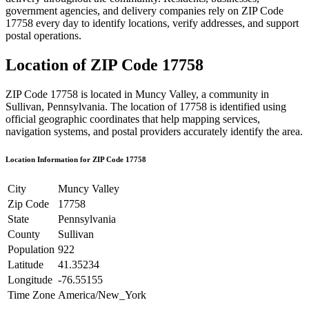
government agencies, and delivery companies rely on ZIP Code
17758
every day to identify locations, verify addresses, and support
postal operations.
Location of ZIP Code
17758
ZIP Code
17758
is located in
Muncy Valley
, a community in
Sullivan
,
Pennsylvania
. The location of
17758
is identified using
official geographic coordinates that help mapping services,
navigation systems, and postal providers accurately identify the area.
Location Information for ZIP Code
17758
City
Muncy Valley
Zip Code
17758
State
Pennsylvania
County
Sullivan
Population
922
Latitude
41.35234
Longitude
-76.55155
Time Zone
America/New_York