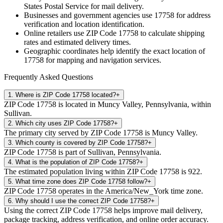
States Postal Service for mail delivery.
Businesses and government agencies use
17758
for address
verification and location identification.
Online retailers use ZIP Code
17758
to calculate shipping
rates and estimated delivery times.
Geographic coordinates help identify the exact location of
17758
for mapping and navigation services.
Frequently Asked Questions
1
.
Where is ZIP Code 17758 located?
+
ZIP Code 17758 is located in Muncy Valley, Pennsylvania, within
Sullivan.
2
.
Which city uses ZIP Code 17758?
+
The primary city served by ZIP Code 17758 is Muncy Valley.
3
.
Which county is covered by ZIP Code 17758?
+
ZIP Code 17758 is part of Sullivan, Pennsylvania.
4
.
What is the population of ZIP Code 17758?
+
The estimated population living within ZIP Code 17758 is 922.
5
.
What time zone does ZIP Code 17758 follow?
+
ZIP Code 17758 operates in the America/New_York time zone.
6
.
Why should I use the correct ZIP Code 17758?
+
Using the correct ZIP Code 17758 helps improve mail delivery,
package tracking, address verification, and online order accuracy.