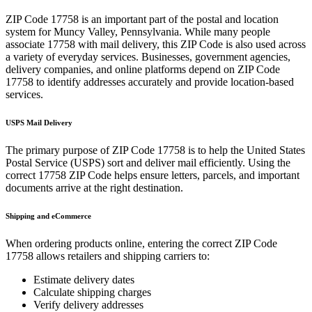
ZIP Code
17758
is an important part of the postal and location
system for
Muncy Valley
,
Pennsylvania
. While many people
associate
17758
with mail delivery, this ZIP Code is also used across
a variety of everyday services. Businesses, government agencies,
delivery companies, and online platforms depend on ZIP Code
17758
to identify addresses accurately and provide location-based
services.
USPS Mail Delivery
The primary purpose of ZIP Code
17758
is to help the United States
Postal Service (USPS) sort and deliver mail efficiently. Using the
correct
17758
ZIP Code helps ensure letters, parcels, and important
documents arrive at the right destination.
Shipping and eCommerce
When ordering products online, entering the correct ZIP Code
17758
allows retailers and shipping carriers to:
Estimate delivery dates
Calculate shipping charges
Verify delivery addresses