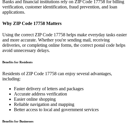
Banks and financial institutions rely on ZIP Code
17758
for billing
verification, customer identification, fraud prevention, and loan
applications.
Why ZIP Code
17758
Matters
Using the correct ZIP Code
17758
helps make everyday tasks easier
and more accurate. Whether you're sending mail, receiving
deliveries, or completing online forms, the correct postal code helps
avoid unnecessary delays.
Benefits for Residents
Residents of ZIP Code
17758
can enjoy several advantages,
including:
Faster delivery of letters and packages
Accurate address verification
Easier online shopping
Reliable navigation and mapping
Better access to local and government services
Benefits for Businesses