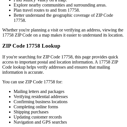
Explore nearby communities and surrounding areas.
Plan travel routes to and from
17758
.
Better understand the geographic coverage of ZIP Code
17758
.
Whether you're planning a visit or verifying an address, viewing the
17758
ZIP Code on a map makes it easier to understand its location.
ZIP Code
17758
Lookup
If you're searching for ZIP Code
17758
, this page provides quick
access to important postal and location information. A
17758
ZIP
Code lookup helps verify addresses and ensures that mailing
information is accurate.
You can use ZIP Code
17758
for:
Mailing letters and packages
Verifying residential addresses
Confirming business locations
Completing online forms
Shipping purchases
Updating customer records
Navigation and GPS searches