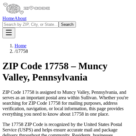
Home
About
Search
Home
/
17758
ZIP Code
17758
–
Muncy
Valley
,
Pennsylvania
ZIP Code
17758
is assigned to
Muncy Valley
,
Pennsylvania
, and
serves as an important postal area within
Sullivan
. Whether you're
searching for ZIP Code
17758
for mailing purposes, address
verification, navigation, or local information, this page provides
everything you need to know about
17758
in one place.
The
17758
ZIP Code is recognized by the United States Postal
Service (USPS) and helps ensure accurate mail and package
delivery throughout the community. Residents, businesses,