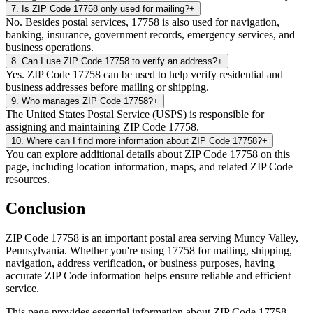
7
.
Is ZIP Code 17758 only used for mailing?
+
No. Besides postal services, 17758 is also used for navigation,
banking, insurance, government records, emergency services, and
business operations.
8
.
Can I use ZIP Code 17758 to verify an address?
+
Yes. ZIP Code 17758 can be used to help verify residential and
business addresses before mailing or shipping.
9
.
Who manages ZIP Code 17758?
+
The United States Postal Service (USPS) is responsible for
assigning and maintaining ZIP Code 17758.
10
.
Where can I find more information about ZIP Code 17758?
+
You can explore additional details about ZIP Code 17758 on this
page, including location information, maps, and related ZIP Code
resources.
Conclusion
ZIP Code
17758
is an important postal area serving
Muncy Valley
,
Pennsylvania
. Whether you're using
17758
for mailing, shipping,
navigation, address verification, or business purposes, having
accurate ZIP Code information helps ensure reliable and efficient
service.
This page provides essential information about ZIP Code
17758
,