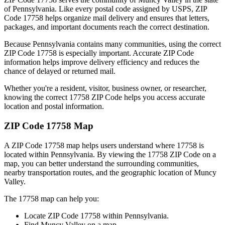
of
Pennsylvania
. Like every postal code assigned by USPS, ZIP
Code
17758
helps organize mail delivery and ensures that letters,
packages, and important documents reach the correct destination.
Because
Pennsylvania
contains many communities, using the correct
ZIP Code
17758
is especially important. Accurate ZIP Code
information helps improve delivery efficiency and reduces the
chance of delayed or returned mail.
Whether you're a resident, visitor, business owner, or researcher,
knowing the correct
17758
ZIP Code helps you access accurate
location and postal information.
ZIP Code
17758
Map
A ZIP Code
17758
map helps users understand where
17758
is
located within
Pennsylvania
. By viewing the
17758
ZIP Code on a
map, you can better understand the surrounding communities,
nearby transportation routes, and the geographic location of
Muncy
Valley
.
The
17758
map can help you:
Locate ZIP Code
17758
within
Pennsylvania
.
Find
Muncy Valley
on a map.