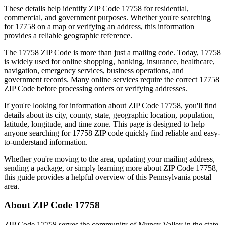
These details help identify ZIP Code
17758
for residential,
commercial, and government purposes. Whether you're searching
for
17758
on a map or verifying an address, this information
provides a reliable geographic reference.
The
17758
ZIP Code is more than just a mailing code. Today,
17758
is widely used for online shopping, banking, insurance, healthcare,
navigation, emergency services, business operations, and
government records. Many online services require the correct
17758
ZIP Code before processing orders or verifying addresses.
If you're looking for information about ZIP Code
17758
, you'll find
details about its city, county, state, geographic location, population,
latitude, longitude, and time zone. This page is designed to help
anyone searching for
17758
ZIP code quickly find reliable and easy-
to-understand information.
Whether you're moving to the area, updating your mailing address,
sending a package, or simply learning more about ZIP Code
17758
,
this guide provides a helpful overview of this
Pennsylvania
postal
area.
About ZIP Code
17758
ZIP Code
17758
serves the community of
Muncy Valley
in the state