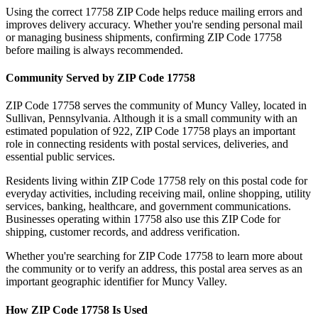
Using the correct
17758
ZIP Code helps reduce mailing errors and
improves delivery accuracy. Whether you're sending personal mail
or managing business shipments, confirming ZIP Code
17758
before mailing is always recommended.
Community Served by ZIP Code
17758
ZIP Code
17758
serves the community of
Muncy Valley
, located in
Sullivan
,
Pennsylvania
. Although it is a small community with an
estimated population of
922
, ZIP Code
17758
plays an important
role in connecting residents with postal services, deliveries, and
essential public services.
Residents living within ZIP Code
17758
rely on this postal code for
everyday activities, including receiving mail, online shopping, utility
services, banking, healthcare, and government communications.
Businesses operating within
17758
also use this ZIP Code for
shipping, customer records, and address verification.
Whether you're searching for ZIP Code
17758
to learn more about
the community or to verify an address, this postal area serves as an
important geographic identifier for
Muncy Valley
.
How ZIP Code
17758
Is Used