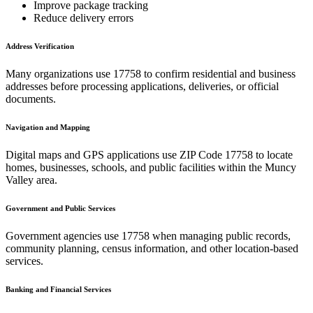
Improve package tracking
Reduce delivery errors
Address Verification
Many organizations use
17758
to confirm residential and business
addresses before processing applications, deliveries, or official
documents.
Navigation and Mapping
Digital maps and GPS applications use ZIP Code
17758
to locate
homes, businesses, schools, and public facilities within the
Muncy
Valley
area.
Government and Public Services
Government agencies use
17758
when managing public records,
community planning, census information, and other location-based
services.
Banking and Financial Services