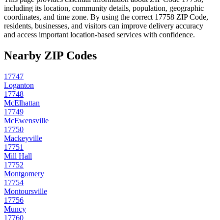
including its location, community details, population, geographic
coordinates, and time zone. By using the correct
17758
ZIP Code,
residents, businesses, and visitors can improve delivery accuracy
and access important location-based services with confidence.
Nearby ZIP Codes
17747
Loganton
17748
McElhattan
17749
McEwensville
17750
Mackeyville
17751
Mill Hall
17752
Montgomery
17754
Montoursville
17756
Muncy
17760