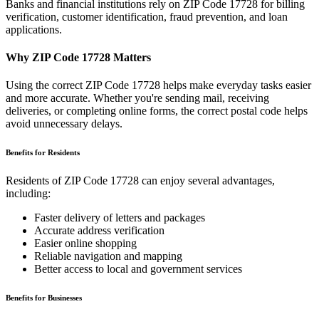
Banks and financial institutions rely on ZIP Code
17728
for billing
verification, customer identification, fraud prevention, and loan
applications.
Why ZIP Code
17728
Matters
Using the correct ZIP Code
17728
helps make everyday tasks easier
and more accurate. Whether you're sending mail, receiving
deliveries, or completing online forms, the correct postal code helps
avoid unnecessary delays.
Benefits for Residents
Residents of ZIP Code
17728
can enjoy several advantages,
including:
Faster delivery of letters and packages
Accurate address verification
Easier online shopping
Reliable navigation and mapping
Better access to local and government services
Benefits for Businesses