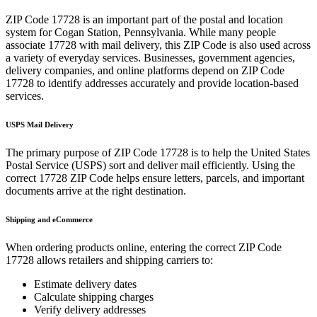
ZIP Code
17728
is an important part of the postal and location
system for
Cogan Station
,
Pennsylvania
. While many people
associate
17728
with mail delivery, this ZIP Code is also used across
a variety of everyday services. Businesses, government agencies,
delivery companies, and online platforms depend on ZIP Code
17728
to identify addresses accurately and provide location-based
services.
USPS Mail Delivery
The primary purpose of ZIP Code
17728
is to help the United States
Postal Service (USPS) sort and deliver mail efficiently. Using the
correct
17728
ZIP Code helps ensure letters, parcels, and important
documents arrive at the right destination.
Shipping and eCommerce
When ordering products online, entering the correct ZIP Code
17728
allows retailers and shipping carriers to:
Estimate delivery dates
Calculate shipping charges
Verify delivery addresses