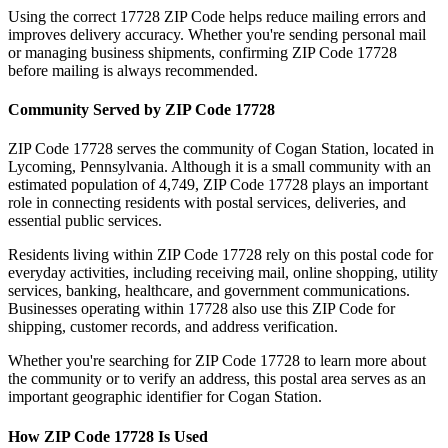
Using the correct
17728
ZIP Code helps reduce mailing errors and
improves delivery accuracy. Whether you're sending personal mail
or managing business shipments, confirming ZIP Code
17728
before mailing is always recommended.
Community Served by ZIP Code
17728
ZIP Code
17728
serves the community of
Cogan Station
, located in
Lycoming
,
Pennsylvania
. Although it is a small community with an
estimated population of
4,749
, ZIP Code
17728
plays an important
role in connecting residents with postal services, deliveries, and
essential public services.
Residents living within ZIP Code
17728
rely on this postal code for
everyday activities, including receiving mail, online shopping, utility
services, banking, healthcare, and government communications.
Businesses operating within
17728
also use this ZIP Code for
shipping, customer records, and address verification.
Whether you're searching for ZIP Code
17728
to learn more about
the community or to verify an address, this postal area serves as an
important geographic identifier for
Cogan Station
.
How ZIP Code
17728
Is Used