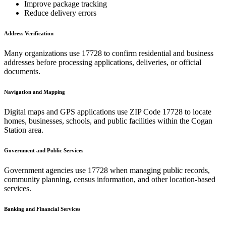
Improve package tracking
Reduce delivery errors
Address Verification
Many organizations use
17728
to confirm residential and business
addresses before processing applications, deliveries, or official
documents.
Navigation and Mapping
Digital maps and GPS applications use ZIP Code
17728
to locate
homes, businesses, schools, and public facilities within the
Cogan
Station
area.
Government and Public Services
Government agencies use
17728
when managing public records,
community planning, census information, and other location-based
services.
Banking and Financial Services