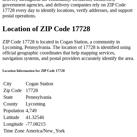
government agencies, and delivery companies rely on ZIP Code
17728
every day to identify locations, verify addresses, and support
postal operations.
Location of ZIP Code
17728
ZIP Code
17728
is located in
Cogan Station
, a community in
Lycoming
,
Pennsylvania
. The location of
17728
is identified using
official geographic coordinates that help mapping services,
navigation systems, and postal providers accurately identify the area.
Location Information for ZIP Code
17728
City
Cogan Station
Zip Code
17728
State
Pennsylvania
County
Lycoming
Population
4,749
Latitude
41.32546
Longitude
-77.08215
Time Zone
America/New_York