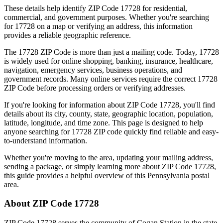
These details help identify ZIP Code
17728
for residential,
commercial, and government purposes. Whether you're searching
for
17728
on a map or verifying an address, this information
provides a reliable geographic reference.
The
17728
ZIP Code is more than just a mailing code. Today,
17728
is widely used for online shopping, banking, insurance, healthcare,
navigation, emergency services, business operations, and
government records. Many online services require the correct
17728
ZIP Code before processing orders or verifying addresses.
If you're looking for information about ZIP Code
17728
, you'll find
details about its city, county, state, geographic location, population,
latitude, longitude, and time zone. This page is designed to help
anyone searching for
17728
ZIP code quickly find reliable and easy-
to-understand information.
Whether you're moving to the area, updating your mailing address,
sending a package, or simply learning more about ZIP Code
17728
,
this guide provides a helpful overview of this
Pennsylvania
postal
area.
About ZIP Code
17728
ZIP Code
17728
serves the community of
Cogan Station
in the state