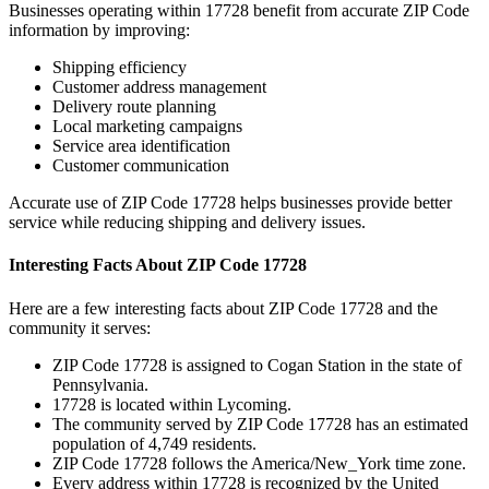
Businesses operating within
17728
benefit from accurate ZIP Code
information by improving:
Shipping efficiency
Customer address management
Delivery route planning
Local marketing campaigns
Service area identification
Customer communication
Accurate use of ZIP Code
17728
helps businesses provide better
service while reducing shipping and delivery issues.
Interesting Facts About ZIP Code
17728
Here are a few interesting facts about ZIP Code
17728
and the
community it serves:
ZIP Code
17728
is assigned to
Cogan Station
in the state of
Pennsylvania
.
17728
is located within
Lycoming
.
The community served by ZIP Code
17728
has an estimated
population of
4,749
residents.
ZIP Code
17728
follows the
America/New_York
time zone.
Every address within
17728
is recognized by the United