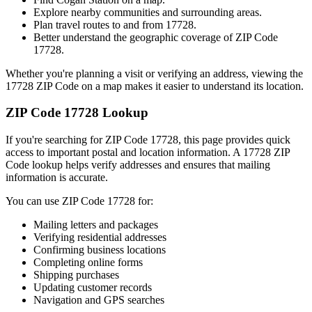
Explore nearby communities and surrounding areas.
Plan travel routes to and from
17728
.
Better understand the geographic coverage of ZIP Code
17728
.
Whether you're planning a visit or verifying an address, viewing the
17728
ZIP Code on a map makes it easier to understand its location.
ZIP Code
17728
Lookup
If you're searching for ZIP Code
17728
, this page provides quick
access to important postal and location information. A
17728
ZIP
Code lookup helps verify addresses and ensures that mailing
information is accurate.
You can use ZIP Code
17728
for:
Mailing letters and packages
Verifying residential addresses
Confirming business locations
Completing online forms
Shipping purchases
Updating customer records
Navigation and GPS searches