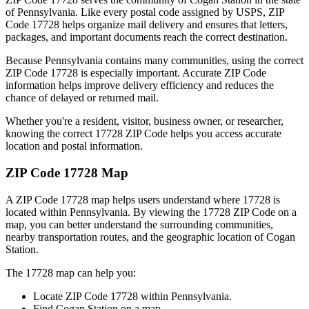
of
Pennsylvania
. Like every postal code assigned by USPS, ZIP
Code
17728
helps organize mail delivery and ensures that letters,
packages, and important documents reach the correct destination.
Because
Pennsylvania
contains many communities, using the correct
ZIP Code
17728
is especially important. Accurate ZIP Code
information helps improve delivery efficiency and reduces the
chance of delayed or returned mail.
Whether you're a resident, visitor, business owner, or researcher,
knowing the correct
17728
ZIP Code helps you access accurate
location and postal information.
ZIP Code
17728
Map
A ZIP Code
17728
map helps users understand where
17728
is
located within
Pennsylvania
. By viewing the
17728
ZIP Code on a
map, you can better understand the surrounding communities,
nearby transportation routes, and the geographic location of
Cogan
Station
.
The
17728
map can help you:
Locate ZIP Code
17728
within
Pennsylvania
.
Find
Cogan Station
on a map.