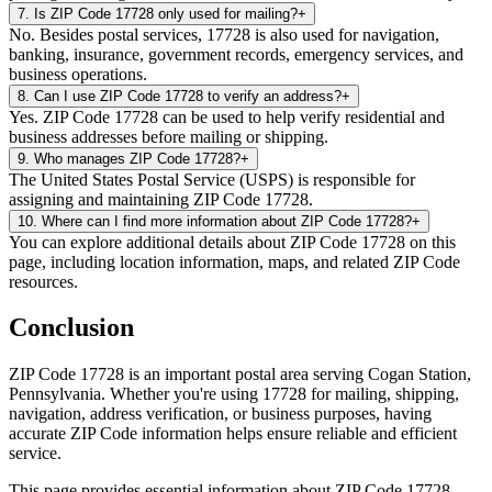
7
.
Is ZIP Code 17728 only used for mailing?
+
No. Besides postal services, 17728 is also used for navigation,
banking, insurance, government records, emergency services, and
business operations.
8
.
Can I use ZIP Code 17728 to verify an address?
+
Yes. ZIP Code 17728 can be used to help verify residential and
business addresses before mailing or shipping.
9
.
Who manages ZIP Code 17728?
+
The United States Postal Service (USPS) is responsible for
assigning and maintaining ZIP Code 17728.
10
.
Where can I find more information about ZIP Code 17728?
+
You can explore additional details about ZIP Code 17728 on this
page, including location information, maps, and related ZIP Code
resources.
Conclusion
ZIP Code
17728
is an important postal area serving
Cogan Station
,
Pennsylvania
. Whether you're using
17728
for mailing, shipping,
navigation, address verification, or business purposes, having
accurate ZIP Code information helps ensure reliable and efficient
service.
This page provides essential information about ZIP Code
17728
,