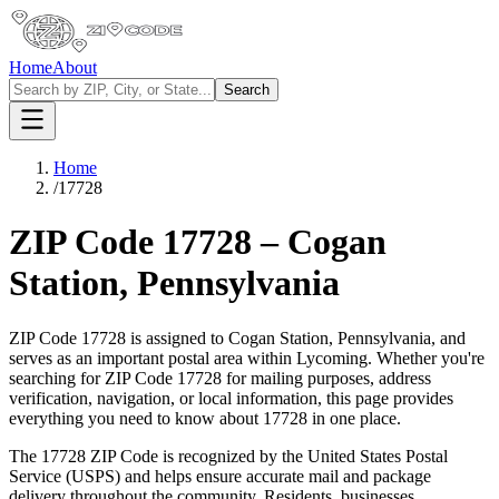
Home
About
Search
Home
/
17728
ZIP Code
17728
–
Cogan
Station
,
Pennsylvania
ZIP Code
17728
is assigned to
Cogan Station
,
Pennsylvania
, and
serves as an important postal area within
Lycoming
. Whether you're
searching for ZIP Code
17728
for mailing purposes, address
verification, navigation, or local information, this page provides
everything you need to know about
17728
in one place.
The
17728
ZIP Code is recognized by the United States Postal
Service (USPS) and helps ensure accurate mail and package
delivery throughout the community. Residents, businesses,