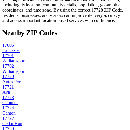
including its location, community details, population, geographic
coordinates, and time zone. By using the correct
17728
ZIP Code,
residents, businesses, and visitors can improve delivery accuracy
and access important location-based services with confidence.
Nearby ZIP Codes
17606
Lancaster
17701
Williamsport
17702
Williamsport
17720
Antes Fort
17721
Avis
17723
Cammal
17724
Canton
17727
Cedar Run
17729