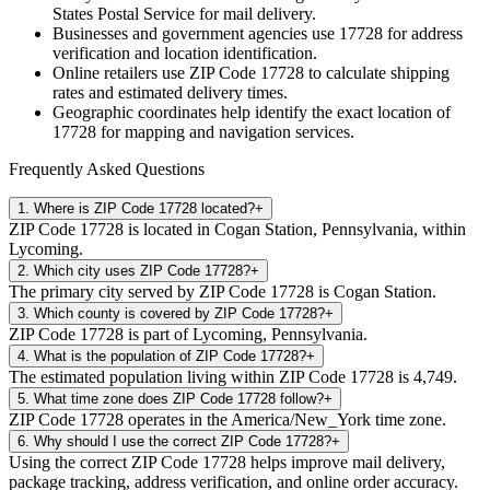
States Postal Service for mail delivery.
Businesses and government agencies use
17728
for address
verification and location identification.
Online retailers use ZIP Code
17728
to calculate shipping
rates and estimated delivery times.
Geographic coordinates help identify the exact location of
17728
for mapping and navigation services.
Frequently Asked Questions
1
.
Where is ZIP Code 17728 located?
+
ZIP Code 17728 is located in Cogan Station, Pennsylvania, within
Lycoming.
2
.
Which city uses ZIP Code 17728?
+
The primary city served by ZIP Code 17728 is Cogan Station.
3
.
Which county is covered by ZIP Code 17728?
+
ZIP Code 17728 is part of Lycoming, Pennsylvania.
4
.
What is the population of ZIP Code 17728?
+
The estimated population living within ZIP Code 17728 is 4,749.
5
.
What time zone does ZIP Code 17728 follow?
+
ZIP Code 17728 operates in the America/New_York time zone.
6
.
Why should I use the correct ZIP Code 17728?
+
Using the correct ZIP Code 17728 helps improve mail delivery,
package tracking, address verification, and online order accuracy.