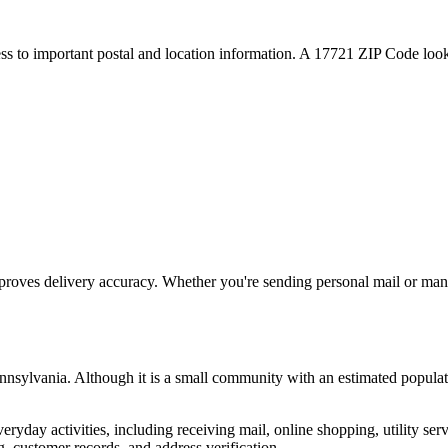
ess to important postal and location information. A
17721
ZIP Code looku
proves delivery accuracy. Whether you're sending personal mail or ma
nnsylvania
. Although it is a small community with an estimated populat
everyday activities, including receiving mail, online shopping, utility 
, customer records, and address verification.