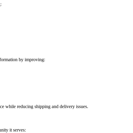
:
formation by improving:
ice while reducing shipping and delivery issues.
ity it serves: