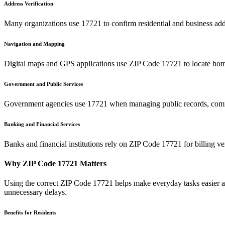
Address Verification
Many organizations use
17721
to confirm residential and business add
Navigation and Mapping
Digital maps and GPS applications use ZIP Code
17721
to locate hom
Government and Public Services
Government agencies use
17721
when managing public records, commu
Banking and Financial Services
Banks and financial institutions rely on ZIP Code
17721
for billing v
Why ZIP Code
17721
Matters
Using the correct ZIP Code
17721
helps make everyday tasks easier an
unnecessary delays.
Benefits for Residents