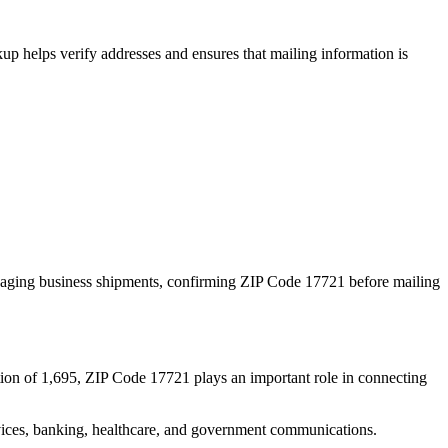
p helps verify addresses and ensures that mailing information is
naging business shipments, confirming ZIP Code
17721
before mailing
ion of
1,695
, ZIP Code
17721
plays an important role in connecting
services, banking, healthcare, and government communications.