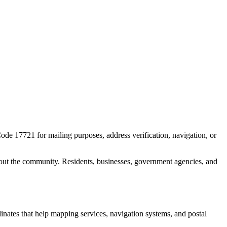
Code
17721
for mailing purposes, address verification, navigation, or
out the community. Residents, businesses, government agencies, and
dinates that help mapping services, navigation systems, and postal