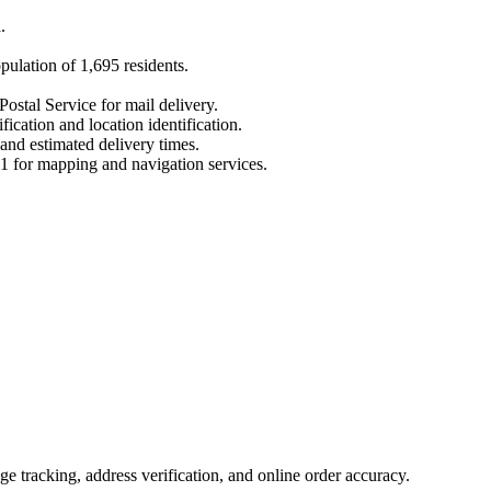
a
.
opulation of
1,695
residents.
Postal Service for mail delivery.
fication and location identification.
 and estimated delivery times.
1
for mapping and navigation services.
 tracking, address verification, and online order accuracy.