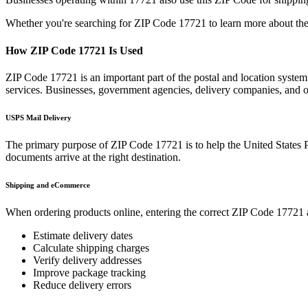
Whether you're searching for ZIP Code
17721
to learn more about the
How ZIP Code
17721
Is Used
ZIP Code
17721
is an important part of the postal and location system
services. Businesses, government agencies, delivery companies, and
USPS Mail Delivery
The primary purpose of ZIP Code
17721
is to help the United States 
documents arrive at the right destination.
Shipping and eCommerce
When ordering products online, entering the correct ZIP Code
17721
Estimate delivery dates
Calculate shipping charges
Verify delivery addresses
Improve package tracking
Reduce delivery errors