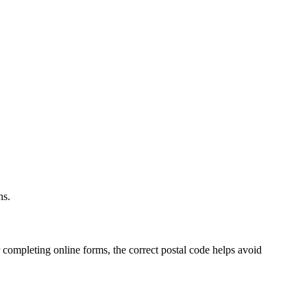
.
ns.
 completing online forms, the correct postal code helps avoid