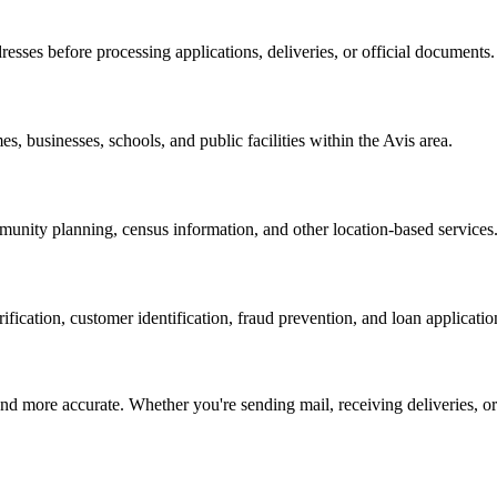
resses before processing applications, deliveries, or official documents.
es, businesses, schools, and public facilities within the
Avis
area.
nity planning, census information, and other location-based services
erification, customer identification, fraud prevention, and loan applicatio
d more accurate. Whether you're sending mail, receiving deliveries, or