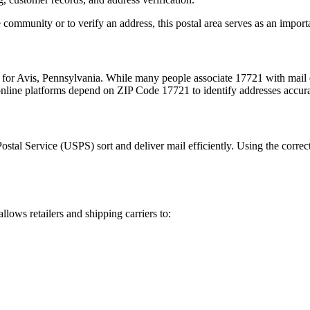
 community or to verify an address, this postal area serves as an import
 for
Avis
,
Pennsylvania
. While many people associate
17721
with mail 
 online platforms depend on ZIP Code
17721
to identify addresses accur
Postal Service (USPS) sort and deliver mail efficiently. Using the correc
allows retailers and shipping carriers to: