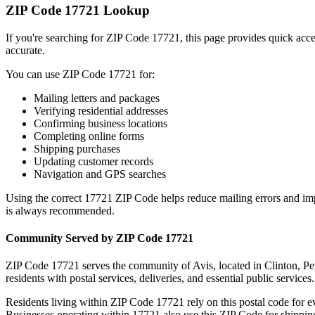
ZIP Code
17721
Lookup
If you're searching for ZIP Code
17721
, this page provides quick acc
accurate.
You can use ZIP Code
17721
for:
Mailing letters and packages
Verifying residential addresses
Confirming business locations
Completing online forms
Shipping purchases
Updating customer records
Navigation and GPS searches
Using the correct
17721
ZIP Code helps reduce mailing errors and im
is always recommended.
Community Served by ZIP Code
17721
ZIP Code
17721
serves the community of
Avis
, located in
Clinton
,
Pe
residents with postal services, deliveries, and essential public services.
Residents living within ZIP Code
17721
rely on this postal code for 
Businesses operating within
17721
also use this ZIP Code for shipping