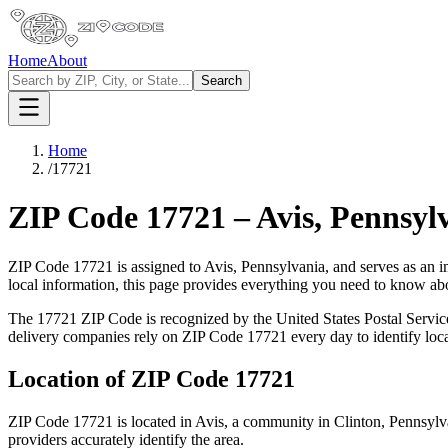
Home
About
Search
Home
/
17721
ZIP Code
17721
–
Avis
,
Pennsyl
ZIP Code
17721
is assigned to
Avis
,
Pennsylvania
, and serves as an i
local information, this page provides everything you need to know a
The
17721
ZIP Code is recognized by the United States Postal Servi
delivery companies rely on ZIP Code
17721
every day to identify loc
Location of ZIP Code
17721
ZIP Code
17721
is located in
Avis
, a community in
Clinton
,
Pennsylv
providers accurately identify the area.