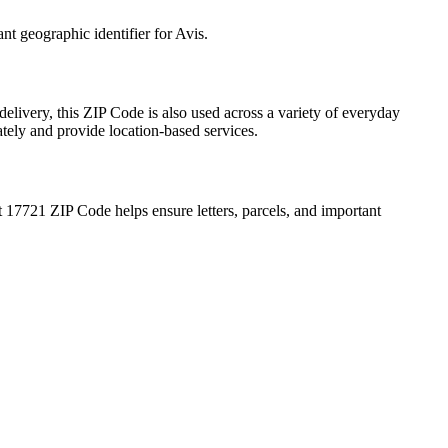
ant geographic identifier for
Avis
.
delivery, this ZIP Code is also used across a variety of everyday
ately and provide location-based services.
t
17721
ZIP Code helps ensure letters, parcels, and important