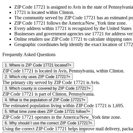
ZIP Code
17721
is assigned to
Avis
in the state of
Pennsylvani
17721
is located within
Clinton
.
The community served by ZIP Code
17721
has an estimated p
ZIP Code
17721
follows the
America/New_York
time zone.
Every address within
17721
is recognized by the United States 
Businesses and government agencies use
17721
for address veri
Online retailers use ZIP Code
17721
to calculate shipping rates
Geographic coordinates help identify the exact location of
1772
Frequently Asked Questions
1
.
Where is ZIP Code 17721 located?
+
ZIP Code 17721 is located in Avis, Pennsylvania, within Clinton.
2
.
Which city uses ZIP Code 17721?
+
The primary city served by ZIP Code 17721 is Avis.
3
.
Which county is covered by ZIP Code 17721?
+
ZIP Code 17721 is part of Clinton, Pennsylvania.
4
.
What is the population of ZIP Code 17721?
+
The estimated population living within ZIP Code 17721 is 1,695.
5
.
What time zone does ZIP Code 17721 follow?
+
ZIP Code 17721 operates in the America/New_York time zone.
6
.
Why should I use the correct ZIP Code 17721?
+
Using the correct ZIP Code 17721 helps improve mail delivery, package