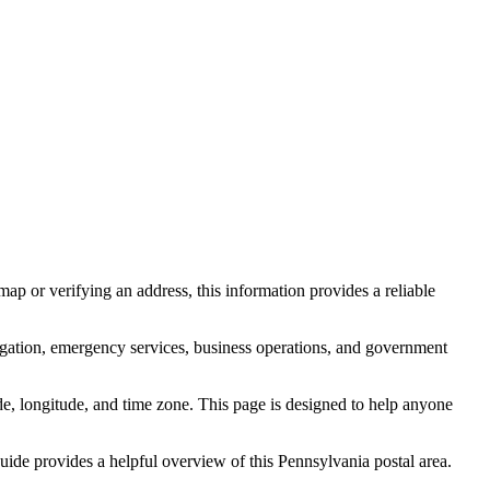
ap or verifying an address, this information provides a reliable
igation, emergency services, business operations, and government
itude, longitude, and time zone. This page is designed to help anyone
 guide provides a helpful overview of this
Pennsylvania
postal area.