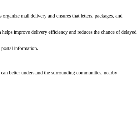
 organize mail delivery and ensures that letters, packages, and
n helps improve delivery efficiency and reduces the chance of delayed
postal information.
can better understand the surrounding communities, nearby