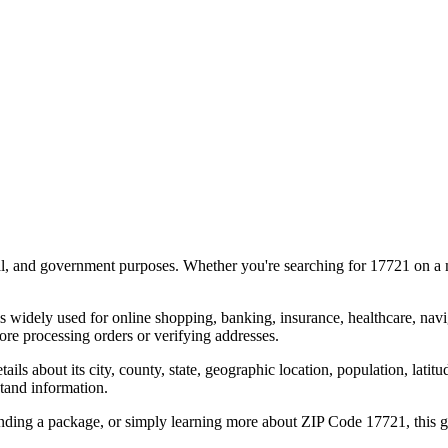
al, and government purposes. Whether you're searching for
17721
on a m
s widely used for online shopping, banking, insurance, healthcare, nav
re processing orders or verifying addresses.
details about its city, county, state, geographic location, population, lat
tand information.
ending a package, or simply learning more about ZIP Code
17721
, this