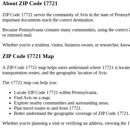
About ZIP Code
17721
ZIP Code
17721
serves the community of
Avis
in the state of
Pennsyl
important documents reach the correct destination.
Because
Pennsylvania
contains many communities, using the correct
or returned mail.
Whether you're a resident, visitor, business owner, or researcher, kno
ZIP Code
17721
Map
A ZIP Code
17721
map helps users understand where
17721
is locat
transportation routes, and the geographic location of
Avis
.
The
17721
map can help you:
Locate ZIP Code
17721
within
Pennsylvania
.
Find
Avis
on a map.
Explore nearby communities and surrounding areas.
Plan travel routes to and from
17721
.
Better understand the geographic coverage of ZIP Code
17721
.
Whether you're planning a visit or verifying an address, viewing the
1