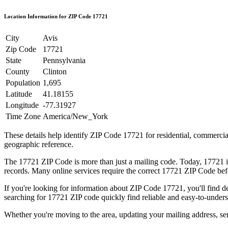
Location Information for ZIP Code
17721
City
Avis
Zip Code
17721
State
Pennsylvania
County
Clinton
Population
1,695
Latitude
41.18155
Longitude
-77.31927
Time Zone
America/New_York
These details help identify ZIP Code
17721
for residential, commerci
geographic reference.
The
17721
ZIP Code is more than just a mailing code. Today,
17721
i
records. Many online services require the correct
17721
ZIP Code befo
If you're looking for information about ZIP Code
17721
, you'll find 
searching for
17721
ZIP code quickly find reliable and easy-to-unders
Whether you're moving to the area, updating your mailing address, s