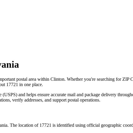
vania
mportant postal area within
Clinton
. Whether you're searching for ZIP 
bout
17721
in one place.
ce (USPS) and helps ensure accurate mail and package delivery through
ations, verify addresses, and support postal operations.
ania
. The location of
17721
is identified using official geographic coor