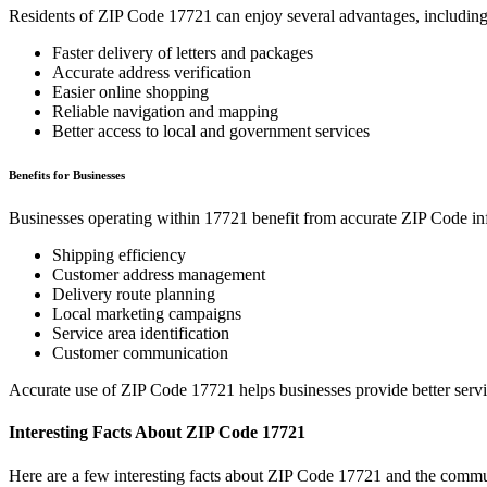
Residents of ZIP Code
17721
can enjoy several advantages, including
Faster delivery of letters and packages
Accurate address verification
Easier online shopping
Reliable navigation and mapping
Better access to local and government services
Benefits for Businesses
Businesses operating within
17721
benefit from accurate ZIP Code in
Shipping efficiency
Customer address management
Delivery route planning
Local marketing campaigns
Service area identification
Customer communication
Accurate use of ZIP Code
17721
helps businesses provide better serv
Interesting Facts About ZIP Code
17721
Here are a few interesting facts about ZIP Code
17721
and the commun