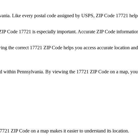
vania
. Like every postal code assigned by USPS, ZIP Code
17721
helps
 ZIP Code
17721
is especially important. Accurate ZIP Code informatio
wing the correct
17721
ZIP Code helps you access accurate location and 
ed within
Pennsylvania
. By viewing the
17721
ZIP Code on a map, you 
7721
ZIP Code on a map makes it easier to understand its location.