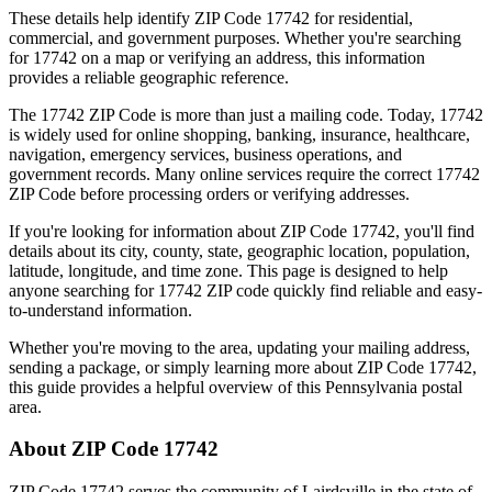
These details help identify ZIP Code
17742
for residential,
commercial, and government purposes. Whether you're searching
for
17742
on a map or verifying an address, this information
provides a reliable geographic reference.
The
17742
ZIP Code is more than just a mailing code. Today,
17742
is widely used for online shopping, banking, insurance, healthcare,
navigation, emergency services, business operations, and
government records. Many online services require the correct
17742
ZIP Code before processing orders or verifying addresses.
If you're looking for information about ZIP Code
17742
, you'll find
details about its city, county, state, geographic location, population,
latitude, longitude, and time zone. This page is designed to help
anyone searching for
17742
ZIP code quickly find reliable and easy-
to-understand information.
Whether you're moving to the area, updating your mailing address,
sending a package, or simply learning more about ZIP Code
17742
,
this guide provides a helpful overview of this
Pennsylvania
postal
area.
About ZIP Code
17742
ZIP Code
17742
serves the community of
Lairdsville
in the state of