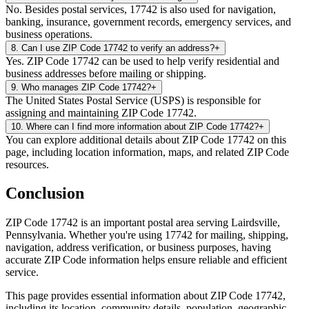
No. Besides postal services, 17742 is also used for navigation,
banking, insurance, government records, emergency services, and
business operations.
8
.
Can I use ZIP Code 17742 to verify an address?
+
Yes. ZIP Code 17742 can be used to help verify residential and
business addresses before mailing or shipping.
9
.
Who manages ZIP Code 17742?
+
The United States Postal Service (USPS) is responsible for
assigning and maintaining ZIP Code 17742.
10
.
Where can I find more information about ZIP Code 17742?
+
You can explore additional details about ZIP Code 17742 on this
page, including location information, maps, and related ZIP Code
resources.
Conclusion
ZIP Code
17742
is an important postal area serving
Lairdsville
,
Pennsylvania
. Whether you're using
17742
for mailing, shipping,
navigation, address verification, or business purposes, having
accurate ZIP Code information helps ensure reliable and efficient
service.
This page provides essential information about ZIP Code
17742
,
including its location, community details, population, geographic