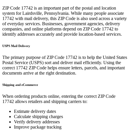
ZIP Code
17742
is an important part of the postal and location
system for
Lairdsville
,
Pennsylvania
. While many people associate
17742
with mail delivery, this ZIP Code is also used across a variety
of everyday services. Businesses, government agencies, delivery
companies, and online platforms depend on ZIP Code
17742
to
identify addresses accurately and provide location-based services.
USPS Mail Delivery
The primary purpose of ZIP Code
17742
is to help the United States
Postal Service (USPS) sort and deliver mail efficiently. Using the
correct
17742
ZIP Code helps ensure letters, parcels, and important
documents arrive at the right destination.
Shipping and eCommerce
When ordering products online, entering the correct ZIP Code
17742
allows retailers and shipping carriers to:
Estimate delivery dates
Calculate shipping charges
Verify delivery addresses
Improve package tracking