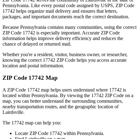
Pennsylvania
. Like every postal code assigned by USPS, ZIP Code
17742
helps organize mail delivery and ensures that letters,
packages, and important documents reach the correct destination.
Because
Pennsylvania
contains many communities, using the correct
ZIP Code
17742
is especially important. Accurate ZIP Code
information helps improve delivery efficiency and reduces the
chance of delayed or returned mail.
Whether you're a resident, visitor, business owner, or researcher,
knowing the correct
17742
ZIP Code helps you access accurate
location and postal information.
ZIP Code
17742
Map
A ZIP Code
17742
map helps users understand where
17742
is
located within
Pennsylvania
. By viewing the
17742
ZIP Code on a
map, you can better understand the surrounding communities,
nearby transportation routes, and the geographic location of
Lairdsville
.
The
17742
map can help you:
Locate ZIP Code
17742
within
Pennsylvania
.
Find
Lairdsville
on a map.