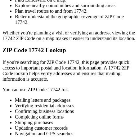
Explore nearby communities and surrounding areas.
Plan travel routes to and from
17742
.
Better understand the geographic coverage of ZIP Code
17742
.
Whether you're planning a visit or verifying an address, viewing the
17742
ZIP Code on a map makes it easier to understand its location.
ZIP Code
17742
Lookup
If you're searching for ZIP Code
17742
, this page provides quick
access to important postal and location information. A
17742
ZIP
Code lookup helps verify addresses and ensures that mailing
information is accurate.
You can use ZIP Code
17742
for:
Mailing letters and packages
Verifying residential addresses
Confirming business locations
Completing online forms
Shipping purchases
Updating customer records
Navigation and GPS searches