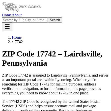
Home
About
Search
Home
/
17742
ZIP Code
17742
–
Lairdsville
,
Pennsylvania
ZIP Code
17742
is assigned to
Lairdsville
,
Pennsylvania
, and serves
as an important postal area within
Lycoming
. Whether you're
searching for ZIP Code
17742
for mailing purposes, address
verification, navigation, or local information, this page provides
everything you need to know about
17742
in one place.
The
17742
ZIP Code is recognized by the United States Postal
Service (USPS) and helps ensure accurate mail and package
delivery throughout the community. Residents, businesses,