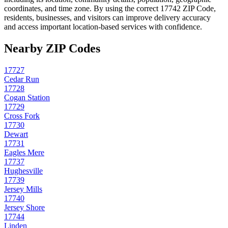
coordinates, and time zone. By using the correct
17742
ZIP Code,
residents, businesses, and visitors can improve delivery accuracy
and access important location-based services with confidence.
Nearby ZIP Codes
17727
Cedar Run
17728
Cogan Station
17729
Cross Fork
17730
Dewart
17731
Eagles Mere
17737
Hughesville
17739
Jersey Mills
17740
Jersey Shore
17744
Linden