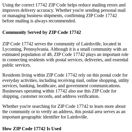
Using the correct
17742
ZIP Code helps reduce mailing errors and
improves delivery accuracy. Whether you're sending personal mail
or managing business shipments, confirming ZIP Code
17742
before mailing is always recommended.
Community Served by ZIP Code
17742
ZIP Code
17742
serves the community of
Lairdsville
, located in
Lycoming
,
Pennsylvania
. Although it is a small community with an
estimated population of
48
, ZIP Code
17742
plays an important role
in connecting residents with postal services, deliveries, and essential
public services.
Residents living within ZIP Code
17742
rely on this postal code for
everyday activities, including receiving mail, online shopping, utility
services, banking, healthcare, and government communications.
Businesses operating within
17742
also use this ZIP Code for
shipping, customer records, and address verification.
Whether you're searching for ZIP Code
17742
to learn more about
the community or to verify an address, this postal area serves as an
important geographic identifier for
Lairdsville
.
How ZIP Code
17742
Is Used