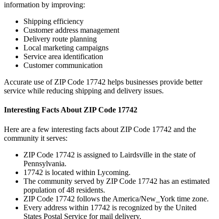
information by improving:
Shipping efficiency
Customer address management
Delivery route planning
Local marketing campaigns
Service area identification
Customer communication
Accurate use of ZIP Code
17742
helps businesses provide better
service while reducing shipping and delivery issues.
Interesting Facts About ZIP Code
17742
Here are a few interesting facts about ZIP Code
17742
and the
community it serves:
ZIP Code
17742
is assigned to
Lairdsville
in the state of
Pennsylvania
.
17742
is located within
Lycoming
.
The community served by ZIP Code
17742
has an estimated
population of
48
residents.
ZIP Code
17742
follows the
America/New_York
time zone.
Every address within
17742
is recognized by the United
States Postal Service for mail delivery.