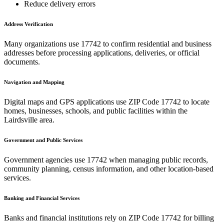
Reduce delivery errors
Address Verification
Many organizations use
17742
to confirm residential and business
addresses before processing applications, deliveries, or official
documents.
Navigation and Mapping
Digital maps and GPS applications use ZIP Code
17742
to locate
homes, businesses, schools, and public facilities within the
Lairdsville
area.
Government and Public Services
Government agencies use
17742
when managing public records,
community planning, census information, and other location-based
services.
Banking and Financial Services
Banks and financial institutions rely on ZIP Code
17742
for billing