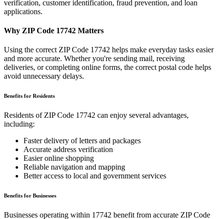
verification, customer identification, fraud prevention, and loan
applications.
Why ZIP Code
17742
Matters
Using the correct ZIP Code
17742
helps make everyday tasks easier
and more accurate. Whether you're sending mail, receiving
deliveries, or completing online forms, the correct postal code helps
avoid unnecessary delays.
Benefits for Residents
Residents of ZIP Code
17742
can enjoy several advantages,
including:
Faster delivery of letters and packages
Accurate address verification
Easier online shopping
Reliable navigation and mapping
Better access to local and government services
Benefits for Businesses
Businesses operating within
17742
benefit from accurate ZIP Code