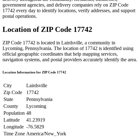
government agencies, and delivery companies rely on ZIP Code
17742
every day to identify locations, verify addresses, and support
postal operations.
Location of ZIP Code
17742
ZIP Code
17742
is located in
Lairdsville
, a community in
Lycoming
,
Pennsylvania
. The location of
17742
is identified using
official geographic coordinates that help mapping services,
navigation systems, and postal providers accurately identify the area.
Location Information for ZIP Code
17742
City
Lairdsville
Zip Code
17742
State
Pennsylvania
County
Lycoming
Population
48
Latitude
41.23919
Longitude
-76.5829
Time Zone
America/New_York