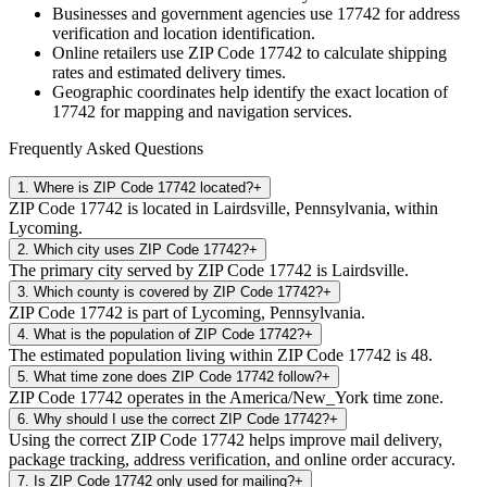
Businesses and government agencies use
17742
for address
verification and location identification.
Online retailers use ZIP Code
17742
to calculate shipping
rates and estimated delivery times.
Geographic coordinates help identify the exact location of
17742
for mapping and navigation services.
Frequently Asked Questions
1
.
Where is ZIP Code 17742 located?
+
ZIP Code 17742 is located in Lairdsville, Pennsylvania, within
Lycoming.
2
.
Which city uses ZIP Code 17742?
+
The primary city served by ZIP Code 17742 is Lairdsville.
3
.
Which county is covered by ZIP Code 17742?
+
ZIP Code 17742 is part of Lycoming, Pennsylvania.
4
.
What is the population of ZIP Code 17742?
+
The estimated population living within ZIP Code 17742 is 48.
5
.
What time zone does ZIP Code 17742 follow?
+
ZIP Code 17742 operates in the America/New_York time zone.
6
.
Why should I use the correct ZIP Code 17742?
+
Using the correct ZIP Code 17742 helps improve mail delivery,
package tracking, address verification, and online order accuracy.
7
.
Is ZIP Code 17742 only used for mailing?
+