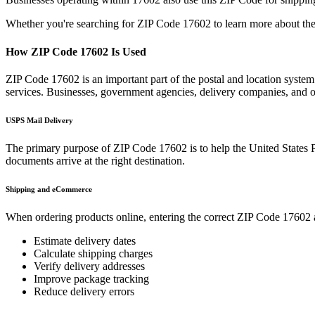
Whether you're searching for ZIP Code
17602
to learn more about the
How ZIP Code
17602
Is Used
ZIP Code
17602
is an important part of the postal and location syste
services. Businesses, government agencies, delivery companies, and
USPS Mail Delivery
The primary purpose of ZIP Code
17602
is to help the United States 
documents arrive at the right destination.
Shipping and eCommerce
When ordering products online, entering the correct ZIP Code
17602
Estimate delivery dates
Calculate shipping charges
Verify delivery addresses
Improve package tracking
Reduce delivery errors