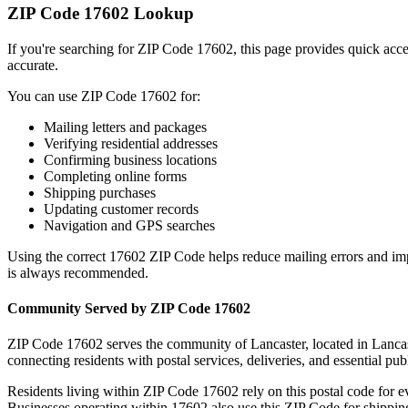
ZIP Code
17602
Lookup
If you're searching for ZIP Code
17602
, this page provides quick acc
accurate.
You can use ZIP Code
17602
for:
Mailing letters and packages
Verifying residential addresses
Confirming business locations
Completing online forms
Shipping purchases
Updating customer records
Navigation and GPS searches
Using the correct
17602
ZIP Code helps reduce mailing errors and im
is always recommended.
Community Served by ZIP Code
17602
ZIP Code
17602
serves the community of
Lancaster
, located in
Lancas
connecting residents with postal services, deliveries, and essential publ
Residents living within ZIP Code
17602
rely on this postal code for 
Businesses operating within
17602
also use this ZIP Code for shipping