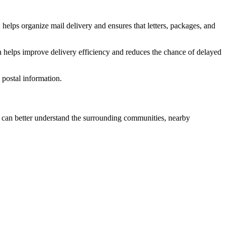
2
helps organize mail delivery and ensures that letters, packages, and
n helps improve delivery efficiency and reduces the chance of delayed
postal information.
can better understand the surrounding communities, nearby