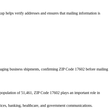
p helps verify addresses and ensures that mailing information is
naging business shipments, confirming ZIP Code
17602
before mailing
population of
51,461
, ZIP Code
17602
plays an important role in
services, banking, healthcare, and government communications.