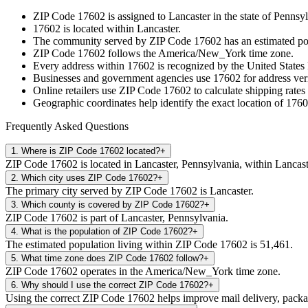
ZIP Code
17602
is assigned to
Lancaster
in the state of
Pennsyl
17602
is located within
Lancaster
.
The community served by ZIP Code
17602
has an estimated p
ZIP Code
17602
follows the
America/New_York
time zone.
Every address within
17602
is recognized by the United States 
Businesses and government agencies use
17602
for address veri
Online retailers use ZIP Code
17602
to calculate shipping rates
Geographic coordinates help identify the exact location of
1760
Frequently Asked Questions
1
.
Where is ZIP Code 17602 located?
+
ZIP Code 17602 is located in Lancaster, Pennsylvania, within Lancast
2
.
Which city uses ZIP Code 17602?
+
The primary city served by ZIP Code 17602 is Lancaster.
3
.
Which county is covered by ZIP Code 17602?
+
ZIP Code 17602 is part of Lancaster, Pennsylvania.
4
.
What is the population of ZIP Code 17602?
+
The estimated population living within ZIP Code 17602 is 51,461.
5
.
What time zone does ZIP Code 17602 follow?
+
ZIP Code 17602 operates in the America/New_York time zone.
6
.
Why should I use the correct ZIP Code 17602?
+
Using the correct ZIP Code 17602 helps improve mail delivery, package