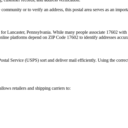
 community or to verify an address, this postal area serves as an import
m for
Lancaster
,
Pennsylvania
. While many people associate
17602
with 
 online platforms depend on ZIP Code
17602
to identify addresses accur
Postal Service (USPS) sort and deliver mail efficiently. Using the correc
allows retailers and shipping carriers to: