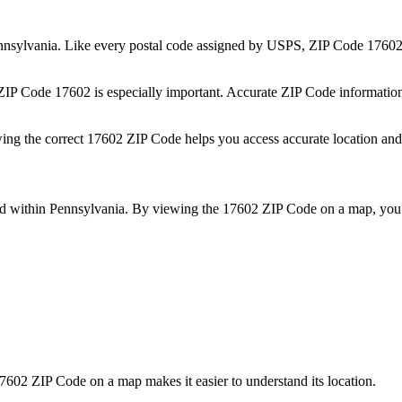
nnsylvania
. Like every postal code assigned by USPS, ZIP Code
1760
 ZIP Code
17602
is especially important. Accurate ZIP Code informatio
wing the correct
17602
ZIP Code helps you access accurate location and 
ed within
Pennsylvania
. By viewing the
17602
ZIP Code on a map, you 
7602
ZIP Code on a map makes it easier to understand its location.