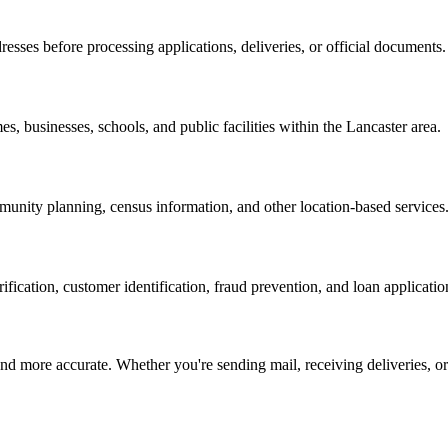
resses before processing applications, deliveries, or official documents.
es, businesses, schools, and public facilities within the
Lancaster
area.
nity planning, census information, and other location-based services
erification, customer identification, fraud prevention, and loan applicatio
d more accurate. Whether you're sending mail, receiving deliveries, or