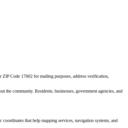
or ZIP Code
17602
for mailing purposes, address verification,
out the community. Residents, businesses, government agencies, and
hic coordinates that help mapping services, navigation systems, and