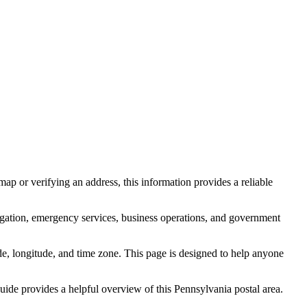
ap or verifying an address, this information provides a reliable
igation, emergency services, business operations, and government
itude, longitude, and time zone. This page is designed to help anyone
 guide provides a helpful overview of this
Pennsylvania
postal area.