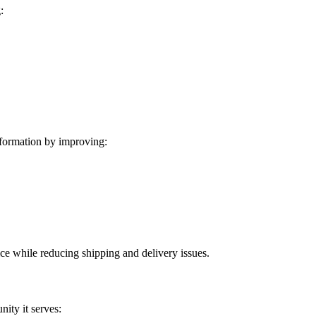
:
formation by improving:
ice while reducing shipping and delivery issues.
ity it serves: