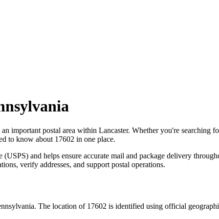
nnsylvania
s an important postal area within
Lancaster
. Whether you're searching f
need to know about
17602
in one place.
ce (USPS) and helps ensure accurate mail and package delivery through
ations, verify addresses, and support postal operations.
nnsylvania
. The location of
17602
is identified using official geograp