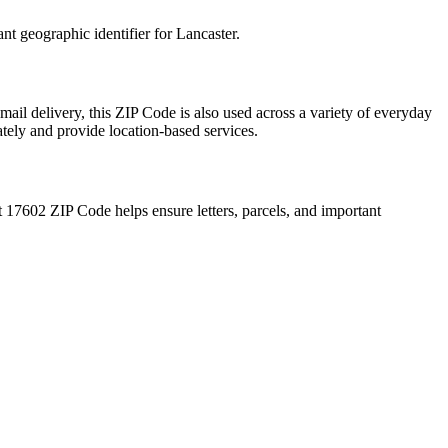
ant geographic identifier for
Lancaster
.
mail delivery, this ZIP Code is also used across a variety of everyday
ately and provide location-based services.
t
17602
ZIP Code helps ensure letters, parcels, and important