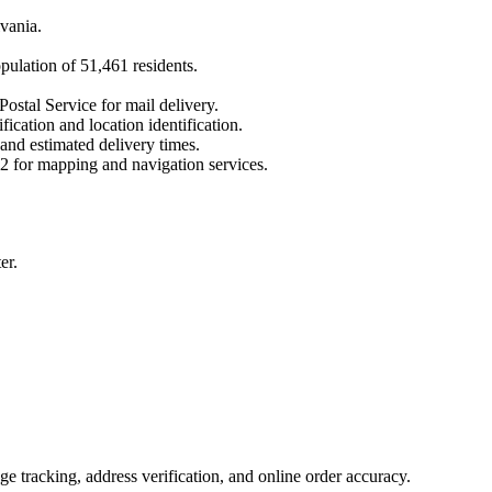
vania
.
opulation of
51,461
residents.
Postal Service for mail delivery.
fication and location identification.
 and estimated delivery times.
2
for mapping and navigation services.
er.
 tracking, address verification, and online order accuracy.