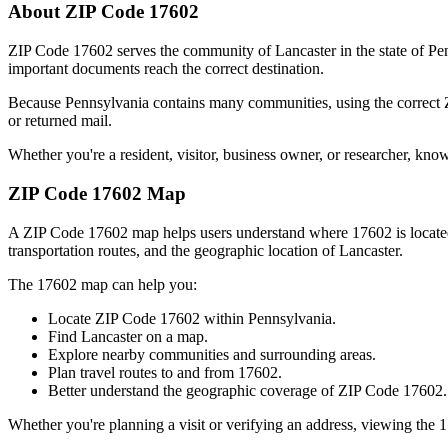
About ZIP Code
17602
ZIP Code
17602
serves the community of
Lancaster
in the state of
Pe
important documents reach the correct destination.
Because
Pennsylvania
contains many communities, using the correct
or returned mail.
Whether you're a resident, visitor, business owner, or researcher, kno
ZIP Code
17602
Map
A ZIP Code
17602
map helps users understand where
17602
is locat
transportation routes, and the geographic location of
Lancaster
.
The
17602
map can help you:
Locate ZIP Code
17602
within
Pennsylvania
.
Find
Lancaster
on a map.
Explore nearby communities and surrounding areas.
Plan travel routes to and from
17602
.
Better understand the geographic coverage of ZIP Code
17602
.
Whether you're planning a visit or verifying an address, viewing the
1