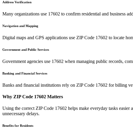
Address Verification
Many organizations use
17602
to confirm residential and business add
Navigation and Mapping
Digital maps and GPS applications use ZIP Code
17602
to locate hom
Government and Public Services
Government agencies use
17602
when managing public records, commu
Banking and Financial Services
Banks and financial institutions rely on ZIP Code
17602
for billing v
Why ZIP Code
17602
Matters
Using the correct ZIP Code
17602
helps make everyday tasks easier an
unnecessary delays.
Benefits for Residents