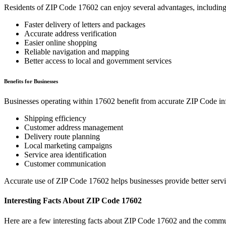
Residents of ZIP Code
17602
can enjoy several advantages, including
Faster delivery of letters and packages
Accurate address verification
Easier online shopping
Reliable navigation and mapping
Better access to local and government services
Benefits for Businesses
Businesses operating within
17602
benefit from accurate ZIP Code in
Shipping efficiency
Customer address management
Delivery route planning
Local marketing campaigns
Service area identification
Customer communication
Accurate use of ZIP Code
17602
helps businesses provide better serv
Interesting Facts About ZIP Code
17602
Here are a few interesting facts about ZIP Code
17602
and the commun