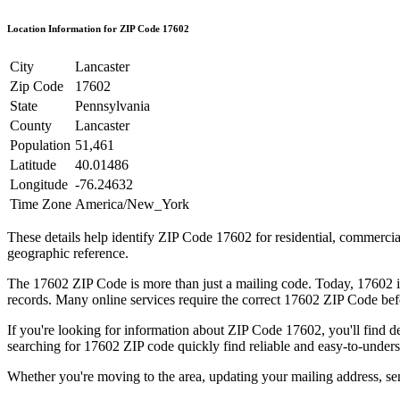
Location Information for ZIP Code
17602
City
Lancaster
Zip Code
17602
State
Pennsylvania
County
Lancaster
Population
51,461
Latitude
40.01486
Longitude
-76.24632
Time Zone
America/New_York
These details help identify ZIP Code
17602
for residential, commerci
geographic reference.
The
17602
ZIP Code is more than just a mailing code. Today,
17602
i
records. Many online services require the correct
17602
ZIP Code befo
If you're looking for information about ZIP Code
17602
, you'll find 
searching for
17602
ZIP code quickly find reliable and easy-to-unders
Whether you're moving to the area, updating your mailing address, s