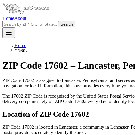
Home
About
Search
Home
/
17602
ZIP Code
17602
–
Lancaster
,
Pe
ZIP Code
17602
is assigned to
Lancaster
,
Pennsylvania
, and serves a
navigation, or local information, this page provides everything you 
The
17602
ZIP Code is recognized by the United States Postal Servi
delivery companies rely on ZIP Code
17602
every day to identify loc
Location of ZIP Code
17602
ZIP Code
17602
is located in
Lancaster
, a community in
Lancaster
,
Pe
postal providers accurately identify the area.