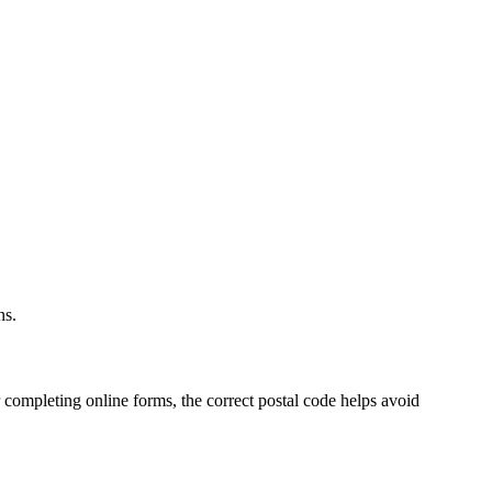
.
ns.
 completing online forms, the correct postal code helps avoid