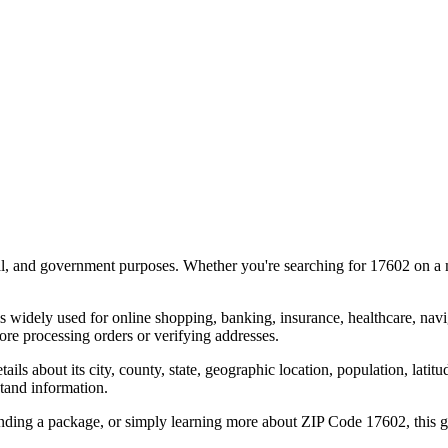
al, and government purposes. Whether you're searching for
17602
on a m
s widely used for online shopping, banking, insurance, healthcare, nav
re processing orders or verifying addresses.
details about its city, county, state, geographic location, population, lat
tand information.
ending a package, or simply learning more about ZIP Code
17602
, this