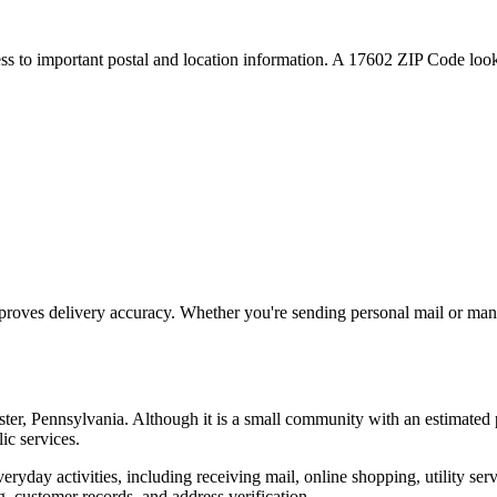
ess to important postal and location information. A
17602
ZIP Code looku
proves delivery accuracy. Whether you're sending personal mail or ma
ter
,
Pennsylvania
. Although it is a small community with an estimated 
ic services.
everyday activities, including receiving mail, online shopping, utility 
, customer records, and address verification.