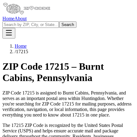
Home
About
Search
Home
/
17215
ZIP Code
17215
–
Burnt
Cabins
,
Pennsylvania
ZIP Code
17215
is assigned to
Burnt Cabins
,
Pennsylvania
, and
serves as an important postal area within
Huntingdon
. Whether
you're searching for ZIP Code
17215
for mailing purposes, address
verification, navigation, or local information, this page provides
everything you need to know about
17215
in one place.
The
17215
ZIP Code is recognized by the United States Postal
Service (USPS) and helps ensure accurate mail and package
delivery throughout the community. Residents, businesses,