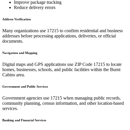
Improve package tracking
Reduce delivery errors
Address Verification
Many organizations use
17215
to confirm residential and business
addresses before processing applications, deliveries, or official
documents.
Navigation and Mapping
Digital maps and GPS applications use ZIP Code
17215
to locate
homes, businesses, schools, and public facilities within the
Burnt
Cabins
area.
Government and Public Services
Government agencies use
17215
when managing public records,
community planning, census information, and other location-based
services.
Banking and Financial Services