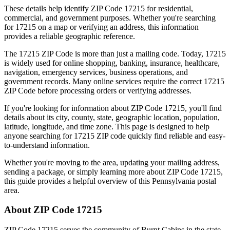
These details help identify ZIP Code
17215
for residential,
commercial, and government purposes. Whether you're searching
for
17215
on a map or verifying an address, this information
provides a reliable geographic reference.
The
17215
ZIP Code is more than just a mailing code. Today,
17215
is widely used for online shopping, banking, insurance, healthcare,
navigation, emergency services, business operations, and
government records. Many online services require the correct
17215
ZIP Code before processing orders or verifying addresses.
If you're looking for information about ZIP Code
17215
, you'll find
details about its city, county, state, geographic location, population,
latitude, longitude, and time zone. This page is designed to help
anyone searching for
17215
ZIP code quickly find reliable and easy-
to-understand information.
Whether you're moving to the area, updating your mailing address,
sending a package, or simply learning more about ZIP Code
17215
,
this guide provides a helpful overview of this
Pennsylvania
postal
area.
About ZIP Code
17215
ZIP Code
17215
serves the community of
Burnt Cabins
in the state