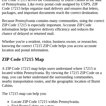
of
Pennsylvania
. Like every postal code assigned by USPS, ZIP
Code
17215
helps organize mail delivery and ensures that letters,
packages, and important documents reach the correct destination.
Because
Pennsylvania
contains many communities, using the correct
ZIP Code
17215
is especially important. Accurate ZIP Code
information helps improve delivery efficiency and reduces the
chance of delayed or returned mail.
Whether you're a resident, visitor, business owner, or researcher,
knowing the correct
17215
ZIP Code helps you access accurate
location and postal information.
ZIP Code
17215
Map
A ZIP Code
17215
map helps users understand where
17215
is
located within
Pennsylvania
. By viewing the
17215
ZIP Code on a
map, you can better understand the surrounding communities,
nearby transportation routes, and the geographic location of
Burnt
Cabins
.
The
17215
map can help you:
Locate ZIP Code
17215
within
Pennsylvania
.
Find
Burnt Cabins
on a map.