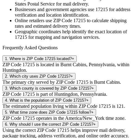
States Postal Service for mail delivery.
Businesses and government agencies use
17215
for address
verification and location identification.
Online retailers use ZIP Code
17215
to calculate shipping
rates and estimated delivery times.
Geographic coordinates help identify the exact location of
17215
for mapping and navigation services.
Frequently Asked Questions
1
.
Where is ZIP Code 17215 located?
+
ZIP Code 17215 is located in Burnt Cabins, Pennsylvania, within
Huntingdon.
2
.
Which city uses ZIP Code 17215?
+
The primary city served by ZIP Code 17215 is Burnt Cabins.
3
.
Which county is covered by ZIP Code 17215?
+
ZIP Code 17215 is part of Huntingdon, Pennsylvania.
4
.
What is the population of ZIP Code 17215?
+
The estimated population living within ZIP Code 17215 is 121.
5
.
What time zone does ZIP Code 17215 follow?
+
ZIP Code 17215 operates in the America/New_York time zone.
6
.
Why should I use the correct ZIP Code 17215?
+
Using the correct ZIP Code 17215 helps improve mail delivery,
package tracking, address verification, and online order accuracy.