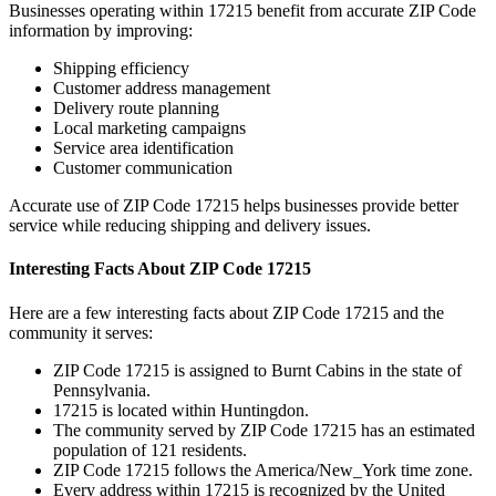
Businesses operating within
17215
benefit from accurate ZIP Code
information by improving:
Shipping efficiency
Customer address management
Delivery route planning
Local marketing campaigns
Service area identification
Customer communication
Accurate use of ZIP Code
17215
helps businesses provide better
service while reducing shipping and delivery issues.
Interesting Facts About ZIP Code
17215
Here are a few interesting facts about ZIP Code
17215
and the
community it serves:
ZIP Code
17215
is assigned to
Burnt Cabins
in the state of
Pennsylvania
.
17215
is located within
Huntingdon
.
The community served by ZIP Code
17215
has an estimated
population of
121
residents.
ZIP Code
17215
follows the
America/New_York
time zone.
Every address within
17215
is recognized by the United