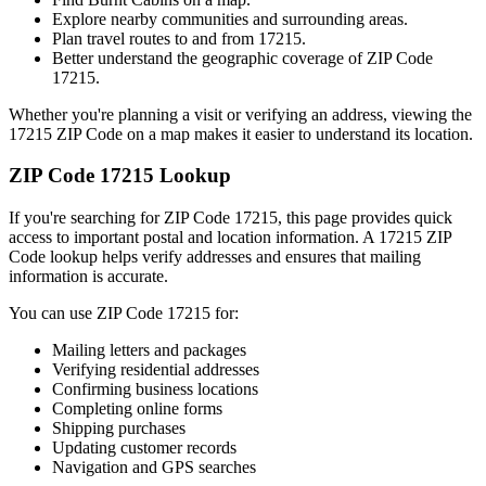
Explore nearby communities and surrounding areas.
Plan travel routes to and from
17215
.
Better understand the geographic coverage of ZIP Code
17215
.
Whether you're planning a visit or verifying an address, viewing the
17215
ZIP Code on a map makes it easier to understand its location.
ZIP Code
17215
Lookup
If you're searching for ZIP Code
17215
, this page provides quick
access to important postal and location information. A
17215
ZIP
Code lookup helps verify addresses and ensures that mailing
information is accurate.
You can use ZIP Code
17215
for:
Mailing letters and packages
Verifying residential addresses
Confirming business locations
Completing online forms
Shipping purchases
Updating customer records
Navigation and GPS searches