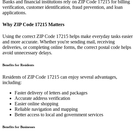
Banks and financial institutions rely on ZIP Code
17215
for billing
verification, customer identification, fraud prevention, and loan
applications.
Why ZIP Code
17215
Matters
Using the correct ZIP Code
17215
helps make everyday tasks easier
and more accurate. Whether you're sending mail, receiving
deliveries, or completing online forms, the correct postal code helps
avoid unnecessary delays.
Benefits for Residents
Residents of ZIP Code
17215
can enjoy several advantages,
including:
Faster delivery of letters and packages
Accurate address verification
Easier online shopping
Reliable navigation and mapping
Better access to local and government services
Benefits for Businesses