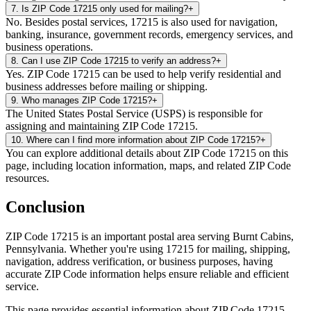
7
.
Is ZIP Code 17215 only used for mailing?
+
No. Besides postal services, 17215 is also used for navigation,
banking, insurance, government records, emergency services, and
business operations.
8
.
Can I use ZIP Code 17215 to verify an address?
+
Yes. ZIP Code 17215 can be used to help verify residential and
business addresses before mailing or shipping.
9
.
Who manages ZIP Code 17215?
+
The United States Postal Service (USPS) is responsible for
assigning and maintaining ZIP Code 17215.
10
.
Where can I find more information about ZIP Code 17215?
+
You can explore additional details about ZIP Code 17215 on this
page, including location information, maps, and related ZIP Code
resources.
Conclusion
ZIP Code
17215
is an important postal area serving
Burnt Cabins
,
Pennsylvania
. Whether you're using
17215
for mailing, shipping,
navigation, address verification, or business purposes, having
accurate ZIP Code information helps ensure reliable and efficient
service.
This page provides essential information about ZIP Code
17215
,