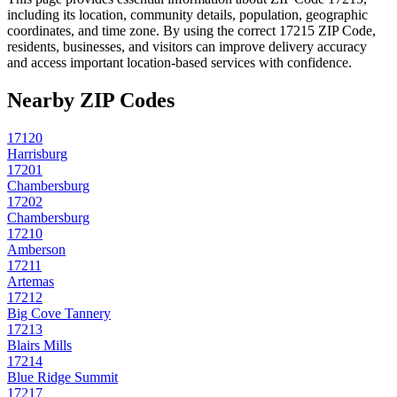
including its location, community details, population, geographic
coordinates, and time zone. By using the correct
17215
ZIP Code,
residents, businesses, and visitors can improve delivery accuracy
and access important location-based services with confidence.
Nearby ZIP Codes
17120
Harrisburg
17201
Chambersburg
17202
Chambersburg
17210
Amberson
17211
Artemas
17212
Big Cove Tannery
17213
Blairs Mills
17214
Blue Ridge Summit
17217