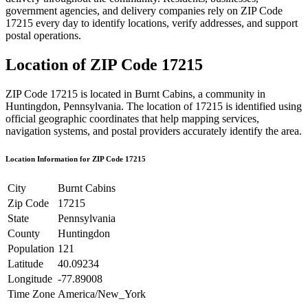
government agencies, and delivery companies rely on ZIP Code
17215
every day to identify locations, verify addresses, and support
postal operations.
Location of ZIP Code
17215
ZIP Code
17215
is located in
Burnt Cabins
, a community in
Huntingdon
,
Pennsylvania
. The location of
17215
is identified using
official geographic coordinates that help mapping services,
navigation systems, and postal providers accurately identify the area.
Location Information for ZIP Code
17215
City
Burnt Cabins
Zip Code
17215
State
Pennsylvania
County
Huntingdon
Population
121
Latitude
40.09234
Longitude
-77.89008
Time Zone
America/New_York