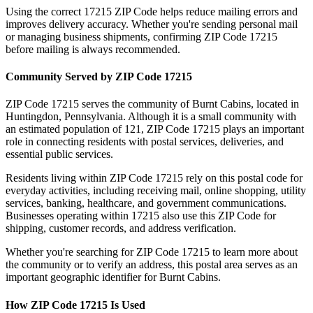
Using the correct
17215
ZIP Code helps reduce mailing errors and
improves delivery accuracy. Whether you're sending personal mail
or managing business shipments, confirming ZIP Code
17215
before mailing is always recommended.
Community Served by ZIP Code
17215
ZIP Code
17215
serves the community of
Burnt Cabins
, located in
Huntingdon
,
Pennsylvania
. Although it is a small community with
an estimated population of
121
, ZIP Code
17215
plays an important
role in connecting residents with postal services, deliveries, and
essential public services.
Residents living within ZIP Code
17215
rely on this postal code for
everyday activities, including receiving mail, online shopping, utility
services, banking, healthcare, and government communications.
Businesses operating within
17215
also use this ZIP Code for
shipping, customer records, and address verification.
Whether you're searching for ZIP Code
17215
to learn more about
the community or to verify an address, this postal area serves as an
important geographic identifier for
Burnt Cabins
.
How ZIP Code
17215
Is Used