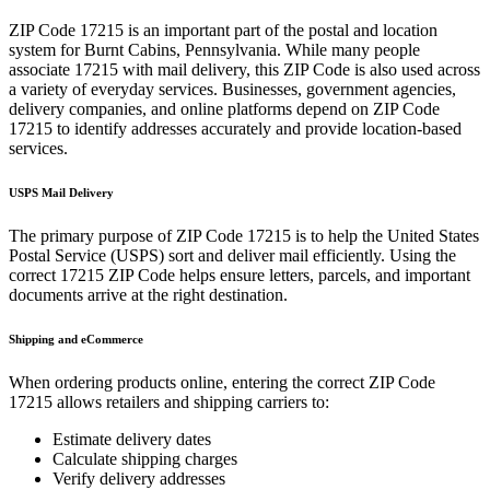
ZIP Code
17215
is an important part of the postal and location
system for
Burnt Cabins
,
Pennsylvania
. While many people
associate
17215
with mail delivery, this ZIP Code is also used across
a variety of everyday services. Businesses, government agencies,
delivery companies, and online platforms depend on ZIP Code
17215
to identify addresses accurately and provide location-based
services.
USPS Mail Delivery
The primary purpose of ZIP Code
17215
is to help the United States
Postal Service (USPS) sort and deliver mail efficiently. Using the
correct
17215
ZIP Code helps ensure letters, parcels, and important
documents arrive at the right destination.
Shipping and eCommerce
When ordering products online, entering the correct ZIP Code
17215
allows retailers and shipping carriers to:
Estimate delivery dates
Calculate shipping charges
Verify delivery addresses