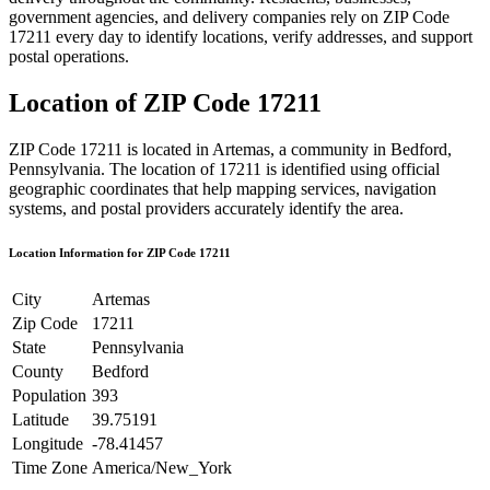
government agencies, and delivery companies rely on ZIP Code
17211
every day to identify locations, verify addresses, and support
postal operations.
Location of ZIP Code
17211
ZIP Code
17211
is located in
Artemas
, a community in
Bedford
,
Pennsylvania
. The location of
17211
is identified using official
geographic coordinates that help mapping services, navigation
systems, and postal providers accurately identify the area.
Location Information for ZIP Code
17211
City
Artemas
Zip Code
17211
State
Pennsylvania
County
Bedford
Population
393
Latitude
39.75191
Longitude
-78.41457
Time Zone
America/New_York