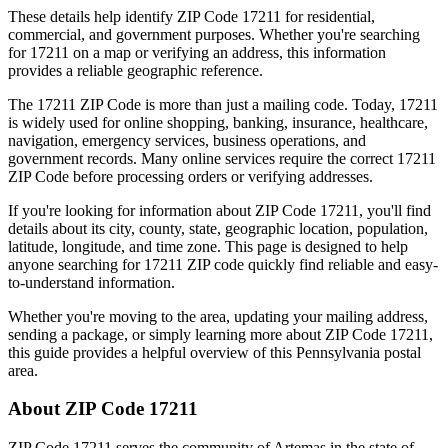
These details help identify ZIP Code
17211
for residential,
commercial, and government purposes. Whether you're searching
for
17211
on a map or verifying an address, this information
provides a reliable geographic reference.
The
17211
ZIP Code is more than just a mailing code. Today,
17211
is widely used for online shopping, banking, insurance, healthcare,
navigation, emergency services, business operations, and
government records. Many online services require the correct
17211
ZIP Code before processing orders or verifying addresses.
If you're looking for information about ZIP Code
17211
, you'll find
details about its city, county, state, geographic location, population,
latitude, longitude, and time zone. This page is designed to help
anyone searching for
17211
ZIP code quickly find reliable and easy-
to-understand information.
Whether you're moving to the area, updating your mailing address,
sending a package, or simply learning more about ZIP Code
17211
,
this guide provides a helpful overview of this
Pennsylvania
postal
area.
About ZIP Code
17211
ZIP Code
17211
serves the community of
Artemas
in the state of