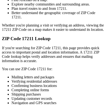
Explore nearby communities and surrounding areas.
Plan travel routes to and from
17211
.
Better understand the geographic coverage of ZIP Code
17211
.
Whether you're planning a visit or verifying an address, viewing the
17211
ZIP Code on a map makes it easier to understand its location.
ZIP Code
17211
Lookup
If you're searching for ZIP Code
17211
, this page provides quick
access to important postal and location information. A
17211
ZIP
Code lookup helps verify addresses and ensures that mailing
information is accurate.
You can use ZIP Code
17211
for:
Mailing letters and packages
Verifying residential addresses
Confirming business locations
Completing online forms
Shipping purchases
Updating customer records
Navigation and GPS searches