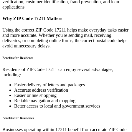
verification, customer identification, fraud prevention, and loan
applications.
Why ZIP Code
17211
Matters
Using the correct ZIP Code
17211
helps make everyday tasks easier
and more accurate. Whether you're sending mail, receiving
deliveries, or completing online forms, the correct postal code helps
avoid unnecessary delays.
Benefits for Residents
Residents of ZIP Code
17211
can enjoy several advantages,
including:
Faster delivery of letters and packages
Accurate address verification
Easier online shopping
Reliable navigation and mapping
Better access to local and government services
Benefits for Businesses
Businesses operating within
17211
benefit from accurate ZIP Code