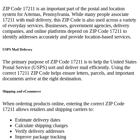
ZIP Code
17211
is an important part of the postal and location
system for
Artemas
,
Pennsylvania
. While many people associate
17211
with mail delivery, this ZIP Code is also used across a variety
of everyday services. Businesses, government agencies, delivery
companies, and online platforms depend on ZIP Code
17211
to
identify addresses accurately and provide location-based services.
USPS Mail Delivery
The primary purpose of ZIP Code
17211
is to help the United States
Postal Service (USPS) sort and deliver mail efficiently. Using the
correct
17211
ZIP Code helps ensure letters, parcels, and important
documents arrive at the right destination.
Shipping and eCommerce
When ordering products online, entering the correct ZIP Code
17211
allows retailers and shipping carriers to:
Estimate delivery dates
Calculate shipping charges
Verify delivery addresses
Improve package tracking