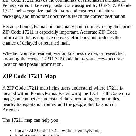
Pennsylvania
. Like every postal code assigned by USPS, ZIP Code
17211
helps organize mail delivery and ensures that letters,
packages, and important documents reach the correct destination.
Because
Pennsylvania
contains many communities, using the correct
ZIP Code
17211
is especially important. Accurate ZIP Code
information helps improve delivery efficiency and reduces the
chance of delayed or returned mail.
Whether you're a resident, visitor, business owner, or researcher,
knowing the correct
17211
ZIP Code helps you access accurate
location and postal information.
ZIP Code
17211
Map
A ZIP Code
17211
map helps users understand where
17211
is
located within
Pennsylvania
. By viewing the
17211
ZIP Code on a
map, you can better understand the surrounding communities,
nearby transportation routes, and the geographic location of
Artemas
.
The
17211
map can help you:
Locate ZIP Code
17211
within
Pennsylvania
.
Find
Artemas
on a map.