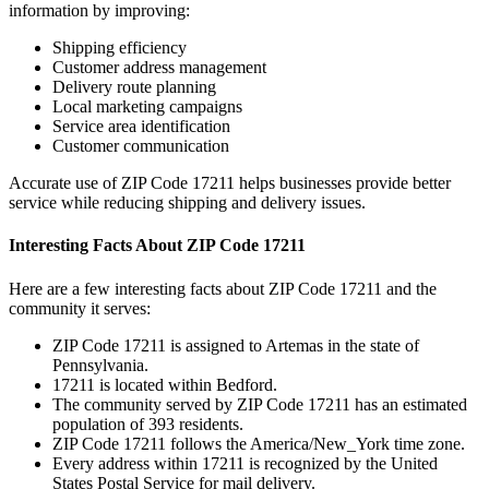
information by improving:
Shipping efficiency
Customer address management
Delivery route planning
Local marketing campaigns
Service area identification
Customer communication
Accurate use of ZIP Code
17211
helps businesses provide better
service while reducing shipping and delivery issues.
Interesting Facts About ZIP Code
17211
Here are a few interesting facts about ZIP Code
17211
and the
community it serves:
ZIP Code
17211
is assigned to
Artemas
in the state of
Pennsylvania
.
17211
is located within
Bedford
.
The community served by ZIP Code
17211
has an estimated
population of
393
residents.
ZIP Code
17211
follows the
America/New_York
time zone.
Every address within
17211
is recognized by the United
States Postal Service for mail delivery.