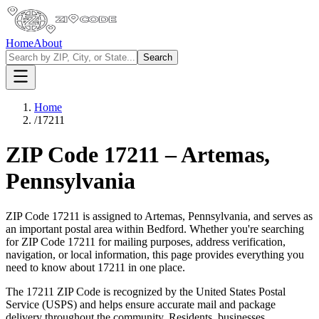
Home
About
Search
Home
/
17211
ZIP Code
17211
–
Artemas
,
Pennsylvania
ZIP Code
17211
is assigned to
Artemas
,
Pennsylvania
, and serves as
an important postal area within
Bedford
. Whether you're searching
for ZIP Code
17211
for mailing purposes, address verification,
navigation, or local information, this page provides everything you
need to know about
17211
in one place.
The
17211
ZIP Code is recognized by the United States Postal
Service (USPS) and helps ensure accurate mail and package
delivery throughout the community. Residents, businesses,