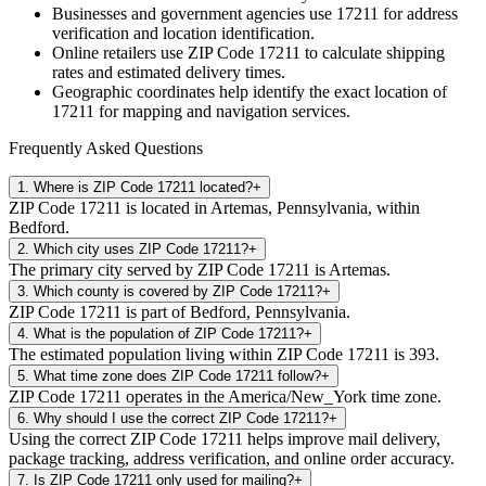
Businesses and government agencies use
17211
for address
verification and location identification.
Online retailers use ZIP Code
17211
to calculate shipping
rates and estimated delivery times.
Geographic coordinates help identify the exact location of
17211
for mapping and navigation services.
Frequently Asked Questions
1
.
Where is ZIP Code 17211 located?
+
ZIP Code 17211 is located in Artemas, Pennsylvania, within
Bedford.
2
.
Which city uses ZIP Code 17211?
+
The primary city served by ZIP Code 17211 is Artemas.
3
.
Which county is covered by ZIP Code 17211?
+
ZIP Code 17211 is part of Bedford, Pennsylvania.
4
.
What is the population of ZIP Code 17211?
+
The estimated population living within ZIP Code 17211 is 393.
5
.
What time zone does ZIP Code 17211 follow?
+
ZIP Code 17211 operates in the America/New_York time zone.
6
.
Why should I use the correct ZIP Code 17211?
+
Using the correct ZIP Code 17211 helps improve mail delivery,
package tracking, address verification, and online order accuracy.
7
.
Is ZIP Code 17211 only used for mailing?
+