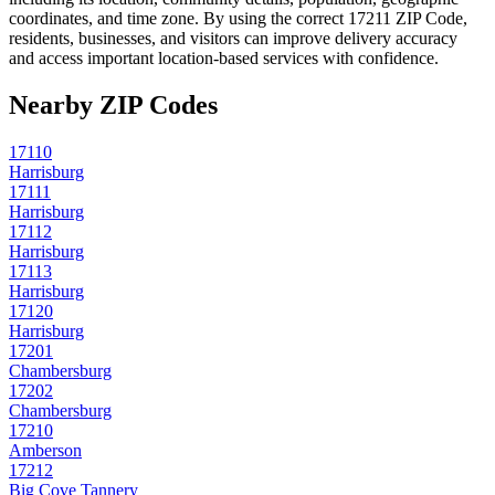
coordinates, and time zone. By using the correct
17211
ZIP Code,
residents, businesses, and visitors can improve delivery accuracy
and access important location-based services with confidence.
Nearby ZIP Codes
17110
Harrisburg
17111
Harrisburg
17112
Harrisburg
17113
Harrisburg
17120
Harrisburg
17201
Chambersburg
17202
Chambersburg
17210
Amberson
17212
Big Cove Tannery