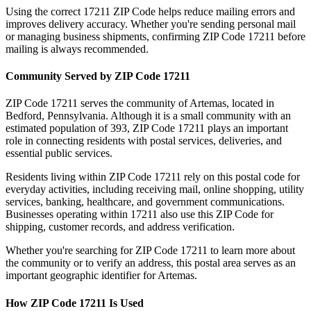
Using the correct
17211
ZIP Code helps reduce mailing errors and
improves delivery accuracy. Whether you're sending personal mail
or managing business shipments, confirming ZIP Code
17211
before
mailing is always recommended.
Community Served by ZIP Code
17211
ZIP Code
17211
serves the community of
Artemas
, located in
Bedford
,
Pennsylvania
. Although it is a small community with an
estimated population of
393
, ZIP Code
17211
plays an important
role in connecting residents with postal services, deliveries, and
essential public services.
Residents living within ZIP Code
17211
rely on this postal code for
everyday activities, including receiving mail, online shopping, utility
services, banking, healthcare, and government communications.
Businesses operating within
17211
also use this ZIP Code for
shipping, customer records, and address verification.
Whether you're searching for ZIP Code
17211
to learn more about
the community or to verify an address, this postal area serves as an
important geographic identifier for
Artemas
.
How ZIP Code
17211
Is Used