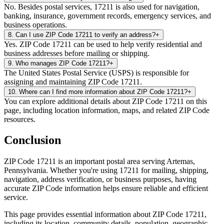
No. Besides postal services, 17211 is also used for navigation,
banking, insurance, government records, emergency services, and
business operations.
8
.
Can I use ZIP Code 17211 to verify an address?
+
Yes. ZIP Code 17211 can be used to help verify residential and
business addresses before mailing or shipping.
9
.
Who manages ZIP Code 17211?
+
The United States Postal Service (USPS) is responsible for
assigning and maintaining ZIP Code 17211.
10
.
Where can I find more information about ZIP Code 17211?
+
You can explore additional details about ZIP Code 17211 on this
page, including location information, maps, and related ZIP Code
resources.
Conclusion
ZIP Code
17211
is an important postal area serving
Artemas
,
Pennsylvania
. Whether you're using
17211
for mailing, shipping,
navigation, address verification, or business purposes, having
accurate ZIP Code information helps ensure reliable and efficient
service.
This page provides essential information about ZIP Code
17211
,
including its location, community details, population, geographic