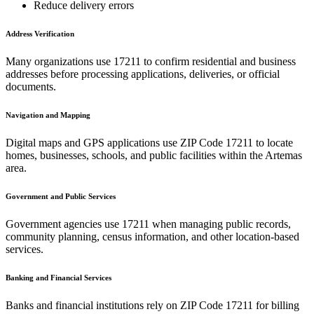
Reduce delivery errors
Address Verification
Many organizations use
17211
to confirm residential and business
addresses before processing applications, deliveries, or official
documents.
Navigation and Mapping
Digital maps and GPS applications use ZIP Code
17211
to locate
homes, businesses, schools, and public facilities within the
Artemas
area.
Government and Public Services
Government agencies use
17211
when managing public records,
community planning, census information, and other location-based
services.
Banking and Financial Services
Banks and financial institutions rely on ZIP Code
17211
for billing