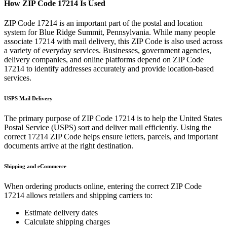
How ZIP Code
17214
Is Used
ZIP Code
17214
is an important part of the postal and location
system for
Blue Ridge Summit
,
Pennsylvania
. While many people
associate
17214
with mail delivery, this ZIP Code is also used across
a variety of everyday services. Businesses, government agencies,
delivery companies, and online platforms depend on ZIP Code
17214
to identify addresses accurately and provide location-based
services.
USPS Mail Delivery
The primary purpose of ZIP Code
17214
is to help the United States
Postal Service (USPS) sort and deliver mail efficiently. Using the
correct
17214
ZIP Code helps ensure letters, parcels, and important
documents arrive at the right destination.
Shipping and eCommerce
When ordering products online, entering the correct ZIP Code
17214
allows retailers and shipping carriers to:
Estimate delivery dates
Calculate shipping charges