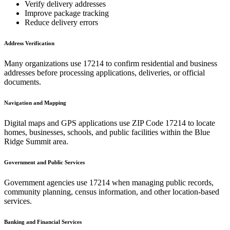
Verify delivery addresses
Improve package tracking
Reduce delivery errors
Address Verification
Many organizations use
17214
to confirm residential and business
addresses before processing applications, deliveries, or official
documents.
Navigation and Mapping
Digital maps and GPS applications use ZIP Code
17214
to locate
homes, businesses, schools, and public facilities within the
Blue
Ridge Summit
area.
Government and Public Services
Government agencies use
17214
when managing public records,
community planning, census information, and other location-based
services.
Banking and Financial Services