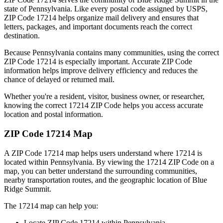
state of
Pennsylvania
. Like every postal code assigned by USPS,
ZIP Code
17214
helps organize mail delivery and ensures that
letters, packages, and important documents reach the correct
destination.
Because
Pennsylvania
contains many communities, using the correct
ZIP Code
17214
is especially important. Accurate ZIP Code
information helps improve delivery efficiency and reduces the
chance of delayed or returned mail.
Whether you're a resident, visitor, business owner, or researcher,
knowing the correct
17214
ZIP Code helps you access accurate
location and postal information.
ZIP Code
17214
Map
A ZIP Code
17214
map helps users understand where
17214
is
located within
Pennsylvania
. By viewing the
17214
ZIP Code on a
map, you can better understand the surrounding communities,
nearby transportation routes, and the geographic location of
Blue
Ridge Summit
.
The
17214
map can help you:
Locate ZIP Code
17214
within
Pennsylvania
.