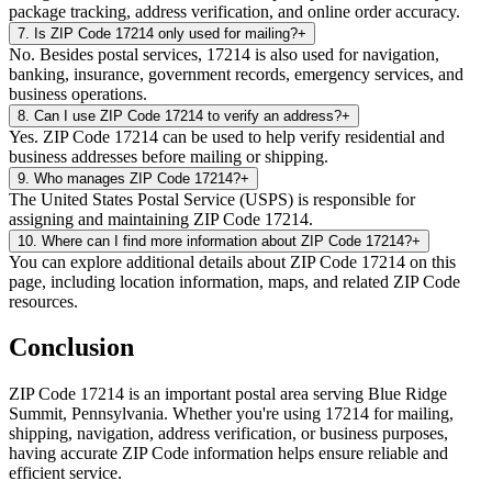
package tracking, address verification, and online order accuracy.
7
.
Is ZIP Code 17214 only used for mailing?
+
No. Besides postal services, 17214 is also used for navigation,
banking, insurance, government records, emergency services, and
business operations.
8
.
Can I use ZIP Code 17214 to verify an address?
+
Yes. ZIP Code 17214 can be used to help verify residential and
business addresses before mailing or shipping.
9
.
Who manages ZIP Code 17214?
+
The United States Postal Service (USPS) is responsible for
assigning and maintaining ZIP Code 17214.
10
.
Where can I find more information about ZIP Code 17214?
+
You can explore additional details about ZIP Code 17214 on this
page, including location information, maps, and related ZIP Code
resources.
Conclusion
ZIP Code
17214
is an important postal area serving
Blue Ridge
Summit
,
Pennsylvania
. Whether you're using
17214
for mailing,
shipping, navigation, address verification, or business purposes,
having accurate ZIP Code information helps ensure reliable and
efficient service.