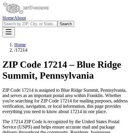
Home
About
Search
Home
/
17214
ZIP Code
17214
–
Blue Ridge
Summit
,
Pennsylvania
ZIP Code
17214
is assigned to
Blue Ridge Summit
,
Pennsylvania
,
and serves as an important postal area within
Franklin
. Whether
you're searching for ZIP Code
17214
for mailing purposes, address
verification, navigation, or local information, this page provides
everything you need to know about
17214
in one place.
The
17214
ZIP Code is recognized by the United States Postal
Service (USPS) and helps ensure accurate mail and package
delivery throughout the community. Residents, businesses,