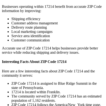
Businesses operating within
17214
benefit from accurate ZIP Code
information by improving:
Shipping efficiency
Customer address management
Delivery route planning
Local marketing campaigns
Service area identification
Customer communication
Accurate use of ZIP Code
17214
helps businesses provide better
service while reducing shipping and delivery issues.
Interesting Facts About ZIP Code
17214
Here are a few interesting facts about ZIP Code
17214
and the
community it serves:
ZIP Code
17214
is assigned to
Blue Ridge Summit
in the
state of
Pennsylvania
.
17214
is located within
Franklin
.
The community served by ZIP Code
17214
has an estimated
population of
1,162
residents.
ZIP Code
17214
follows the
America/New_York
time zone.