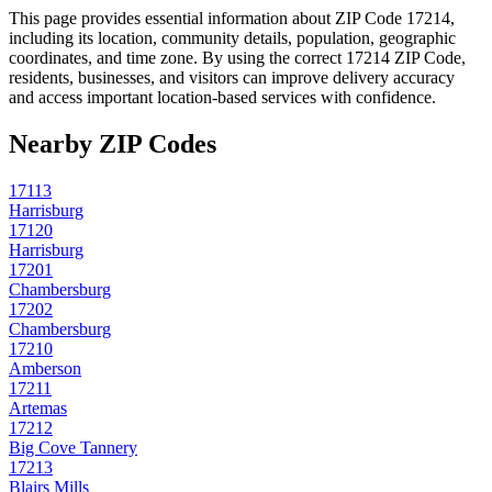
This page provides essential information about ZIP Code
17214
,
including its location, community details, population, geographic
coordinates, and time zone. By using the correct
17214
ZIP Code,
residents, businesses, and visitors can improve delivery accuracy
and access important location-based services with confidence.
Nearby ZIP Codes
17113
Harrisburg
17120
Harrisburg
17201
Chambersburg
17202
Chambersburg
17210
Amberson
17211
Artemas
17212
Big Cove Tannery
17213
Blairs Mills