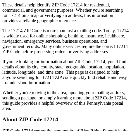
These details help identify ZIP Code
17214
for residential,
commercial, and government purposes. Whether you're searching
for
17214
on a map or verifying an address, this information
provides a reliable geographic reference.
The
17214
ZIP Code is more than just a mailing code. Today,
17214
is widely used for online shopping, banking, insurance, healthcare,
navigation, emergency services, business operations, and
government records. Many online services require the correct
17214
ZIP Code before processing orders or verifying addresses.
If you're looking for information about ZIP Code
17214
, you'll find
details about its city, county, state, geographic location, population,
latitude, longitude, and time zone. This page is designed to help
anyone searching for
17214
ZIP code quickly find reliable and easy-
to-understand information.
Whether you're moving to the area, updating your mailing address,
sending a package, or simply learning more about ZIP Code
17214
,
this guide provides a helpful overview of this
Pennsylvania
postal
area.
About ZIP Code
17214
ZIP Code
17214
serves the community of
Blue Ridge Summit
in the