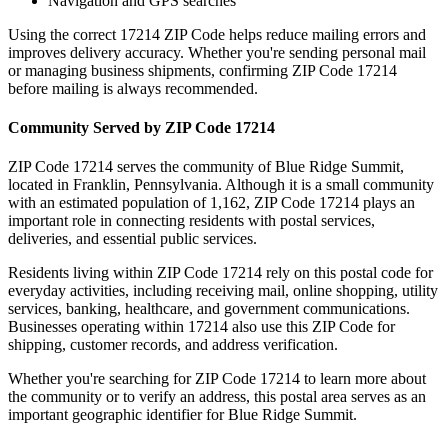
Navigation and GPS searches
Using the correct
17214
ZIP Code helps reduce mailing errors and
improves delivery accuracy. Whether you're sending personal mail
or managing business shipments, confirming ZIP Code
17214
before mailing is always recommended.
Community Served by ZIP Code
17214
ZIP Code
17214
serves the community of
Blue Ridge Summit
,
located in
Franklin
,
Pennsylvania
. Although it is a small community
with an estimated population of
1,162
, ZIP Code
17214
plays an
important role in connecting residents with postal services,
deliveries, and essential public services.
Residents living within ZIP Code
17214
rely on this postal code for
everyday activities, including receiving mail, online shopping, utility
services, banking, healthcare, and government communications.
Businesses operating within
17214
also use this ZIP Code for
shipping, customer records, and address verification.
Whether you're searching for ZIP Code
17214
to learn more about
the community or to verify an address, this postal area serves as an
important geographic identifier for
Blue Ridge Summit
.