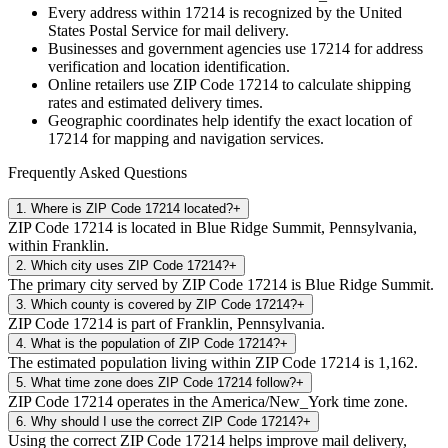
Every address within
17214
is recognized by the United
States Postal Service for mail delivery.
Businesses and government agencies use
17214
for address
verification and location identification.
Online retailers use ZIP Code
17214
to calculate shipping
rates and estimated delivery times.
Geographic coordinates help identify the exact location of
17214
for mapping and navigation services.
Frequently Asked Questions
1
.
Where is ZIP Code 17214 located?
+
ZIP Code 17214 is located in Blue Ridge Summit, Pennsylvania,
within Franklin.
2
.
Which city uses ZIP Code 17214?
+
The primary city served by ZIP Code 17214 is Blue Ridge Summit.
3
.
Which county is covered by ZIP Code 17214?
+
ZIP Code 17214 is part of Franklin, Pennsylvania.
4
.
What is the population of ZIP Code 17214?
+
The estimated population living within ZIP Code 17214 is 1,162.
5
.
What time zone does ZIP Code 17214 follow?
+
ZIP Code 17214 operates in the America/New_York time zone.
6
.
Why should I use the correct ZIP Code 17214?
+
Using the correct ZIP Code 17214 helps improve mail delivery,