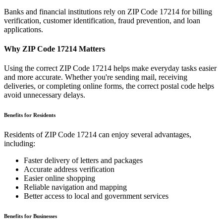
Banks and financial institutions rely on ZIP Code
17214
for billing
verification, customer identification, fraud prevention, and loan
applications.
Why ZIP Code
17214
Matters
Using the correct ZIP Code
17214
helps make everyday tasks easier
and more accurate. Whether you're sending mail, receiving
deliveries, or completing online forms, the correct postal code helps
avoid unnecessary delays.
Benefits for Residents
Residents of ZIP Code
17214
can enjoy several advantages,
including:
Faster delivery of letters and packages
Accurate address verification
Easier online shopping
Reliable navigation and mapping
Better access to local and government services
Benefits for Businesses