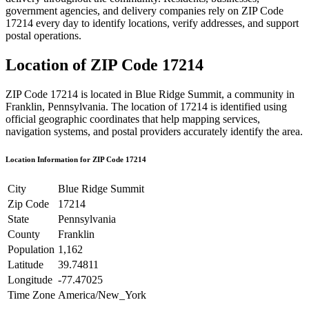
government agencies, and delivery companies rely on ZIP Code
17214
every day to identify locations, verify addresses, and support
postal operations.
Location of ZIP Code
17214
ZIP Code
17214
is located in
Blue Ridge Summit
, a community in
Franklin
,
Pennsylvania
. The location of
17214
is identified using
official geographic coordinates that help mapping services,
navigation systems, and postal providers accurately identify the area.
Location Information for ZIP Code
17214
City
Blue Ridge Summit
Zip Code
17214
State
Pennsylvania
County
Franklin
Population
1,162
Latitude
39.74811
Longitude
-77.47025
Time Zone
America/New_York