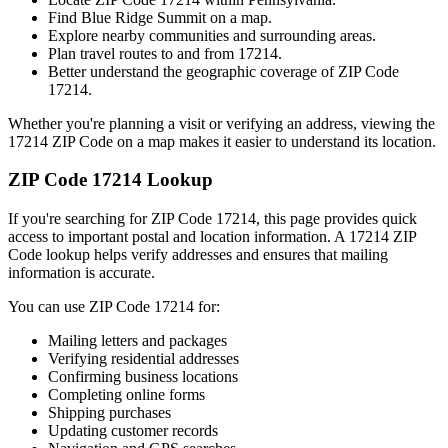
Find
Blue Ridge Summit
on a map.
Explore nearby communities and surrounding areas.
Plan travel routes to and from
17214
.
Better understand the geographic coverage of ZIP Code
17214
.
Whether you're planning a visit or verifying an address, viewing the
17214
ZIP Code on a map makes it easier to understand its location.
ZIP Code
17214
Lookup
If you're searching for ZIP Code
17214
, this page provides quick
access to important postal and location information. A
17214
ZIP
Code lookup helps verify addresses and ensures that mailing
information is accurate.
You can use ZIP Code
17214
for:
Mailing letters and packages
Verifying residential addresses
Confirming business locations
Completing online forms
Shipping purchases
Updating customer records