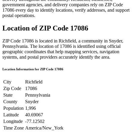
government agencies, and delivery companies rely on ZIP Code
17086
every day to identify locations, verify addresses, and support
postal operations.
Location of ZIP Code
17086
ZIP Code
17086
is located in
Richfield
, a community in
Snyder
,
Pennsylvania
. The location of
17086
is identified using official
geographic coordinates that help mapping services, navigation
systems, and postal providers accurately identify the area.
Location Information for ZIP Code
17086
City
Richfield
Zip Code
17086
State
Pennsylvania
County
Snyder
Population
1,996
Latitude
40.69067
Longitude
-77.12502
Time Zone
America/New_York