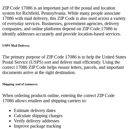
ZIP Code
17086
is an important part of the postal and location
system for
Richfield
,
Pennsylvania
. While many people associate
17086
with mail delivery, this ZIP Code is also used across a variety
of everyday services. Businesses, government agencies, delivery
companies, and online platforms depend on ZIP Code
17086
to
identify addresses accurately and provide location-based services.
USPS Mail Delivery
The primary purpose of ZIP Code
17086
is to help the United States
Postal Service (USPS) sort and deliver mail efficiently. Using the
correct
17086
ZIP Code helps ensure letters, parcels, and important
documents arrive at the right destination.
Shipping and eCommerce
When ordering products online, entering the correct ZIP Code
17086
allows retailers and shipping carriers to:
Estimate delivery dates
Calculate shipping charges
Verify delivery addresses
Improve package tracking