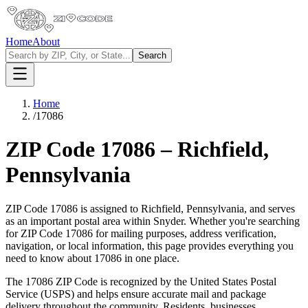
Home
About
Search
Home
/
17086
ZIP Code
17086
–
Richfield
,
Pennsylvania
ZIP Code
17086
is assigned to
Richfield
,
Pennsylvania
, and serves
as an important postal area within
Snyder
. Whether you're searching
for ZIP Code
17086
for mailing purposes, address verification,
navigation, or local information, this page provides everything you
need to know about
17086
in one place.
The
17086
ZIP Code is recognized by the United States Postal
Service (USPS) and helps ensure accurate mail and package
delivery throughout the community. Residents, businesses,