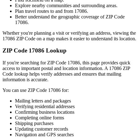
Explore nearby communities and surrounding areas.
Plan travel routes to and from
17086
.
Better understand the geographic coverage of ZIP Code
17086
.
Whether you're planning a visit or verifying an address, viewing the
17086
ZIP Code on a map makes it easier to understand its location.
ZIP Code
17086
Lookup
If you're searching for ZIP Code
17086
, this page provides quick
access to important postal and location information. A
17086
ZIP
Code lookup helps verify addresses and ensures that mailing
information is accurate.
You can use ZIP Code
17086
for:
Mailing letters and packages
Verifying residential addresses
Confirming business locations
Completing online forms
Shipping purchases
Updating customer records
Navigation and GPS searches