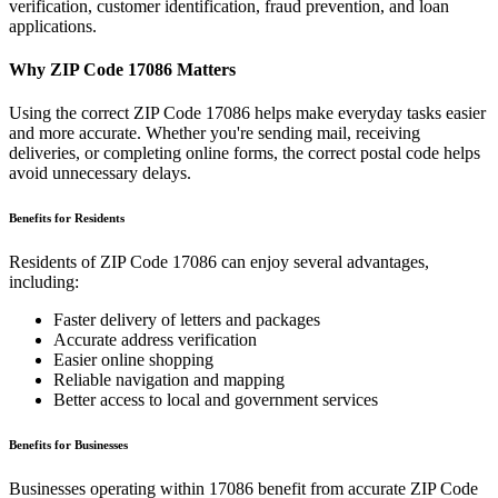
verification, customer identification, fraud prevention, and loan
applications.
Why ZIP Code
17086
Matters
Using the correct ZIP Code
17086
helps make everyday tasks easier
and more accurate. Whether you're sending mail, receiving
deliveries, or completing online forms, the correct postal code helps
avoid unnecessary delays.
Benefits for Residents
Residents of ZIP Code
17086
can enjoy several advantages,
including:
Faster delivery of letters and packages
Accurate address verification
Easier online shopping
Reliable navigation and mapping
Better access to local and government services
Benefits for Businesses
Businesses operating within
17086
benefit from accurate ZIP Code