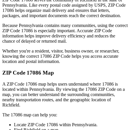
Pennsylvania
. Like every postal code assigned by USPS, ZIP Code
17086
helps organize mail delivery and ensures that letters,
packages, and important documents reach the correct destination.
Because
Pennsylvania
contains many communities, using the correct
ZIP Code
17086
is especially important. Accurate ZIP Code
information helps improve delivery efficiency and reduces the
chance of delayed or returned mail.
Whether you're a resident, visitor, business owner, or researcher,
knowing the correct
17086
ZIP Code helps you access accurate
location and postal information.
ZIP Code
17086
Map
A ZIP Code
17086
map helps users understand where
17086
is
located within
Pennsylvania
. By viewing the
17086
ZIP Code on a
map, you can better understand the surrounding communities,
nearby transportation routes, and the geographic location of
Richfield
.
The
17086
map can help you:
Locate ZIP Code
17086
within
Pennsylvania
.
Find
Richfield
on a map.