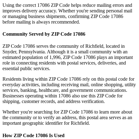
Using the correct
17086
ZIP Code helps reduce mailing errors and
improves delivery accuracy. Whether you're sending personal mail
or managing business shipments, confirming ZIP Code
17086
before mailing is always recommended.
Community Served by ZIP Code
17086
ZIP Code
17086
serves the community of
Richfield
, located in
Snyder
,
Pennsylvania
. Although it is a small community with an
estimated population of
1,996
, ZIP Code
17086
plays an important
role in connecting residents with postal services, deliveries, and
essential public services.
Residents living within ZIP Code
17086
rely on this postal code for
everyday activities, including receiving mail, online shopping, utility
services, banking, healthcare, and government communications.
Businesses operating within
17086
also use this ZIP Code for
shipping, customer records, and address verification.
Whether you're searching for ZIP Code
17086
to learn more about
the community or to verify an address, this postal area serves as an
important geographic identifier for
Richfield
.
How ZIP Code
17086
Is Used