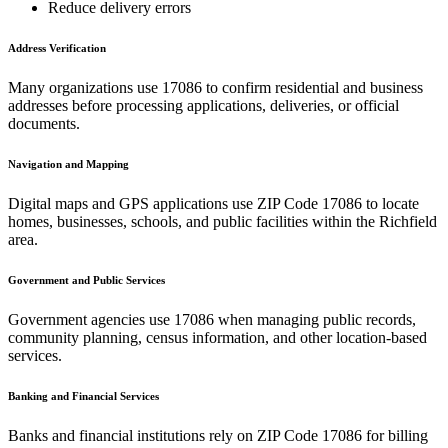
Reduce delivery errors
Address Verification
Many organizations use
17086
to confirm residential and business
addresses before processing applications, deliveries, or official
documents.
Navigation and Mapping
Digital maps and GPS applications use ZIP Code
17086
to locate
homes, businesses, schools, and public facilities within the
Richfield
area.
Government and Public Services
Government agencies use
17086
when managing public records,
community planning, census information, and other location-based
services.
Banking and Financial Services
Banks and financial institutions rely on ZIP Code
17086
for billing