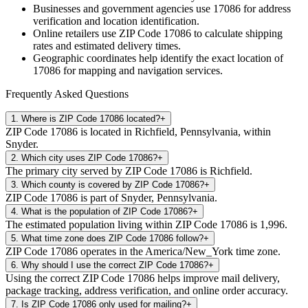
Businesses and government agencies use
17086
for address
verification and location identification.
Online retailers use ZIP Code
17086
to calculate shipping
rates and estimated delivery times.
Geographic coordinates help identify the exact location of
17086
for mapping and navigation services.
Frequently Asked Questions
1
.
Where is ZIP Code 17086 located?
+
ZIP Code 17086 is located in Richfield, Pennsylvania, within
Snyder.
2
.
Which city uses ZIP Code 17086?
+
The primary city served by ZIP Code 17086 is Richfield.
3
.
Which county is covered by ZIP Code 17086?
+
ZIP Code 17086 is part of Snyder, Pennsylvania.
4
.
What is the population of ZIP Code 17086?
+
The estimated population living within ZIP Code 17086 is 1,996.
5
.
What time zone does ZIP Code 17086 follow?
+
ZIP Code 17086 operates in the America/New_York time zone.
6
.
Why should I use the correct ZIP Code 17086?
+
Using the correct ZIP Code 17086 helps improve mail delivery,
package tracking, address verification, and online order accuracy.
7
.
Is ZIP Code 17086 only used for mailing?
+