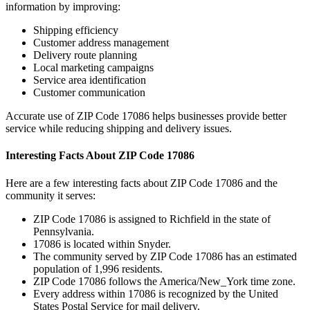
information by improving:
Shipping efficiency
Customer address management
Delivery route planning
Local marketing campaigns
Service area identification
Customer communication
Accurate use of ZIP Code
17086
helps businesses provide better
service while reducing shipping and delivery issues.
Interesting Facts About ZIP Code
17086
Here are a few interesting facts about ZIP Code
17086
and the
community it serves:
ZIP Code
17086
is assigned to
Richfield
in the state of
Pennsylvania
.
17086
is located within
Snyder
.
The community served by ZIP Code
17086
has an estimated
population of
1,996
residents.
ZIP Code
17086
follows the
America/New_York
time zone.
Every address within
17086
is recognized by the United
States Postal Service for mail delivery.