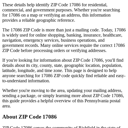
These details help identify ZIP Code
17086
for residential,
commercial, and government purposes. Whether you're searching
for
17086
on a map or verifying an address, this information
provides a reliable geographic reference.
The
17086
ZIP Code is more than just a mailing code. Today,
17086
is widely used for online shopping, banking, insurance, healthcare,
navigation, emergency services, business operations, and
government records. Many online services require the correct
17086
ZIP Code before processing orders or verifying addresses.
If you're looking for information about ZIP Code
17086
, you'll find
details about its city, county, state, geographic location, population,
latitude, longitude, and time zone. This page is designed to help
anyone searching for
17086
ZIP code quickly find reliable and easy-
to-understand information.
Whether you're moving to the area, updating your mailing address,
sending a package, or simply learning more about ZIP Code
17086
,
this guide provides a helpful overview of this
Pennsylvania
postal
area.
About ZIP Code
17086
ZIP Code
17086
serves the community of
Richfield
in the state of