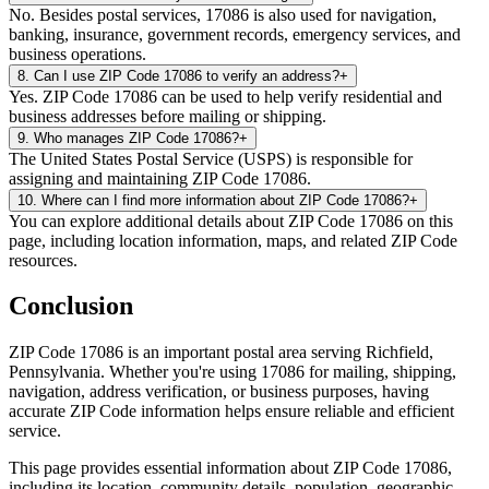
No. Besides postal services, 17086 is also used for navigation,
banking, insurance, government records, emergency services, and
business operations.
8
.
Can I use ZIP Code 17086 to verify an address?
+
Yes. ZIP Code 17086 can be used to help verify residential and
business addresses before mailing or shipping.
9
.
Who manages ZIP Code 17086?
+
The United States Postal Service (USPS) is responsible for
assigning and maintaining ZIP Code 17086.
10
.
Where can I find more information about ZIP Code 17086?
+
You can explore additional details about ZIP Code 17086 on this
page, including location information, maps, and related ZIP Code
resources.
Conclusion
ZIP Code
17086
is an important postal area serving
Richfield
,
Pennsylvania
. Whether you're using
17086
for mailing, shipping,
navigation, address verification, or business purposes, having
accurate ZIP Code information helps ensure reliable and efficient
service.
This page provides essential information about ZIP Code
17086
,
including its location, community details, population, geographic