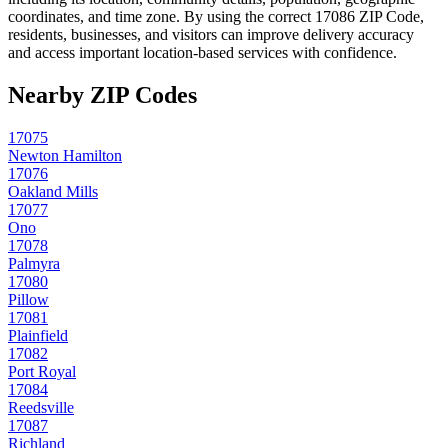
coordinates, and time zone. By using the correct
17086
ZIP Code,
residents, businesses, and visitors can improve delivery accuracy
and access important location-based services with confidence.
Nearby ZIP Codes
17075
Newton Hamilton
17076
Oakland Mills
17077
Ono
17078
Palmyra
17080
Pillow
17081
Plainfield
17082
Port Royal
17084
Reedsville
17087
Richland