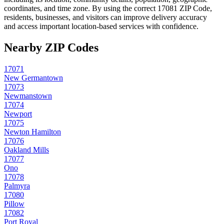
coordinates, and time zone. By using the correct
17081
ZIP Code,
residents, businesses, and visitors can improve delivery accuracy
and access important location-based services with confidence.
Nearby ZIP Codes
17071
New Germantown
17073
Newmanstown
17074
Newport
17075
Newton Hamilton
17076
Oakland Mills
17077
Ono
17078
Palmyra
17080
Pillow
17082
Port Royal