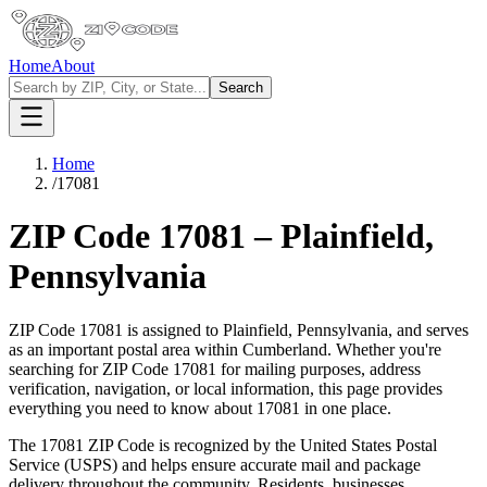
Home
About
Search
Home
/
17081
ZIP Code
17081
–
Plainfield
,
Pennsylvania
ZIP Code
17081
is assigned to
Plainfield
,
Pennsylvania
, and serves
as an important postal area within
Cumberland
. Whether you're
searching for ZIP Code
17081
for mailing purposes, address
verification, navigation, or local information, this page provides
everything you need to know about
17081
in one place.
The
17081
ZIP Code is recognized by the United States Postal
Service (USPS) and helps ensure accurate mail and package
delivery throughout the community. Residents, businesses,