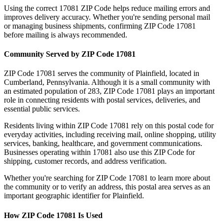
Using the correct
17081
ZIP Code helps reduce mailing errors and
improves delivery accuracy. Whether you're sending personal mail
or managing business shipments, confirming ZIP Code
17081
before mailing is always recommended.
Community Served by ZIP Code
17081
ZIP Code
17081
serves the community of
Plainfield
, located in
Cumberland
,
Pennsylvania
. Although it is a small community with
an estimated population of
283
, ZIP Code
17081
plays an important
role in connecting residents with postal services, deliveries, and
essential public services.
Residents living within ZIP Code
17081
rely on this postal code for
everyday activities, including receiving mail, online shopping, utility
services, banking, healthcare, and government communications.
Businesses operating within
17081
also use this ZIP Code for
shipping, customer records, and address verification.
Whether you're searching for ZIP Code
17081
to learn more about
the community or to verify an address, this postal area serves as an
important geographic identifier for
Plainfield
.
How ZIP Code
17081
Is Used