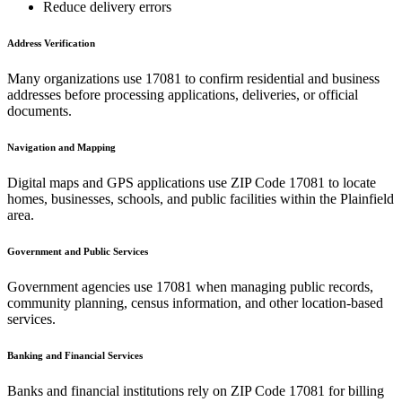
Reduce delivery errors
Address Verification
Many organizations use
17081
to confirm residential and business
addresses before processing applications, deliveries, or official
documents.
Navigation and Mapping
Digital maps and GPS applications use ZIP Code
17081
to locate
homes, businesses, schools, and public facilities within the
Plainfield
area.
Government and Public Services
Government agencies use
17081
when managing public records,
community planning, census information, and other location-based
services.
Banking and Financial Services
Banks and financial institutions rely on ZIP Code
17081
for billing