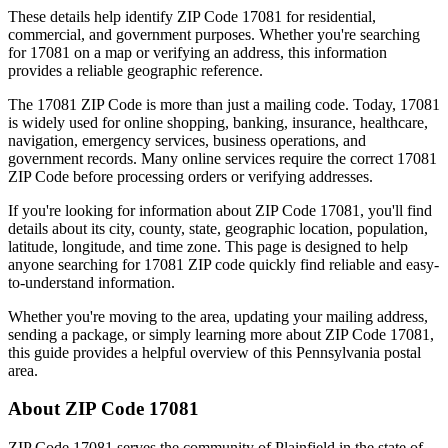
These details help identify ZIP Code
17081
for residential,
commercial, and government purposes. Whether you're searching
for
17081
on a map or verifying an address, this information
provides a reliable geographic reference.
The
17081
ZIP Code is more than just a mailing code. Today,
17081
is widely used for online shopping, banking, insurance, healthcare,
navigation, emergency services, business operations, and
government records. Many online services require the correct
17081
ZIP Code before processing orders or verifying addresses.
If you're looking for information about ZIP Code
17081
, you'll find
details about its city, county, state, geographic location, population,
latitude, longitude, and time zone. This page is designed to help
anyone searching for
17081
ZIP code quickly find reliable and easy-
to-understand information.
Whether you're moving to the area, updating your mailing address,
sending a package, or simply learning more about ZIP Code
17081
,
this guide provides a helpful overview of this
Pennsylvania
postal
area.
About ZIP Code
17081
ZIP Code
17081
serves the community of
Plainfield
in the state of