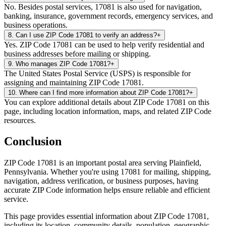
No. Besides postal services, 17081 is also used for navigation,
banking, insurance, government records, emergency services, and
business operations.
8
.
Can I use ZIP Code 17081 to verify an address?
+
Yes. ZIP Code 17081 can be used to help verify residential and
business addresses before mailing or shipping.
9
.
Who manages ZIP Code 17081?
+
The United States Postal Service (USPS) is responsible for
assigning and maintaining ZIP Code 17081.
10
.
Where can I find more information about ZIP Code 17081?
+
You can explore additional details about ZIP Code 17081 on this
page, including location information, maps, and related ZIP Code
resources.
Conclusion
ZIP Code
17081
is an important postal area serving
Plainfield
,
Pennsylvania
. Whether you're using
17081
for mailing, shipping,
navigation, address verification, or business purposes, having
accurate ZIP Code information helps ensure reliable and efficient
service.
This page provides essential information about ZIP Code
17081
,
including its location, community details, population, geographic