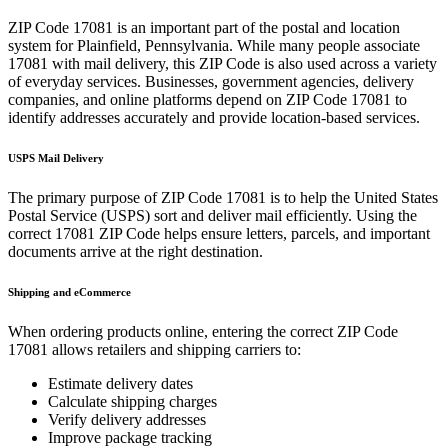
ZIP Code
17081
is an important part of the postal and location
system for
Plainfield
,
Pennsylvania
. While many people associate
17081
with mail delivery, this ZIP Code is also used across a variety
of everyday services. Businesses, government agencies, delivery
companies, and online platforms depend on ZIP Code
17081
to
identify addresses accurately and provide location-based services.
USPS Mail Delivery
The primary purpose of ZIP Code
17081
is to help the United States
Postal Service (USPS) sort and deliver mail efficiently. Using the
correct
17081
ZIP Code helps ensure letters, parcels, and important
documents arrive at the right destination.
Shipping and eCommerce
When ordering products online, entering the correct ZIP Code
17081
allows retailers and shipping carriers to:
Estimate delivery dates
Calculate shipping charges
Verify delivery addresses
Improve package tracking