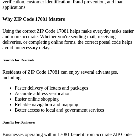
verification, customer identification, fraud prevention, and loan
applications.
Why ZIP Code
17081
Matters
Using the correct ZIP Code
17081
helps make everyday tasks easier
and more accurate. Whether you're sending mail, receiving
deliveries, or completing online forms, the correct postal code helps
avoid unnecessary delays.
Benefits for Residents
Residents of ZIP Code
17081
can enjoy several advantages,
including:
Faster delivery of letters and packages
Accurate address verification
Easier online shopping
Reliable navigation and mapping
Better access to local and government services
Benefits for Businesses
Businesses operating within
17081
benefit from accurate ZIP Code