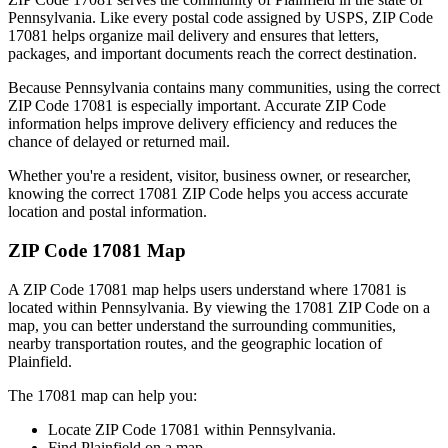
Pennsylvania
. Like every postal code assigned by USPS, ZIP Code
17081
helps organize mail delivery and ensures that letters,
packages, and important documents reach the correct destination.
Because
Pennsylvania
contains many communities, using the correct
ZIP Code
17081
is especially important. Accurate ZIP Code
information helps improve delivery efficiency and reduces the
chance of delayed or returned mail.
Whether you're a resident, visitor, business owner, or researcher,
knowing the correct
17081
ZIP Code helps you access accurate
location and postal information.
ZIP Code
17081
Map
A ZIP Code
17081
map helps users understand where
17081
is
located within
Pennsylvania
. By viewing the
17081
ZIP Code on a
map, you can better understand the surrounding communities,
nearby transportation routes, and the geographic location of
Plainfield
.
The
17081
map can help you:
Locate ZIP Code
17081
within
Pennsylvania
.
Find
Plainfield
on a map.