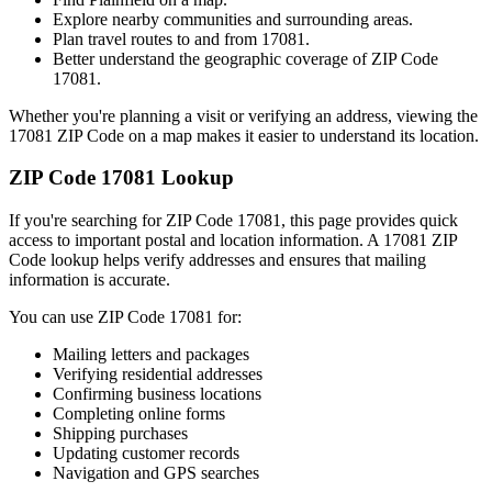
Explore nearby communities and surrounding areas.
Plan travel routes to and from
17081
.
Better understand the geographic coverage of ZIP Code
17081
.
Whether you're planning a visit or verifying an address, viewing the
17081
ZIP Code on a map makes it easier to understand its location.
ZIP Code
17081
Lookup
If you're searching for ZIP Code
17081
, this page provides quick
access to important postal and location information. A
17081
ZIP
Code lookup helps verify addresses and ensures that mailing
information is accurate.
You can use ZIP Code
17081
for:
Mailing letters and packages
Verifying residential addresses
Confirming business locations
Completing online forms
Shipping purchases
Updating customer records
Navigation and GPS searches