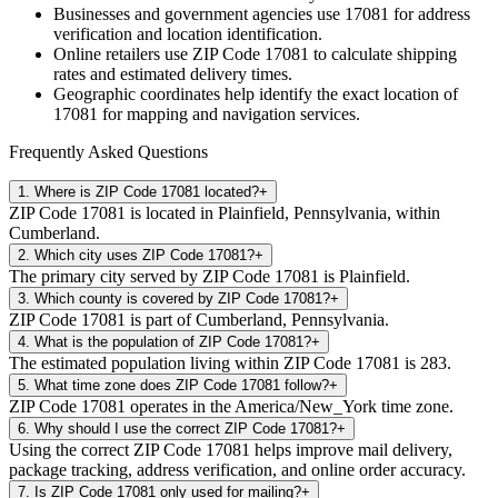
Businesses and government agencies use
17081
for address
verification and location identification.
Online retailers use ZIP Code
17081
to calculate shipping
rates and estimated delivery times.
Geographic coordinates help identify the exact location of
17081
for mapping and navigation services.
Frequently Asked Questions
1
.
Where is ZIP Code 17081 located?
+
ZIP Code 17081 is located in Plainfield, Pennsylvania, within
Cumberland.
2
.
Which city uses ZIP Code 17081?
+
The primary city served by ZIP Code 17081 is Plainfield.
3
.
Which county is covered by ZIP Code 17081?
+
ZIP Code 17081 is part of Cumberland, Pennsylvania.
4
.
What is the population of ZIP Code 17081?
+
The estimated population living within ZIP Code 17081 is 283.
5
.
What time zone does ZIP Code 17081 follow?
+
ZIP Code 17081 operates in the America/New_York time zone.
6
.
Why should I use the correct ZIP Code 17081?
+
Using the correct ZIP Code 17081 helps improve mail delivery,
package tracking, address verification, and online order accuracy.
7
.
Is ZIP Code 17081 only used for mailing?
+