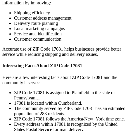
information by improving:
Shipping efficiency
Customer address management
Delivery route planning
Local marketing campaigns
Service area identification
Customer communication
Accurate use of ZIP Code
17081
helps businesses provide better
service while reducing shipping and delivery issues.
Interesting Facts About ZIP Code
17081
Here are a few interesting facts about ZIP Code
17081
and the
community it serves:
ZIP Code
17081
is assigned to
Plainfield
in the state of
Pennsylvania
.
17081
is located within
Cumberland
.
The community served by ZIP Code
17081
has an estimated
population of
283
residents.
ZIP Code
17081
follows the
America/New_York
time zone.
Every address within
17081
is recognized by the United
States Postal Service for mail delivery.