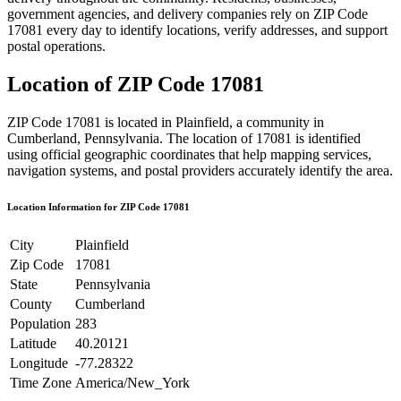
government agencies, and delivery companies rely on ZIP Code
17081
every day to identify locations, verify addresses, and support
postal operations.
Location of ZIP Code
17081
ZIP Code
17081
is located in
Plainfield
, a community in
Cumberland
,
Pennsylvania
. The location of
17081
is identified
using official geographic coordinates that help mapping services,
navigation systems, and postal providers accurately identify the area.
Location Information for ZIP Code
17081
City
Plainfield
Zip Code
17081
State
Pennsylvania
County
Cumberland
Population
283
Latitude
40.20121
Longitude
-77.28322
Time Zone
America/New_York