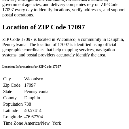
government agencies, and delivery companies rely on ZIP Code
17097
every day to identify locations, verify addresses, and support
postal operations.
Location of ZIP Code
17097
ZIP Code
17097
is located in
Wiconisco
, a community in
Dauphin
,
Pennsylvania
. The location of
17097
is identified using official
geographic coordinates that help mapping services, navigation
systems, and postal providers accurately identify the area.
Location Information for ZIP Code
17097
City
Wiconisco
Zip Code
17097
State
Pennsylvania
County
Dauphin
Population
738
Latitude
40.57414
Longitude
-76.67704
Time Zone
America/New_York