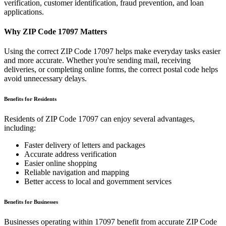
verification, customer identification, fraud prevention, and loan
applications.
Why ZIP Code
17097
Matters
Using the correct ZIP Code
17097
helps make everyday tasks easier
and more accurate. Whether you're sending mail, receiving
deliveries, or completing online forms, the correct postal code helps
avoid unnecessary delays.
Benefits for Residents
Residents of ZIP Code
17097
can enjoy several advantages,
including:
Faster delivery of letters and packages
Accurate address verification
Easier online shopping
Reliable navigation and mapping
Better access to local and government services
Benefits for Businesses
Businesses operating within
17097
benefit from accurate ZIP Code