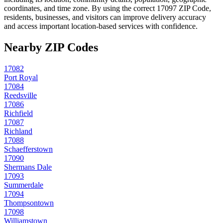
coordinates, and time zone. By using the correct
17097
ZIP Code,
residents, businesses, and visitors can improve delivery accuracy
and access important location-based services with confidence.
Nearby ZIP Codes
17082
Port Royal
17084
Reedsville
17086
Richfield
17087
Richland
17088
Schaefferstown
17090
Shermans Dale
17093
Summerdale
17094
Thompsontown
17098
Williamstown