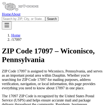
Home
About
Search
Home
/
17097
ZIP Code
17097
–
Wiconisco
,
Pennsylvania
ZIP Code
17097
is assigned to
Wiconisco
,
Pennsylvania
, and serves
as an important postal area within
Dauphin
. Whether you're
searching for ZIP Code
17097
for mailing purposes, address
verification, navigation, or local information, this page provides
everything you need to know about
17097
in one place.
The
17097
ZIP Code is recognized by the United States Postal
Service (USPS) and helps ensure accurate mail and package
delivery throughout the community. Residents, businesses,