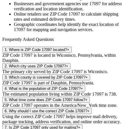
Businesses and government agencies use
17097
for address
verification and location identification.
Online retailers use ZIP Code
17097
to calculate shipping
rates and estimated delivery times.
Geographic coordinates help identify the exact location of
17097
for mapping and navigation services.
Frequently Asked Questions
1
.
Where is ZIP Code 17097 located?
+
ZIP Code 17097 is located in Wiconisco, Pennsylvania, within
Dauphin.
2
.
Which city uses ZIP Code 17097?
+
The primary city served by ZIP Code 17097 is Wiconisco.
3
.
Which county is covered by ZIP Code 17097?
+
ZIP Code 17097 is part of Dauphin, Pennsylvania.
4
.
What is the population of ZIP Code 17097?
+
The estimated population living within ZIP Code 17097 is 738.
5
.
What time zone does ZIP Code 17097 follow?
+
ZIP Code 17097 operates in the America/New_York time zone.
6
.
Why should I use the correct ZIP Code 17097?
+
Using the correct ZIP Code 17097 helps improve mail delivery,
package tracking, address verification, and online order accuracy.
7
.
Is ZIP Code 17097 only used for mailing?
+