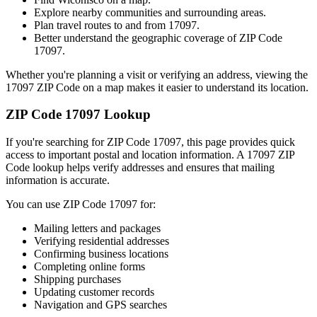
Explore nearby communities and surrounding areas.
Plan travel routes to and from
17097
.
Better understand the geographic coverage of ZIP Code
17097
.
Whether you're planning a visit or verifying an address, viewing the
17097
ZIP Code on a map makes it easier to understand its location.
ZIP Code
17097
Lookup
If you're searching for ZIP Code
17097
, this page provides quick
access to important postal and location information. A
17097
ZIP
Code lookup helps verify addresses and ensures that mailing
information is accurate.
You can use ZIP Code
17097
for:
Mailing letters and packages
Verifying residential addresses
Confirming business locations
Completing online forms
Shipping purchases
Updating customer records
Navigation and GPS searches