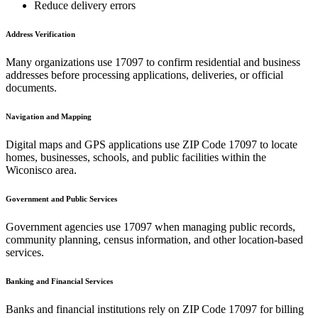
Reduce delivery errors
Address Verification
Many organizations use
17097
to confirm residential and business
addresses before processing applications, deliveries, or official
documents.
Navigation and Mapping
Digital maps and GPS applications use ZIP Code
17097
to locate
homes, businesses, schools, and public facilities within the
Wiconisco
area.
Government and Public Services
Government agencies use
17097
when managing public records,
community planning, census information, and other location-based
services.
Banking and Financial Services
Banks and financial institutions rely on ZIP Code
17097
for billing