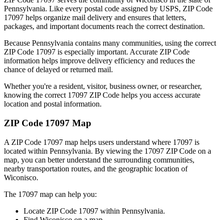
Pennsylvania
. Like every postal code assigned by USPS, ZIP Code
17097
helps organize mail delivery and ensures that letters,
packages, and important documents reach the correct destination.
Because
Pennsylvania
contains many communities, using the correct
ZIP Code
17097
is especially important. Accurate ZIP Code
information helps improve delivery efficiency and reduces the
chance of delayed or returned mail.
Whether you're a resident, visitor, business owner, or researcher,
knowing the correct
17097
ZIP Code helps you access accurate
location and postal information.
ZIP Code
17097
Map
A ZIP Code
17097
map helps users understand where
17097
is
located within
Pennsylvania
. By viewing the
17097
ZIP Code on a
map, you can better understand the surrounding communities,
nearby transportation routes, and the geographic location of
Wiconisco
.
The
17097
map can help you:
Locate ZIP Code
17097
within
Pennsylvania
.
Find
Wiconisco
on a map.