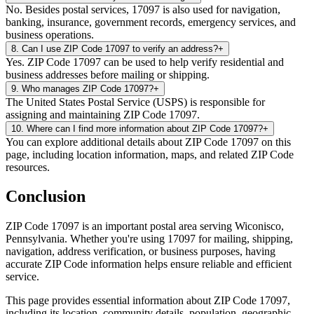
No. Besides postal services, 17097 is also used for navigation,
banking, insurance, government records, emergency services, and
business operations.
8
.
Can I use ZIP Code 17097 to verify an address?
+
Yes. ZIP Code 17097 can be used to help verify residential and
business addresses before mailing or shipping.
9
.
Who manages ZIP Code 17097?
+
The United States Postal Service (USPS) is responsible for
assigning and maintaining ZIP Code 17097.
10
.
Where can I find more information about ZIP Code 17097?
+
You can explore additional details about ZIP Code 17097 on this
page, including location information, maps, and related ZIP Code
resources.
Conclusion
ZIP Code
17097
is an important postal area serving
Wiconisco
,
Pennsylvania
. Whether you're using
17097
for mailing, shipping,
navigation, address verification, or business purposes, having
accurate ZIP Code information helps ensure reliable and efficient
service.
This page provides essential information about ZIP Code
17097
,
including its location, community details, population, geographic