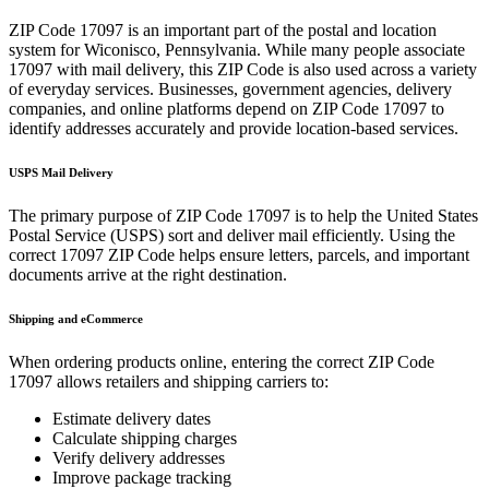
ZIP Code
17097
is an important part of the postal and location
system for
Wiconisco
,
Pennsylvania
. While many people associate
17097
with mail delivery, this ZIP Code is also used across a variety
of everyday services. Businesses, government agencies, delivery
companies, and online platforms depend on ZIP Code
17097
to
identify addresses accurately and provide location-based services.
USPS Mail Delivery
The primary purpose of ZIP Code
17097
is to help the United States
Postal Service (USPS) sort and deliver mail efficiently. Using the
correct
17097
ZIP Code helps ensure letters, parcels, and important
documents arrive at the right destination.
Shipping and eCommerce
When ordering products online, entering the correct ZIP Code
17097
allows retailers and shipping carriers to:
Estimate delivery dates
Calculate shipping charges
Verify delivery addresses
Improve package tracking