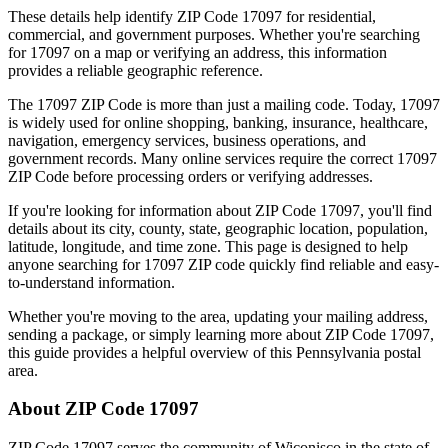
These details help identify ZIP Code
17097
for residential,
commercial, and government purposes. Whether you're searching
for
17097
on a map or verifying an address, this information
provides a reliable geographic reference.
The
17097
ZIP Code is more than just a mailing code. Today,
17097
is widely used for online shopping, banking, insurance, healthcare,
navigation, emergency services, business operations, and
government records. Many online services require the correct
17097
ZIP Code before processing orders or verifying addresses.
If you're looking for information about ZIP Code
17097
, you'll find
details about its city, county, state, geographic location, population,
latitude, longitude, and time zone. This page is designed to help
anyone searching for
17097
ZIP code quickly find reliable and easy-
to-understand information.
Whether you're moving to the area, updating your mailing address,
sending a package, or simply learning more about ZIP Code
17097
,
this guide provides a helpful overview of this
Pennsylvania
postal
area.
About ZIP Code
17097
ZIP Code
17097
serves the community of
Wiconisco
in the state of