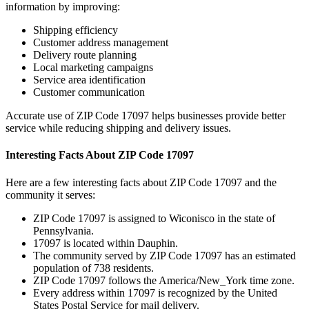
information by improving:
Shipping efficiency
Customer address management
Delivery route planning
Local marketing campaigns
Service area identification
Customer communication
Accurate use of ZIP Code
17097
helps businesses provide better
service while reducing shipping and delivery issues.
Interesting Facts About ZIP Code
17097
Here are a few interesting facts about ZIP Code
17097
and the
community it serves:
ZIP Code
17097
is assigned to
Wiconisco
in the state of
Pennsylvania
.
17097
is located within
Dauphin
.
The community served by ZIP Code
17097
has an estimated
population of
738
residents.
ZIP Code
17097
follows the
America/New_York
time zone.
Every address within
17097
is recognized by the United
States Postal Service for mail delivery.