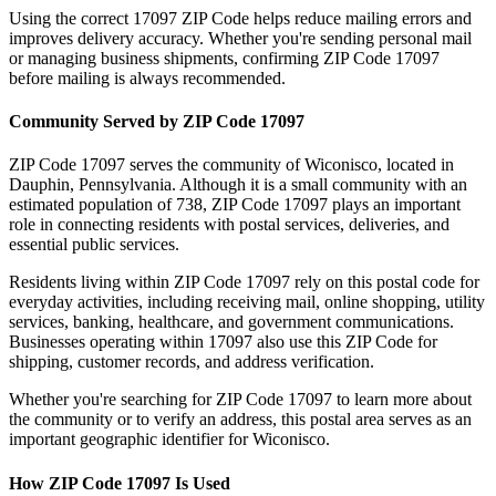
Using the correct
17097
ZIP Code helps reduce mailing errors and
improves delivery accuracy. Whether you're sending personal mail
or managing business shipments, confirming ZIP Code
17097
before mailing is always recommended.
Community Served by ZIP Code
17097
ZIP Code
17097
serves the community of
Wiconisco
, located in
Dauphin
,
Pennsylvania
. Although it is a small community with an
estimated population of
738
, ZIP Code
17097
plays an important
role in connecting residents with postal services, deliveries, and
essential public services.
Residents living within ZIP Code
17097
rely on this postal code for
everyday activities, including receiving mail, online shopping, utility
services, banking, healthcare, and government communications.
Businesses operating within
17097
also use this ZIP Code for
shipping, customer records, and address verification.
Whether you're searching for ZIP Code
17097
to learn more about
the community or to verify an address, this postal area serves as an
important geographic identifier for
Wiconisco
.
How ZIP Code
17097
Is Used